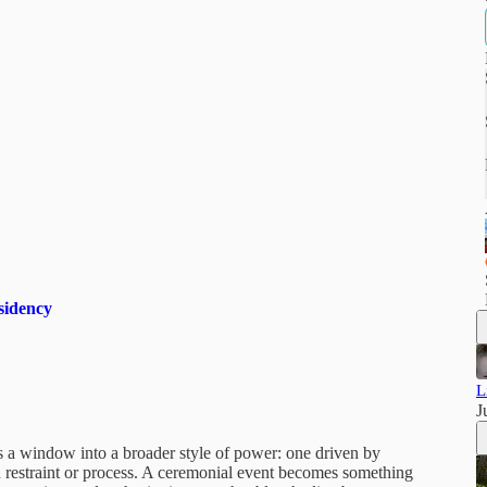
sidency
L
J
s a window into a broader style of power: one driven by
an restraint or process. A ceremonial event becomes something