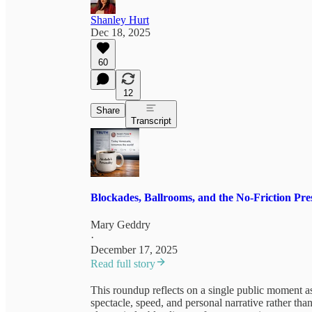
Shanley Hurt
Dec 18, 2025
60
12
Share
Transcript
Blockades, Ballrooms, and the No-Friction Pre
Mary Geddry
·
December 17, 2025
Read full story
This roundup reflects on a single public moment a
spectacle, speed, and personal narrative rather th