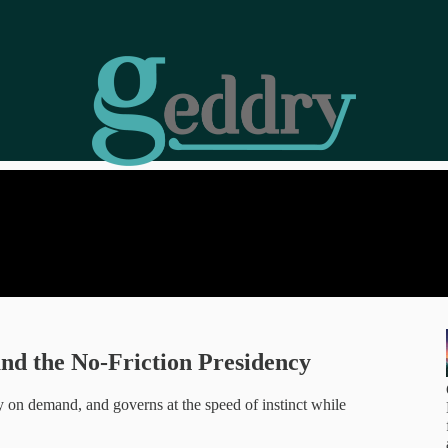
and the No-Friction Presidency
ty on demand, and governs at the speed of instinct while