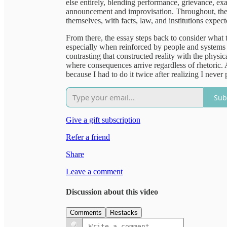
else entirely, blending performance, grievance, exa
announcement and improvisation. Throughout, the p
themselves, with facts, law, and institutions expect
From there, the essay steps back to consider what
especially when reinforced by people and systems 
contrasting that constructed reality with the physi
where consequences arrive regardless of rhetoric. 
because I had to do it twice after realizing I never 
Sub
Give a gift subscription
Refer a friend
Share
Leave a comment
Discussion about this video
Comments
Restacks