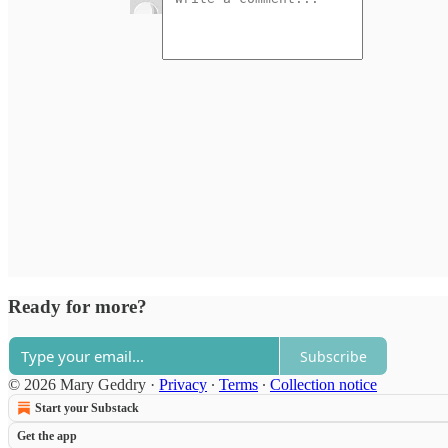
Ready for more?
Subscribe
© 2026 Mary Geddry
·
Privacy
∙
Terms
∙
Collection notice
Start your Substack
Get the app