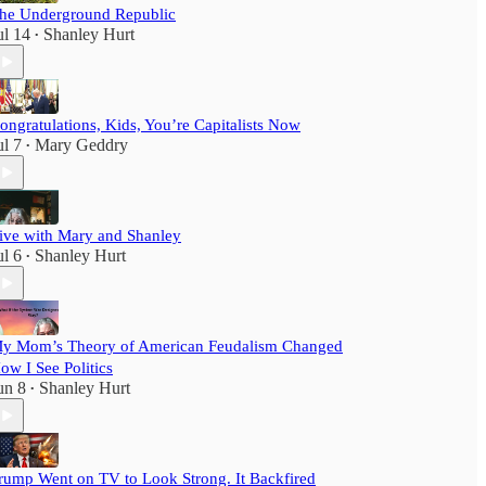
he Underground Republic
ul 14
Shanley Hurt
•
ongratulations, Kids, You’re Capitalists Now
ul 7
Mary Geddry
•
ive with Mary and Shanley
ul 6
Shanley Hurt
•
y Mom’s Theory of American Feudalism Changed
ow I See Politics
un 8
Shanley Hurt
•
rump Went on TV to Look Strong. It Backfired