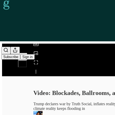
0:00
/
Subscribe
Sign in
Share from 0:00
Video: Blockades, Ballrooms, 
Trump declares war by Truth Social, inflates reali
climate reality keeps flooding in