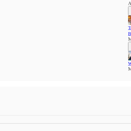
A
T
B
M
W
M