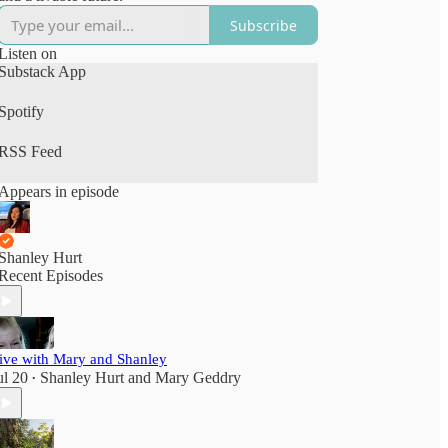
Subscribe
Listen on
Substack App
Spotify
RSS Feed
Appears in episode
Shanley Hurt
Recent Episodes
ive with Mary and Shanley
ul 20
Shanley Hurt
and
Mary Geddry
•