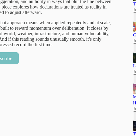
ggeration, and authority in ways that blur the line between
T
iece explores how declarations are treated as reality in
J
ed to adjust afterward.
 that approach means when applied repeatedly and at scale,
built to reward momentum over deliberation. It closes by
cal world, weather, infrastructure, and human vulnerability,
C
And if this reading sounds unusually smooth, it’s only
J
pressed record the first time.
scribe
L
J
M
H
J
T