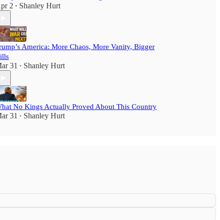
pr 2
Shanley Hurt
•
rump’s America: More Chaos, More Vanity, Bigger
ills
ar 31
Shanley Hurt
•
hat No Kings Actually Proved About This Country
ar 31
Shanley Hurt
•