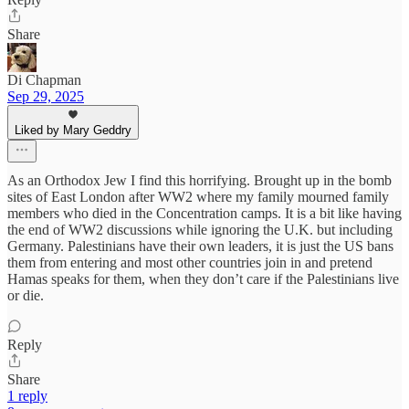
Share
Di Chapman
Sep 29, 2025
Liked by Mary Geddry
As an Orthodox Jew I find this horrifying. Brought up in the bomb
sites of East London after WW2 where my family mourned family
members who died in the Concentration camps. It is a bit like having
the end of WW2 discussions while ignoring the U.K. but including
Germany. Palestinians have their own leaders, it is just the US bans
them from entering and most other countries join in and pretend
Hamas speaks for them, when they don’t care if the Palestinians live
or die.
Reply
Share
1 reply