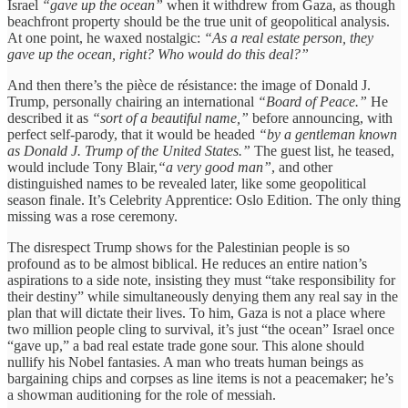
Israel
“gave up the ocean”
when it withdrew from Gaza, as though
beachfront property should be the true unit of geopolitical analysis.
At one point, he waxed nostalgic:
“As a real estate person, they
gave up the ocean, right? Who would do this deal?”
And then there’s the pièce de résistance: the image of Donald J.
Trump, personally chairing an international
“Board of Peace.”
He
described it as
“sort of a beautiful name,”
before announcing, with
perfect self-parody, that it would be headed
“by a gentleman known
as Donald J. Trump of the United States.”
The guest list, he teased,
would include Tony Blair,
“a very good man”
, and other
distinguished names to be revealed later, like some geopolitical
season finale. It’s Celebrity Apprentice: Oslo Edition. The only thing
missing was a rose ceremony.
The disrespect Trump shows for the Palestinian people is so
profound as to be almost biblical. He reduces an entire nation’s
aspirations to a side note, insisting they must “take responsibility for
their destiny” while simultaneously denying them any real say in the
plan that will dictate their lives. To him, Gaza is not a place where
two million people cling to survival, it’s just “the ocean” Israel once
“gave up,” a bad real estate trade gone sour. This alone should
nullify his Nobel fantasies. A man who treats human beings as
bargaining chips and corpses as line items is not a peacemaker; he’s
a showman auditioning for the role of messiah.