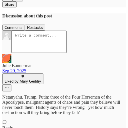
Share
Discussion about this post
Comments
Restacks
Julie Bannerman
Sep 29, 2025
Liked by Mary Geddry
Netanyahu, Trump, Putin: three of the Four Horsemen of the
Apocalypse, malignant agents of chaos and pain they believe will
never touch them. History says they’re wrong - yet how much
destruction will they bring before they fall?
Reply