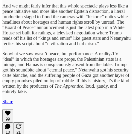
And we might fairly infer that this whole spectacle plays less like a
peace initiative and more like another Epstein distraction, a literal
production staged to flood the cameras with “historic” optics while
headlines about hostages and human rights scroll by unread. The
“Board of Peace” announcement is just the latest prop in a White
House set built for ratings, a televised negotiation where Trump
reads off his list of “kings and emirs” like guest stars and Netanyahu
recites his script about “civilization and barbarism.”
So what we saw wasn’t peace, but performance. A reality-TV
“deal” in which the hostages are props, the Palestinian state is a
mirage, and Hamas is conspicuously absent from the table. Trump
got his soundbite about “eternal peace,” Netanyahu got his security
carte blanche, and the suffering people of Gaza got another layer of
empty promises piled on top of rubble. If this is history, it’s the kind
written by the producers of
The Apprentice
, loud, gaudy, and
entirely fake.
Share
99
10
21