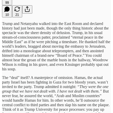
99
10
21
Trump and Netanyahu walked into the East Room and declared
history had just been made, though the only thing historic about the
spectacle was the sheer density of delusion. Trump, in his usual
stream-of-consciousness patter, proclaimed “eternal peace in the
Middle East” as if he were pitching a timeshare. He thanked half the
world’s leaders, bragged about moving the embassy to Jerusalem,
drifted into a monologue about teleprompters, and then anointed
himself chairman of a brand-new “Board of Peace.” You could
almost hear the groan of the marble busts in the hallway, Woodrow
Wilson is rolling in his grave, and even Kissinger probably spat out
his soup.
The “deal” itself? A masterpiece of omission. Hamas, the actual
party Israel has been fighting in Gaza for two bloody years, wasn’t
invited to the party. Trump admitted it outright:
“They were the one
group that we have not dealt with. I have not dealt with them.”
But
never fear, he assured the world, “Arab and Muslim countries”
would handle Hamas for him. In other words, he’ll outsource the
central conflict to third parties and then slap his name on the plaque.
Think of it as Trump University for peace processes: you pay up