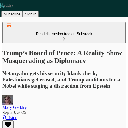
Subscribe
Sign in
Read distraction-free on Substack
Trump’s Board of Peace: A Reality Show
Masquerading as Diplomacy
Netanyahu gets his security blank check,
Palestinians get erased, and Trump auditions for a
Nobel while staging a distraction from Epstein.
Mary Geddry
Sep 29, 2025
Listen