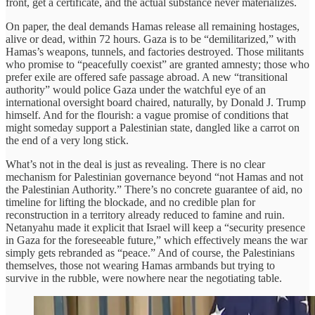
front, get a certificate, and the actual substance never materializes.
On paper, the deal demands Hamas release all remaining hostages,
alive or dead, within 72 hours. Gaza is to be “demilitarized,” with
Hamas’s weapons, tunnels, and factories destroyed. Those militants
who promise to “peacefully coexist” are granted amnesty; those who
prefer exile are offered safe passage abroad. A new “transitional
authority” would police Gaza under the watchful eye of an
international oversight board chaired, naturally, by Donald J. Trump
himself. And for the flourish: a vague promise of conditions that
might someday support a Palestinian state, dangled like a carrot on
the end of a very long stick.
What’s not in the deal is just as revealing. There is no clear
mechanism for Palestinian governance beyond “not Hamas and not
the Palestinian Authority.” There’s no concrete guarantee of aid, no
timeline for lifting the blockade, and no credible plan for
reconstruction in a territory already reduced to famine and ruin.
Netanyahu made it explicit that Israel will keep a “security presence
in Gaza for the foreseeable future,” which effectively means the war
simply gets rebranded as “peace.” And of course, the Palestinians
themselves, those not wearing Hamas armbands but trying to
survive in the rubble, were nowhere near the negotiating table.