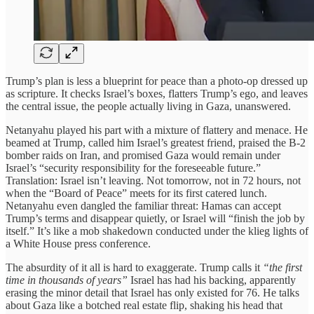
Trump’s plan is less a blueprint for peace than a photo-op dressed up
as scripture. It checks Israel’s boxes, flatters Trump’s ego, and leaves
the central issue, the people actually living in Gaza, unanswered.
Netanyahu played his part with a mixture of flattery and menace. He
beamed at Trump, called him Israel’s greatest friend, praised the B-2
bomber raids on Iran, and promised Gaza would remain under
Israel’s “security responsibility for the foreseeable future.”
Translation: Israel isn’t leaving. Not tomorrow, not in 72 hours, not
when the “Board of Peace” meets for its first catered lunch.
Netanyahu even dangled the familiar threat: Hamas can accept
Trump’s terms and disappear quietly, or Israel will “finish the job by
itself.” It’s like a mob shakedown conducted under the klieg lights of
a White House press conference.
The absurdity of it all is hard to exaggerate. Trump calls it
“the first
time in thousands of years”
Israel has had his backing, apparently
erasing the minor detail that Israel has only existed for 76. He talks
about Gaza like a botched real estate flip, shaking his head that