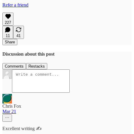
Refer a friend
227
11
41
Share
Discussion about this post
Comments
Restacks
Chris Fox
Mar 21
Excellent writing ✍️