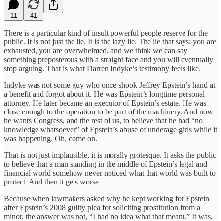
11
41
There is a particular kind of insult powerful people reserve for the
public. It is not just the lie. It is the lazy lie. The lie that says: you are
exhausted, you are overwhelmed, and we think we can say
something preposterous with a straight face and you will eventually
stop arguing. That is what Darren Indyke’s testimony feels like.
Indyke was not some guy who once shook Jeffrey Epstein’s hand at
a benefit and forgot about it. He was Epstein’s longtime personal
attorney. He later became an executor of Epstein’s estate. He was
close enough to the operation to be part of the machinery. And now
he wants Congress, and the rest of us, to believe that he had “no
knowledge whatsoever” of Epstein’s abuse of underage girls while it
was happening. Oh, come on.
That is not just implausible, it is morally grotesque. It asks the public
to believe that a man standing in the middle of Epstein’s legal and
financial world somehow never noticed what that world was built to
protect. And then it gets worse.
Because when lawmakers asked why he kept working for Epstein
after Epstein’s 2008 guilty plea for soliciting prostitution from a
minor, the answer was not, “I had no idea what that meant.” It was,