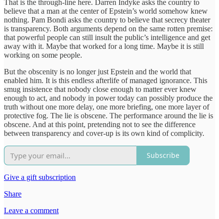
That is the through-line here. Darren Indyke asks the country to
believe that a man at the center of Epstein’s world somehow knew
nothing. Pam Bondi asks the country to believe that secrecy theater
is transparency. Both arguments depend on the same rotten premise:
that powerful people can still insult the public’s intelligence and get
away with it. Maybe that worked for a long time. Maybe it is still
working on some people.
But the obscenity is no longer just Epstein and the world that
enabled him. It is this endless afterlife of managed ignorance. This
smug insistence that nobody close enough to matter ever knew
enough to act, and nobody in power today can possibly produce the
truth without one more delay, one more briefing, one more layer of
protective fog. The lie is obscene. The performance around the lie is
obscene. And at this point, pretending not to see the difference
between transparency and cover-up is its own kind of complicity.
Subscribe
Give a gift subscription
Share
Leave a comment