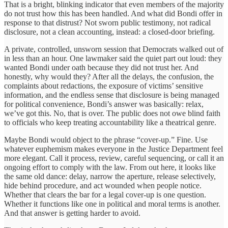
That is a bright, blinking indicator that even members of the majority
do not trust how this has been handled. And what did Bondi offer in
response to that distrust? Not sworn public testimony, not radical
disclosure, not a clean accounting, instead: a closed-door briefing.
A private, controlled, unsworn session that Democrats walked out of
in less than an hour. One lawmaker said the quiet part out loud: they
wanted Bondi under oath because they did not trust her. And
honestly, why would they? After all the delays, the confusion, the
complaints about redactions, the exposure of victims’ sensitive
information, and the endless sense that disclosure is being managed
for political convenience, Bondi’s answer was basically: relax,
we’ve got this. No, that is over. The public does not owe blind faith
to officials who keep treating accountability like a theatrical genre.
Maybe Bondi would object to the phrase “cover-up.” Fine. Use
whatever euphemism makes everyone in the Justice Department feel
more elegant. Call it process, review, careful sequencing, or call it an
ongoing effort to comply with the law. From out here, it looks like
the same old dance: delay, narrow the aperture, release selectively,
hide behind procedure, and act wounded when people notice.
Whether that clears the bar for a legal cover-up is one question.
Whether it functions like one in political and moral terms is another.
And that answer is getting harder to avoid.