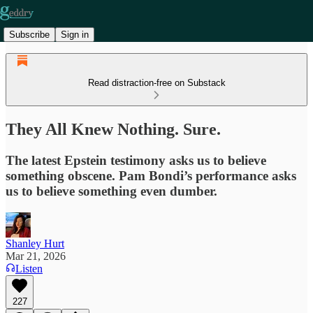
Subscribe
Sign in
Read distraction-free on Substack
They All Knew Nothing. Sure.
The latest Epstein testimony asks us to believe
something obscene. Pam Bondi’s performance asks
us to believe something even dumber.
Shanley Hurt
Mar 21, 2026
Listen
227