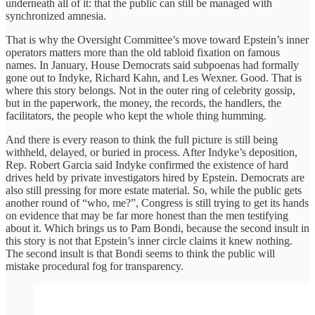
underneath all of it: that the public can still be managed with
synchronized amnesia.
That is why the Oversight Committee’s move toward Epstein’s inner
operators matters more than the old tabloid fixation on famous
names. In January, House Democrats said subpoenas had formally
gone out to Indyke, Richard Kahn, and Les Wexner. Good. That is
where this story belongs. Not in the outer ring of celebrity gossip,
but in the paperwork, the money, the records, the handlers, the
facilitators, the people who kept the whole thing humming.
And there is every reason to think the full picture is still being
withheld, delayed, or buried in process. After Indyke’s deposition,
Rep. Robert Garcia said Indyke confirmed the existence of hard
drives held by private investigators hired by Epstein. Democrats are
also still pressing for more estate material. So, while the public gets
another round of “who, me?”, Congress is still trying to get its hands
on evidence that may be far more honest than the men testifying
about it. Which brings us to Pam Bondi, because the second insult in
this story is not that Epstein’s inner circle claims it knew nothing.
The second insult is that Bondi seems to think the public will
mistake procedural fog for transparency.