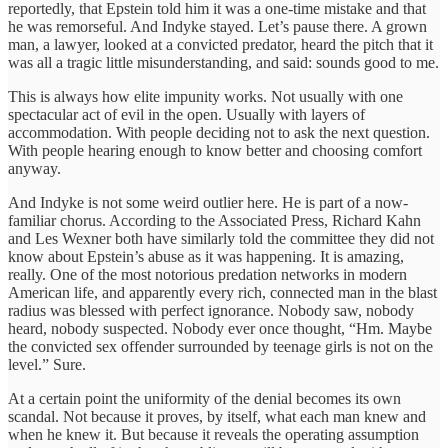
reportedly, that Epstein told him it was a one-time mistake and that
he was remorseful. And Indyke stayed. Let’s pause there. A grown
man, a lawyer, looked at a convicted predator, heard the pitch that it
was all a tragic little misunderstanding, and said: sounds good to me.
This is always how elite impunity works. Not usually with one
spectacular act of evil in the open. Usually with layers of
accommodation. With people deciding not to ask the next question.
With people hearing enough to know better and choosing comfort
anyway.
And Indyke is not some weird outlier here. He is part of a now-
familiar chorus. According to the Associated Press, Richard Kahn
and Les Wexner both have similarly told the committee they did not
know about Epstein’s abuse as it was happening. It is amazing,
really. One of the most notorious predation networks in modern
American life, and apparently every rich, connected man in the blast
radius was blessed with perfect ignorance. Nobody saw, nobody
heard, nobody suspected. Nobody ever once thought, “Hm. Maybe
the convicted sex offender surrounded by teenage girls is not on the
level.” Sure.
At a certain point the uniformity of the denial becomes its own
scandal. Not because it proves, by itself, what each man knew and
when he knew it. But because it reveals the operating assumption