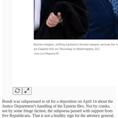
Bondi was subpoenaed to sit for a deposition on April 14 about the
Justice Department’s handling of the Epstein files. Not by cranks,
not by some fringe faction, the subpoena passed with support from
five Republicans. That is not a healthy sign for the attorney general.