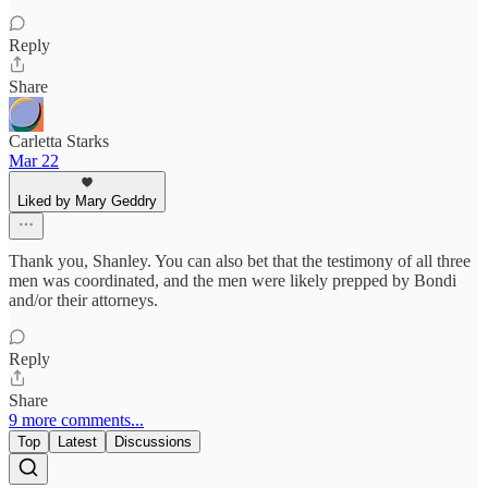
Reply
Share
Carletta Starks
Mar 22
Liked by Mary Geddry
Thank you, Shanley. You can also bet that the testimony of all three
men was coordinated, and the men were likely prepped by Bondi
and/or their attorneys.
Reply
Share
9 more comments...
Top
Latest
Discussions