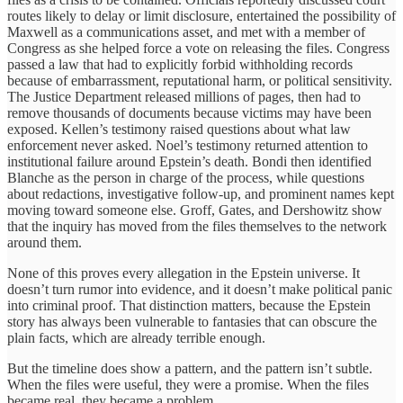
routes likely to delay or limit disclosure, entertained the possibility of
Maxwell as a communications asset, and met with a member of
Congress as she helped force a vote on releasing the files. Congress
passed a law that had to explicitly forbid withholding records
because of embarrassment, reputational harm, or political sensitivity.
The Justice Department released millions of pages, then had to
remove thousands of documents because victims may have been
exposed. Kellen’s testimony raised questions about what law
enforcement never asked. Noel’s testimony returned attention to
institutional failure around Epstein’s death. Bondi then identified
Blanche as the person in charge of the process, while questions
about redactions, investigative follow-up, and prominent names kept
moving toward someone else. Groff, Gates, and Dershowitz show
that the inquiry has moved from the files themselves to the network
around them.
None of this proves every allegation in the Epstein universe. It
doesn’t turn rumor into evidence, and it doesn’t make political panic
into criminal proof. That distinction matters, because the Epstein
story has always been vulnerable to fantasies that can obscure the
plain facts, which are already terrible enough.
But the timeline does show a pattern, and the pattern isn’t subtle.
When the files were useful, they were a promise. When the files
became real, they became a problem.