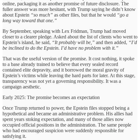
online, packaging it as another promise of future disclosure. The
fuller answer was more hesitant, with Trump saying he didn’t know
about Epstein
“so much”
as other files, but that he would
“go a
long way toward that one.”
By September, speaking with Lex Fridman, Trump had moved
closer to a clearer pledge. Asked about the list of clients who went to
Epstein’s island, he said,
“It probably will be,”
and then added,
“I’d
be inclined to do the Epstein. I’d have no problem with it.”
That was the useful version of the promise. It cost nothing, it spoke
to a base already trained to believe that every sealed record
contained elite depravity, and it borrowed the moral gravity of
Epstein’s victims while leaving the hard parts for later. At this stage,
transparency was not yet a governing responsibility. It was a
campaign aesthetic.
Early 2025: The promise becomes an expectation
Once Trump returned to power, the Epstein files stopped being a
hypothetical and became an administrative problem. His allies had
spent years stoking expectation, and many of those allies now
occupied official positions in the administration. The same people
who had encouraged suspicion were suddenly responsible for
satisfying it.