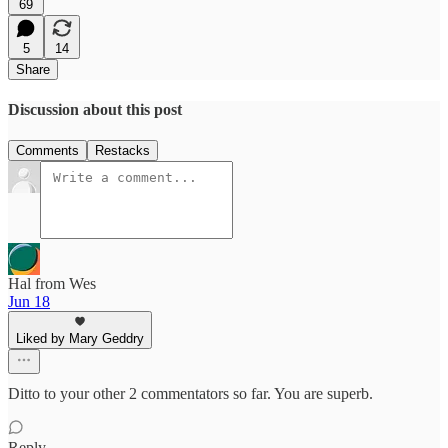
69
5
14
Share
Discussion about this post
Comments
Restacks
Hal from Wes
Jun 18
Liked by Mary Geddry
Ditto to your other 2 commentators so far. You are superb.
Reply