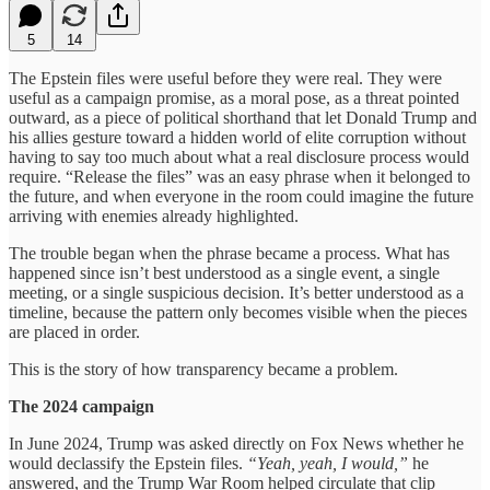
5
14
The Epstein files were useful before they were real. They were
useful as a campaign
promise, as a moral pose, as a threat pointed
outward, as a piece of political shorthand that let Donald Trump and
his allies gesture toward a hidden world of elite corruption without
having to say too much about what a real disclosure process would
require. “Release the files” was an easy phrase when it belonged to
the future, and when everyone in the room could imagine the future
arriving with enemies already highlighted.
The trouble began when the phrase became a process. What has
happened since isn’t best understood as a single event, a single
meeting, or a single suspicious decision. It’s better understood as a
timeline, because the pattern only becomes visible when the pieces
are placed in order.
This is the story of how transparency became a problem.
The 2024 campaign
In June 2024, Trump was asked directly on Fox News whether he
would declassify the Epstein files.
“Yeah, yeah, I would,”
he
answered, and the Trump War Room helped circulate that clip