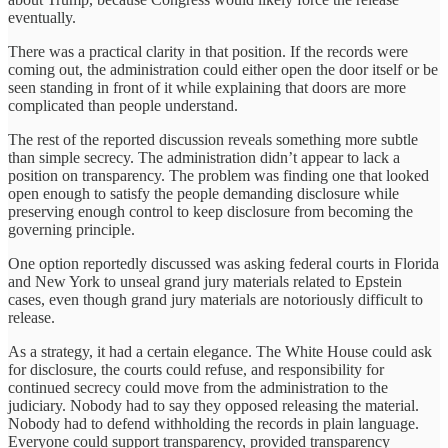
eventually.
There was a practical clarity in that position. If the records were
coming out, the administration could either open the door itself or be
seen standing in front of it while explaining that doors are more
complicated than people understand.
The rest of the reported discussion reveals something more subtle
than simple secrecy. The administration didn’t appear to lack a
position on transparency. The problem was finding one that looked
open enough to satisfy the people demanding disclosure while
preserving enough control to keep disclosure from becoming the
governing principle.
One option reportedly discussed was asking federal courts in Florida
and New York to unseal grand jury materials related to Epstein
cases, even though grand jury materials are notoriously difficult to
release.
As a strategy, it had a certain elegance. The White House could ask
for disclosure, the courts could refuse, and responsibility for
continued secrecy could move from the administration to the
judiciary. Nobody had to say they opposed releasing the material.
Nobody had to defend withholding the records in plain language.
Everyone could support transparency, provided transparency