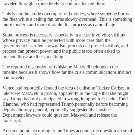
traveled through a route likely to end in a locked door.
This is not the crude coverup of old movies, where someone burns
the files while a ceiling fan turns slowly overhead. This is something
more modern and more durable. It is process as camouflage.
Some process is necessary, especially in a case involving victims
whose privacy must be protected with more care than the
government has often shown. But process can protect victims, and
process can protect power, and the public is too often asked to
pretend those are the same thing.
The reported discussion of Ghislaine Maxwell belongs in the
timeline because it shows how far the crisis communications instinct
had traveled.
Vance had reportedly floated the idea of enlisting Tucker Carlson to
interview Maxwell in prison, apparently in the hope that she might
say Trump had not participated in wrongdoing with Epstein. Todd
Blanche, who had represented Trump personally before becoming
deputy attorney general, reportedly suggested that Justice
Department lawyers could question Maxwell and release the
transcript.
At some point, according to the Times account, the question arose of