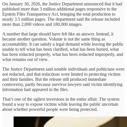
On January 30, 2026, the Justice Department announced that it had
published more than 3 million additional pages responsive to the
Epstein Files Transparency Act, bringing the total production to
nearly 3.5 million pages. The department said the release included
more than 2,000 videos and 180,000 images.
A number that large should have felt like an answer. Instead, it
became another question. Volume is not the same thing as
accountability. It can satisfy a legal demand while leaving the public
unable to tell what has been clarified, what has been buried, what
has been redacted properly, what has been redacted improperly, and
what remains out of view.
The Justice Department said notable individuals and politicians were
not redacted, and that redactions were limited to protecting victims
and their families. But the release still produced immediate
controversy, partly because survivor lawyers said victim identifying
information had appeared in the files.
That’s one of the ugliest inversions in the entire affair. The system
found a way to expose victims while leaving the public uncertain
about whether powerful people were being protected.