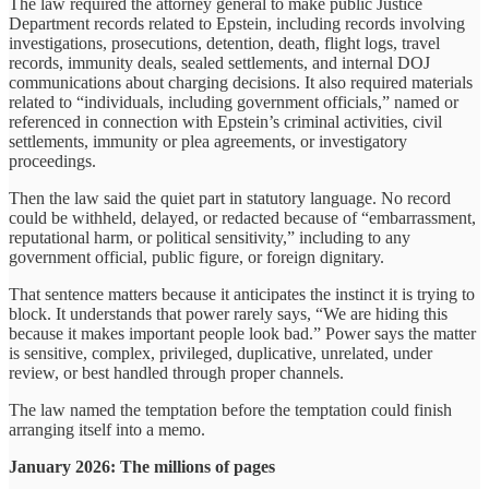
The law required the attorney general to make public Justice
Department records related to Epstein, including records involving
investigations, prosecutions, detention, death, flight logs, travel
records, immunity deals, sealed settlements, and internal DOJ
communications about charging decisions. It also required materials
related to “individuals, including government officials,” named or
referenced in connection with Epstein’s criminal activities, civil
settlements, immunity or plea agreements, or investigatory
proceedings.
Then the law said the quiet part in statutory language. No record
could be withheld, delayed, or redacted because of “embarrassment,
reputational harm, or political sensitivity,” including to any
government official, public figure, or foreign dignitary.
That sentence matters because it anticipates the instinct it is trying to
block. It understands that power rarely says, “We are hiding this
because it makes important people look bad.” Power says the matter
is sensitive, complex, privileged, duplicative, unrelated, under
review, or best handled through proper channels.
The law named the temptation before the temptation could finish
arranging itself into a memo.
January 2026: The millions of pages