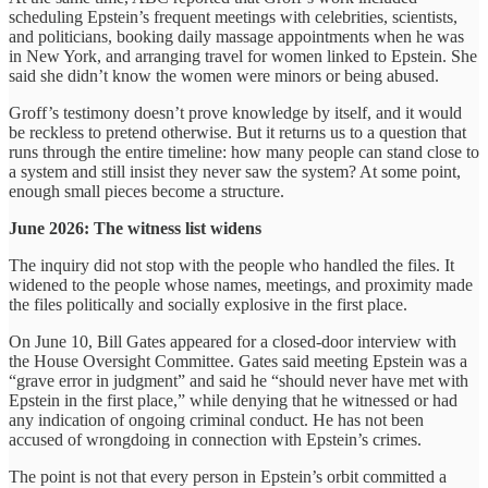
scheduling Epstein’s frequent meetings with celebrities, scientists,
and politicians, booking daily massage appointments when he was
in New York, and arranging travel for women linked to Epstein. She
said she didn’t know the women were minors or being abused.
Groff’s testimony doesn’t prove knowledge by itself, and it would
be reckless to pretend otherwise. But it returns us to a question that
runs through the entire timeline: how many people can stand close to
a system and still insist they never saw the system? At some point,
enough small pieces become a structure.
June 2026: The witness list widens
The inquiry did not stop with the people who handled the files. It
widened to the people whose names, meetings, and proximity made
the files politically and socially explosive in the first place.
On June 10, Bill Gates appeared for a closed-door interview with
the House Oversight Committee. Gates said meeting Epstein was a
“grave error in judgment” and said he “should never have met with
Epstein in the first place,” while denying that he witnessed or had
any indication of ongoing criminal conduct. He has not been
accused of wrongdoing in connection with Epstein’s crimes.
The point is not that every person in Epstein’s orbit committed a