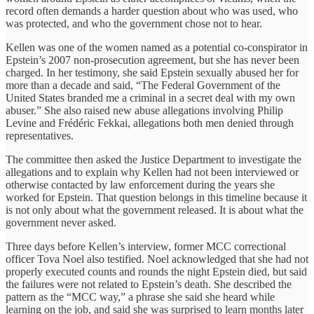
record often demands a harder question about who was used, who
was protected, and who the government chose not to hear.
Kellen was one of the women named as a potential co-conspirator in
Epstein’s 2007 non-prosecution agreement, but she has never been
charged. In her testimony, she said Epstein sexually abused her for
more than a decade and said, “The Federal Government of the
United States branded me a criminal in a secret deal with my own
abuser.” She also raised new abuse allegations involving Philip
Levine and Frédéric Fekkai, allegations both men denied through
representatives.
The committee then asked the Justice Department to investigate the
allegations and to explain why Kellen had not been interviewed or
otherwise contacted by law enforcement during the years she
worked for Epstein. That question belongs in this timeline because it
is not only about what the government released. It is about what the
government never asked.
Three days before Kellen’s interview, former MCC correctional
officer Tova Noel also testified. Noel acknowledged that she had not
properly executed counts and rounds the night Epstein died, but said
the failures were not related to Epstein’s death. She described the
pattern as the “MCC way,” a phrase she said she heard while
learning on the job, and said she was surprised to learn months later