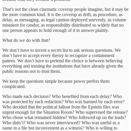
That’s not the clean cinematic coverup people imagine, but it may be
the more common kind. It is the coverup as drift, as procedure, as
delay, as messaging, as legal caution deployed unevenly, as volume
mistaken for candor, as responsibility distributed so widely that no
one person appears to hold enough of it to answer plainly.
What do we do with that?
We don’t have to invent a secret list to ask serious questions. We
don’t have to accept every theory to recognize a containment
pattern. We don’t have to pretend the choice is between believing
everything and trusting the institutions that have already given the
public reasons not to trust them.
We keep the questions simple because power prefers them
complicated.
Who made each decision? Who benefited from each delay? Who
was protected by each redaction? Who was harmed by each error?
Who decided that the political fallout from the Epstein files was
urgent enough for the Situation Room? Who supervised the release?
Who chose what remained hidden? Who followed up on the leads?
Who didn’t? Who was never interviewed? Who was useful as a
name in a file but inconvenient as a witness? Who is willing to