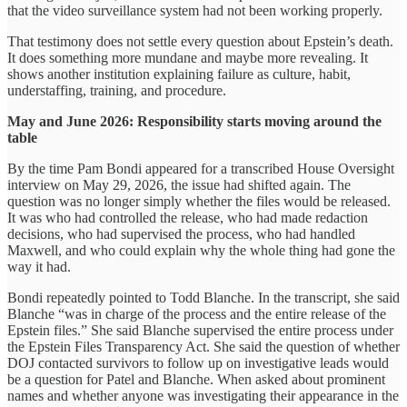
that the video surveillance system had not been working properly.
That testimony does not settle every question about Epstein’s death.
It does something more mundane and maybe more revealing. It
shows another institution explaining failure as culture, habit,
understaffing, training, and procedure.
May and June 2026: Responsibility starts moving around the
table
By the time Pam Bondi appeared for a transcribed House Oversight
interview on May 29, 2026, the issue had shifted again. The
question was no longer simply whether the files would be released.
It was who had controlled the release, who had made redaction
decisions, who had supervised the process, who had handled
Maxwell, and who could explain why the whole thing had gone the
way it had.
Bondi repeatedly pointed to Todd Blanche. In the transcript, she said
Blanche “was in charge of the process and the entire release of the
Epstein files.” She said Blanche supervised the entire process under
the Epstein Files Transparency Act. She said the question of whether
DOJ contacted survivors to follow up on investigative leads would
be a question for Patel and Blanche. When asked about prominent
names and whether anyone was investigating their appearance in the