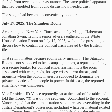
shifted from revelation to reassurance. The same political apparatus
that had benefited from public distrust now needed trust.
The slogan had become inconveniently popular.
July 17, 2025: The Situation Room
According to a New York Times account by Maggie Haberman and
Jonathan Swan, Trump’s senior advisers gathered in the White
House Situation Room on July 17, 2025, without the president, to
discuss how to contain the political crisis created by the Epstein
files.
That setting matters because rooms carry meaning. The Situation
Room is not supposed to be a campaign annex, a reputation clinic,
or a secure bunker for political embarrassment. It is the room
associated with wars, raids, hostage crises, terror threats, and
moments when the public interest is supposed to dominate the
private anxieties of the people in power. In this case, the reported
emergency was disclosure.
Vice President JD Vance reportedly sat at the head of the table and
told the group,
“This is a huge problem.”
According to the account,
Vance argued that the administration should release everything in the
Justice Department’s possession, including whatever material existed
about Trump, because Congress would likely force the release