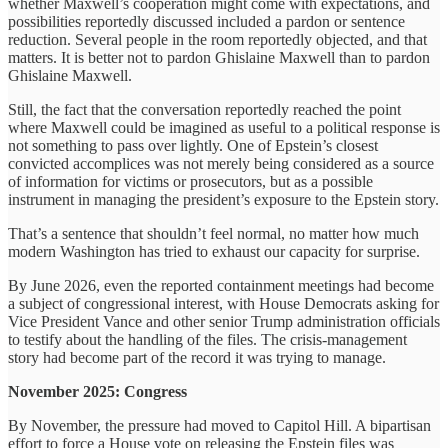
whether Maxwell’s cooperation might come with expectations, and
possibilities reportedly discussed included a pardon or sentence
reduction. Several people in the room reportedly objected, and that
matters. It is better not to pardon Ghislaine Maxwell than to pardon
Ghislaine Maxwell.
Still, the fact that the conversation reportedly reached the point
where Maxwell could be imagined as useful to a political response is
not something to pass over lightly. One of Epstein’s closest
convicted accomplices was not merely being considered as a source
of information for victims or prosecutors, but as a possible
instrument in managing the president’s exposure to the Epstein story.
That’s a sentence that shouldn’t feel normal, no matter how much
modern Washington has tried to exhaust our capacity for surprise.
By June 2026, even the reported containment meetings had become
a subject of congressional interest, with House Democrats asking for
Vice President Vance and other senior Trump administration officials
to testify about the handling of the files. The crisis-management
story had become part of the record it was trying to manage.
November 2025: Congress
By November, the pressure had moved to Capitol Hill. A bipartisan
effort to force a House vote on releasing the Epstein files was