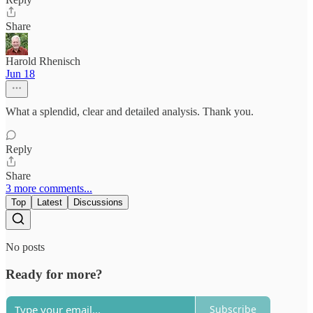
Share
Harold Rhenisch
Jun 18
What a splendid, clear and detailed analysis. Thank you.
Reply
Share
3 more comments...
Top
Latest
Discussions
No posts
Ready for more?
Subscribe