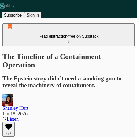
Subscribe
Sign in
Read distraction-free on Substack
The Timeline of a Containment
Operation
The Epstein story didn’t need a smoking gun to
reveal the machinery of containment.
Shanley Hurt
Jun 18, 2026
Listen
69