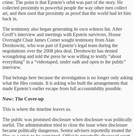
crime. The point is that Epstein’s orbit was part of the story. He
collected proximity to powerful people the way other men collect
art, and then used that proximity as proof that the world had let him
back in.
The testimony also began generating its own witness list. After
Groff’s interview and meetings with Epstein survivors, House
Oversight Chair James Comer sought testimony from Alan
Dershowitz, who was part of Epstein’s legal team during the
negotiations over the 2008 plea deal. Dershowitz has denied
wrongdoing and told the press he was willing to testify “about
everything” in a “videotaped, under oath and open to the public”
interview.
That belongs here because the investigation is no longer only asking
what the files contain. It is asking who built the arrangements that
made Epstein’s earlier escape from full accountability possible.
Now: The Cover-up
This is where the timeline leaves us.
The public was promised disclosure when disclosure was politically
useful. The administration tried to close the issue when disclosure
became politically dangerous. Senior advisers reportedly treated the
files as a crisis to be contained. Officials reportedly discussed court