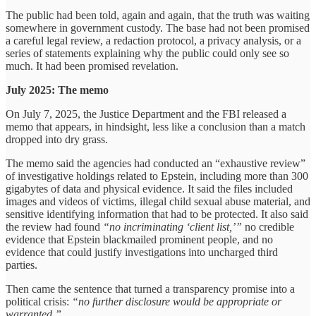
The public had been told, again and again, that the truth was waiting
somewhere in government custody. The base had not been promised
a careful legal review, a redaction protocol, a privacy analysis, or a
series of statements explaining why the public could only see so
much. It had been promised revelation.
July 2025: The memo
On July 7, 2025, the Justice Department and the FBI released a
memo that appears, in hindsight, less like a conclusion than a match
dropped into dry grass.
The memo said the agencies had conducted an “exhaustive review”
of investigative holdings related to Epstein, including more than 300
gigabytes of data and physical evidence. It said the files included
images and videos of victims, illegal child sexual abuse material, and
sensitive identifying information that had to be protected. It also said
the review had found
“no incriminating ‘client list,’”
no credible
evidence that Epstein blackmailed prominent people, and no
evidence that could justify investigations into uncharged third
parties.
Then came the sentence that turned a transparency promise into a
political crisis:
“no further disclosure would be appropriate or
warranted.”