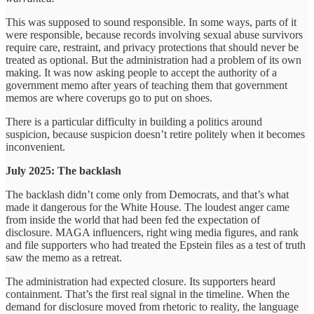
This was supposed to sound responsible. In some ways, parts of it
were responsible, because records involving sexual abuse survivors
require care, restraint, and privacy protections that should never be
treated as optional. But the administration had a problem of its own
making. It was now asking people to accept the authority of a
government memo after years of teaching them that government
memos are where coverups go to put on shoes.
There is a particular difficulty in building a politics around
suspicion, because suspicion doesn’t retire politely when it becomes
inconvenient.
July 2025: The backlash
The backlash didn’t come only from Democrats, and that’s what
made it dangerous for the White House. The loudest anger came
from inside the world that had been fed the expectation of
disclosure. MAGA influencers, right wing media figures, and rank
and file supporters who had treated the Epstein files as a test of truth
saw the memo as a retreat.
The administration had expected closure. Its supporters heard
containment. That’s the first real signal in the timeline. When the
demand for disclosure moved from rhetoric to reality, the language