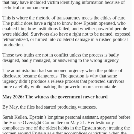
that may have included victim identifying information because of
technical or human error.
This is where the rhetoric of transparency meets the ethics of care.
The public does have a right to know how Epstein operated, who
enabled him, how institutions failed, and whether powerful people
were shielded. Survivors also have a right not to be named, exposed,
retraumatized, or turned into collateral damage in a rushed political
production.
Those two truths are not in conflict unless the process is badly
designed, badly managed, or answering to the wrong urgency.
The administration had summoned urgency when the politics of
disclosure became dangerous. The question is why that same
urgency didn’t produce a release process that protected survivors
more carefully while making the powerful more accountable.
May 2026: The witness the government never heard
By May, the files had started producing witnesses.
Sarah Kellen, Epstein’s longtime personal assistant, appeared before
the House Oversight Committee on May 21. Her testimony
complicates one of the oldest habits in the Epstein story: treating the
women around Epstein as either accomplices or victims, when the