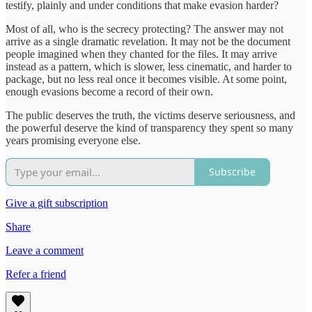
testify, plainly and under conditions that make evasion harder?
Most of all, who is the secrecy protecting? The answer may not
arrive as a single dramatic revelation. It may not be the document
people imagined when they chanted for the files. It may arrive
instead as a pattern, which is slower, less cinematic, and harder to
package, but no less real once it becomes visible. At some point,
enough evasions become a record of their own.
The public deserves the truth, the victims deserve seriousness, and
the powerful deserve the kind of transparency they spent so many
years promising everyone else.
Subscribe
Give a gift subscription
Share
Leave a comment
Refer a friend