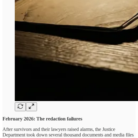
February 2026: The redaction failures
After survivors and their lawyers raised alarms, the Justice
Department took down several thousand documents and media files