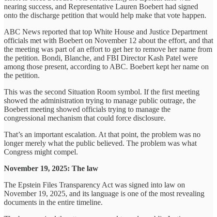
nearing success, and Representative Lauren Boebert had signed
onto the discharge petition that would help make that vote happen.
ABC News reported that top White House and Justice Department
officials met with Boebert on November 12 about the effort, and that
the meeting was part of an effort to get her to remove her name from
the petition. Bondi, Blanche, and FBI Director Kash Patel were
among those present, according to ABC. Boebert kept her name on
the petition.
This was the second Situation Room symbol. If the first meeting
showed the administration trying to manage public outrage, the
Boebert meeting showed officials trying to manage the
congressional mechanism that could force disclosure.
That’s an important escalation. At that point, the problem was no
longer merely what the public believed. The problem was what
Congress might compel.
November 19, 2025: The law
The Epstein Files Transparency Act was signed into law on
November 19, 2025, and its language is one of the most revealing
documents in the entire timeline.