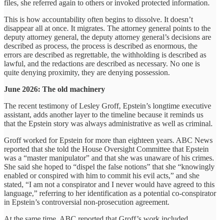
files, she referred again to others or invoked protected information.
This is how accountability often begins to dissolve. It doesn’t
disappear all at once. It migrates. The attorney general points to the
deputy attorney general, the deputy attorney general’s decisions are
described as process, the process is described as enormous, the
errors are described as regrettable, the withholding is described as
lawful, and the redactions are described as necessary. No one is
quite denying proximity, they are denying possession.
June 2026: The old machinery
The recent testimony of Lesley Groff, Epstein’s longtime executive
assistant, adds another layer to the timeline because it reminds us
that the Epstein story was always administrative as well as criminal.
Groff worked for Epstein for more than eighteen years. ABC News
reported that she told the House Oversight Committee that Epstein
was a “master manipulator” and that she was unaware of his crimes.
She said she hoped to “dispel the false notions” that she “knowingly
enabled or conspired with him to commit his evil acts,” and she
stated, “I am not a conspirator and I never would have agreed to this
language,” referring to her identification as a potential co-conspirator
in Epstein’s controversial non-prosecution agreement.
At the same time, ABC reported that Groff’s work included