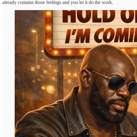
already contains those feelings and you let it do the work.