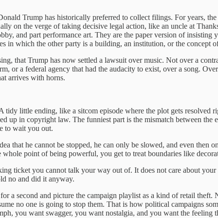
onald Trump has historically preferred to collect filings. For years, th
etually on the verge of taking decisive legal action, like an uncle at Th
hobby, and part performance art. They are the paper version of insisting
s in which the other party is a building, an institution, or the concept o
asing, that Trump has now settled a lawsuit over music. Not over a contra
m, or a federal agency that had the audacity to exist, over a song. O
at arrives with horns.
 tidy little ending, like a sitcom episode where the plot gets resolved r
gled up in copyright law. The funniest part is the mismatch between the 
e to wait you out.
dea that he cannot be stopped, he can only be slowed, and even then onl
he whole point of being powerful, you get to treat boundaries like decora
king ticket you cannot talk your way out of. It does not care about your 
ld no and did it anyway.
for a second and picture the campaign playlist as a kind of retail theft.
me no one is going to stop them. That is how political campaigns sometim
ph, you want swagger, you want nostalgia, and you want the feeling that