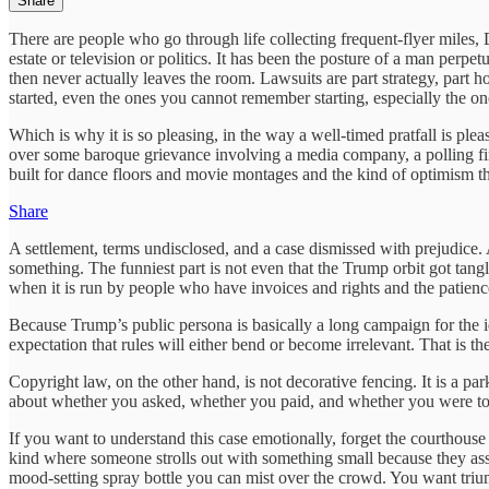
Share
There are people who go through life collecting frequent-flyer miles, D
estate or television or politics. It has been the posture of a man perp
then never actually leaves the room. Lawsuits are part strategy, part 
started, even the ones you cannot remember starting, especially the one
Which is why it is so pleasing, in the way a well-timed pratfall is ple
over some baroque grievance involving a media company, a polling fir
built for dance floors and movie montages and the kind of optimism th
Share
A settlement, terms undisclosed, and a case dismissed with prejudice. A
something. The funniest part is not even that the Trump orbit got tan
when it is run by people who have invoices and rights and the patienc
Because Trump’s public persona is basically a long campaign for the i
expectation that rules will either bend or become irrelevant. That is t
Copyright law, on the other hand, is not decorative fencing. It is a par
about whether you asked, whether you paid, and whether you were to
If you want to understand this case emotionally, forget the courthouse 
kind where someone strolls out with something small because they assu
mood-setting spray bottle you can mist over the crowd. You want trium