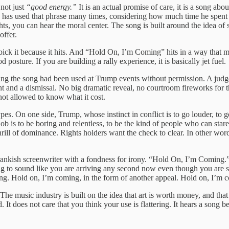
s not just
“good energy.”
It is an actual promise of care, it is a song a
has used that phrase many times, considering how much time he spent wi
s, you can hear the moral center. The song is built around the idea of 
offer.
ck it because it hits. And “Hold On, I’m Coming” hits in a way that mak
 posture. If you are building a rally experience, it is basically jet fuel.
eging the song had been used at Trump events without permission. A judge
t and a dismissal. No big dramatic reveal, no courtroom fireworks for th
 not allowed to know what it cost.
ypes. On one side, Trump, whose instinct in conflict is to go louder, to g
ob is to be boring and relentless, to be the kind of people who can star
hrill of dominance. Rights holders want the check to clear. In other w
 a prankish screenwriter with a fondness for irony. “Hold On, I’m Coming
ng to sound like you are arriving any second now even though you are sti
ng. Hold on, I’m coming, in the form of another appeal. Hold on, I’m comi
 The music industry is built on the idea that art is worth money, and tha
It does not care that you think your use is flattering. It hears a song bei