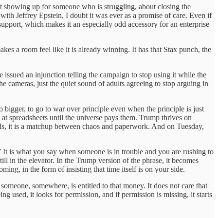
bout showing up for someone who is struggling, about closing the
th Jeffrey Epstein, I doubt it was ever as a promise of care. Even if
support, which makes it an especially odd accessory for an enterprise
es a room feel like it is already winning. It has that Stax punch, the
 issued an injunction telling the campaign to stop using it while the
e cameras, just the quiet sound of adults agreeing to stop arguing in
o bigger, to go to war over principle even when the principle is just
e at spreadsheets until the universe pays them. Trump thrives on
ords, it is a matchup between chaos and paperwork. And on Tuesday,
.” It is what you say when someone is in trouble and you are rushing to
ll in the elevator. In the Trump version of the phrase, it becomes
ng, in the form of insisting that time itself is on your side.
t someone, somewhere, is entitled to that money. It does not care that
ng used, it looks for permission, and if permission is missing, it starts