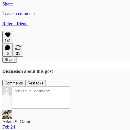
Share
Leave a comment
Refer a friend
141
6
31
Share
Discussion about this post
Comments
Restacks
Adam S. Grant
Feb 24