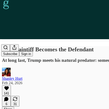
The Plaintiff Becomes the Defendant
Subscribe
Sign in
At long last, Trump meets his natural predator: someon
Shanley Hurt
Feb 24, 2026
141
6
31