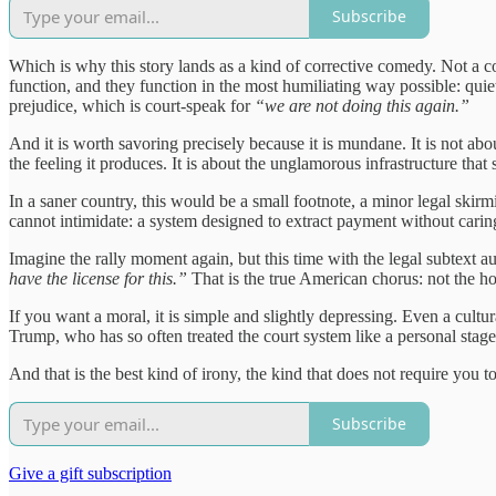
Subscribe
Which is why this story lands as a kind of corrective comedy. Not a cos
function, and they function in the most humiliating way possible: quie
prejudice, which is court-speak for
“we are not doing this again.”
And it is worth savoring precisely because it is mundane. It is not abo
the feeling it produces. It is about the unglamorous infrastructure tha
In a saner country, this would be a small footnote, a minor legal skirmi
cannot intimidate: a system designed to extract payment without caring
Imagine the rally moment again, but this time with the legal subtext 
have the license for this.”
That is the true American chorus: not the ho
If you want a moral, it is simple and slightly depressing. Even a cult
Trump, who has so often treated the court system like a personal stag
And that is the best kind of irony, the kind that does not require you to s
Subscribe
Give a gift subscription