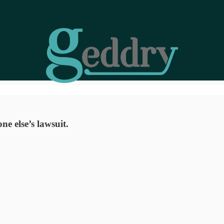
e else’s lawsuit.