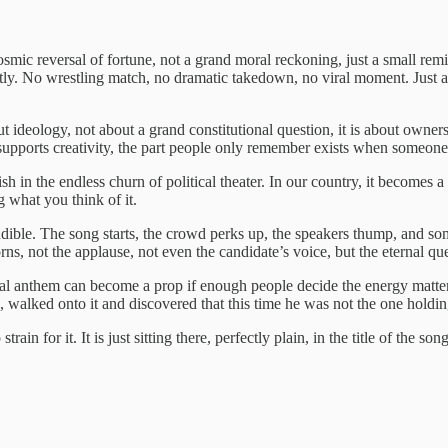
mic reversal of fortune, not a grand moral reckoning, just a small remin
tly. No wrestling match, no dramatic takedown, no viral moment. Just a 
ut ideology, not about a grand constitutional question, it is about owners
t supports creativity, the part people only remember exists when someone 
sh in the endless churn of political theater. In our country, it becomes a
 what you think of it.
audible. The song starts, the crowd perks up, the speakers thump, and 
rns, not the applause, not even the candidate’s voice, but the eternal 
ural anthem can become a prop if enough people decide the energy matter
e, walked onto it and discovered that this time he was not the one holdi
train for it. It is just sitting there, perfectly plain, in the title of the