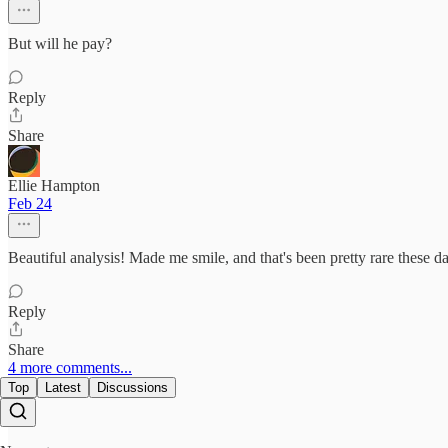
But will he pay?
Reply
Share
Ellie Hampton
Feb 24
Beautiful analysis! Made me smile, and that's been pretty rare these d
Reply
Share
4 more comments...
Top
Latest
Discussions