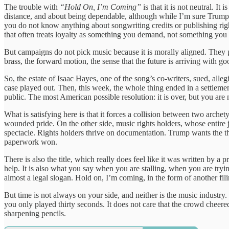
The trouble with
“Hold On, I’m Coming”
is that it is not neutral. It i
distance, and about being dependable, although while I’m sure Trump 
you do not know anything about songwriting credits or publishing right
that often treats loyalty as something you demand, not something you 
But campaigns do not pick music because it is morally aligned. They pi
brass, the forward motion, the sense that the future is arriving with good
So, the estate of Isaac Hayes, one of the song’s co-writers, sued, all
case played out. Then, this week, the whole thing ended in a settlemen
public. The most American possible resolution: it is over, but you are
What is satisfying here is that it forces a collision between two archet
wounded pride. On the other side, music rights holders, whose entire j
spectacle. Rights holders thrive on documentation. Trump wants the t
paperwork won.
There is also the title, which really does feel like it was written by
help. It is also what you say when you are stalling, when you are tryi
almost a legal slogan. Hold on, I’m coming, in the form of another fili
But time is not always on your side, and neither is the music industry.
you only played thirty seconds. It does not care that the crowd cheered. 
sharpening pencils.