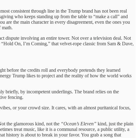
e most consistent through line in the Trump brand has not been real
anksgiving who keeps standing up from the table to “make a call” and
 you are the main character in every disagreement, even the ones you
f math.
ct dispute involving an entire tower. Not over a television deal. Not
ver “Hold On, I’m Coming,” that velvet-rope classic from Sam & Dave,
ight before the credits roll and everybody pretends they learned
energy Trump likes to project and the reality of how the world works
y briefly, by incompetent underlings. The brand relies on the
tive fencing.
vibes, or your crowd size. It cares, with an almost puritanical focus,
 Not the glamorous kind, not the
“Ocean’s Eleven”
kind, just the plain
es treat music, like it is a communal resource, a public utility, a
 history is about to break in your favor. You grab a song that