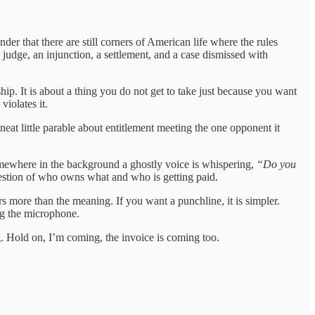
der that there are still corners of American life where the rules
judge, an injunction, a settlement, and a case dismissed with
hip. It is about a thing you do not get to take just because you want
violates it.
 neat little parable about entitlement meeting the one opponent it
somewhere in the background a ghostly voice is whispering,
“Do you
question of who owns what and who is getting paid.
s more than the meaning. If you want a punchline, it is simpler.
ng the microphone.
 song. Hold on, I’m coming, the invoice is coming too.