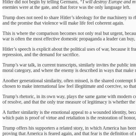
Hitler did not begin by telling Germans,
“I will destroy Europe and m
enemies were at the gate, and that force was the only language left.
Trump does not need to share Hitler’s ideology for the machinery to rh
and the promise that violence will make life feel coherent again.
This is where the comparison becomes not only real but urgent, becau
war is often the most effective domestic propaganda a leader can buy, s
Hitler’s speech is explicit about the political uses of war, because i
repression, and the demand for sacrifice.
Trump’s war talk, in current transcripts, similarly invites the public 
moral category, and where the enemy is described in ways that make n
Another generational similarity, often missed, is the shared contempt for
chosen to make international law feel illegitimate and coercive, so that
Trump’s rhetoric, in its own way, plays the same game with modern const
of resolve, and that the only true measure of legitimacy is whether the
A further similarity is the emotional appeal to a wounded identity, bec
which pain is proof of virtue and retaliation is the restoration of hono
Trump offers his supporters a related story, in which America has bee
proving that America is feared again, and that fear is the definition of 