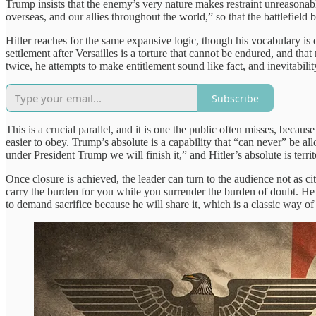
Trump insists that the enemy’s very nature makes restraint unreasonab
overseas, and our allies throughout the world,” so that the battlefiel
Hitler reaches for the same expansive logic, though his vocabulary is d
settlement after Versailles is a torture that cannot be endured, and th
twice, he attempts to make entitlement sound like fact, and inevitabili
Subscribe
This is a crucial parallel, and it is one the public often misses, becau
easier to obey. Trump’s absolute is a capability that “can never” be al
under President Trump we will finish it,” and Hitler’s absolute is territ
Once closure is achieved, the leader can turn to the audience not as cit
carry the burden for you while you surrender the burden of doubt. He o
to demand sacrifice because he will share it, which is a classic way o