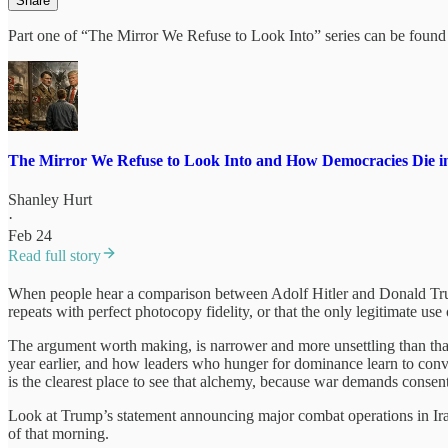
Share
Part one of “The Mirror We Refuse to Look Into” series can be found 
The Mirror We Refuse to Look Into and How Democracies Die in
Shanley Hurt
·
Feb 24
Read full story
When people hear a comparison between Adolf Hitler and Donald Trump,
repeats with perfect photocopy fidelity, or that the only legitimate us
The argument worth making, is narrower and more unsettling than that, 
year earlier, and how leaders who hunger for dominance learn to conve
is the clearest place to see that alchemy, because war demands consent
Look at Trump’s statement announcing major combat operations in Iran
of that morning.