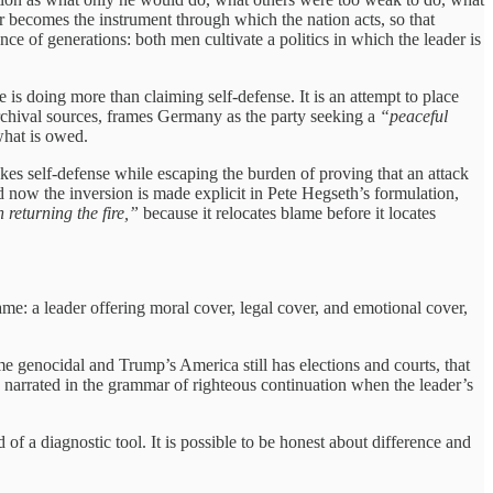
er becomes the instrument through which the nation acts, so that
ance of generations: both men cultivate a politics in which the leader is
e is doing more than claiming self-defense. It is an attempt to place
 archival sources, frames Germany as the party seeking a
“peaceful
 what is owed.
es self-defense while escaping the burden of proving that an attack
now the inversion is made explicit in Pete Hegseth’s formulation,
returning the fire,”
because it relocates blame before it locates
ame: a leader offering moral cover, legal cover, and emotional cover,
me genocidal and Trump’s America still has elections and courts, that
be narrated in the grammar of righteous continuation when the leader’s
d of a diagnostic tool. It is possible to be honest about difference and