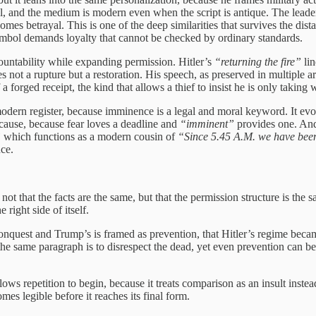
real, and the medium is modern even when the script is antique. The lead
omes betrayal. This is one of the deep similarities that survives the dist
symbol demands loyalty that cannot be checked by ordinary standards.
countability while expanding permission. Hitler’s
“returning the fire”
lin
s not a rupture but a restoration. His speech, as preserved in multiple
 a forged receipt, the kind that allows a thief to insist he is only taking
odern register, because imminence is a legal and moral keyword. It evok
nt cause, because fear loves a deadline and
“imminent”
provides one. And 
”
which functions as a modern cousin of
“Since 5.45 A.M. we have been 
nce.
 that the facts are the same, but that the permission structure is the s
 right side of itself.
conquest and Trump’s is framed as prevention, that Hitler’s regime beca
n the same paragraph is to disrespect the dead, yet even prevention can 
lows repetition to begin, because it treats comparison as an insult instea
omes legible before it reaches its final form.