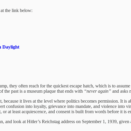
at the link below:
 Daylight
 they often reach for the quickest escape hatch, which is to assume th
e of the past is a museum plaque that ends with
“never again”
and asks n
because it lives at the level where politics becomes permission. It is a
rt confusion into loyalty, grievance into mandate, and violence into vir
, or at least acquiescence, and consent is built from words before it is
, and look at Hitler’s Reichstag address on September 1, 1939, given a