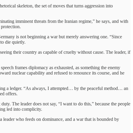
etorical skeleton, the set of moves that turns aggression into
inating imminent threats from the Iranian regime,” he says, and with
 protection.
at Germany is not beginning a war but merely answering one. “Since
to die quietly.
seeing their country as capable of cruelty without cause. The leader, if
’s speech frames diplomacy as exhausted, as something the enemy
toward nuclear capability and refused to renounce its course, and he
ancing a ledger. “As always, I attempted… by the peaceful method… an
ted offers.
t duty. The leader does not say, “I want to do this,” because the people
ng led into complicity.
to a leader who feeds on dominance, and a war that is bounded by