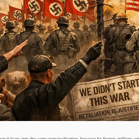
ut it leans into the same personalization, because he frames military 