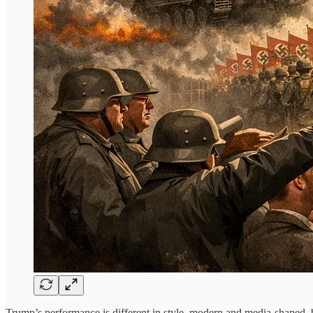
Trump’s performance is different in style, modern and media-shaped, b