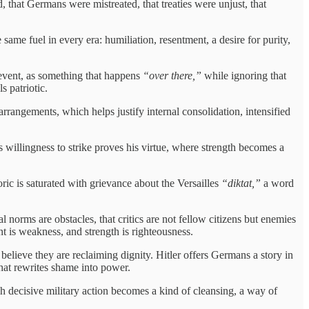
that Germans were mistreated, that treaties were unjust, that
ame fuel in every era: humiliation, resentment, a desire for purity,
 event, as something that happens
“over there,”
while ignoring that
s patriotic.
rrangements, which helps justify internal consolidation, intensified
s willingness to strike proves his virtue, where strength becomes a
toric is saturated with grievance about the Versailles
“diktat,”
a word
 norms are obstacles, that critics are not fellow citizens but enemies
nt is weakness, and strength is righteousness.
believe they are reclaiming dignity. Hitler offers Germans a story in
 that rewrites shame into power.
h decisive military action becomes a kind of cleansing, a way of