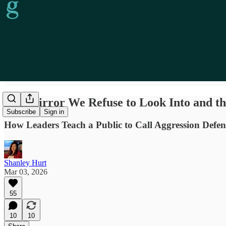
The Mirror We Refuse to Look Into and t
Subscribe
Sign in
How Leaders Teach a Public to Call Aggression Defen
Shanley Hurt
Mar 03, 2026
55
10
10