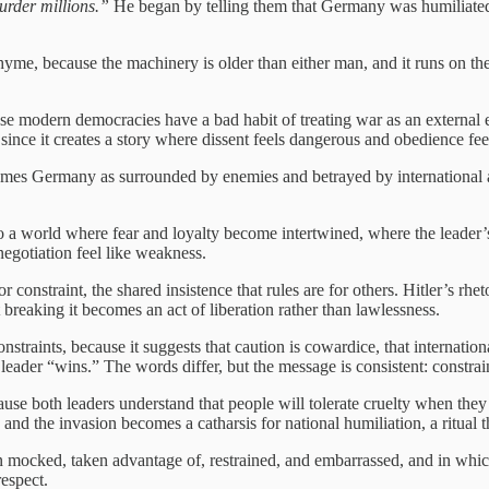
urder millions.”
He began by telling them that Germany was humiliated, 
yme, because the machinery is older than either man, and it runs on the s
se modern democracies have a bad habit of treating war as an external
ince it creates a story where dissent feels dangerous and obedience feel
t frames Germany as surrounded by enemies and betrayed by international a
into a world where fear and loyalty become intertwined, where the leader’
egotiation feel like weakness.
 constraint, the shared insistence that rules are for others. Hitler’s rhe
 breaking it becomes an act of liberation rather than lawlessness.
raints, because it suggests that caution is cowardice, that international
 leader “wins.” The words differ, but the message is consistent: constrai
ause both leaders understand that people will tolerate cruelty when they 
r, and the invasion becomes a catharsis for national humiliation, a ritual
n mocked, taken advantage of, restrained, and embarrassed, and in whic
respect.