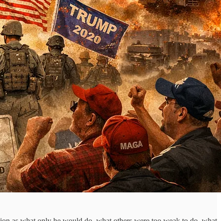
action as what only he would do, what others were too weak to do, what