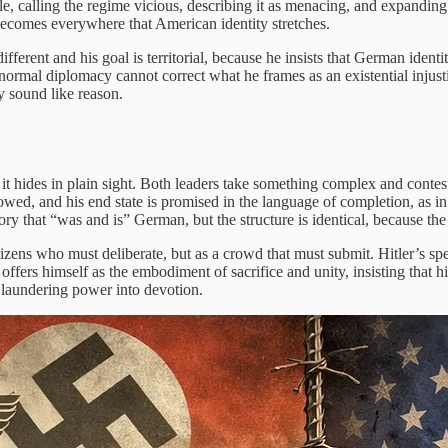
le, calling the regime vicious, describing it as menacing, and expandin
d becomes everywhere that American identity stretches.
ifferent and his goal is territorial, because he insists that German iden
at normal diplomacy cannot correct what he frames as an existential inju
ty sound like reason.
se it hides in plain sight. Both leaders take something complex and contes
lowed, and his end state is promised in the language of completion, as i
ory that “was and is” German, but the structure is identical, because the p
izens who must deliberate, but as a crowd that must submit. Hitler’s spee
ffers himself as the embodiment of sacrifice and unity, insisting that h
f laundering power into devotion.