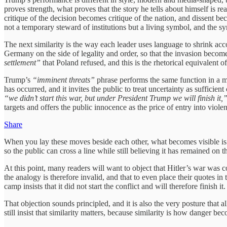
proves strength, what proves that the story he tells about himself is 
critique of the decision becomes critique of the nation, and dissent bec
not a temporary steward of institutions but a living symbol, and the 
The next similarity is the way each leader uses language to shrink ac
Germany on the side of legality and order, so that the invasion become
settlement”
that Poland refused, and this is the rhetorical equivalent of
Trump’s
“imminent threats”
phrase performs the same function in a m
has occurred, and it invites the public to treat uncertainty as sufficie
“we didn’t start this war, but under President Trump we will finish it,
targets and offers the public innocence as the price of entry into viole
Share
When you lay these moves beside each other, what becomes visible is not
so the public can cross a line while still believing it has remained on the
At this point, many readers will want to object that Hitler’s war was 
the analogy is therefore invalid, and that to even place their quotes i
camp insists that it did not start the conflict and will therefore finish it.
That objection sounds principled, and it is also the very posture that al
still insist that similarity matters, because similarity is how danger bec