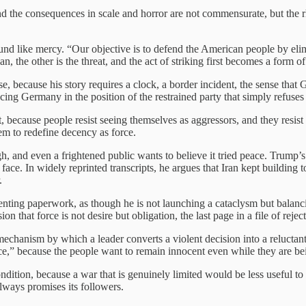
and the consequences in scale and horror are not commensurate, but the rh
d like mercy. “Our objective is to defend the American people by elim
, the other is the threat, and the act of striking first becomes a form of
ase, because his story requires a clock, a border incident, the sense th
cing Germany in the position of the restrained party that simply refuses 
, because people resist seeing themselves as aggressors, and they resist 
hem to redefine decency as force.
, and even a frightened public wants to believe it tried peace. Trump
ce. In widely reprinted transcripts, he argues that Iran kept building 
.
resenting paperwork, as though he is not launching a cataclysm but bal
ion that force is not desire but obligation, the last page in a file of rejec
 mechanism by which a leader converts a violent decision into a reluctan
ce,” because the people want to remain innocent even while they are bei
condition, because a war that is genuinely limited would be less useful 
ways promises its followers.