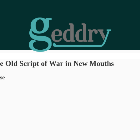
he Old Script of War in New Mouths
se