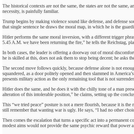
The historical contexts are not the same, the states are not the same, 
necessity, is painfully familiar.
Trump begins by making violence sound like defense, and defense soun
that single sentence he draws the moral map, in which he is the guardian
Hitler performs the same moral inversion, with a different trigger phr
5.45 A.M. we have been returning the fire,” he tells the Reichstag, pla
In both cases, the leader is offering a doorway out of moral discomfort
he is skilled at this, does not ask them to stop being decent; he asks t
The second move follows quickly, because defense alone is not enough
squandered, as a door politely opened and then slammed in America’s fa
presents military action as the only remaining tool that is not surrender
Hitler does the same, and he does it with the chilly tone of a man p
alteration of this intolerable position,” he claims, setting up the conclus
This “we tried peace” posture is not a mere flourish, because it is the
still remember that wanting war is ugly. He says, “I had no other choi
Then comes the escalation that turns a specific act into a permanent 
modest aims would not provide the same psychic reward that power al