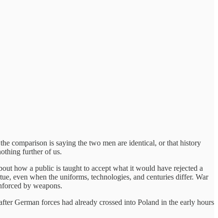
e comparison is saying the two men are identical, or that history
othing further of us.
bout how a public is taught to accept what it would have rejected a
tue, even when the uniforms, technologies, and centuries differ. War
 enforced by weapons.
fter German forces had already crossed into Poland in the early hours