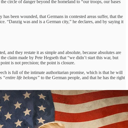
g the circle of danger beyond the homeland to “our troops, our bases
tity has been wounded, that Germans in contested areas suffer, that the
stice. “Danzig was and is a German city,” he declares, and by saying it
ted, and they restate it as simple and absolute, because absolutes are
n the claim made by Pete Hegseth that “we didn’t start this war, but
oint is not precision; the point is closure.
ch is full of the intimate authoritarian promise, which is that he will
is
“entire life belongs”
to the German people, and that he has the right