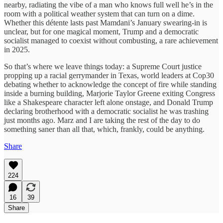
nearby, radiating the vibe of a man who knows full well he’s in the
room with a political weather system that can turn on a dime.
Whether this détente lasts past Mamdani’s January swearing-in is
unclear, but for one magical moment, Trump and a democratic
socialist managed to coexist without combusting, a rare achievement
in 2025.
So that’s where we leave things today: a Supreme Court justice
propping up a racial gerrymander in Texas, world leaders at Cop30
debating whether to acknowledge the concept of fire while standing
inside a burning building, Marjorie Taylor Greene exiting Congress
like a Shakespeare character left alone onstage, and Donald Trump
declaring brotherhood with a democratic socialist he was trashing
just months ago. Marz and I are taking the rest of the day to do
something saner than all that, which, frankly, could be anything.
Share
224
16
39
Share