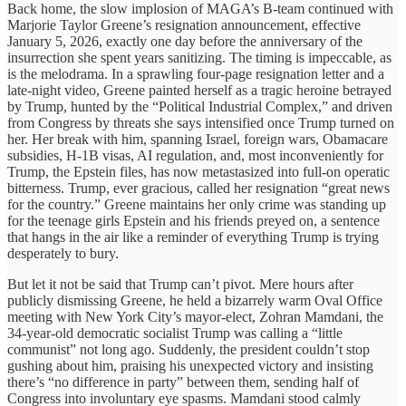
Back home, the slow implosion of MAGA’s B-team continued with
Marjorie Taylor Greene’s resignation announcement, effective
January 5, 2026, exactly one day before the anniversary of the
insurrection she spent years sanitizing. The timing is impeccable, as
is the melodrama. In a sprawling four-page resignation letter and a
late-night video, Greene painted herself as a tragic heroine betrayed
by Trump, hunted by the “Political Industrial Complex,” and driven
from Congress by threats she says intensified once Trump turned on
her. Her break with him, spanning Israel, foreign wars, Obamacare
subsidies, H-1B visas, AI regulation, and, most inconveniently for
Trump, the Epstein files, has now metastasized into full-on operatic
bitterness. Trump, ever gracious, called her resignation “great news
for the country.” Greene maintains her only crime was standing up
for the teenage girls Epstein and his friends preyed on, a sentence
that hangs in the air like a reminder of everything Trump is trying
desperately to bury.
But let it not be said that Trump can’t pivot. Mere hours after
publicly dismissing Greene, he held a bizarrely warm Oval Office
meeting with New York City’s mayor-elect, Zohran Mamdani, the
34-year-old democratic socialist Trump was calling a “little
communist” not long ago. Suddenly, the president couldn’t stop
gushing about him, praising his unexpected victory and insisting
there’s “no difference in party” between them, sending half of
Congress into involuntary eye spasms. Mamdani stood calmly