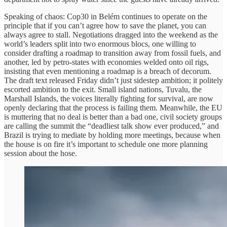
Speaking of chaos: Cop30 in Belém continues to operate on the
principle that if you can’t agree how to save the planet, you can
always agree to stall. Negotiations dragged into the weekend as the
world’s leaders split into two enormous blocs, one willing to
consider drafting a roadmap to transition away from fossil fuels, and
another, led by petro-states with economies welded onto oil rigs,
insisting that even mentioning a roadmap is a breach of decorum.
The draft text released Friday didn’t just sidestep ambition; it politely
escorted ambition to the exit. Small island nations, Tuvalu, the
Marshall Islands, the voices literally fighting for survival, are now
openly declaring that the process is failing them. Meanwhile, the EU
is muttering that no deal is better than a bad one, civil society groups
are calling the summit the “deadliest talk show ever produced,” and
Brazil is trying to mediate by holding more meetings, because when
the house is on fire it’s important to schedule one more planning
session about the hose.