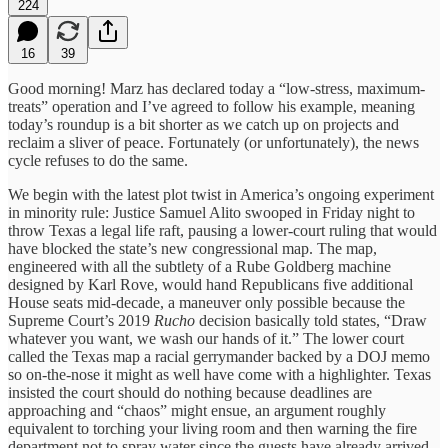
224
16
39
Good morning! Marz has declared today a “low-stress, maximum-
treats” operation and I’ve agreed to follow his example, meaning
today’s roundup is a bit shorter as we catch up on projects and
reclaim a sliver of peace. Fortunately (or unfortunately), the news
cycle refuses to do the same.
We begin with the latest plot twist in America’s ongoing experiment
in minority rule: Justice Samuel Alito swooped in Friday night to
throw Texas a legal life raft, pausing a lower-court ruling that would
have blocked the state’s new congressional map. The map,
engineered with all the subtlety of a Rube Goldberg machine
designed by Karl Rove, would hand Republicans five additional
House seats mid-decade, a maneuver only possible because the
Supreme Court’s 2019
Rucho
decision basically told states, “Draw
whatever you want, we wash our hands of it.” The lower court
called the Texas map a racial gerrymander backed by a DOJ memo
so on-the-nose it might as well have come with a highlighter. Texas
insisted the court should do nothing because deadlines are
approaching and “chaos” might ensue, an argument roughly
equivalent to torching your living room and then warning the fire
department not to spray water since the guests have already arrived.