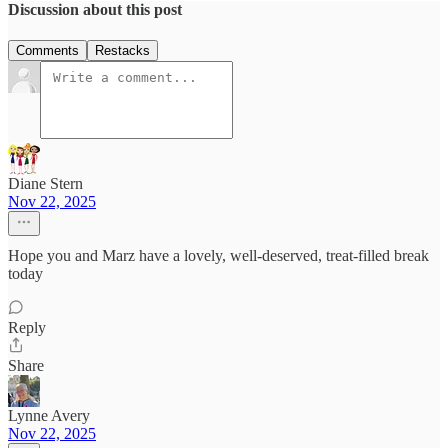
Discussion about this post
Comments
Restacks
Diane Stern
Nov 22, 2025
Hope you and Marz have a lovely, well-deserved, treat-filled break
today
Reply
Share
Lynne Avery
Nov 22, 2025