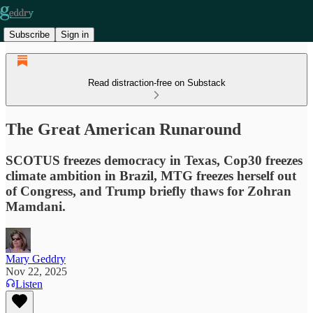
Subscribe
Sign in
Read distraction-free on Substack
The Great American Runaround
SCOTUS freezes democracy in Texas, Cop30 freezes
climate ambition in Brazil, MTG freezes herself out
of Congress, and Trump briefly thaws for Zohran
Mamdani.
Mary Geddry
Nov 22, 2025
Listen