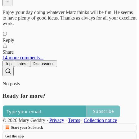
Enjoy your day doing whatever Marz thinks will be fun. He seems
to have plenty of good ideas. Thanks as always for all your excellent
work.
Reply
Share
14 more comments...
Top
Latest
Discussions
No posts
Ready for more?
Subscribe
© 2026 Mary Geddry
·
Privacy
∙
Terms
∙
Collection notice
Start your Substack
Get the app