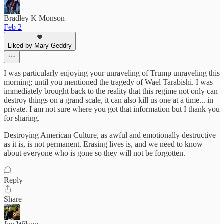
Bradley K Monson
Feb 2
Liked by Mary Geddry
I was particularly enjoying your unraveling of Trump unraveling this
morning; until you mentioned the tragedy of Wael Tarabishi. I was
immediately brought back to the reality that this regime not only can
destroy things on a grand scale, it can also kill us one at a time... in
private. I am not sure where you got that information but I thank you
for sharing.
Destroying American Culture, as awful and emotionally destructive
as it is, is not permanent. Erasing lives is, and we need to know
about everyone who is gone so they will not be forgotten.
Reply
Share