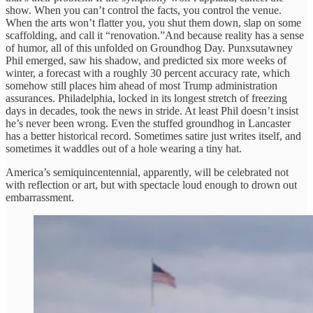
show. When you can’t control the facts, you control the venue.
When the arts won’t flatter you, you shut them down, slap on some
scaffolding, and call it “renovation.”And because reality has a sense
of humor, all of this unfolded on Groundhog Day. Punxsutawney
Phil emerged, saw his shadow, and predicted six more weeks of
winter, a forecast with a roughly 30 percent accuracy rate, which
somehow still places him ahead of most Trump administration
assurances. Philadelphia, locked in its longest stretch of freezing
days in decades, took the news in stride. At least Phil doesn’t insist
he’s never been wrong. Even the stuffed groundhog in Lancaster
has a better historical record. Sometimes satire just writes itself, and
sometimes it waddles out of a hole wearing a tiny hat.
America’s semiquincentennial, apparently, will be celebrated not
with reflection or art, but with spectacle loud enough to drown out
embarrassment.