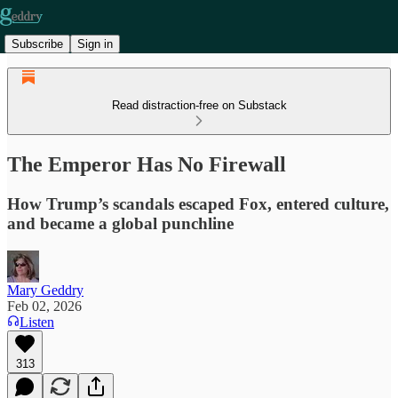
Subscribe
Sign in
Read distraction-free on Substack
The Emperor Has No Firewall
How Trump’s scandals escaped Fox, entered culture,
and became a global punchline
Mary Geddry
Feb 02, 2026
Listen
313