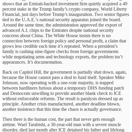
shows that an Emirati-backed investment firm quietly acquired a 49
percent stake in the Trump family’s crypto company, World Liberty
Financial, just days before Trump’s inauguration. Two senior figures
tied to the U.A.E.’s national security apparatus joined the board.
Around the same time, the administration approved the export of
advanced A.I. chips to the Emirates despite national security
concerns about China. The White House insists there is no
connection between foreign policy and personal profit, a claim that
grows less credible each time it’s repeated. When a president’s
family is cashing nine-figure checks from foreign governments
while negotiating arms and technology exports, the problem isn’t
appearances. It’s documentation.
Back on Capitol Hill, the government is partially shut down, again,
because the House cannot pass a deal to fund itself. Speaker Mike
Johnson, now operating with a one-vote majority, is trapped
between hardliners furious about a temporary DHS funding patch
and Democrats unwilling to provide another blank check to ICE
without enforceable reforms. The result is paralysis dressed up as
principle. Another crisis manufactured, another deadline blown,
another insistence that this time the chaos is actually governance.
Then there is the human cost, the part that never gets enough
airtime. Wael Tarabishi, a 30-year-old man with a severe muscle
disorder, died last month after ICE detained his father and lifelong