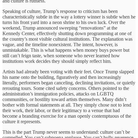
and culture is ruthless.
Speaking of culture, Trump’s response to criticism has been
characteristically subtle in the way a lottery winner is subtle when he
turns his front yard into a neon shrine to his own luck. Over the
weekend, Trump announced sweeping “renovations” at the
Kennedy Center, effectively shutting down programming at one of
the country’s most visible cultural institutions. The explanation was
vague, and the timeline nonexistent. The intent, however, is
unmistakable. This is what happens when money buys power but
still can’t feign taste, when someone who never learned how
institutions work decides they should simply reflect him.
Artists had already been voting with their feet. Once Trump slapped
his name onto the building, figuratively and then increasingly
literally, performers began canceling, declining invitations, or quietly
rerouting tours. Some cited safety concerns. Others pointed to the
administration’s immigration policies, attacks on LGBTQ
communities, or hostility toward artists themselves. Many didn’t
bother with formal statements at all. They simply chose not to lend
their work, their labor, or their legitimacy to a venue that had
become a branding exercise for a man openly contemptuous of the
culture it represents.
This is the part Trump never seems to understand: culture can’t be
compelled. You can’t subpoena applause. You can’t bully reverence