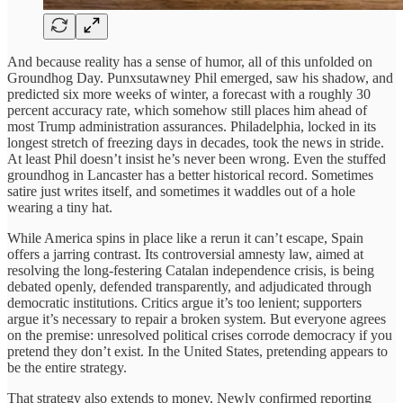
And because reality has a sense of humor, all of this unfolded on
Groundhog Day. Punxsutawney Phil emerged, saw his shadow, and
predicted six more weeks of winter, a forecast with a roughly 30
percent accuracy rate, which somehow still places him ahead of
most Trump administration assurances. Philadelphia, locked in its
longest stretch of freezing days in decades, took the news in stride.
At least Phil doesn’t insist he’s never been wrong. Even the stuffed
groundhog in Lancaster has a better historical record. Sometimes
satire just writes itself, and sometimes it waddles out of a hole
wearing a tiny hat.
While America spins in place like a rerun it can’t escape, Spain
offers a jarring contrast. Its controversial amnesty law, aimed at
resolving the long-festering Catalan independence crisis, is being
debated openly, defended transparently, and adjudicated through
democratic institutions. Critics argue it’s too lenient; supporters
argue it’s necessary to repair a broken system. But everyone agrees
on the premise: unresolved political crises corrode democracy if you
pretend they don’t exist. In the United States, pretending appears to
be the entire strategy.
That strategy also extends to money. Newly confirmed reporting