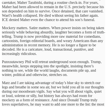
caretaker, Maher Tarabishi, during a routine check-in. For years,
Maher had been allowed to remain in the U.S. precisely because his
son depended on him to survive. Once detained, that care vanished.
Wael’s health collapsed. He died without seeing his father again.
ICE denied Maher even the chance to attend his son’s funeral.
Mockery matters. Satire matters. When power insists on being taken
seriously while behaving absurdly, laughter becomes a form of truth-
telling. Trump is now providing more raw material for comedians,
cartoonists, foreign editorial boards, and weary Americans than any
administration in recent memory. He is no longer a figure to be
decoded. He is a caricature, loud, transactional, punitive, and
increasingly ridiculous.
Punxsutawney Phil will retreat underground soon enough. Trump,
meanwhile, keeps stepping into the spotlight, insisting there’s
nothing to see, while the world laughs, documents pile up, and
winter, political and otherwise, stretches on.
Marz and I are taking advantage of today’s blue sky to stretch our
legs and breathe in some sea air, but we hold you all in our thoughts
during our moonbeam vigils. Say what you will about vigils, quiet
or loud, solemn or silly, but history has always had room for
mockery as a form of resistance. And since Donald Trump truly
loves superlatives, he may want to add one more to the list: the most