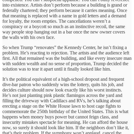
into existence. Artists don’t perform because a building is grand or
federally chartered; they perform because it carries meaning. Once
that meaning is replaced with a name in gold letters and a demand
for loyalty, the room empties. The cancellations weren’t a
conspiracy or a boycott so much as an instinctive recoil, the same
way people stop hanging out in a bar once the new owner covers
the walls with his own face.
So when Trump “renovates” the Kennedy Center, he isn’t fixing a
problem. He’s reacting to rejection. The artists and the audience left
first. All that remained was the building, and like every insecure man
with sudden wealth and no sense of proportion, Trump decided the
solution was to tear it apart until it finally looked like him.
It’s the political equivalent of a high-school dropout and frequent
dive-bar patron who suddenly wins the lottery, quits his job, and
decides culture should now look exactly like his worst instincts.
He’s not just planting pink plastic flamingos across the yard and
filling the driveway with Cadillacs and RVs, he’s talking about
erecting a stage on the White House lawn to host cage fights to
commemorate the 250th birthday of the United States. This is what
happens when money buys power but cannot feign class, and
insecurity mistakes spectacle for meaning. He can afford the house
now, so surely it should look like him. If the neighbors don’t like it,
that’s their problem. If the symphony won’t applaud, cancel the