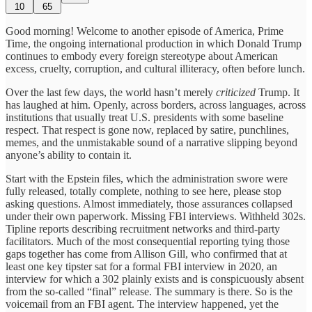
10
65
Good morning! Welcome to another episode of America, Prime
Time, the ongoing international production in which Donald Trump
continues to embody every foreign stereotype about American
excess, cruelty, corruption, and cultural illiteracy, often before lunch.
Over the last few days, the world hasn’t merely
criticized
Trump. It
has laughed at him. Openly, across borders, across languages, across
institutions that usually treat U.S. presidents with some baseline
respect. That respect is gone now, replaced by satire, punchlines,
memes, and the unmistakable sound of a narrative slipping beyond
anyone’s ability to contain it.
Start with the Epstein files, which the administration swore were
fully released, totally complete, nothing to see here, please stop
asking questions. Almost immediately, those assurances collapsed
under their own paperwork. Missing FBI interviews. Withheld 302s.
Tipline reports describing recruitment networks and third-party
facilitators. Much of the most consequential reporting tying those
gaps together has come from Allison Gill, who confirmed that at
least one key tipster sat for a formal FBI interview in 2020, an
interview for which a 302 plainly exists and is conspicuously absent
from the so-called “final” release. The summary is there. So is the
voicemail from an FBI agent. The interview happened, yet the