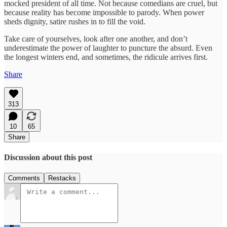
mocked president of all time. Not because comedians are cruel, but
because reality has become impossible to parody. When power
sheds dignity, satire rushes in to fill the void.
Take care of yourselves, look after one another, and don’t
underestimate the power of laughter to puncture the absurd. Even
the longest winters end, and sometimes, the ridicule arrives first.
Share
313
10
65
Share
Discussion about this post
Comments
Restacks