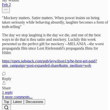
Jay Wilson
Feb 2
"Mockery matters. Satire matters. When power insists on being
taken seriously while behaving absurdly, laughter becomes a form of
truth-telling"
The day we stop laughing is the day we die, and one of the best
ways to do that is thru satire and mockery. Luckily this week
presented us the perfect gift for mockery --MELANIA --the worst
propaganda film since Leni Riefenstahl's propaganda films for
Hitler.
https://open.substack.com/pub/jaywilson1/p/be-best-get-paid?
utm_campaign=post-expanded-share&utm_medium=web
Reply
Share
1 reply
8 more comments...
Top
Latest
Discussions