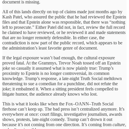
document is missing.
All of this lands directly on top of claims made just months ago by
Kash Patel, who assured the public that he had reviewed the Epstein
files and that Epstein alone was responsible, that there was “nothing
left to prosecute.” Either Patel did not, in fact, review the full record
he claimed to have reviewed, or he reviewed it and made statements
that are no longer remotely defensible. In either case, the
contradiction is now part of the public record, which appears to be
the administration’s least favorite genre of document.
If the legal exposure wasn’t bad enough, the cultural exposure
proved fatal. At the Grammys, Trevor Noah tossed off an Epstein
joke so casually it assumed what is now plainly true: Trump’s
proximity to Epstein is no longer controversial, its common
knowledge. Trump’s response, a late-night Truth Social meltdown
threatening to sue a comedian for a punchline, did not refute the
joke; it embalmed it. When a sitting president feels compelled to
litigate humor, the audience already knows who lost.
This is what it looks like when the Fox–OANN–Truth Social
firehose can’t keep up. The bad press isn’t centralized anymore. It’s
everywhere at once: court filings, investigative journalism, awards
shows, protests, late-night comedy. Trump can’t drown it out
because it’s not coming from one direction. It’s coming from
culture
,