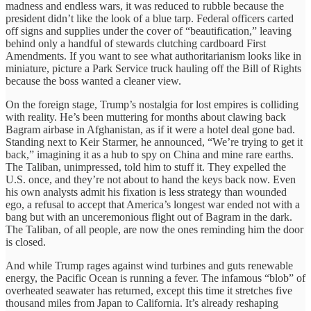
madness and endless wars, it was reduced to rubble because the
president didn’t like the look of a blue tarp. Federal officers carted
off signs and supplies under the cover of “beautification,” leaving
behind only a handful of stewards clutching cardboard First
Amendments. If you want to see what authoritarianism looks like in
miniature, picture a Park Service truck hauling off the Bill of Rights
because the boss wanted a cleaner view.
On the foreign stage, Trump’s nostalgia for lost empires is colliding
with reality. He’s been muttering for months about clawing back
Bagram airbase in Afghanistan, as if it were a hotel deal gone bad.
Standing next to Keir Starmer, he announced, “We’re trying to get it
back,” imagining it as a hub to spy on China and mine rare earths.
The Taliban, unimpressed, told him to stuff it. They expelled the
U.S. once, and they’re not about to hand the keys back now. Even
his own analysts admit his fixation is less strategy than wounded
ego, a refusal to accept that America’s longest war ended not with a
bang but with an unceremonious flight out of Bagram in the dark.
The Taliban, of all people, are now the ones reminding him the door
is closed.
And while Trump rages against wind turbines and guts renewable
energy, the Pacific Ocean is running a fever. The infamous “blob” of
overheated seawater has returned, except this time it stretches five
thousand miles from Japan to California. It’s already reshaping