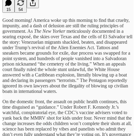
15
54
Good morning! America woke up this morning to find that cruelty,
impunity, and a dash of delusion are still the ruling principles of
government. As
The New Yorker
meticulously documented in a
searing exposé, the skies over Texas and the cells of El Salvador tell
the story: Venezuelan migrants shackled, beaten, and disappeared
under Trump’s revival of the Alien Enemies Act. Tattoos and
sneakers became grounds for exile, due process was swapped for a
point system, and hundreds of people vanished into a Salvadoran
prison nicknamed “the cemetery of the living.” When an appeals
court finally ruled the whole stunt unlawful, the White House
answered with a Caribbean explosion, literally blowing up a boat
and declaring its passengers “terrorists.” The Pentagon reportedly
ignored its own lawyers about the illegality of blowing up civilian
boats in international waters.
On the domestic front, the assault on public health continues, this
time disguised as “guidance.” Under Robert F. Kennedy Jr.’s
watchful, conspiratorial eye, the CDC’s vaccine advisers voted to
yank back the MMRV shot for kids under four. Never mind that the
change increases the odds children won’t complete their shots at all,
science has been replaced by vibes and panelists who admit they
don’t even fully understand what they’re voting on. It’s governance