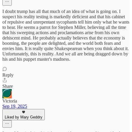
I doubt trump has all that much of an idea of what is going on. I
suspect his reality testing is markedly deficient and that his cabinet
of repulsive and unrepentant sycophants tell him only what he wants
to hear. He seems a parrot for Stephen Miller, believing all the time
that his sweeping actions and proclamations arise from his own
dehiscent mind. He probably actually believes that the economy is
booming, the people are delighted, and the world both fears and
envies him. It is really quite Shakespearean when you think about it.
Unfortunately, this is reality. And we all are being dragged down by
his and his puppet master's madness.
Reply
Share
Victoria
Sep 19, 2025
Liked by Mary Geddry