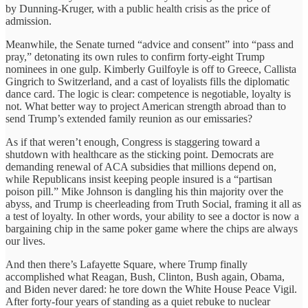
by Dunning-Kruger, with a public health crisis as the price of
admission.
Meanwhile, the Senate turned “advice and consent” into “pass and
pray,” detonating its own rules to confirm forty-eight Trump
nominees in one gulp. Kimberly Guilfoyle is off to Greece, Callista
Gingrich to Switzerland, and a cast of loyalists fills the diplomatic
dance card. The logic is clear: competence is negotiable, loyalty is
not. What better way to project American strength abroad than to
send Trump’s extended family reunion as our emissaries?
As if that weren’t enough, Congress is staggering toward a
shutdown with healthcare as the sticking point. Democrats are
demanding renewal of ACA subsidies that millions depend on,
while Republicans insist keeping people insured is a “partisan
poison pill.” Mike Johnson is dangling his thin majority over the
abyss, and Trump is cheerleading from Truth Social, framing it all as
a test of loyalty. In other words, your ability to see a doctor is now a
bargaining chip in the same poker game where the chips are always
our lives.
And then there’s Lafayette Square, where Trump finally
accomplished what Reagan, Bush, Clinton, Bush again, Obama,
and Biden never dared: he tore down the White House Peace Vigil.
After forty-four years of standing as a quiet rebuke to nuclear