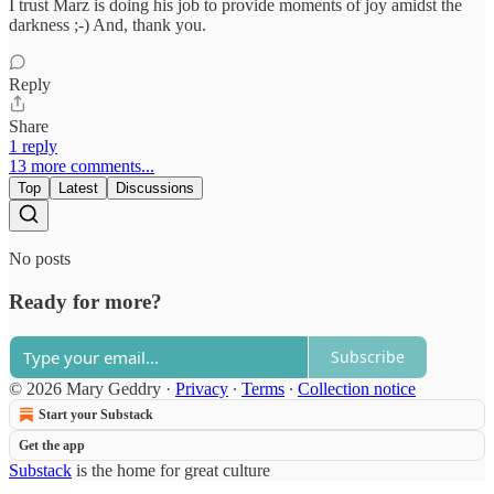
I trust Marz is doing his job to provide moments of joy amidst the
darkness ;-) And, thank you.
Reply
Share
1 reply
13 more comments...
Top
Latest
Discussions
No posts
Ready for more?
Subscribe
© 2026 Mary Geddry
·
Privacy
∙
Terms
∙
Collection notice
Start your Substack
Get the app
Substack
is the home for great culture