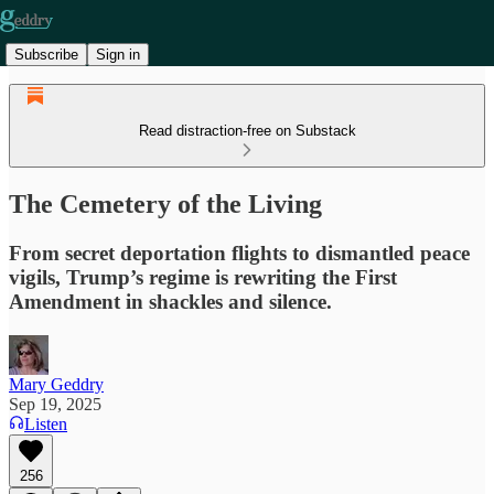
Subscribe
Sign in
Read distraction-free on Substack
The Cemetery of the Living
From secret deportation flights to dismantled peace
vigils, Trump’s regime is rewriting the First
Amendment in shackles and silence.
Mary Geddry
Sep 19, 2025
Listen
256