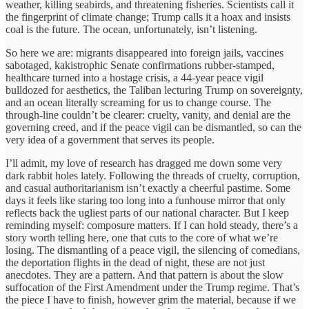
weather, killing seabirds, and threatening fisheries. Scientists call it
the fingerprint of climate change; Trump calls it a hoax and insists
coal is the future. The ocean, unfortunately, isn’t listening.
So here we are: migrants disappeared into foreign jails, vaccines
sabotaged, kakistrophic Senate confirmations rubber-stamped,
healthcare turned into a hostage crisis, a 44-year peace vigil
bulldozed for aesthetics, the Taliban lecturing Trump on sovereignty,
and an ocean literally screaming for us to change course. The
through-line couldn’t be clearer: cruelty, vanity, and denial are the
governing creed, and if the peace vigil can be dismantled, so can the
very idea of a government that serves its people.
I’ll admit, my love of research has dragged me down some very
dark rabbit holes lately. Following the threads of cruelty, corruption,
and casual authoritarianism isn’t exactly a cheerful pastime. Some
days it feels like staring too long into a funhouse mirror that only
reflects back the ugliest parts of our national character. But I keep
reminding myself: composure matters. If I can hold steady, there’s a
story worth telling here, one that cuts to the core of what we’re
losing. The dismantling of a peace vigil, the silencing of comedians,
the deportation flights in the dead of night, these are not just
anecdotes. They are a pattern. And that pattern is about the slow
suffocation of the First Amendment under the Trump regime. That’s
the piece I have to finish, however grim the material, because if we