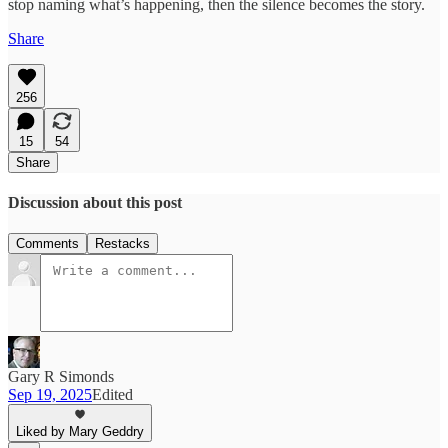
stop naming what’s happening, then the silence becomes the story.
Share
256
15
54
Share
Discussion about this post
Comments
Restacks
Gary R Simonds
Sep 19, 2025
Edited
Liked by Mary Geddry