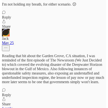
I'm not holding my breath, for either scenario. 😕
Reply
Share
Jack
May 25
Reading that bit about the Garden Grove, CA situation, I was
reminded of the first episode of The Newsroom (We Just Decided
to) which covered the evolving disaster of the Deepwater Horizon
blowout in the Gulf of Mexico. Also following instances of
questionable safety measures, also exposing an understaffed and
underfunded inspection regime, the lesson of pay now or pay much
more later seems to be one that governments simply won't learn.
Reply
Share