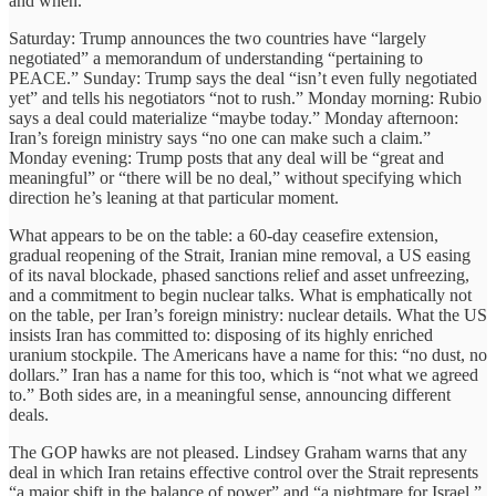
and when.
Saturday: Trump announces the two countries have “largely
negotiated” a memorandum of understanding “pertaining to
PEACE.” Sunday: Trump says the deal “isn’t even fully negotiated
yet” and tells his negotiators “not to rush.” Monday morning: Rubio
says a deal could materialize “maybe today.” Monday afternoon:
Iran’s foreign ministry says “no one can make such a claim.”
Monday evening: Trump posts that any deal will be “great and
meaningful” or “there will be no deal,” without specifying which
direction he’s leaning at that particular moment.
What appears to be on the table: a 60-day ceasefire extension,
gradual reopening of the Strait, Iranian mine removal, a US easing
of its naval blockade, phased sanctions relief and asset unfreezing,
and a commitment to begin nuclear talks. What is emphatically not
on the table, per Iran’s foreign ministry: nuclear details. What the US
insists Iran has committed to: disposing of its highly enriched
uranium stockpile. The Americans have a name for this: “no dust, no
dollars.” Iran has a name for this too, which is “not what we agreed
to.” Both sides are, in a meaningful sense, announcing different
deals.
The GOP hawks are not pleased. Lindsey Graham warns that any
deal in which Iran retains effective control over the Strait represents
“a major shift in the balance of power” and “a nightmare for Israel.”