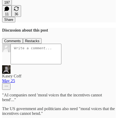
197
11
36
Share
Discussion about this post
Comments
Restacks
Kasey Coff
May 25
"AI companies need 'moral voices that the incentives cannot
bend'..."
The US government and politicians also need "moral voices that the
incentives cannot bend."