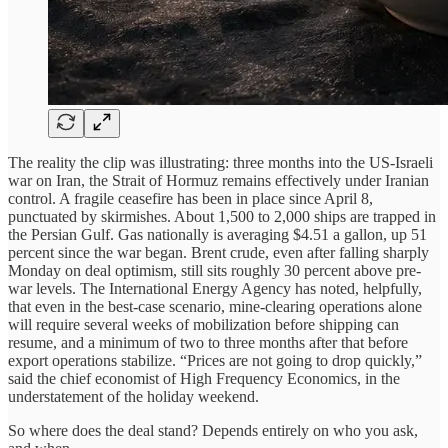
The reality the clip was illustrating: three months into the US-Israeli
war on Iran, the Strait of Hormuz remains effectively under Iranian
control. A fragile ceasefire has been in place since April 8,
punctuated by skirmishes. About 1,500 to 2,000 ships are trapped in
the Persian Gulf. Gas nationally is averaging $4.51 a gallon, up 51
percent since the war began. Brent crude, even after falling sharply
Monday on deal optimism, still sits roughly 30 percent above pre-
war levels. The International Energy Agency has noted, helpfully,
that even in the best-case scenario, mine-clearing operations alone
will require several weeks of mobilization before shipping can
resume, and a minimum of two to three months after that before
export operations stabilize. “Prices are not going to drop quickly,”
said the chief economist of High Frequency Economics, in the
understatement of the holiday weekend.
So where does the deal stand? Depends entirely on who you ask,