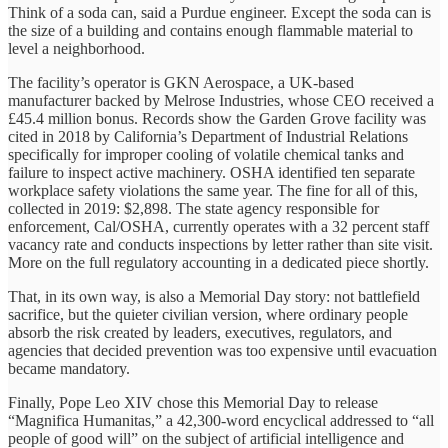
Think of a soda can, said a Purdue engineer. Except the soda can is
the size of a building and contains enough flammable material to
level a neighborhood.
The facility’s operator is GKN Aerospace, a UK-based
manufacturer backed by Melrose Industries, whose CEO received a
£45.4 million bonus. Records show the Garden Grove facility was
cited in 2018 by California’s Department of Industrial Relations
specifically for improper cooling of volatile chemical tanks and
failure to inspect active machinery. OSHA identified ten separate
workplace safety violations the same year. The fine for all of this,
collected in 2019: $2,898. The state agency responsible for
enforcement, Cal/OSHA, currently operates with a 32 percent staff
vacancy rate and conducts inspections by letter rather than site visit.
More on the full regulatory accounting in a dedicated piece shortly.
That, in its own way, is also a Memorial Day story: not battlefield
sacrifice, but the quieter civilian version, where ordinary people
absorb the risk created by leaders, executives, regulators, and
agencies that decided prevention was too expensive until evacuation
became mandatory.
Finally, Pope Leo XIV chose this Memorial Day to release
“Magnifica Humanitas,” a 42,300-word encyclical addressed to “all
people of good will” on the subject of artificial intelligence and