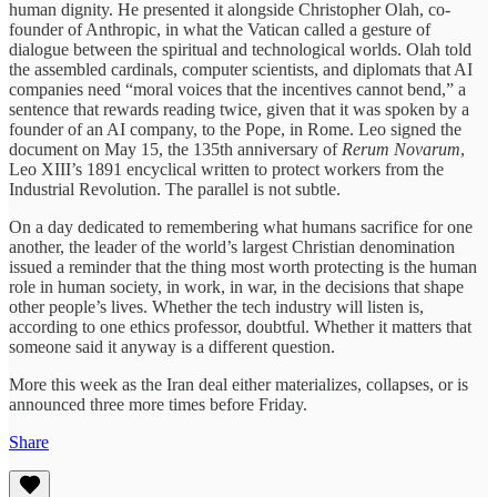
human dignity. He presented it alongside Christopher Olah, co-
founder of Anthropic, in what the Vatican called a gesture of
dialogue between the spiritual and technological worlds. Olah told
the assembled cardinals, computer scientists, and diplomats that AI
companies need “moral voices that the incentives cannot bend,” a
sentence that rewards reading twice, given that it was spoken by a
founder of an AI company, to the Pope, in Rome. Leo signed the
document on May 15, the 135th anniversary of
Rerum Novarum
,
Leo XIII’s 1891 encyclical written to protect workers from the
Industrial Revolution. The parallel is not subtle.
On a day dedicated to remembering what humans sacrifice for one
another, the leader of the world’s largest Christian denomination
issued a reminder that the thing most worth protecting is the human
role in human society, in work, in war, in the decisions that shape
other people’s lives. Whether the tech industry will listen is,
according to one ethics professor, doubtful. Whether it matters that
someone said it anyway is a different question.
More this week as the Iran deal either materializes, collapses, or is
announced three more times before Friday.
Share