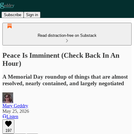
Subscribe
Sign in
Read distraction-free on Substack
Peace Is Imminent (Check Back In An
Hour)
A Memorial Day roundup of things that are almost
resolved, nearly contained, and largely negotiated
Mary Geddry
May 25, 2026
Listen
197