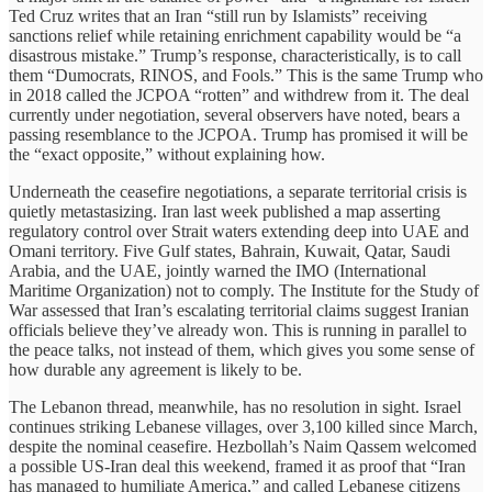
Ted Cruz writes that an Iran “still run by Islamists” receiving
sanctions relief while retaining enrichment capability would be “a
disastrous mistake.” Trump’s response, characteristically, is to call
them “Dumocrats, RINOS, and Fools.” This is the same Trump who
in 2018 called the JCPOA “rotten” and withdrew from it. The deal
currently under negotiation, several observers have noted, bears a
passing resemblance to the JCPOA. Trump has promised it will be
the “exact opposite,” without explaining how.
Underneath the ceasefire negotiations, a separate territorial crisis is
quietly metastasizing. Iran last week published a map asserting
regulatory control over Strait waters extending deep into UAE and
Omani territory. Five Gulf states, Bahrain, Kuwait, Qatar, Saudi
Arabia, and the UAE, jointly warned the IMO (International
Maritime Organization) not to comply. The Institute for the Study of
War assessed that Iran’s escalating territorial claims suggest Iranian
officials believe they’ve already won. This is running in parallel to
the peace talks, not instead of them, which gives you some sense of
how durable any agreement is likely to be.
The Lebanon thread, meanwhile, has no resolution in sight. Israel
continues striking Lebanese villages, over 3,100 killed since March,
despite the nominal ceasefire. Hezbollah’s Naim Qassem welcomed
a possible US-Iran deal this weekend, framed it as proof that “Iran
has managed to humiliate America,” and called Lebanese citizens