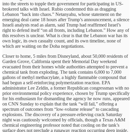
into the streets to topple their government for participating in US-
brokered talks with Israel. Rubio condemned this as dragging
Lebanon “back into chaos.” Netanyahu, whose statement on the
emerging deal came 18 hours after Trump’s announcement, a silence
Israeli analysts read as alarm, said Trump had reaffirmed Israel’s
right to defend itself “on all fronts, including Lebanon.” How any of
this resolves is unclear. What is clear is that the Lebanon war has its
own logic, its own casualty count, and its own timeline, none of
which are waiting on the Doha negotiations.
Closer to home, 5 miles from Disneyland, about 50,000 residents of
Garden Grove, California spent their Memorial Day weekend
evacuated from their homes while authorities attempted to prevent a
chemical tank from exploding. The tank contains 6,000 to 7,000
gallons of methyl methacrylate, a highly flammable compound that
had begun a self-reinforcing polymerization reaction. EPA
administrator Lee Zeldin, a former Republican congressman with no
prior environmental policy experience, chosen by Trump specifically
for his enthusiasm for dismantling the agency he now runs, appeared
on CNN Sunday to explain that the tank “will fail,” offering a
spectrum of outcomes from “low-volume release” to cascading
explosions. The discovery of a pressure-relieving crack Saturday
night was cautiously welcomed by officials, though a Texas A&M
chemical engineering professor noted that cooling on the tank’s
surface does not preclude a runaway reaction occurring deep inside.