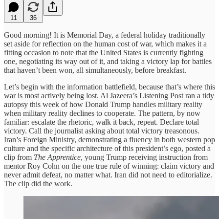
11
36
Good morning! It is Memorial Day, a federal holiday traditionally
set aside for reflection on the human cost of war, which makes it a
fitting occasion to note that the United States is currently fighting
one, negotiating its way out of it, and taking a victory lap for battles
that haven’t been won, all simultaneously, before breakfast.
Let’s begin with the information battlefield, because that’s where this
war is most actively being lost. Al Jazeera’s Listening Post ran a tidy
autopsy this week of how Donald Trump handles military reality
when military reality declines to cooperate. The pattern, by now
familiar: escalate the rhetoric, walk it back, repeat. Declare total
victory. Call the journalist asking about total victory treasonous.
Iran’s Foreign Ministry, demonstrating a fluency in both western pop
culture and the specific architecture of this president’s ego, posted a
clip from
The Apprentice
, young Trump receiving instruction from
mentor Roy Cohn on the one true rule of winning: claim victory and
never admit defeat, no matter what. Iran did not need to editorialize.
The clip did the work.