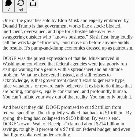
7
54
One of the great lies sold by Elon Musk and eagerly embraced by
Donald Trump is that government works like a stock: bloated,
inefficient, overvalued, and ripe for a hostile takeover by a
swaggering outsider who “knows business.” Slash first, brag loudly,
call the wreckage “efficiency,” and move on before anyone audits
the results. It’s pump-and-dump economics dressed up as patriotism.
DOGE was the purest expression of that lie. Musk arrived in
Washington convinced that federal agencies were just poorly run
startups waiting for a genius with a spreadsheet and an attitude
problem. What he discovered instead, and still refuses to
acknowledge, is that government doesn’t exist to generate hype,
juice valuations, or reward early believers. It exists to do things that
are boring, complex, legally constrained, and profoundly human.
You can’t inflate your way out of that reality. You can only break it.
And break it they did. DOGE promised to cut $2 trillion from
federal spending. Then it quietly walked that back to $1 trillion. By
spring, the brag had collapsed to $150 billion. By year’s end,
DOGE’s own “Wall of Receipts” claimed about $214 billion in
savings, roughly 3 percent of a $7 trillion federal budget, and even
that figure collapsed under scrutiny.