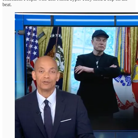
beat.