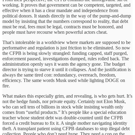
working. It proves that government can be competent, targeted, and
effective when it has a clear mandate and independence from
political donors. It stands directly in the way of the pump-and-dump
model by insisting that the numbers correspond to reality, that debt
must be real, fees must be legal, contracts must be honored, and
people must have recourse when powerful actors cheat.
That’s intolerable in a worldview where markets are supposed to be
performative and regulation is just friction to be eliminated. So now
the CFPB is being slowly strangled: funding capped, staff purged,
enforcement paused, investigations dumped, rules rolled back. The
administration openly says it wants the agency gone. The budget
director is trying to starve it until it collapses. And the justification is
always the same tired con: redundancy, overreach, freedom,
efficiency. The same words Musk used while lighting DOGE on
fire.
What makes this especially grim, and revealing, is who gets hurt. It’s
not the hedge funds, nor private equity. Certainly not Elon Musk,
who can sell tens of billions in stock while insisting wealth only
comes from “useful products.” It’s people like a special education
teacher whose student debt was double-counted until the CFPB
forced a credit bureau to fix it. A single mother navigating identity
theft. A transplant patient using CFPB databases to stop illegal debt
collection. People who don’t need hype. They need a cop on the