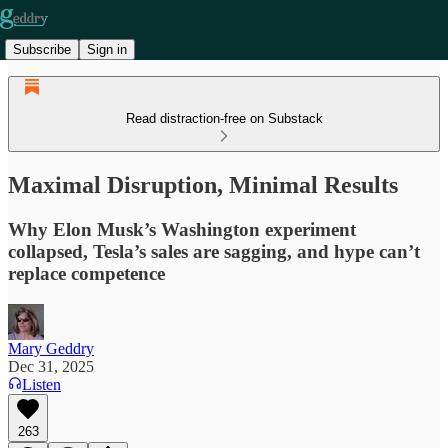
Subscribe
Sign in
Read distraction-free on Substack
Maximal Disruption, Minimal Results
Why Elon Musk’s Washington experiment
collapsed, Tesla’s sales are sagging, and hype can’t
replace competence
Mary Geddry
Dec 31, 2025
Listen
263