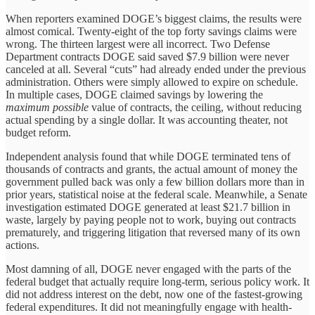
When reporters examined DOGE’s biggest claims, the results were
almost comical. Twenty-eight of the top forty savings claims were
wrong. The thirteen largest were all incorrect. Two Defense
Department contracts DOGE said saved $7.9 billion were never
canceled at all. Several “cuts” had already ended under the previous
administration. Others were simply allowed to expire on schedule.
In multiple cases, DOGE claimed savings by lowering the
maximum possible
value of contracts, the ceiling, without reducing
actual spending by a single dollar. It was accounting theater, not
budget reform.
Independent analysis found that while DOGE terminated tens of
thousands of contracts and grants, the actual amount of money the
government pulled back was only a few billion dollars more than in
prior years, statistical noise at the federal scale. Meanwhile, a Senate
investigation estimated DOGE generated at least $21.7 billion in
waste, largely by paying people not to work, buying out contracts
prematurely, and triggering litigation that reversed many of its own
actions.
Most damning of all, DOGE never engaged with the parts of the
federal budget that actually require long-term, serious policy work. It
did not address interest on the debt, now one of the fastest-growing
federal expenditures. It did not meaningfully engage with health-