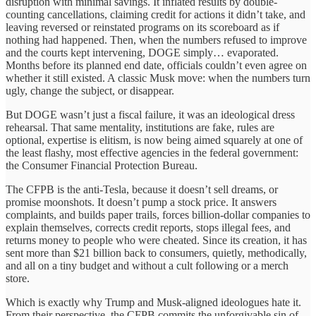
disruption with minimal savings. It inflated results by double-
counting cancellations, claiming credit for actions it didn’t take, and
leaving reversed or reinstated programs on its scoreboard as if
nothing had happened. Then, when the numbers refused to improve
and the courts kept intervening, DOGE simply… evaporated.
Months before its planned end date, officials couldn’t even agree on
whether it still existed. A classic Musk move: when the numbers turn
ugly, change the subject, or disappear.
But DOGE wasn’t just a fiscal failure, it was an ideological dress
rehearsal. That same mentality, institutions are fake, rules are
optional, expertise is elitism, is now being aimed squarely at one of
the least flashy, most effective agencies in the federal government:
the Consumer Financial Protection Bureau.
The CFPB is the anti-Tesla, because it doesn’t sell dreams, or
promise moonshots. It doesn’t pump a stock price. It answers
complaints, and builds paper trails, forces billion-dollar companies to
explain themselves, corrects credit reports, stops illegal fees, and
returns money to people who were cheated. Since its creation, it has
sent more than $21 billion back to consumers, quietly, methodically,
and all on a tiny budget and without a cult following or a merch
store.
Which is exactly why Trump and Musk-aligned ideologues hate it.
From their perspective, the CFPB commits the unforgivable sin of