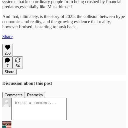
systems that keep ordinary people from being crushed by financial
predators,essentially like Musk himself.
And that, ultimately, is the story of 2025: the collision between hype
economics and reality, and the growing evidence that reality,
however bruised, is starting to push back.
Share
263
7
54
Share
Discussion about this post
Comments
Restacks