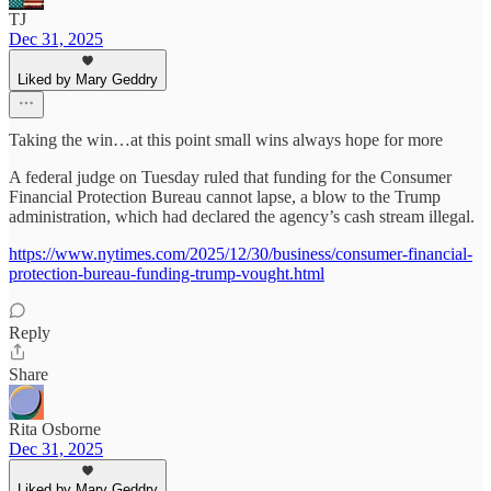
TJ
Dec 31, 2025
Liked by Mary Geddry
Taking the win…at this point small wins always hope for more
A federal judge on Tuesday ruled that funding for the Consumer
Financial Protection Bureau cannot lapse, a blow to the Trump
administration, which had declared the agency’s cash stream illegal.
https://www.nytimes.com/2025/12/30/business/consumer-financial-
protection-bureau-funding-trump-vought.html
Reply
Share
Rita Osborne
Dec 31, 2025
Liked by Mary Geddry