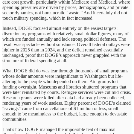
care cost growth, particularly within Medicare and Medicaid, where
spending pressures are driven by prices, demographics, and private-
sector dynamics, not bureaucratic “waste.” And it certainly did not
touch military spending, which in fact increased.
Instead, DOGE focused almost entirely on the easiest targets:
discretionary programs with relatively small dollar figures, many of
which are funded annually and lack strong political defenses. The
result was spectacle without substance. Overall federal outlays were
higher in 2025 than in 2024, and the deficit remained essentially
unchanged, proof that DOGE’s approach never grappled with the
structure of federal spending at all.
What DOGE did do was tear through thousands of small programs
whose dollar amounts were insignificant to Washington but life-
altering to the people who depended on them. Aid groups lost
funding overnight. Museums and libraries shuttered programs that
were later reinstated by courts. Refugee services were cut mid-crisis.
Research grants were killed after data had already been collected,
rendering years of work useless. Eighty percent of DOGE’s claimed
“savings” came from cancellations of $1 million or less, small
enough to be meaningless to the budget, large enough to devastate
communities.
That’s how DOGE managed the impossible feat of maximal