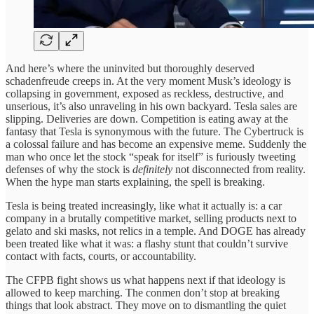
And here’s where the uninvited but thoroughly deserved
schadenfreude creeps in. At the very moment Musk’s ideology is
collapsing in government, exposed as reckless, destructive, and
unserious, it’s also unraveling in his own backyard. Tesla sales are
slipping. Deliveries are down. Competition is eating away at the
fantasy that Tesla is synonymous with the future. The Cybertruck is
a colossal failure and has become an expensive meme. Suddenly the
man who once let the stock “speak for itself” is furiously tweeting
defenses of why the stock is
definitely
not disconnected from reality.
When the hype man starts explaining, the spell is breaking.
Tesla is being treated increasingly, like what it actually is: a car
company in a brutally competitive market, selling products next to
gelato and ski masks, not relics in a temple. And DOGE has already
been treated like what it was: a flashy stunt that couldn’t survive
contact with facts, courts, or accountability.
The CFPB fight shows us what happens next if that ideology is
allowed to keep marching. The conmen don’t stop at breaking
things that look abstract. They move on to dismantling the quiet