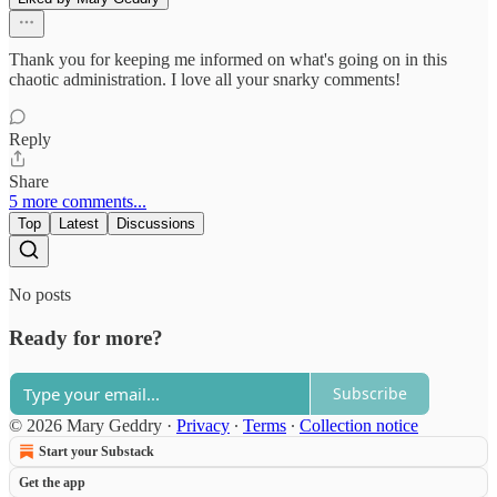
Thank you for keeping me informed on what's going on in this
chaotic administration. I love all your snarky comments!
Reply
Share
5 more comments...
Top
Latest
Discussions
No posts
Ready for more?
Subscribe
© 2026 Mary Geddry
·
Privacy
∙
Terms
∙
Collection notice
Start your Substack
Get the app