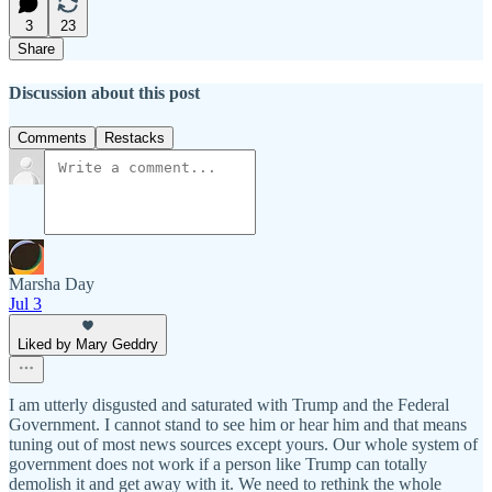
3
23
Share
Discussion about this post
Comments
Restacks
Marsha Day
Jul 3
Liked by Mary Geddry
I am utterly disgusted and saturated with Trump and the Federal
Government. I cannot stand to see him or hear him and that means
tuning out of most news sources except yours. Our whole system of
government does not work if a person like Trump can totally
demolish it and get away with it. We need to rethink the whole