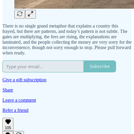
There is no single grand metaphor that explains a country this
frayed, but there are patterns, and today’s pattern is not subtle. The
gates are multiplying, the fees are rising, the explanations are
laminated, and the people collecting the money are very sorry for the
inconvenience, though not sorry enough to stop. Please pull forward
when ready.
Subscribe
Give a gift subscription
Share
Leave a comment
Refer a friend
105