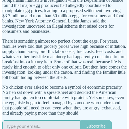
A bipartisan multistate investigation with the Department of Justice
found that major egg producers had allegedly coordinated to
manipulate egg prices, leading to a proposed settlement involving
$3.3 million and more than 50 million eggs for consumers and food
banks. New York Attorney General Letitia James said the
investigation uncovered an illegal scheme that raised costs for
consumers and businesses.
There is something almost too perfect about the eggs. For years,
families were told that grocery prices were high because of inflation,
supply chain issues, bird flu, labor costs, fuel costs, feed costs, and
whatever other invisible machinery had apparently conspired to turn
breakfast into a luxury item. Some of that was real, because life is
rarely kind enough to offer only one culprit. But then here comes the
investigation, looking under the carton, and finding the familiar little
toll booth hiding between the shells.
No chicken ever asked to become a symbol of economic precarity.
No hen sat down with a spreadsheet and decided the American
family had gotten too comfortable with protein. Yet somehow, even
the egg aisle began to feel managed by someone who understood
that people still need to eat, even when they are angry, exhausted,
and already paying more than they should.
Subscribe