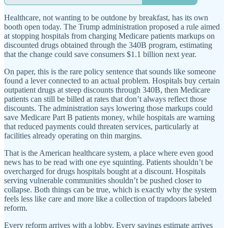
Healthcare, not wanting to be outdone by breakfast, has its own
booth open today. The Trump administration proposed a rule aimed
at stopping hospitals from charging Medicare patients markups on
discounted drugs obtained through the 340B program, estimating
that the change could save consumers $1.1 billion next year.
On paper, this is the rare policy sentence that sounds like someone
found a lever connected to an actual problem. Hospitals buy certain
outpatient drugs at steep discounts through 340B, then Medicare
patients can still be billed at rates that don’t always reflect those
discounts. The administration says lowering those markups could
save Medicare Part B patients money, while hospitals are warning
that reduced payments could threaten services, particularly at
facilities already operating on thin margins.
That is the American healthcare system, a place where even good
news has to be read with one eye squinting. Patients shouldn’t be
overcharged for drugs hospitals bought at a discount. Hospitals
serving vulnerable communities shouldn’t be pushed closer to
collapse. Both things can be true, which is exactly why the system
feels less like care and more like a collection of trapdoors labeled
reform.
Every reform arrives with a lobby. Every savings estimate arrives