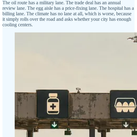
The oil route has a military lane. The trade deal has an annual
review lane. The egg aisle has a price-fixing lane. The hospital has a
billing lane. The climate has no lane at all, which is worse, because
it simply rolls over the road and asks whether your city has enough
cooling centers.