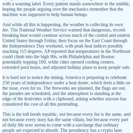
with a warning label. Every patient stands somewhere in the middle,
hoping the people arguing over the mechanics remember that the
machine was supposed to help human beings.
And while all this is happening, the weather is collecting its own
fee. The National Weather Service warned that dangerous, record-
breaking heat would continue across much of the central and eastern
United States through Friday, then focus on the East Coast through
the Independence Day weekend, with peak heat indices possibly
reaching 115 degrees. AP reported that temperatures in the Northeast
could climb into the high 90s, with Philadelphia and Boston
potentially topping 100, while cities opened cooling centers,
extended pool hours, and adjusted holiday plans to keep people safe.
It is hard not to notice the timing. America is preparing to celebrate
250 years of independence under a heat dome, which feels a little on
the nose, even for us. The fireworks are planned, the flags are out,
the parades are scheduled, and the atmosphere is standing at the
edge of the festivities with a clipboard, asking whether anyone has
considered the cost of all this pretending.
This is the toll booth republic, not because every fee is the same, and
not because every story has the same villain, but because every part
of daily life now seems to come with a surcharge that ordinary
people are expected to absorb. The presidency has a crypto lane.