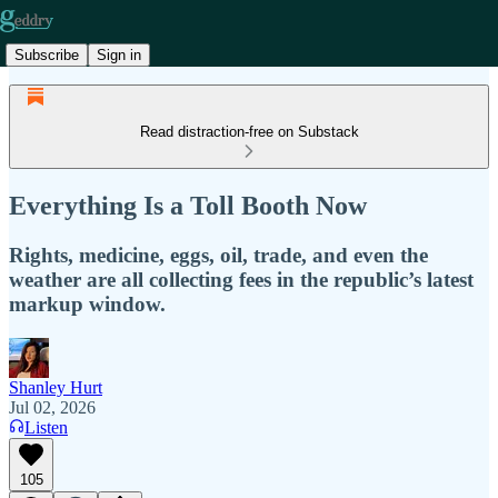
Subscribe
Sign in
Read distraction-free on Substack
Everything Is a Toll Booth Now
Rights, medicine, eggs, oil, trade, and even the
weather are all collecting fees in the republic’s latest
markup window.
Shanley Hurt
Jul 02, 2026
Listen
105