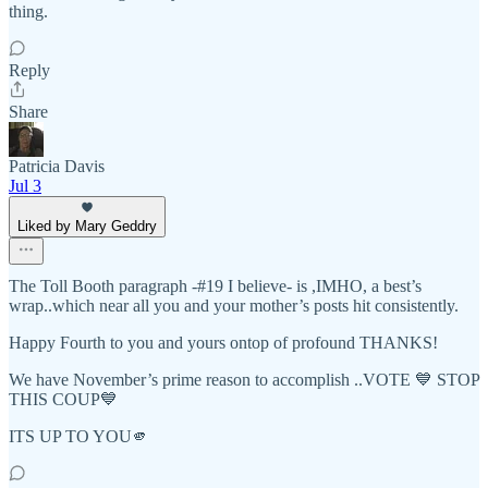
thing.
Reply
Share
Patricia Davis
Jul 3
Liked by Mary Geddry
The Toll Booth paragraph -#19 I believe- is ,IMHO, a best’s
wrap..which near all you and your mother’s posts hit consistently.
Happy Fourth to you and yours ontop of profound THANKS!
We have November’s prime reason to accomplish ..VOTE 💙 STOP
THIS COUP💙
ITS UP TO YOU🫵