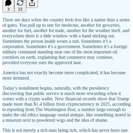
3
23
There are days when the country feels less like a nation than a series
of gates. You pull up to one for medicine, another for groceries,
another for fuel, another for trade, another for the weather itself, and
everywhere there is a little window with a hand sticking out.
Sometimes the person inside wears a suit. Sometimes it’s a
corporation. Sometimes it’s a government. Sometimes it’s a foreign
military command standing near one of the most important oil
corridors on earth, explaining that commerce may continue,
provided everyone uses the approved lane.
America has not exactly become more complicated, it has become
more itemized.
Today’s installment begins, naturally, with the presidency
discovering that public service is much more rewarding when it
comes with a crypto wallet. New financial records show that Trump
made more than $1.4 billion from cryptocurrency in 2025, according
to reporting from The Washington Post, a number large enough to
make the old ethics language sound antique, like something stored in
a museum next to powdered wigs and the idea of shame.
This is not merely a rich man being rich, which has never been rare