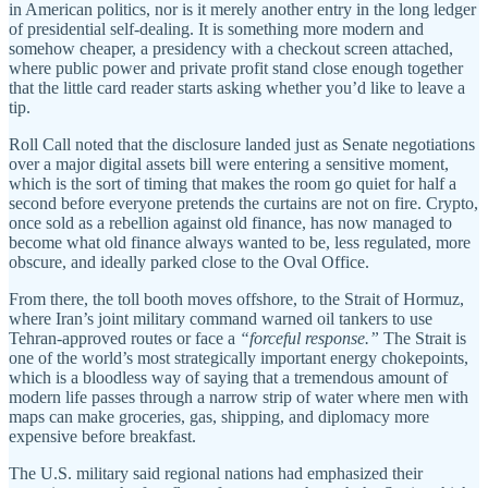
in American politics, nor is it merely another entry in the long ledger
of presidential self-dealing. It is something more modern and
somehow cheaper, a presidency with a checkout screen attached,
where public power and private profit stand close enough together
that the little card reader starts asking whether you’d like to leave a
tip.
Roll Call noted that the disclosure landed just as Senate negotiations
over a major digital assets bill were entering a sensitive moment,
which is the sort of timing that makes the room go quiet for half a
second before everyone pretends the curtains are not on fire. Crypto,
once sold as a rebellion against old finance, has now managed to
become what old finance always wanted to be, less regulated, more
obscure, and ideally parked close to the Oval Office.
From there, the toll booth moves offshore, to the Strait of Hormuz,
where Iran’s joint military command warned oil tankers to use
Tehran-approved routes or face a
“forceful response.”
The Strait is
one of the world’s most strategically important energy chokepoints,
which is a bloodless way of saying that a tremendous amount of
modern life passes through a narrow strip of water where men with
maps can make groceries, gas, shipping, and diplomacy more
expensive before breakfast.
The U.S. military said regional nations had emphasized their