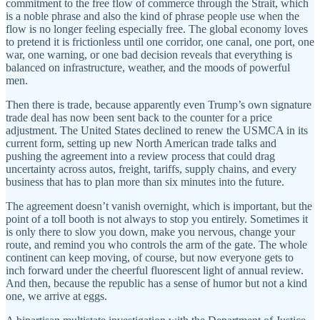
commitment to the free flow of commerce through the Strait, which
is a noble phrase and also the kind of phrase people use when the
flow is no longer feeling especially free. The global economy loves
to pretend it is frictionless until one corridor, one canal, one port, one
war, one warning, or one bad decision reveals that everything is
balanced on infrastructure, weather, and the moods of powerful
men.
Then there is trade, because apparently even Trump’s own signature
trade deal has now been sent back to the counter for a price
adjustment. The United States declined to renew the USMCA in its
current form, setting up new North American trade talks and
pushing the agreement into a review process that could drag
uncertainty across autos, freight, tariffs, supply chains, and every
business that has to plan more than six minutes into the future.
The agreement doesn’t vanish overnight, which is important, but the
point of a toll booth is not always to stop you entirely. Sometimes it
is only there to slow you down, make you nervous, change your
route, and remind you who controls the arm of the gate. The whole
continent can keep moving, of course, but now everyone gets to
inch forward under the cheerful fluorescent light of annual review.
And then, because the republic has a sense of humor but not a kind
one, we arrive at eggs.