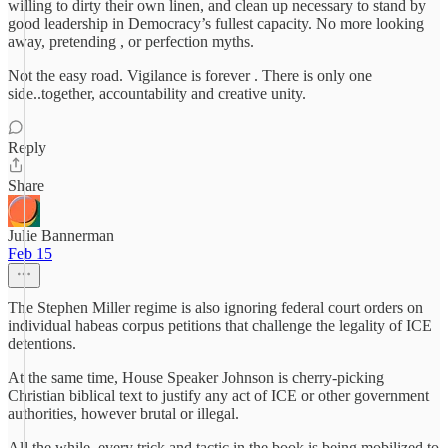
willing to dirty their own linen, and clean up necessary to stand by
good leadership in Democracy’s fullest capacity. No more looking
away, pretending , or perfection myths.
Not the easy road. Vigilance is forever . There is only one
side..together, accountability and creative unity.
Reply
Share
Julie Bannerman
Feb 15
The Stephen Miller regime is also ignoring federal court orders on
individual habeas corpus petitions that challenge the legality of ICE
detentions.
At the same time, House Speaker Johnson is cherry-picking
Christian biblical text to justify any act of ICE or other government
authorities, however brutal or illegal.
All the while, every trick and tactic in the book is being mobilized to