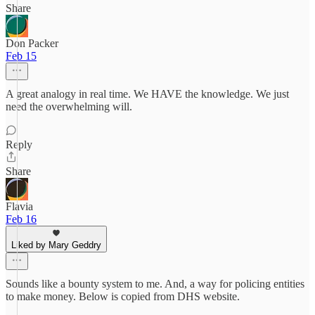
Share
Don Packer
Feb 15
A great analogy in real time. We HAVE the knowledge. We just
need the overwhelming will.
Reply
Share
Flavia
Feb 16
Liked by Mary Geddry
Sounds like a bounty system to me. And, a way for policing entities
to make money. Below is copied from DHS website.