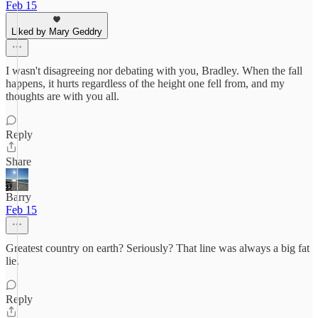
Feb 15
Liked by Mary Geddry
I wasn't disagreeing nor debating with you, Bradley. When the fall
happens, it hurts regardless of the height one fell from, and my
thoughts are with you all.
Reply
Share
Barry
Feb 15
Greatest country on earth? Seriously? That line was always a big fat
lie.
Reply