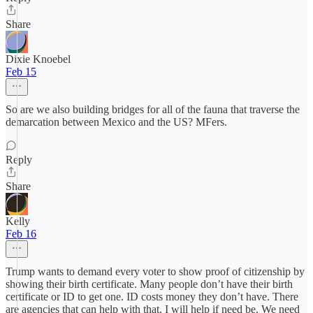
Share
Dixie Knoebel
Feb 15
So are we also building bridges for all of the fauna that traverse the
demarcation between Mexico and the US? MFers.
Reply
Share
Kelly
Feb 16
Trump wants to demand every voter to show proof of citizenship by
showing their birth certificate. Many people don’t have their birth
certificate or ID to get one. ID costs money they don’t have. There
are agencies that can help with that. I will help if need be. We need