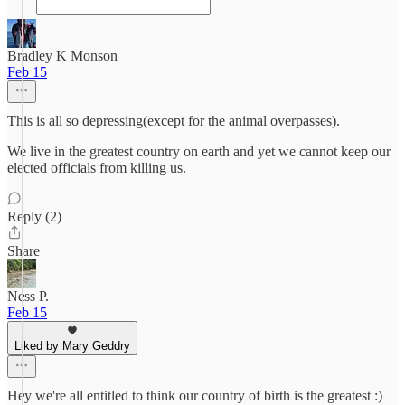
Bradley K Monson
Feb 15
This is all so depressing(except for the animal overpasses).
We live in the greatest country on earth and yet we cannot keep our
elected officials from killing us.
Reply (2)
Share
Ness P.
Feb 15
Liked by Mary Geddry
Hey we're all entitled to think our country of birth is the greatest :)