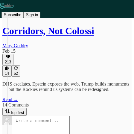
Subscribe
Sign in
Corridors, Not Colossi
Mary Geddry
Feb 15
213
14
52
DHS escalates, Epstein exposes the web, Trump builds monuments
— but the Rockies remind us systems can be redesigned.
Read →
14 Comments
Top first