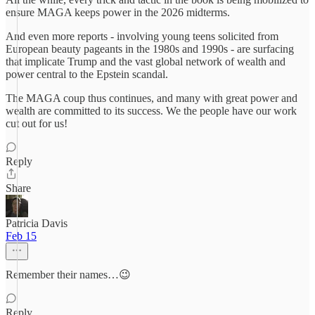
ensure MAGA keeps power in the 2026 midterms.
And even more reports - involving young teens solicited from
European beauty pageants in the 1980s and 1990s - are surfacing
that implicate Trump and the vast global network of wealth and
power central to the Epstein scandal.
The MAGA coup thus continues, and many with great power and
wealth are committed to its success. We the people have our work
cut out for us!
Reply
Share
Patricia Davis
Feb 15
Remember their names…😉
Reply