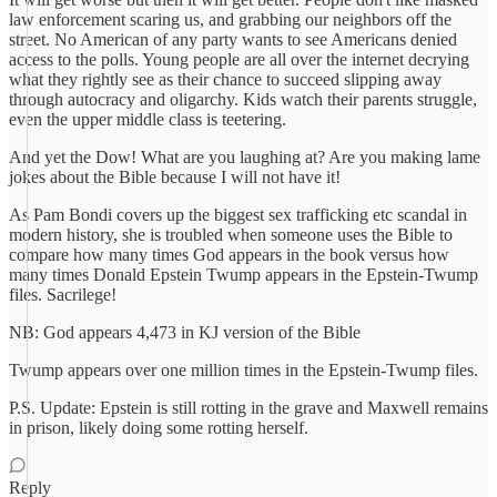
law enforcement scaring us, and grabbing our neighbors off the
street. No American of any party wants to see Americans denied
access to the polls. Young people are all over the internet decrying
what they rightly see as their chance to succeed slipping away
through autocracy and oligarchy. Kids watch their parents struggle,
even the upper middle class is teetering.
And yet the Dow! What are you laughing at? Are you making lame
jokes about the Bible because I will not have it!
As Pam Bondi covers up the biggest sex trafficking etc scandal in
modern history, she is troubled when someone uses the Bible to
compare how many times God appears in the book versus how
many times Donald Epstein Twump appears in the Epstein-Twump
files. Sacrilege!
NB: God appears 4,473 in KJ version of the Bible
Twump appears over one million times in the Epstein-Twump files.
P.S. Update: Epstein is still rotting in the grave and Maxwell remains
in prison, likely doing some rotting herself.
Reply