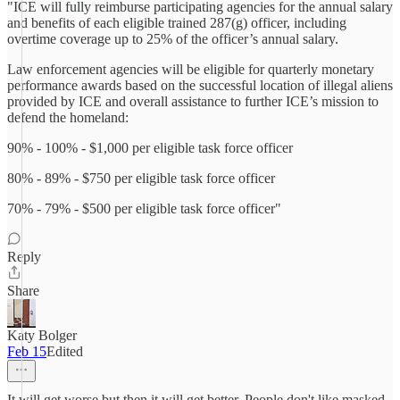
"ICE will fully reimburse participating agencies for the annual salary
and benefits of each eligible trained 287(g) officer, including
overtime coverage up to 25% of the officer’s annual salary.
Law enforcement agencies will be eligible for quarterly monetary
performance awards based on the successful location of illegal aliens
provided by ICE and overall assistance to further ICE’s mission to
defend the homeland:
90% - 100% - $1,000 per eligible task force officer
80% - 89% - $750 per eligible task force officer
70% - 79% - $500 per eligible task force officer"
Reply
Share
Katy Bolger
Feb 15
Edited
It will get worse but then it will get better. People don't like masked