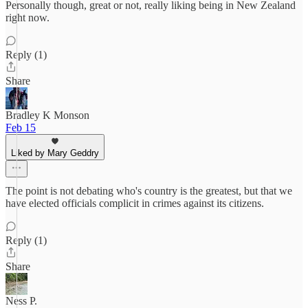
Personally though, great or not, really liking being in New Zealand
right now.
Reply (1)
Share
Bradley K Monson
Feb 15
Liked by Mary Geddry
The point is not debating who's country is the greatest, but that we
have elected officials complicit in crimes against its citizens.
Reply (1)
Share
Ness P.