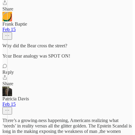
Share
Frank Baptie
Feb 15
Why did the Bear cross the street?
Your Bear analogy was SPOT ON!
Reply
Share
Patricia Davis
Feb 15
There’s a growing-ness happening, Americans realizing what
‘needs’ in reality versus all the glitter golden. The Epstein Scandal is
long in the making exposing the weakness of man ,the women