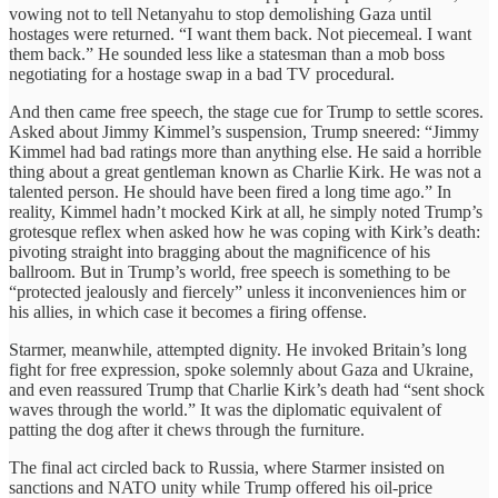
vowing not to tell Netanyahu to stop demolishing Gaza until
hostages were returned. “I want them back. Not piecemeal. I want
them back.” He sounded less like a statesman than a mob boss
negotiating for a hostage swap in a bad TV procedural.
And then came free speech, the stage cue for Trump to settle scores.
Asked about Jimmy Kimmel’s suspension, Trump sneered: “Jimmy
Kimmel had bad ratings more than anything else. He said a horrible
thing about a great gentleman known as Charlie Kirk. He was not a
talented person. He should have been fired a long time ago.” In
reality, Kimmel hadn’t mocked Kirk at all, he simply noted Trump’s
grotesque reflex when asked how he was coping with Kirk’s death:
pivoting straight into bragging about the magnificence of his
ballroom. But in Trump’s world, free speech is something to be
“protected jealously and fiercely” unless it inconveniences him or
his allies, in which case it becomes a firing offense.
Starmer, meanwhile, attempted dignity. He invoked Britain’s long
fight for free expression, spoke solemnly about Gaza and Ukraine,
and even reassured Trump that Charlie Kirk’s death had “sent shock
waves through the world.” It was the diplomatic equivalent of
patting the dog after it chews through the furniture.
The final act circled back to Russia, where Starmer insisted on
sanctions and NATO unity while Trump offered his oil-price