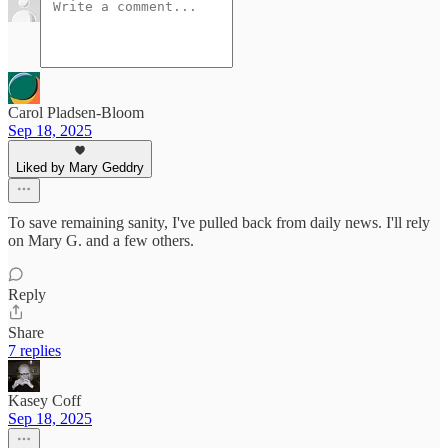
Carol Pladsen-Bloom
Sep 18, 2025
Liked by Mary Geddry
To save remaining sanity, I've pulled back from daily news. I'll rely
on Mary G. and a few others.
Reply
Share
7 replies
Kasey Coff
Sep 18, 2025