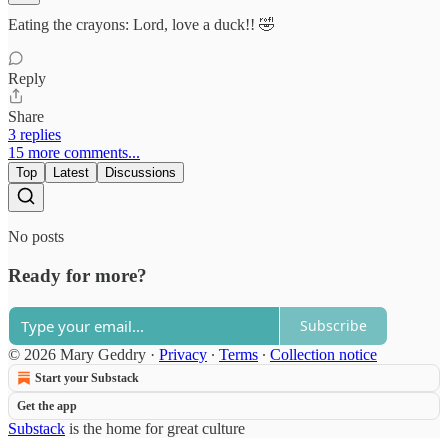
Eating the crayons: Lord, love a duck!! 🤣
Reply
Share
3 replies
15 more comments...
Top
Latest
Discussions
No posts
Ready for more?
Subscribe
© 2026 Mary Geddry
·
Privacy
∙
Terms
∙
Collection notice
Start your Substack
Get the app
Substack
is the home for great culture