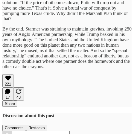
solution: “If the price of oil comes down, Putin will drop out and
have no choice.” That’s it. Solve a brutal war of conquest by
pumping more Texas crude. Why didn’t the Marshall Plan think of
that?
By the end, Starmer was straining to maintain gravitas, invoking 250
years of Anglo-American partnership, while Trump basked in his
own mythology. “The United States and the United Kingdom have
done more good on this planet than any two nations in human
history,” he mused, as if that settled the matter. And so the “special
relationship” endured another day, not as a beacon of liberty, but as
a comedy double act where one partner does the homework and the
other eats the crayons.
221
17
43
Share
Discussion about this post
Comments
Restacks