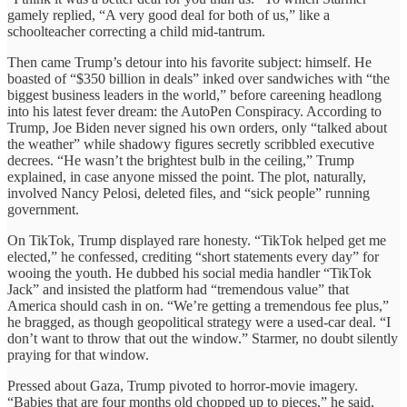
gamely replied, “A very good deal for both of us,” like a
schoolteacher correcting a child mid-tantrum.
Then came Trump’s detour into his favorite subject: himself. He
boasted of “$350 billion in deals” inked over sandwiches with “the
biggest business leaders in the world,” before careening headlong
into his latest fever dream: the AutoPen Conspiracy. According to
Trump, Joe Biden never signed his own orders, only “talked about
the weather” while shadowy figures secretly scribbled executive
decrees. “He wasn’t the brightest bulb in the ceiling,” Trump
explained, in case anyone missed the point. The plot, naturally,
involved Nancy Pelosi, deleted files, and “sick people” running
government.
On TikTok, Trump displayed rare honesty. “TikTok helped get me
elected,” he confessed, crediting “short statements every day” for
wooing the youth. He dubbed his social media handler “TikTok
Jack” and insisted the platform had “tremendous value” that
America should cash in on. “We’re getting a tremendous fee plus,”
he bragged, as though geopolitical strategy were a used-car deal. “I
don’t want to throw that out the window.” Starmer, no doubt silently
praying for that window.
Pressed about Gaza, Trump pivoted to horror-movie imagery.
“Babies that are four months old chopped up to pieces,” he said,