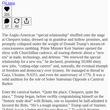
Listen
221
17
43
The Anglo-American “special relationship” shuffled onto the stage
at Chequers today, dressed up in grandeur and hollow promises, and
promptly collapsed under the weight of Donald Trump’s stream-of-
consciousness rambling. Prime Minister Keir Starmer opened the
show with Churchillian cadence, all soaring rhetoric about a “new
era” in trade, technology, and defense. “We renewed the special
relationship for a new era,” he declared, promising 50,000 shiny
new jobs, “cutting-edge careers” and, naturally, the eventual triumph
of freedom and democracy over tyranny. He managed to thread in
Gaza, Ukraine, NATO, and even the anniversary of 1776. It was a
solid audition for the role of Sober Statesman Opposite a Carnival
Barker.
Enter the carnival barker. “Quite the place, Chequers, quite the
place,” Trump began, before swiftly congratulating himself on the
“historic trade deal” with Britain, one so lopsided he half-admitted it
favored the Brits. “He’s a tough negotiator,” Trump said of Starmer,
“I think it was a better deal for you than us.” To which Starmer