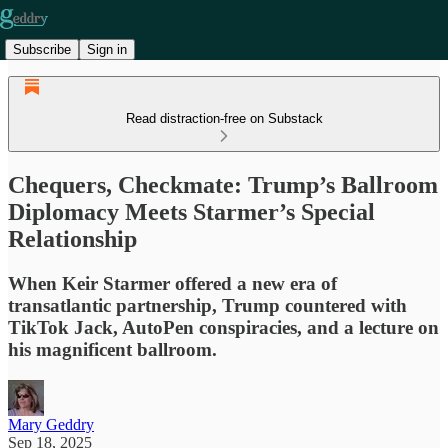
Subscribe
Sign in
Read distraction-free on Substack
Chequers, Checkmate: Trump’s Ballroom
Diplomacy Meets Starmer’s Special
Relationship
When Keir Starmer offered a new era of
transatlantic partnership, Trump countered with
TikTok Jack, AutoPen conspiracies, and a lecture on
his magnificent ballroom.
Mary Geddry
Sep 18, 2025