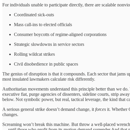
For individuals unable to participate directly, there are scalable nonvio
Coordinated sick-outs
Mass call-ins to elected officials
Consumer boycotts of regime-aligned corporations
Strategic slowdowns in service sectors
Rolling wildcat strikes
Civil disobedience in public spaces
The genius of disruption is that it compounds. Each sector that jams up 
most insulated lawmakers calculate risk differently.
Authoritarian movements understand this principle better than we do. 
executive fiat, purge agencies of dissenters, sideline courts, strip a
below. Not symbolic power, but real, tactical leverage, the kind that c
A serious general strike doesn’t demand change, it
forces
it. Whether C
changes.
Screaming won’t break this machine. But throw a well-placed wrench int
— until those who profit from its motion demand surrender.And that