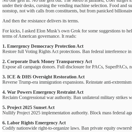
No one gets in. No one gets out. The Metro is jammed, Uber surges to $
under their desks, cursing the vending machine selection. Food and su
nonstop, not with calls from constituents, but from panicked billionair
And then the resistance delivers its terms.
For kicks, I asked Elon Musk’s own Grok for some suggestions to help 
terms of American governance. It reads:
1. Emergency Democracy Protection Act
Restore full Voting Rights Act protections. Ban federal interference in
2. Corporate Dark Money Transparency Act
Expose all campaign donors. Full disclosure for PACs, SuperPACs, non
3. ICE & DHS Oversight Restoration Act
Reverse Trump-era immigration expansions. Reinstate anti-extremism pr
4. War Powers Emergency Restraint Act
Reclaim Congressional war authority. Ban unilateral military strikes 
5. Project 2025 Sunset Act
Nullify Project 2025 implementation authority. Block mass federal ag
6. Labor Rights Emergency Act
Codify nationwide right-to-organize laws. Ban private equity ownershi