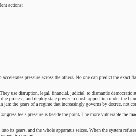
lent actions:
accelerates pressure across the others. No one can predict the exact flash
They use disruption, legal, financial, judicial, to dismantle democrat
way due process, and deploy state power to crush opposition under the ba
an jam the gears of a regime that increasingly governs by decree, not co
ongress feels pressure is beside the point. The more vulnerable the ma
o its gears, and the whole apparatus seizes. When the system refuses to g
 moment is coming.