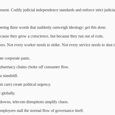
sent. Codify judicial independence standards and enforce strict judicial
spering three words that suddenly outweigh ideology:
get this done.
cause they grow a conscience, but because they run out of exits.
hers. Not every worker needs to strike. Not every service needs to shu
te corporate panic.
pharmacy chains choke off consumer flow.
 standstill.
 care) create political urgency.
 globally.
owns, telecom disruptions amplify chaos.
 employees stall the normal flow of governance itself.