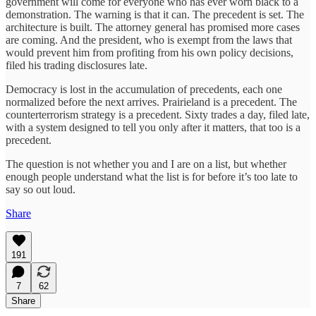
government will come for everyone who has ever worn black to a
demonstration. The warning is that it can. The precedent is set. The
architecture is built. The attorney general has promised more cases
are coming. And the president, who is exempt from the laws that
would prevent him from profiting from his own policy decisions,
filed his trading disclosures late.
Democracy is lost in the accumulation of precedents, each one
normalized before the next arrives. Prairieland is a precedent. The
counterterrorism strategy is a precedent. Sixty trades a day, filed late,
with a system designed to tell you only after it matters, that too is a
precedent.
The question is not whether you and I are on a list, but whether
enough people understand what the list is for before it’s too late to
say so out loud.
Share
191
7
62
Share