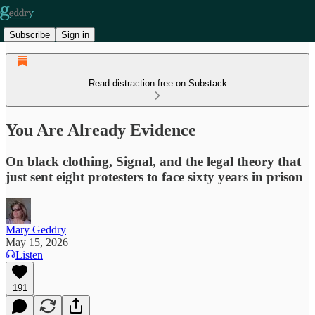
Subscribe
Sign in
Read distraction-free on Substack
You Are Already Evidence
On black clothing, Signal, and the legal theory that
just sent eight protesters to face sixty years in prison
Mary Geddry
May 15, 2026
Listen
191