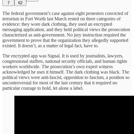
7
62
The federal government’s case against eight protesters convicted of
terrorism in Fort Worth last March rested on three categories of
evidence: they wore dark clothing, they used an encrypted
messaging application, and they held political views the prosecution
characterized as anti-government. No jury instruction required the
government to prove that the organization they allegedly supported
existed. It doesn’t, as a matter of legal fact, have to.
The encrypted app was Signal. It is used by journalists, lawyers,
congressional staffers, national security officials, and human rights
workers worldwide. The prosecution’s own expert witness
acknowledged he uses it himself. The dark clothing was black. The
political views were anti-fascist, opposition to fascism, a position so
uncontroversial for most of the last century that it required no
particular courage to hold, let alone a label.