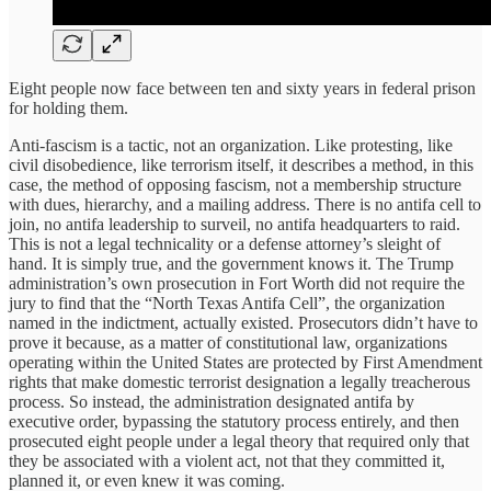
Eight people now face between ten and sixty years in federal prison
for holding them.
Anti-fascism is a tactic, not an organization. Like protesting, like
civil disobedience, like terrorism itself, it describes a method, in this
case, the method of opposing fascism, not a membership structure
with dues, hierarchy, and a mailing address. There is no antifa cell to
join, no antifa leadership to surveil, no antifa headquarters to raid.
This is not a legal technicality or a defense attorney’s sleight of
hand. It is simply true, and the government knows it. The Trump
administration’s own prosecution in Fort Worth did not require the
jury to find that the “North Texas Antifa Cell”, the organization
named in the indictment, actually existed. Prosecutors didn’t have to
prove it because, as a matter of constitutional law, organizations
operating within the United States are protected by First Amendment
rights that make domestic terrorist designation a legally treacherous
process. So instead, the administration designated antifa by
executive order, bypassing the statutory process entirely, and then
prosecuted eight people under a legal theory that required only that
they be associated with a violent act, not that they committed it,
planned it, or even knew it was coming.