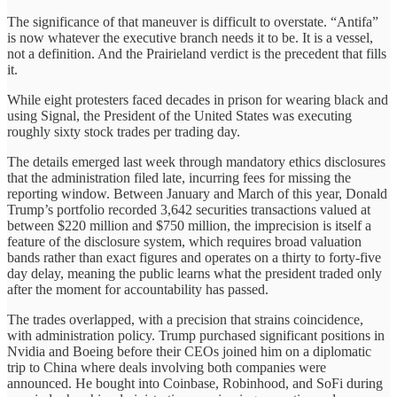
The significance of that maneuver is difficult to overstate. “Antifa”
is now whatever the executive branch needs it to be. It is a vessel,
not a definition. And the Prairieland verdict is the precedent that fills
it.
While eight protesters faced decades in prison for wearing black and
using Signal, the President of the United States was executing
roughly sixty stock trades per trading day.
The details emerged last week through mandatory ethics disclosures
that the administration filed late, incurring fees for missing the
reporting window. Between January and March of this year, Donald
Trump’s portfolio recorded 3,642 securities transactions valued at
between $220 million and $750 million, the imprecision is itself a
feature of the disclosure system, which requires broad valuation
bands rather than exact figures and operates on a thirty to forty-five
day delay, meaning the public learns what the president traded only
after the moment for accountability has passed.
The trades overlapped, with a precision that strains coincidence,
with administration policy. Trump purchased significant positions in
Nvidia and Boeing before their CEOs joined him on a diplomatic
trip to China where deals involving both companies were
announced. He bought into Coinbase, Robinhood, and SoFi during