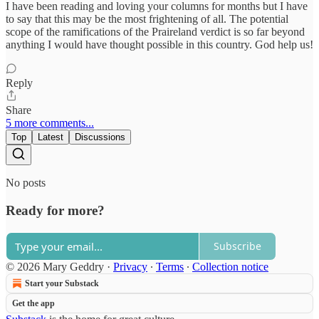
I have been reading and loving your columns for months but I have
to say that this may be the most frightening of all. The potential
scope of the ramifications of the Praireland verdict is so far beyond
anything I would have thought possible in this country. God help us!
Reply
Share
5 more comments...
Top
Latest
Discussions
No posts
Ready for more?
Subscribe
© 2026 Mary Geddry
·
Privacy
∙
Terms
∙
Collection notice
Start your Substack
Get the app