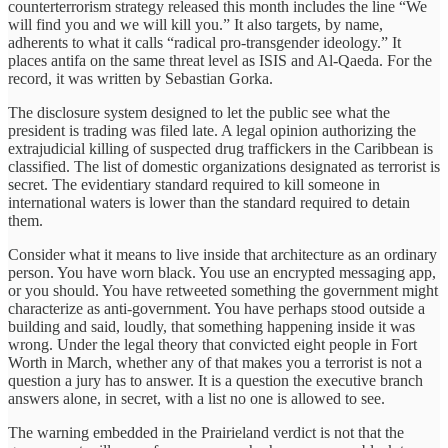
counterterrorism strategy released this month includes the line “We
will find you and we will kill you.” It also targets, by name,
adherents to what it calls “radical pro-transgender ideology.” It
places antifa on the same threat level as ISIS and Al-Qaeda. For the
record, it was written by Sebastian Gorka.
The disclosure system designed to let the public see what the
president is trading was filed late. A legal opinion authorizing the
extrajudicial killing of suspected drug traffickers in the Caribbean is
classified. The list of domestic organizations designated as terrorist is
secret. The evidentiary standard required to kill someone in
international waters is lower than the standard required to detain
them.
Consider what it means to live inside that architecture as an ordinary
person. You have worn black. You use an encrypted messaging app,
or you should. You have retweeted something the government might
characterize as anti-government. You have perhaps stood outside a
building and said, loudly, that something happening inside it was
wrong. Under the legal theory that convicted eight people in Fort
Worth in March, whether any of that makes you a terrorist is not a
question a jury has to answer. It is a question the executive branch
answers alone, in secret, with a list no one is allowed to see.
The warning embedded in the Prairieland verdict is not that the