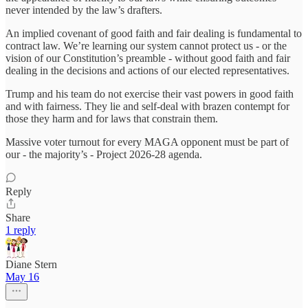
never intended by the law’s drafters.
An implied covenant of good faith and fair dealing is fundamental to
contract law. We’re learning our system cannot protect us - or the
vision of our Constitution’s preamble - without good faith and fair
dealing in the decisions and actions of our elected representatives.
Trump and his team do not exercise their vast powers in good faith
and with fairness. They lie and self-deal with brazen contempt for
those they harm and for laws that constrain them.
Massive voter turnout for every MAGA opponent must be part of
our - the majority’s - Project 2026-28 agenda.
Reply
Share
1 reply
Diane Stern
May 16