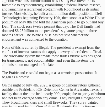
a period when his administration was issuing executive orders
favorable to cryptocurrency, establishing a federal Bitcoin reserve,
and launching a retirement program with Robinhood as its initial
trustee. Most visibly, he built a multi-million dollar position in Dell
Technologies beginning February 10th, then stood at a White House
podium on May 8th and told the American public to go out and buy
Dell. The stock rose twelve percent that day. The Dell family had
donated $6.25 billion to the president’s signature program three
months earlier. The White House has not said whether the
endorsement was connected to the donation.
None of this is currently illegal. The president is exempt from the
conflict of interest statutes that apply to every other federal official.
The disclosure system that made these trades visible was designed
for transparency, not accountability, and even that system, the
administration managed to file late.
The Prairieland case did not begin as a terrorism prosecution. It
began as a protest.
On the night of July 4th, 2025, a group of demonstrators gathered
outside the Prairieland ICE Detention Center in Alvarado, Texas, a
facility that at the time held nearly 900 people, the majority of whom
had not been charged with any crime. They brought a megaphone.
They brought sparklers and small fireworks. They spray-painted
cars in the parking lot. One of them, Benjamin Song, a former