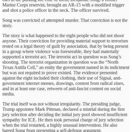
Marine Corps reservist, brought an AR-15 with a modified trigger
and shot a police officer in the neck. The officer survived.
Song was convicted of attempted murder. That conviction is not the
story.
The story is what happened to the eight people who did not shoot
anyone. Their conviction for providing material support to terrorism
rested on a legal theory of guilt by association, that by being present
in a group where violence was foreseeable, they had materially
supported a terrorist act. The terrorist act in question was Song’s
shooting. The terrorist organization in question was the “North
Texas Antifa Cell,” an entity the government named in its indictment
but was not required to prove existed. The evidence presented
against the eight included their clothing, their use of Signal, anti-
government internet memes, drawings, content from radical zines,
and in at least one case, retweets of anti-fascist content on social
media.
The trial itself was not without irregularity. The presiding judge,
Trump appointee Mark Pittman, declared a mistrial during the first
jury selection after deciding the initial jury pool showed insufficient
sympathy for ICE. He then took personal charge of jury selection
when the trial restarted, a highly unusual intervention. He also
barred Song from presenting a self-defense argument.