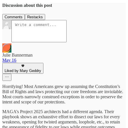
Discussion about this post
Comments
Restacks
Julie Bannerman
May 16
Liked by Mary Geddry
Horrifying! Most Americans grew up assuming the Constitution’s
Bill of Rights and laws protecting our core freedoms are inviolable.
Most courts narrowly construed exceptions in order to preserve the
intent and scope of our protections.
MAGA’s Project 2025 architects had a different agenda. Their
playbook shows an exhaustive effort to dissect our laws for every
weakness, opening for twisted arguments, loophole, etc., to retain
the appearance of fidelity to our laws while ensuring outcomes