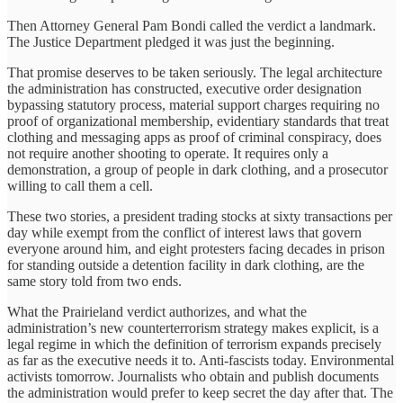
Then Attorney General Pam Bondi called the verdict a landmark.
The Justice Department pledged it was just the beginning.
That promise deserves to be taken seriously. The legal architecture
the administration has constructed, executive order designation
bypassing statutory process, material support charges requiring no
proof of organizational membership, evidentiary standards that treat
clothing and messaging apps as proof of criminal conspiracy, does
not require another shooting to operate. It requires only a
demonstration, a group of people in dark clothing, and a prosecutor
willing to call them a cell.
These two stories, a president trading stocks at sixty transactions per
day while exempt from the conflict of interest laws that govern
everyone around him, and eight protesters facing decades in prison
for standing outside a detention facility in dark clothing, are the
same story told from two ends.
What the Prairieland verdict authorizes, and what the
administration’s new counterterrorism strategy makes explicit, is a
legal regime in which the definition of terrorism expands precisely
as far as the executive needs it to. Anti-fascists today. Environmental
activists tomorrow. Journalists who obtain and publish documents
the administration would prefer to keep secret the day after that. The