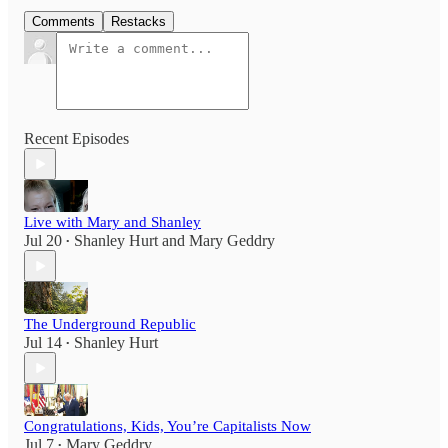
Comments
Restacks
Recent Episodes
Live with Mary and Shanley
Jul 20
Shanley Hurt
and
Mary Geddry
•
The Underground Republic
Jul 14
Shanley Hurt
•
Congratulations, Kids, You’re Capitalists Now
Jul 7
Mary Geddry
•