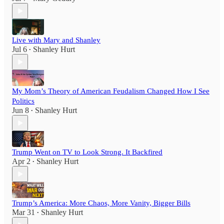
Live with Mary and Shanley
Jul 6
Shanley Hurt
•
My Mom’s Theory of American Feudalism Changed How I See
Politics
Jun 8
Shanley Hurt
•
Trump Went on TV to Look Strong. It Backfired
Apr 2
Shanley Hurt
•
Trump’s America: More Chaos, More Vanity, Bigger Bills
Mar 31
Shanley Hurt
•