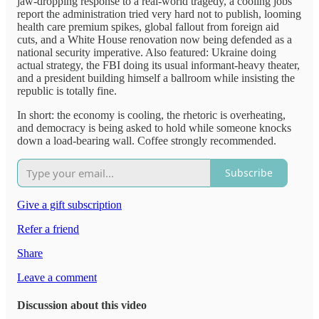
jaw-dropping response to a real-world tragedy, a cooling jobs
report the administration tried very hard not to publish, looming
health care premium spikes, global fallout from foreign aid
cuts, and a White House renovation now being defended as a
national security imperative. Also featured: Ukraine doing
actual strategy, the FBI doing its usual informant-heavy theater,
and a president building himself a ballroom while insisting the
republic is totally fine.
In short: the economy is cooling, the rhetoric is overheating,
and democracy is being asked to hold while someone knocks
down a load-bearing wall. Coffee strongly recommended.
Subscribe
Give a gift subscription
Refer a friend
Share
Leave a comment
Discussion about this video