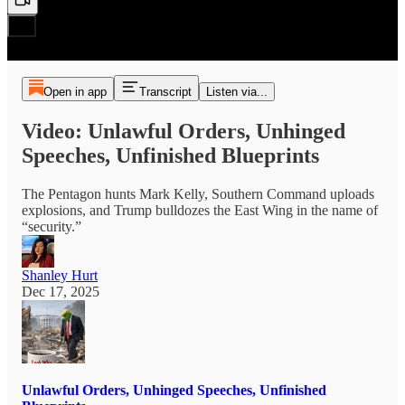
Open in app
Transcript
Listen via...
Video: Unlawful Orders, Unhinged
Speeches, Unfinished Blueprints
The Pentagon hunts Mark Kelly, Southern Command uploads
explosions, and Trump bulldozes the East Wing in the name of
“security.”
Shanley Hurt
Dec 17, 2025
Unlawful Orders, Unhinged Speeches, Unfinished