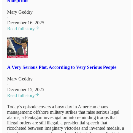
Blueprints
Mary Geddry
·
December 16, 2025
Read full story
A Very Serious Plot, According to Very Serious People
Mary Geddry
·
December 15, 2025
Read full story
Today’s episode covers a busy day in American chaos
management: offshore military strikes that raise serious legal
alarms, a Pentagon investigation into reminding troops that
illegal orders are still illegal, a presidential speech that
ricocheted between imaginary victories and invented medals, a