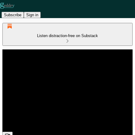
Subscribe
Sign in
Listen distraction-free on Substack