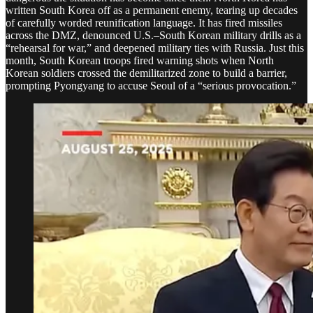
written South Korea off as a permanent enemy, tearing up decades
of carefully worded reunification language. It has fired missiles
across the DMZ, denounced U.S.–South Korean military drills as a
“rehearsal for war,” and deepened military ties with Russia. Just this
month, South Korean troops fired warning shots when North
Korean soldiers crossed the demilitarized zone to build a barrier,
prompting Pyongyang to accuse Seoul of a “serious provocation.”