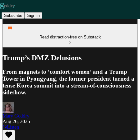
Subscribe
Sign in
Read distraction-free on Substack
Trump’s DMZ Delusions
From magnets to ‘comfort women’ and a Trump
Tower in Pyongyang, the former president turned a
tense Korea summit into a stream-of-consciousness
sideshow.
Mary Geddry
Aug 26, 2025
Listen