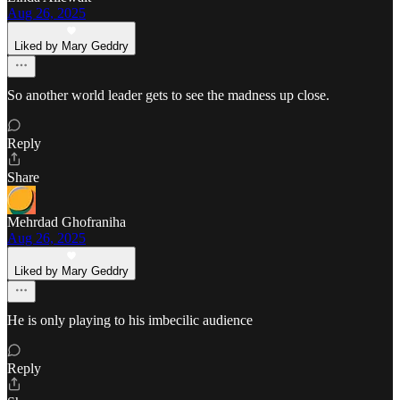
Aug 26, 2025
Liked by Mary Geddry
So another world leader gets to see the madness up close.
Reply
Share
Mehrdad Ghofraniha
Aug 26, 2025
Liked by Mary Geddry
He is only playing to his imbecilic audience
Reply