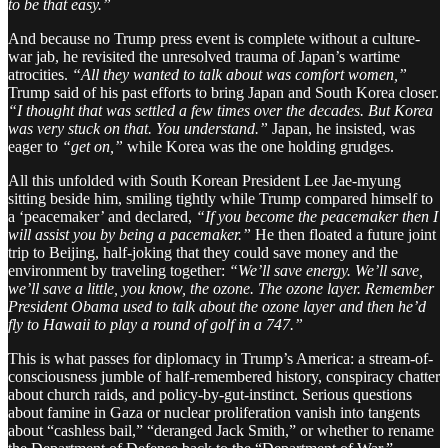
to be that easy.”
And because no Trump press event is complete without a culture-
war jab, he revisited the unresolved trauma of Japan’s wartime
atrocities.
“All they wanted to talk about was comfort women,”
Trump said of his past efforts to bring Japan and South Korea closer.
“I thought that was settled a few times over the decades. But Korea
was very stuck on that. You understand.”
Japan, he insisted, was
eager to
“get on,”
while Korea was the one holding grudges.
All this unfolded with South Korean President Lee Jae-myung
sitting beside him, smiling tightly while Trump compared himself to
a ‘peacemaker’ and declared,
“If you become the peacemaker then I
will assist you by being a pacemaker.”
He then floated a future joint
trip to Beijing, half-joking that they could save money and the
environment by traveling together:
“We’ll save energy. We’ll save,
we’ll save a little, you know, the ozone. The ozone layer. Remember
President Obama used to talk about the ozone layer and then he’d
fly to Hawaii to play a round of golf in a 747.”
This is what passes for diplomacy in Trump’s America: a stream-of-
consciousness jumble of half-remembered history, conspiracy chatter
about church raids, and policy-by-gut-instinct. Serious questions
about famine in Gaza or nuclear proliferation vanish into tangents
about “cashless bail,” “deranged Jack Smith,” or whether to rename