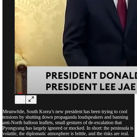
Meanwhile, South Korea’s new president has been trying to cool
tensions by shutting down propaganda loudspeakers and banning
anti-North balloon leaflets, small gestures of de-escalation that
Pyongyang has largely ignored or mocked. In short: the peninsula is
volatile, the diplomatic atmosphere is brittle, and the risks are real.