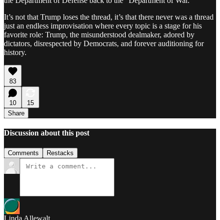
the Department of Defense back to the “Department of War.”
It’s not that Trump loses the thread, it’s that there never was a thread
just an endless improvisation where every topic is a stage for his
favorite role: Trump, the misunderstood dealmaker, adored by
dictators, disrespected by Democrats, and forever auditioning for
history.
83
10
15
Share
Discussion about this post
Comments
Restacks
Linda Allewalt