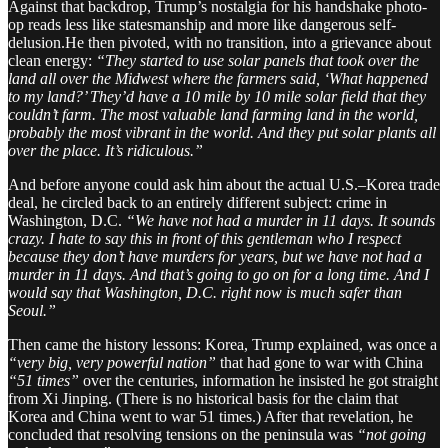
Against that backdrop, Trump’s nostalgia for his handshake photo-
op reads less like statesmanship and more like dangerous self-
delusion.He then pivoted, with no transition, into a grievance about
clean energy:
“They started to use solar panels that took over the
land all over the Midwest where the farmers said, ‘What happened
to my land?’ They’d have a 10 mile by 10 mile solar field that they
couldn’t farm. The most valuable land farming land in the world,
probably the most vibrant in the world. And they put solar plants all
over the place. It’s ridiculous.”
And before anyone could ask him about the actual U.S.–Korea trade
deal, he circled back to an entirely different subject: crime in
Washington, D.C.
“We have not had a murder in 11 days. It sounds
crazy. I hate to say this in front of this gentleman who I respect
because they don’t have murders for years, but we have not had a
murder in 11 days. And that’s going to go on for a long time. And I
would say that Washington, D.C. right now is much safer than
Seoul.”
Then came the history lessons: Korea, Trump explained, was once a
“very big, very powerful nation”
that had gone to war with China
“51 times”
over the centuries, information he insisted he got straight
from Xi Jinping. (There is no historical basis for the claim that
Korea and China went to war 51 times.) After that revelation, he
concluded that resolving tensions on the peninsula was
“not going