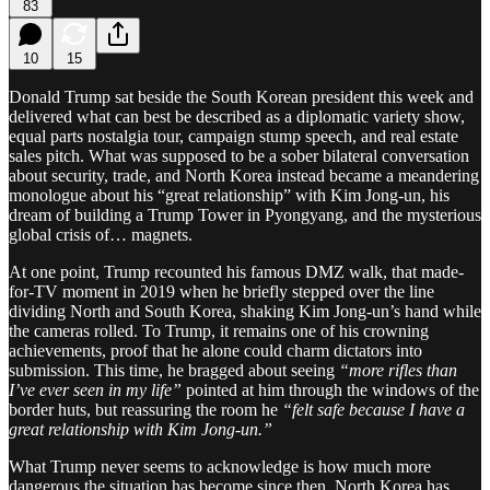
83
10
15
Donald Trump sat beside the South Korean president this week and
delivered what can best be described as a diplomatic variety show,
equal parts nostalgia tour, campaign stump speech, and real estate
sales pitch. What was supposed to be a sober bilateral conversation
about security, trade, and North Korea instead became a meandering
monologue about his “great relationship” with Kim Jong-un, his
dream of building a Trump Tower in Pyongyang, and the mysterious
global crisis of… magnets.
At one point, Trump recounted his famous DMZ walk, that made-
for-TV moment in 2019 when he briefly stepped over the line
dividing North and South Korea, shaking Kim Jong-un’s hand while
the cameras rolled. To Trump, it remains one of his crowning
achievements, proof that he alone could charm dictators into
submission. This time, he bragged about seeing
“more rifles than
I’ve ever seen in my life”
pointed at him through the windows of the
border huts, but reassuring the room he
“felt safe because I have a
great relationship with Kim Jong-un.”
What Trump never seems to acknowledge is how much more
dangerous the situation has become since then. North Korea has