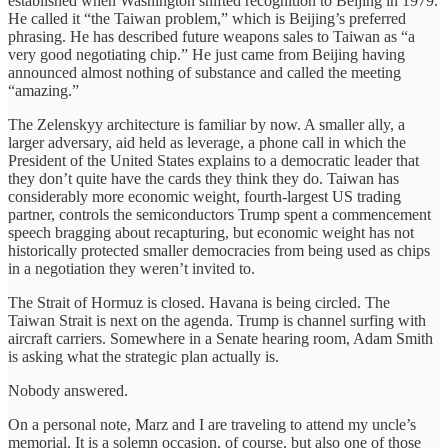
established when Washington shifted recognition to Beijing in 1979.
He called it “the Taiwan problem,” which is Beijing’s preferred
phrasing. He has described future weapons sales to Taiwan as “a
very good negotiating chip.” He just came from Beijing having
announced almost nothing of substance and called the meeting
“amazing.”
The Zelenskyy architecture is familiar by now. A smaller ally, a
larger adversary, aid held as leverage, a phone call in which the
President of the United States explains to a democratic leader that
they don’t quite have the cards they think they do. Taiwan has
considerably more economic weight, fourth-largest US trading
partner, controls the semiconductors Trump spent a commencement
speech bragging about recapturing, but economic weight has not
historically protected smaller democracies from being used as chips
in a negotiation they weren’t invited to.
The Strait of Hormuz is closed. Havana is being circled. The
Taiwan Strait is next on the agenda. Trump is channel surfing with
aircraft carriers. Somewhere in a Senate hearing room, Adam Smith
is asking what the strategic plan actually is.
Nobody answered.
On a personal note, Marz and I are traveling to attend my uncle’s
memorial. It is a solemn occasion, of course, but also one of those