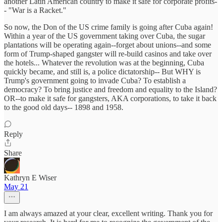
another Latin American country to make it safe for corporate profits-
- "War is a Racket."
So now, the Don of the US crime family is going after Cuba again!
Within a year of the US government taking over Cuba, the sugar
plantations will be operating again--forget about unions--and some
form of Trump-shaped gangster will re-build casinos and take over
the hotels... Whatever the revolution was at the beginning, Cuba
quickly became, and still is, a police dictatorship-- But WHY is
Trump's government going to invade Cuba? To establish a
democracy? To bring justice and freedom and equality to the Island?
OR--to make it safe for gangsters, AKA corporations, to take it back
to the good old days-- 1898 and 1958.
Reply
Share
Kathryn E Wiser
May 21
I am always amazed at your clear, excellent writing. Thank you for