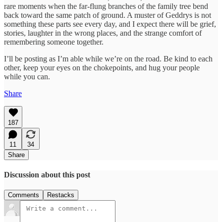
rare moments when the far-flung branches of the family tree bend
back toward the same patch of ground. A muster of Geddrys is not
something these parts see every day, and I expect there will be grief,
stories, laughter in the wrong places, and the strange comfort of
remembering someone together.
I’ll be posting as I’m able while we’re on the road. Be kind to each
other, keep your eyes on the chokepoints, and hug your people
while you can.
Share
187
11
34
Share
Discussion about this post
Comments
Restacks