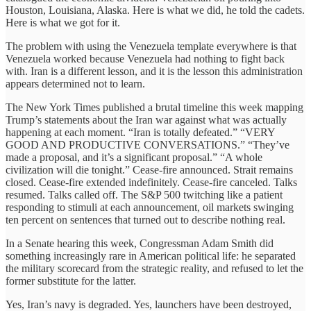
Houston, Louisiana, Alaska. Here is what we did, he told the cadets.
Here is what we got for it.
The problem with using the Venezuela template everywhere is that
Venezuela worked because Venezuela had nothing to fight back
with. Iran is a different lesson, and it is the lesson this administration
appears determined not to learn.
The New York Times published a brutal timeline this week mapping
Trump’s statements about the Iran war against what was actually
happening at each moment. “Iran is totally defeated.” “VERY
GOOD AND PRODUCTIVE CONVERSATIONS.” “They’ve
made a proposal, and it’s a significant proposal.” “A whole
civilization will die tonight.” Cease-fire announced. Strait remains
closed. Cease-fire extended indefinitely. Cease-fire canceled. Talks
resumed. Talks called off. The S&P 500 twitching like a patient
responding to stimuli at each announcement, oil markets swinging
ten percent on sentences that turned out to describe nothing real.
In a Senate hearing this week, Congressman Adam Smith did
something increasingly rare in American political life: he separated
the military scorecard from the strategic reality, and refused to let the
former substitute for the latter.
Yes, Iran’s navy is degraded. Yes, launchers have been destroyed,