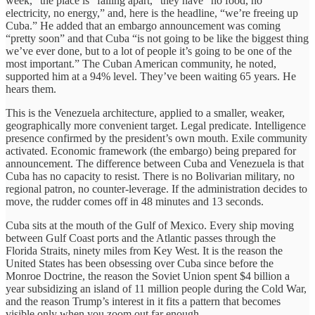
week,” the place is “falling apart,” they have “no food, no
electricity, no energy,” and, here is the headline, “we’re freeing up
Cuba.” He added that an embargo announcement was coming
“pretty soon” and that Cuba “is not going to be like the biggest thing
we’ve ever done, but to a lot of people it’s going to be one of the
most important.” The Cuban American community, he noted,
supported him at a 94% level. They’ve been waiting 65 years. He
hears them.
This is the Venezuela architecture, applied to a smaller, weaker,
geographically more convenient target. Legal predicate. Intelligence
presence confirmed by the president’s own mouth. Exile community
activated. Economic framework (the embargo) being prepared for
announcement. The difference between Cuba and Venezuela is that
Cuba has no capacity to resist. There is no Bolivarian military, no
regional patron, no counter-leverage. If the administration decides to
move, the rudder comes off in 48 minutes and 13 seconds.
Cuba sits at the mouth of the Gulf of Mexico. Every ship moving
between Gulf Coast ports and the Atlantic passes through the
Florida Straits, ninety miles from Key West. It is the reason the
United States has been obsessing over Cuba since before the
Monroe Doctrine, the reason the Soviet Union spent $4 billion a
year subsidizing an island of 11 million people during the Cold War,
and the reason Trump’s interest in it fits a pattern that becomes
visible only when you zoom out far enough.