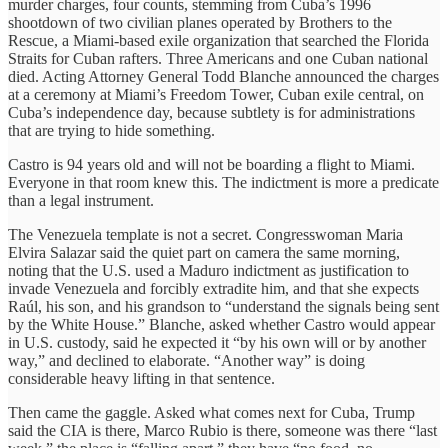
murder charges, four counts, stemming from Cuba’s 1996
shootdown of two civilian planes operated by Brothers to the
Rescue, a Miami-based exile organization that searched the Florida
Straits for Cuban rafters. Three Americans and one Cuban national
died. Acting Attorney General Todd Blanche announced the charges
at a ceremony at Miami’s Freedom Tower, Cuban exile central, on
Cuba’s independence day, because subtlety is for administrations
that are trying to hide something.
Castro is 94 years old and will not be boarding a flight to Miami.
Everyone in that room knew this. The indictment is more a predicate
than a legal instrument.
The Venezuela template is not a secret. Congresswoman Maria
Elvira Salazar said the quiet part on camera the same morning,
noting that the U.S. used a Maduro indictment as justification to
invade Venezuela and forcibly extradite him, and that she expects
Raúl, his son, and his grandson to “understand the signals being sent
by the White House.” Blanche, asked whether Castro would appear
in U.S. custody, said he expected it “by his own will or by another
way,” and declined to elaborate. “Another way” is doing
considerable heavy lifting in that sentence.
Then came the gaggle. Asked what comes next for Cuba, Trump
said the CIA is there, Marco Rubio is there, someone was there “last