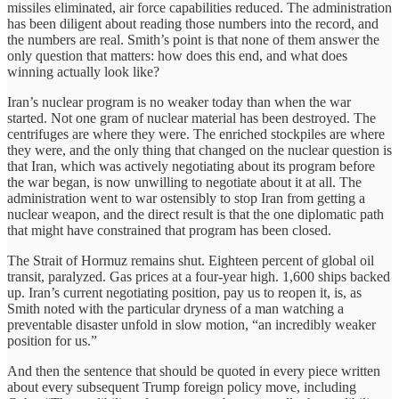
missiles eliminated, air force capabilities reduced. The administration
has been diligent about reading those numbers into the record, and
the numbers are real. Smith’s point is that none of them answer the
only question that matters: how does this end, and what does
winning actually look like?
Iran’s nuclear program is no weaker today than when the war
started. Not one gram of nuclear material has been destroyed. The
centrifuges are where they were. The enriched stockpiles are where
they were, and the only thing that changed on the nuclear question is
that Iran, which was actively negotiating about its program before
the war began, is now unwilling to negotiate about it at all. The
administration went to war ostensibly to stop Iran from getting a
nuclear weapon, and the direct result is that the one diplomatic path
that might have constrained that program has been closed.
The Strait of Hormuz remains shut. Eighteen percent of global oil
transit, paralyzed. Gas prices at a four-year high. 1,600 ships backed
up. Iran’s current negotiating position, pay us to reopen it, is, as
Smith noted with the particular dryness of a man watching a
preventable disaster unfold in slow motion, “an incredibly weaker
position for us.”
And then the sentence that should be quoted in every piece written
about every subsequent Trump foreign policy move, including