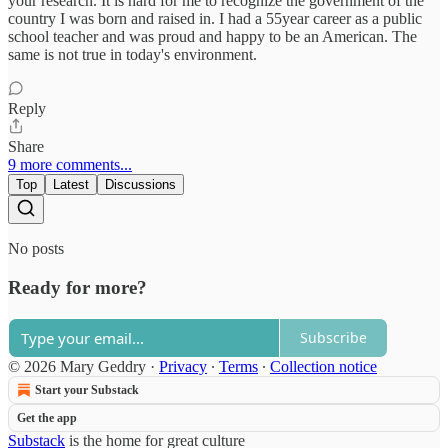
your research. It is hard for me to recognize the government of the
country I was born and raised in. I had a 55year career as a public
school teacher and was proud and happy to be an American. The
same is not true in today's environment.
Reply
Share
9 more comments...
Top
Latest
Discussions
No posts
Ready for more?
Subscribe
© 2026 Mary Geddry
·
Privacy
∙
Terms
∙
Collection notice
Start your Substack
Get the app
Substack
is the home for great culture