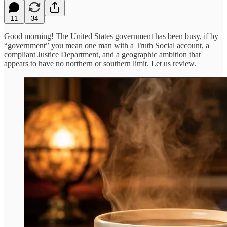
11
34
Good morning! The United States government has been busy, if by
“government” you mean one man with a Truth Social account, a
compliant Justice Department, and a geographic ambition that
appears to have no northern or southern limit. Let us review.