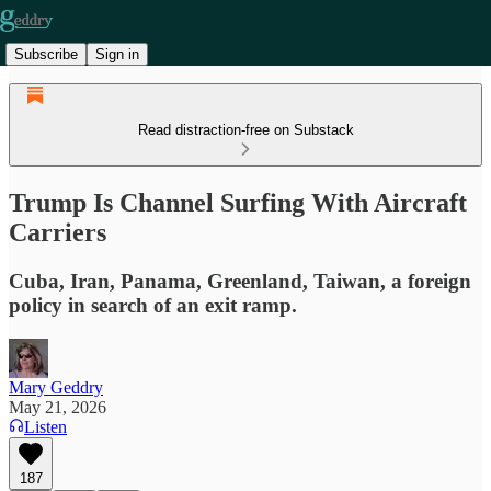
Subscribe
Sign in
Read distraction-free on Substack
Trump Is Channel Surfing With Aircraft
Carriers
Cuba, Iran, Panama, Greenland, Taiwan, a foreign
policy in search of an exit ramp.
Mary Geddry
May 21, 2026
Listen
187