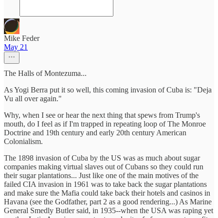
Mike Feder
May 21
The Halls of Montezuma...
As Yogi Berra put it so well, this coming invasion of Cuba is: "Deja
Vu all over again."
Why, when I see or hear the next thing that spews from Trump's
mouth, do I feel as if I'm trapped in repeating loop of The Monroe
Doctrine and 19th century and early 20th century American
Colonialism.
The 1898 invasion of Cuba by the US was as much about sugar
companies making virtual slaves out of Cubans so they could run
their sugar plantations... Just like one of the main motives of the
failed CIA invasion in 1961 was to take back the sugar plantations
and make sure the Mafia could take back their hotels and casinos in
Havana (see the Godfather, part 2 as a good rendering...) As Marine
General Smedly Butler said, in 1935--when the USA was raping yet