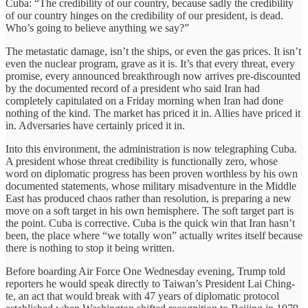
Cuba: “The credibility of our country, because sadly the credibility
of our country hinges on the credibility of our president, is dead.
Who’s going to believe anything we say?”
The metastatic damage, isn’t the ships, or even the gas prices. It isn’t
even the nuclear program, grave as it is. It’s that every threat, every
promise, every announced breakthrough now arrives pre-discounted
by the documented record of a president who said Iran had
completely capitulated on a Friday morning when Iran had done
nothing of the kind. The market has priced it in. Allies have priced it
in. Adversaries have certainly priced it in.
Into this environment, the administration is now telegraphing Cuba.
A president whose threat credibility is functionally zero, whose
word on diplomatic progress has been proven worthless by his own
documented statements, whose military misadventure in the Middle
East has produced chaos rather than resolution, is preparing a new
move on a soft target in his own hemisphere. The soft target part is
the point. Cuba is corrective. Cuba is the quick win that Iran hasn’t
been, the place where “we totally won” actually writes itself because
there is nothing to stop it being written.
Before boarding Air Force One Wednesday evening, Trump told
reporters he would speak directly to Taiwan’s President Lai Ching-
te, an act that would break with 47 years of diplomatic protocol