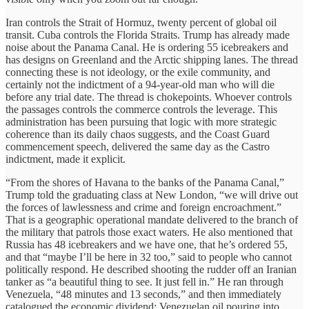
Iran controls the Strait of Hormuz, twenty percent of global oil
transit. Cuba controls the Florida Straits. Trump has already made
noise about the Panama Canal. He is ordering 55 icebreakers and
has designs on Greenland and the Arctic shipping lanes. The thread
connecting these is not ideology, or the exile community, and
certainly not the indictment of a 94-year-old man who will die
before any trial date. The thread is chokepoints. Whoever controls
the passages controls the commerce controls the leverage. This
administration has been pursuing that logic with more strategic
coherence than its daily chaos suggests, and the Coast Guard
commencement speech, delivered the same day as the Castro
indictment, made it explicit.
“From the shores of Havana to the banks of the Panama Canal,”
Trump told the graduating class at New London, “we will drive out
the forces of lawlessness and crime and foreign encroachment.”
That is a geographic operational mandate delivered to the branch of
the military that patrols those exact waters. He also mentioned that
Russia has 48 icebreakers and we have one, that he’s ordered 55,
and that “maybe I’ll be here in 32 too,” said to people who cannot
politically respond. He described shooting the rudder off an Iranian
tanker as “a beautiful thing to see. It just fell in.” He ran through
Venezuela, “48 minutes and 13 seconds,” and then immediately
catalogued the economic dividend: Venezuelan oil pouring into