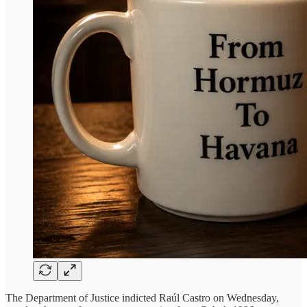
The Department of Justice indicted Raúl Castro on Wednesday,