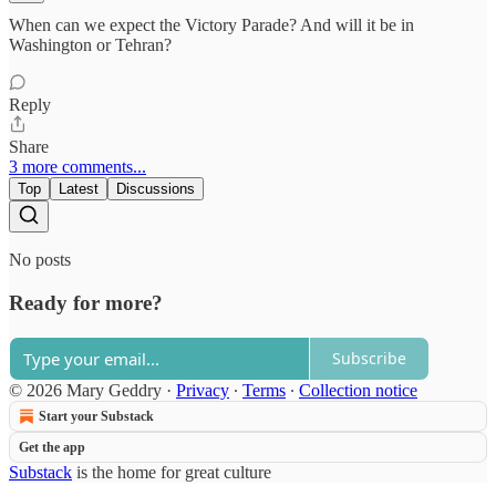
When can we expect the Victory Parade? And will it be in
Washington or Tehran?
Reply
Share
3 more comments...
Top
Latest
Discussions
No posts
Ready for more?
Subscribe
© 2026 Mary Geddry
·
Privacy
∙
Terms
∙
Collection notice
Start your Substack
Get the app
Substack
is the home for great culture