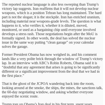
The reported nuclear language is also less sweeping than Trump’s
victory lap suggests. Iran reaffirms that it will not develop nuclear
weapons, which is a position Tehran has long maintained. The hard
part is not the slogan; it is the stockpile. Iran has enriched uranium,
including material near weapons-grade levels. The question is what
happens to it, who verifies it, whether it is diluted, moved,
monitored, or used as a bargaining chip until everyone involved
develops a stress rash. Those negotiations begin after the MoU is
formally signed. In other words, the deal has solved the nuclear
issue in the same way putting “clean garage” on your calendar
solves the garage.
Former President Obama has now weighed in, and his comment
lands like a very polite brick through the window of Trump’s victory
lap. In an interview with ABC’s Robin Roberts, Obama said it is
“doubtful that any agreement that arises is going to be significantly
different or a significant improvement from the deal that we had in
the first place.”
That is the ghost of the JCPOA wandering back into the room,
looking around at the smoke, the ships, the mines, the sanctions talk,
the 60-day negotiating window, and asking whether everyone
enjoyed the scenic route.
Trump tore up Obama’s Iran deal in his first term, spent years