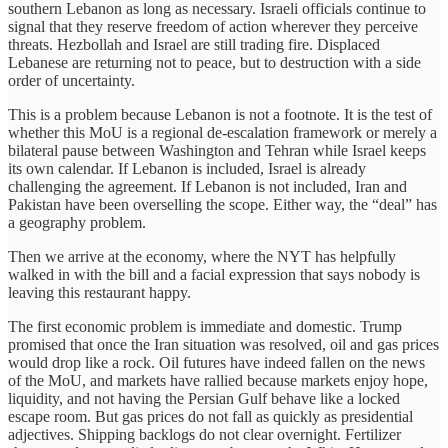
southern Lebanon as long as necessary. Israeli officials continue to
signal that they reserve freedom of action wherever they perceive
threats. Hezbollah and Israel are still trading fire. Displaced
Lebanese are returning not to peace, but to destruction with a side
order of uncertainty.
This is a problem because Lebanon is not a footnote. It is the test of
whether this MoU is a regional de-escalation framework or merely a
bilateral pause between Washington and Tehran while Israel keeps
its own calendar. If Lebanon is included, Israel is already
challenging the agreement. If Lebanon is not included, Iran and
Pakistan have been overselling the scope. Either way, the “deal” has
a geography problem.
Then we arrive at the economy, where the NYT has helpfully
walked in with the bill and a facial expression that says nobody is
leaving this restaurant happy.
The first economic problem is immediate and domestic. Trump
promised that once the Iran situation was resolved, oil and gas prices
would drop like a rock. Oil futures have indeed fallen on the news
of the MoU, and markets have rallied because markets enjoy hope,
liquidity, and not having the Persian Gulf behave like a locked
escape room. But gas prices do not fall as quickly as presidential
adjectives. Shipping backlogs do not clear overnight. Fertilizer