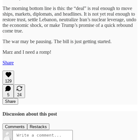
The morning bottom line is this: the “deal” is real enough to move
ships, markets, diplomats, and headlines. It is not yet real enough to
restore trust, settle Lebanon, neutralize Iran’s nuclear leverage, undo
the economic shock, or make Trump’s promise of a quick rebound
come true.
The war may be pausing. The bill is just getting started.
Marz and I need a romp!
Share
129
5
24
Share
Discussion about this post
Comments
Restacks