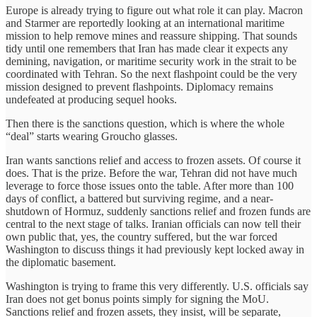
Europe is already trying to figure out what role it can play. Macron
and Starmer are reportedly looking at an international maritime
mission to help remove mines and reassure shipping. That sounds
tidy until one remembers that Iran has made clear it expects any
demining, navigation, or maritime security work in the strait to be
coordinated with Tehran. So the next flashpoint could be the very
mission designed to prevent flashpoints. Diplomacy remains
undefeated at producing sequel hooks.
Then there is the sanctions question, which is where the whole
“deal” starts wearing Groucho glasses.
Iran wants sanctions relief and access to frozen assets. Of course it
does. That is the prize. Before the war, Tehran did not have much
leverage to force those issues onto the table. After more than 100
days of conflict, a battered but surviving regime, and a near-
shutdown of Hormuz, suddenly sanctions relief and frozen funds are
central to the next stage of talks. Iranian officials can now tell their
own public that, yes, the country suffered, but the war forced
Washington to discuss things it had previously kept locked away in
the diplomatic basement.
Washington is trying to frame this very differently. U.S. officials say
Iran does not get bonus points simply for signing the MoU.
Sanctions relief and frozen assets, they insist, will be separate,