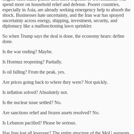
spend more on household relief and defense. Poorer countries,
especially in Asia, are already seeking emergency help to absorb the
shock. Businesses hate uncertainty, and the Iran war has sprayed
uncertainty across energy, shipping, investment, security, and
diplomacy like a malfunctioning lawn sprinkler.
So when Trump says the deal is done, the economy hears: define
done.
Is the war ending? Maybe.
Is Hormuz reopening? Partially.
Is oil falling? From the peak, yes.
Are prices going back to where they were? Not quickly.
Is inflation solved? Absolutely not.
Is the nuclear issue settled? No.
Are sanctions relief and frozen assets resolved? No.
Is Lebanon pacified? Please be serious.
Has Iran lost all leverage? The entire structure of the MoU suggests