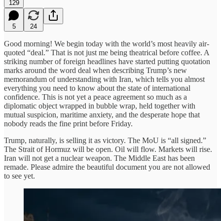
129
5
24
Good morning! We begin today with the world’s most heavily air-
quoted “deal.” That is not just me being theatrical before coffee. A
striking number of foreign headlines have started putting quotation
marks around the word deal when describing Trump’s new
memorandum of understanding with Iran, which tells you almost
everything you need to know about the state of international
confidence. This is not yet a peace agreement so much as a
diplomatic object wrapped in bubble wrap, held together with
mutual suspicion, maritime anxiety, and the desperate hope that
nobody reads the fine print before Friday.
Trump, naturally, is selling it as victory. The MoU is “all signed.”
The Strait of Hormuz will be open. Oil will flow. Markets will rise.
Iran will not get a nuclear weapon. The Middle East has been
remade. Please admire the beautiful document you are not allowed
to see yet.