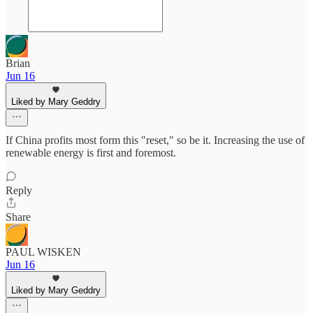
Brian
Jun 16
Liked by Mary Geddry
If China profits most form this "reset," so be it. Increasing the use of
renewable energy is first and foremost.
Reply
Share
PAUL WISKEN
Jun 16
Liked by Mary Geddry