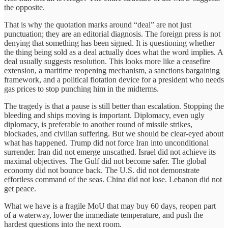
the opposite.
That is why the quotation marks around “deal” are not just
punctuation; they are an editorial diagnosis. The foreign press is not
denying that something has been signed. It is questioning whether
the thing being sold as a deal actually does what the word implies. A
deal usually suggests resolution. This looks more like a ceasefire
extension, a maritime reopening mechanism, a sanctions bargaining
framework, and a political flotation device for a president who needs
gas prices to stop punching him in the midterms.
The tragedy is that a pause is still better than escalation. Stopping the
bleeding and ships moving is important. Diplomacy, even ugly
diplomacy, is preferable to another round of missile strikes,
blockades, and civilian suffering. But we should be clear-eyed about
what has happened. Trump did not force Iran into unconditional
surrender. Iran did not emerge unscathed. Israel did not achieve its
maximal objectives. The Gulf did not become safer. The global
economy did not bounce back. The U.S. did not demonstrate
effortless command of the seas. China did not lose. Lebanon did not
get peace.
What we have is a fragile MoU that may buy 60 days, reopen part
of a waterway, lower the immediate temperature, and push the
hardest questions into the next room.