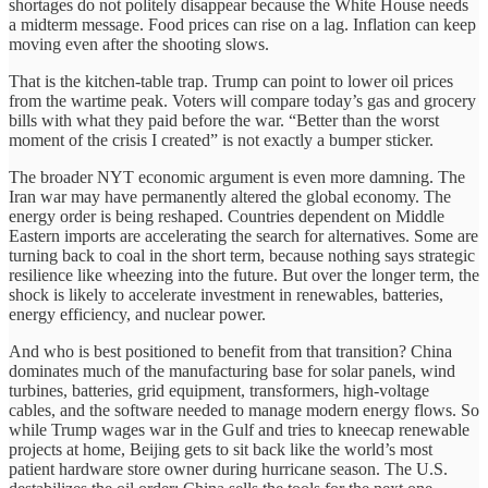
shortages do not politely disappear because the White House needs
a midterm message. Food prices can rise on a lag. Inflation can keep
moving even after the shooting slows.
That is the kitchen-table trap. Trump can point to lower oil prices
from the wartime peak. Voters will compare today’s gas and grocery
bills with what they paid before the war. “Better than the worst
moment of the crisis I created” is not exactly a bumper sticker.
The broader NYT economic argument is even more damning. The
Iran war may have permanently altered the global economy. The
energy order is being reshaped. Countries dependent on Middle
Eastern imports are accelerating the search for alternatives. Some are
turning back to coal in the short term, because nothing says strategic
resilience like wheezing into the future. But over the longer term, the
shock is likely to accelerate investment in renewables, batteries,
energy efficiency, and nuclear power.
And who is best positioned to benefit from that transition? China
dominates much of the manufacturing base for solar panels, wind
turbines, batteries, grid equipment, transformers, high-voltage
cables, and the software needed to manage modern energy flows. So
while Trump wages war in the Gulf and tries to kneecap renewable
projects at home, Beijing gets to sit back like the world’s most
patient hardware store owner during hurricane season. The U.S.