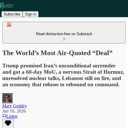
Subscribe
Sign in
Read distraction-free on Substack
The World’s Most Air-Quoted “Deal”
Trump promised Iran’s unconditional surrender
and got a 60-day MoU, a nervous Strait of Hormuz,
unresolved nuclear talks, Lebanon still on fire, and
an economy that refuses to rebound on command.
Mary Geddry
Jun 16, 2026
Listen