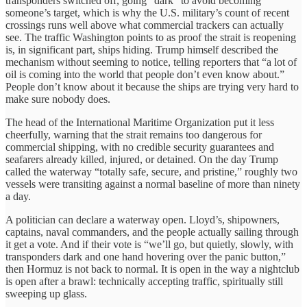
transponders switched off, going “dark” to avoid becoming
someone’s target, which is why the U.S. military’s count of recent
crossings runs well above what commercial trackers can actually
see. The traffic Washington points to as proof the strait is reopening
is, in significant part, ships hiding. Trump himself described the
mechanism without seeming to notice, telling reporters that “a lot of
oil is coming into the world that people don’t even know about.”
People don’t know about it because the ships are trying very hard to
make sure nobody does.
The head of the International Maritime Organization put it less
cheerfully, warning that the strait remains too dangerous for
commercial shipping, with no credible security guarantees and
seafarers already killed, injured, or detained. On the day Trump
called the waterway “totally safe, secure, and pristine,” roughly two
vessels were transiting against a normal baseline of more than ninety
a day.
A politician can declare a waterway open. Lloyd’s, shipowners,
captains, naval commanders, and the people actually sailing through
it get a vote. And if their vote is “we’ll go, but quietly, slowly, with
transponders dark and one hand hovering over the panic button,”
then Hormuz is not back to normal. It is open in the way a nightclub
is open after a brawl: technically accepting traffic, spiritually still
sweeping up glass.