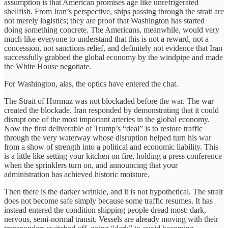
assumption is that American promises age like unrefrigerated
shellfish. From Iran’s perspective, ships passing through the strait are
not merely logistics; they are proof that Washington has started
doing something concrete. The Americans, meanwhile, would very
much like everyone to understand that this is not a reward, not a
concession, not sanctions relief, and definitely not evidence that Iran
successfully grabbed the global economy by the windpipe and made
the White House negotiate.
For Washington, alas, the optics have entered the chat.
The Strait of Hormuz was not blockaded before the war. The war
created the blockade. Iran responded by demonstrating that it could
disrupt one of the most important arteries in the global economy.
Now the first deliverable of Trump’s “deal” is to restore traffic
through the very waterway whose disruption helped turn his war
from a show of strength into a political and economic liability. This
is a little like setting your kitchen on fire, holding a press conference
when the sprinklers turn on, and announcing that your
administration has achieved historic moisture.
Then there is the darker wrinkle, and it is not hypothetical. The strait
does not become safe simply because some traffic resumes. It has
instead entered the condition shipping people dread most: dark,
nervous, semi-normal transit. Vessels are already moving with their