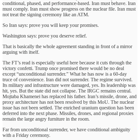
conditional, phased, and performance-based. Iran must behave. Iran
must comply. Iran must show progress on the nuclear file. Iran must
not treat the signing ceremony like an ATM.
So Iran says: prove you will keep your promises.
Washington says: prove you deserve relief.
That is basically the whole agreement standing in front of a mirror
arguing with itself.
The FT’s read is especially useful here because it cuts through the
victory confetti. Trump once promised there would be no deal
except “unconditional surrender.” What he has now is a 60-day
truce of convenience. Iran did not surrender. The regime survived.
Its military and infrastructure were damaged, yes. Its leadership was
hit, yes. But the state did not collapse. The IRGC remains central.
Mojtaba Khamenei has replaced his father. Iran’s missile, drone, and
proxy architecture has not been resolved by this MoU. The nuclear
issue has not been settled. The enriched uranium question has been
deferred into the next phase. Missiles, drones, and regional proxies
remain the large angry furniture in the room.
Far from unconditional surrender, we have conditional ambiguity
with a Friday ceremony.