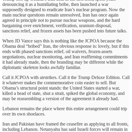
denouncing it as a humiliating bribe, then launched a war
supposedly designed to eradicate Iran’s nuclear program. Now the
main nuclear questions remain unresolved, Iran has once again
agreed in principle not to pursue nuclear weapons, and the hard
bargaining over enrichment, verification, uranium disposal,
sanctions relief, and frozen assets has been pushed into future talks.
When JD Vance says this is nothing like the JCPOA because the
Obama deal “bribed” Iran, the obvious response is: lovely, but if this
ends with phased sanctions relief, oil waivers, frozen-assets
negotiations, nuclear monitoring, and Iran reaffirming commitments
it had already made, then the branding may be different while the
diplomatic skeleton looks awfully familiar.
Call it JCPOA with airstrikes. Call it the Trump Deluxe Edition. Call
it whatever makes the commemorative coin easier to sell. But
Obama’s structural point stands: the United States started a war,
killed a head of state, shut a strait, spiked the global economy, and
may be reassembling a version of the agreement it already had.
Lebanon remains the place where this entire arrangement could trip
over its own shoelaces.
Iran and Pakistan have framed the ceasefire as applying to all fronts,
including Lebanon. Netanyahu has said Israeli forces will remain in