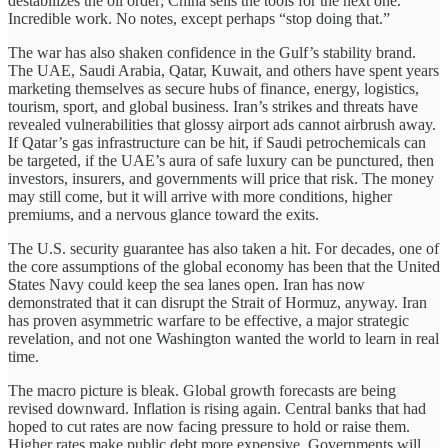
destabilizes the oil order; China sells the tools for the next one.
Incredible work. No notes, except perhaps “stop doing that.”
The war has also shaken confidence in the Gulf’s stability brand.
The UAE, Saudi Arabia, Qatar, Kuwait, and others have spent years
marketing themselves as secure hubs of finance, energy, logistics,
tourism, sport, and global business. Iran’s strikes and threats have
revealed vulnerabilities that glossy airport ads cannot airbrush away.
If Qatar’s gas infrastructure can be hit, if Saudi petrochemicals can
be targeted, if the UAE’s aura of safe luxury can be punctured, then
investors, insurers, and governments will price that risk. The money
may still come, but it will arrive with more conditions, higher
premiums, and a nervous glance toward the exits.
The U.S. security guarantee has also taken a hit. For decades, one of
the core assumptions of the global economy has been that the United
States Navy could keep the sea lanes open. Iran has now
demonstrated that it can disrupt the Strait of Hormuz, anyway. Iran
has proven asymmetric warfare to be effective, a major strategic
revelation, and not one Washington wanted the world to learn in real
time.
The macro picture is bleak. Global growth forecasts are being
revised downward. Inflation is rising again. Central banks that had
hoped to cut rates are now facing pressure to hold or raise them.
Higher rates make public debt more expensive. Governments will