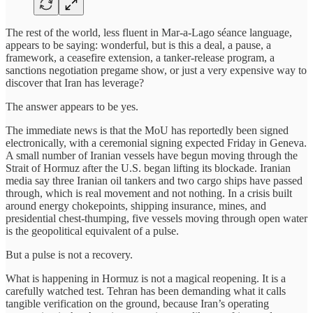
The rest of the world, less fluent in Mar-a-Lago séance language,
appears to be saying: wonderful, but is this a deal, a pause, a
framework, a ceasefire extension, a tanker-release program, a
sanctions negotiation pregame show, or just a very expensive way to
discover that Iran has leverage?
The answer appears to be yes.
The immediate news is that the MoU has reportedly been signed
electronically, with a ceremonial signing expected Friday in Geneva.
A small number of Iranian vessels have begun moving through the
Strait of Hormuz after the U.S. began lifting its blockade. Iranian
media say three Iranian oil tankers and two cargo ships have passed
through, which is real movement and not nothing. In a crisis built
around energy chokepoints, shipping insurance, mines, and
presidential chest-thumping, five vessels moving through open water
is the geopolitical equivalent of a pulse.
But a pulse is not a recovery.
What is happening in Hormuz is not a magical reopening. It is a
carefully watched test. Tehran has been demanding what it calls
tangible verification on the ground, because Iran’s operating