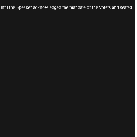
ay until the Speaker acknowledged the mandate of the voters and seated