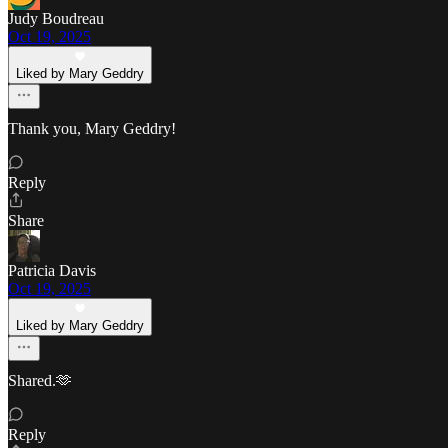
Judy Boudreau
Oct 19, 2025
Liked by Mary Geddry
Thank you, Mary Geddry!
Reply
Share
Patricia Davis
Oct 19, 2025
Liked by Mary Geddry
Shared.🫶
Reply