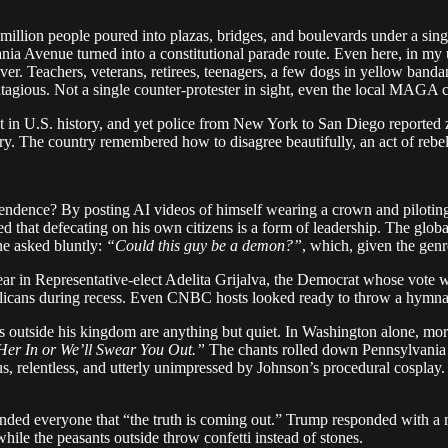
million people poured into plazas, bridges, and boulevards under a sin
nia Avenue turned into a constitutional parade route. Even here, in my u
er. Teachers, veterans, retirees, teenagers, a few dogs in yellow banda
tagious. Not a single counter-protester in sight, even the local MAGA c
est in U.S. history, and yet police from New York to San Diego reporte
etry. The country remembered how to disagree beautifully, an act of rebell
ndence? By posting AI videos of himself wearing a crown and piloting a 
ced that defecating on his own citizens is a form of leadership. The glo
ne asked bluntly:
“Could this guy be a demon?”
, which, given the genr
ar in Representative-elect Adelita Grijalva, the Democrat whose vote wou
licans during recess. Even CNBC hosts looked ready to throw a hymnal
ts outside his kingdom are anything but quiet. In Washington alone, mo
er In or We’ll Swear You Out.”
The chants rolled down Pennsylvania 
us, relentless, and utterly unimpressed by Johnson’s procedural cosplay
nded everyone that “the truth is coming out.” Trump responded with a 
while the peasants outside throw confetti instead of stones.