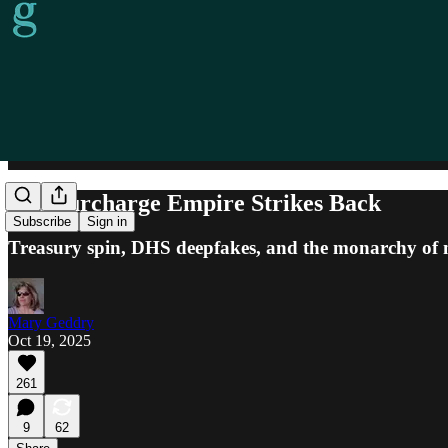
The Surcharge Empire Strikes Back
Subscribe
Sign in
Treasury spin, DHS deepfakes, and the monarchy of ma
Mary Geddry
Oct 19, 2025
261
9
62