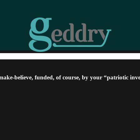
ke-believe, funded, of course, by your “patriotic inv