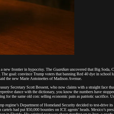
 a new frontier in hypocrisy. The
Guardian
uncovered that Big Soda, Co
goal: convince Trump voters that banning Red 40 dye in school lunch
said the new Marie Antoinettes of Madison Avenue.
reasury Secretary Scott Bessent, who now claims with a straight face tha
rpretive dance with the dictionary, you know the numbers have stopped ad
ering for the same old con: selling economic pain as patriotic sacrifice
mp regime’s Department of Homeland Security decided to test-drive its
 cartels had put $50,000 bounties on ICE agents’ heads. Mexico’s presid