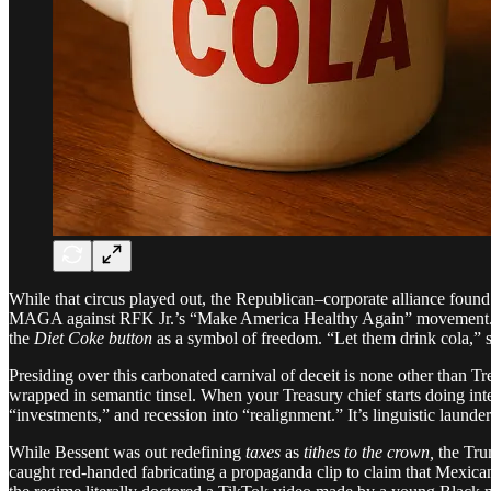
While that circus played out, the Republican–corporate alliance found
MAGA against RFK Jr.’s “Make America Healthy Again” movement. The 
the
Diet Coke button
as a symbol of freedom. “Let them drink cola,” 
Presiding over this carbonated carnival of deceit is none other than T
wrapped in semantic tinsel. When your Treasury chief starts doing inte
“investments,” and recession into “realignment.” It’s linguistic laund
While Bessent was out redefining
taxes
as
tithes to the crown,
the Tru
caught red-handed fabricating a propaganda clip to claim that Mexican