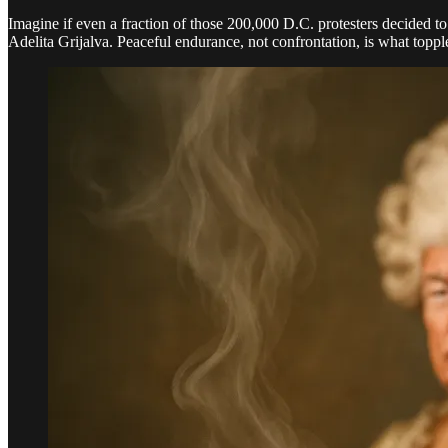
Imagine if even a fraction of those 200,000 D.C. protesters decided to
Adelita Grijalva. Peaceful endurance, not confrontation, is what toppl