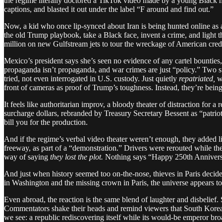
the regime literally doctored a TikTok video made by a young Black ma
captions, and blasted it out under the label “F around and find out.”
Now, a kid who once lip-synced about Iran is being hunted online as a
the old Trump playbook, take a Black face, invent a crime, and ligh
million on new Gulfstream jets to tour the wreckage of American cred
Mexico’s president says she’s seen no evidence of any cartel bounties, 
propaganda isn’t propaganda, and war crimes are just “policy.” Two 
tried, not even interrogated in U.S. custody. Just quietly
repatriated,
wh
front of cameras as proof of Trump’s toughness. Instead, they’re being 
It feels like authoritarian improv, a bloody theater of distraction for
surcharge dollars, rebranded by Treasury Secretary Bessent as “patrioti
bill you for the production.
And if the regime’s verbal video theater weren’t enough, they added li
freeway, as part of a “demonstration.” Drivers were rerouted while t
way of saying
they lost the plot.
Nothing says “Happy 250th Anniversar
And just when history seemed too on-the-nose, thieves in Paris deci
in Washington and the missing crown in Paris, the universe appears t
Even abroad, the reaction is the same blend of laughter and disbelief
Commentators shake their heads and remind viewers that South Korea i
we see: a republic rediscovering itself while its would-be emperor broad