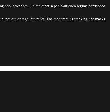
ging about freedom. On the other, a panic-stricken regime barricaded
 up, not out of rage, but relief. The monarchy is cracking, the masks