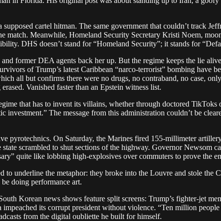
n in Florida. His original post was about standing up to Iran, a goofy
 supposed cartel hitman. The same government that couldn’t track Jeffr
t the match. Meanwhile, Homeland Security Secretary Kristi Noem, moo
ibility. DHS doesn’t stand for “Homeland Security”; it stands for “Defa
and former DEA agents back her up. But the regime keeps the lie alive, th
survivors of Trump’s latest Caribbean “narco-terrorist” bombing have 
ich all but confirms there were no drugs, no contraband, no case, only b
erased. Vanished faster than an Epstein witness list.
 a regime that has to invent its villains, whether through doctored TikTo
c investment.” The message from this administration couldn’t be clearer: 
ve pyrotechnics. On Saturday, the Marines fired 155-millimeter artiller
he state scrambled to shut sections of the highway. Governor Newsom cal
y” quite like lobbing high-explosives over commuters to prove the empi
ded to underline the metaphor: they broke into the Louvre and stole th
o be doing performance art.
. South Korean news shows feature split screens: Trump’s fighter-jet m
mpeached its corrupt president without violence. “Ten million people i
casts from the digital oubliette he built for himself.