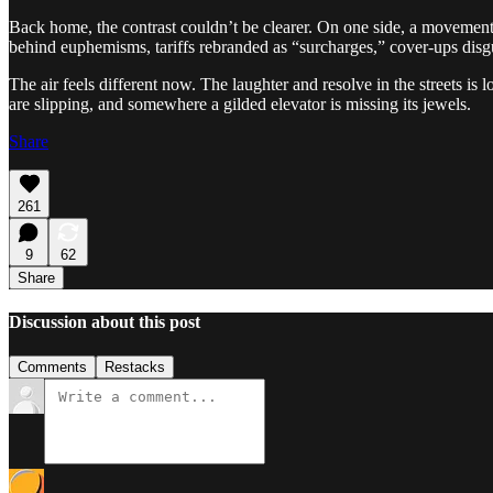
Back home, the contrast couldn’t be clearer. On one side, a movement o
behind euphemisms, tariffs rebranded as “surcharges,” cover-ups disgui
The air feels different now. The laughter and resolve in the streets is
are slipping, and somewhere a gilded elevator is missing its jewels.
Share
261
9
62
Share
Discussion about this post
Comments
Restacks