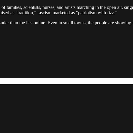
f families, scientists, nurses, and artists marching in the open air, sin
sed as “tradition,” fascism marketed as “patriotism with fizz.”
 louder than the lies online. Even in small towns, the people are showing