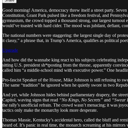
Share
Good morning! America, democracy threw itself a street party. Seven 
Constitution, Grant Park pulsed like a freedom festival, and Pennsylva
gymnasium, the crowd topped a thousand strong, our largest turnout ev
would’ve toasted with hard cider. The mood was jubilant, defiant, con
The national numbers were staggering: the largest single day of prot
it classy,” a phrase that, in Trump’s America, qualifies as political po
Upgrade
And how did the wannabe king react to his subjects celebrating indepe
sitting U.S. president sh*tposting from the throne, apparently convin
called him “a middle-school mind with executive power.” One headli
Pro-fascist Speaker of the House, Mike Johnson is still refusing to swe
The same “tradition” he ignored when he quietly swore in two Repub
And yet, while Johnson hides behind parliamentary drapery, the stree
Capitol, waving signs that read
“No Kings, No Secrets”
and
“Swear H
the rally’s unofficial refrain. The crowd wasn’t menacing; it was joyo
tactics only make the monarchy look more desperate.
Thomas Massie, Kentucky’s accidental hero, called the bluff and remi
heard of. It’s panic in real time, the monarch screaming at his mirrors 