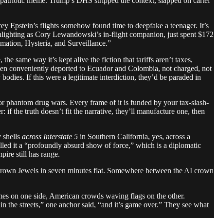
 patriotic meme. Trump’s DHS stripped the context, slapped on cartel
ey Epstein’s flights somehow found time to deepfake a teenager. It’s
nlighting as Cory Lewandowski’s in-flight companion, just spent $172
mation, Hysteria, and Surveillance.”
e same way it’s kept alive the fiction that tariffs aren’t taxes,
been conveniently deported to Ecuador and Colombia, not charged, not
odies. If this were a legitimate interdiction, they’d be paraded in
ks or phantom drug wars. Every frame of it is funded by your tax-slash-
if the truth doesn’t fit the narrative, they’ll manufacture one, then
y shells
across Interstate 5
in Southern California, yes, across a
led it a “profoundly absurd show of force,” which is a diplomatic
re still has range.
e Crown Jewels in seven minutes flat. Somewhere between the AI crown
emes on one side, American crowds waving flags on the other.
n the streets,” one anchor said, “and it’s game over.” They see what