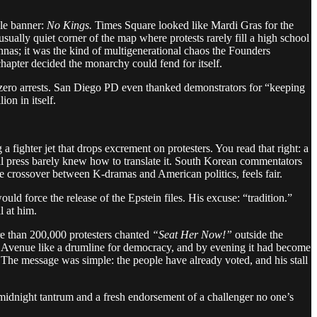
gle banner:
No Kings.
Times Square looked like Mardi Gras for the
sually quiet corner of the map where protests rarely fill a high school
nnas; it was the kind of multigenerational chaos the Founders
hapter decided the monarchy could fend for itself.
d zero arrests. San Diego PD even thanked demonstrators for “keeping
ion in itself.
fighter jet that drops excrement on protesters. You read that right: a
bal press barely knew how to translate it. South Korean commentators
e crossover between K-dramas and American politics, feels fair.
ld force the release of the Epstein files. His excuse: “tradition.”
 at him.
re than 200,000 protesters chanted
“Seat Her Now!”
outside the
Avenue like a drumline for democracy, and by evening it had become
. The message was simple: the people have already voted, and his stall
midnight tantrum and a fresh endorsement of a challenger no one’s