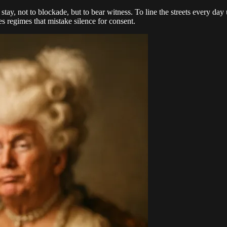
 stay, not to blockade, but to bear witness. To line the streets every d
es regimes that mistake silence for consent.