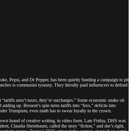
ke, Pepsi, and Dr Pepper, has been quietly funding a campaign to pit
es is communist tyranny. They literally paid influencers to defend
t “tariffs aren’t taxes, they’re surcharges.” Some economic snake oil
ding up. Bessent’s spin turns tariffs into “fees,” deficits into
. Under Trumpism, even math has to swear loyalty to the crown.
 own brand of creative writing, in video form. Late Friday, DHS was
ent, Claudia Sheinbaum, called the story “fiction,” and she’s right,