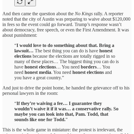
And then came the question about the
No Kings
rally. A reporter
noted that the city of Austin was preparing to waive about $120,000
in fees so the event could go forward. Trump’s response wasn’t
about democracy, free speech, or even the First Amendment. It was
about punishment:
“
I would love to do something about that. Bring a
lawsuit…
The best thing you can do is have
honest
elections
because the elections are totally rigged in so
many of these places… The biggest thing you can do is
have
honest elections
… You need
borders
… You
need
honest media
. You need
honest elections
and
you have a great country.”
And just to drive the point home, he handed the grievance off to his
personal lawyers in the room:
“
If they’re waiving a fee… I guarantee they
wouldn’t waive it if it was… a conservative rally. So
maybe you can look into that, Pam. Todd, that
sounds like one for Todd.
”
This is the whole game in miniature: the protest is irrelevant, the