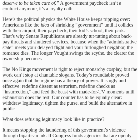
deserve to be taken care of.”
A government paycheck isn’t a
contract anymore, it’s a loyalty oath.
Here’s the political physics the White House keeps tripping over:
Americans like the
idea
of shrinking “government” until it collides
with their airport, their paycheck, their kid’s school, their park.
That’s why Senate Republicans are already tut-tutting about back-
pay threats and shuttered services, because when the “administrative
state” meets your delayed flight and your furloughed neighbor, the
romance dies. The longer Vought swings the scythe, the clearer the
ownership becomes.
The No Kings movement is right to reject monarchy cosplay, but the
work can’t stop at chantable slogans. Today’s roundtable proved
once again that the regime has a theory of power. It is ugly and
effective: redefine dissent as terrorism, redefine checks as
“insurrection,” and feed the beast with made-for-TV moments until
exhaustion does the rest. Our counter has to be equally clear:
withdraw legitimacy, tighten the purse, and build the alternative in
public.
What does refusing legitimacy look like in practice?
It means stopping the laundering of this government’s violence
through bipartisan ink. If Congress funds agencies that are openly