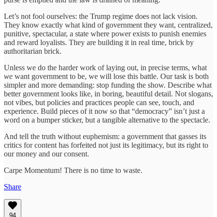
Let’s not fool ourselves: the Trump regime does not lack vision.
They know exactly what kind of government they want, centralized,
punitive, spectacular, a state where power exists to punish enemies
and reward loyalists. They are building it in real time, brick by
authoritarian brick.
Unless we do the harder work of laying out, in precise terms, what
we
want government to be, we will lose this battle. Our task is both
simpler and more demanding: stop funding the show. Describe what
better government looks like, in boring, beautiful detail. Not slogans,
not vibes, but policies and practices people can see, touch, and
experience. Build pieces of it now so that “democracy” isn’t just a
word on a bumper sticker, but a tangible alternative to the spectacle.
And tell the truth without euphemism: a government that gasses its
critics for content has forfeited not just its legitimacy, but its right to
our money and our consent.
Carpe Momentum! There is no time to waste.
Share
94