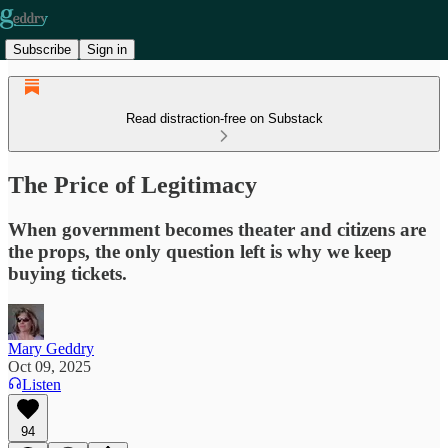
Subscribe
Sign in
Read distraction-free on Substack
The Price of Legitimacy
When government becomes theater and citizens are
the props, the only question left is why we keep
buying tickets.
Mary Geddry
Oct 09, 2025
Listen
94