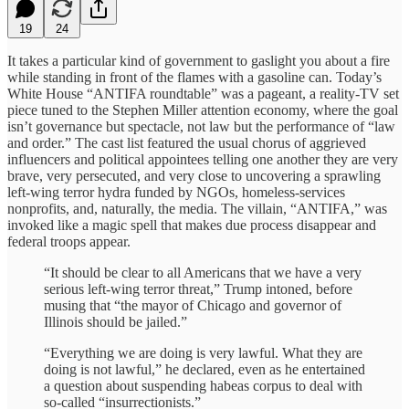
19
24
It takes a particular kind of government to gaslight you about a fire
while standing in front of the flames with a gasoline can. Today’s
White House “ANTIFA roundtable” was a pageant, a reality-TV set
piece tuned to the Stephen Miller attention economy, where the goal
isn’t governance but spectacle, not law but the performance of “law
and order.” The cast list featured the usual chorus of aggrieved
influencers and political appointees telling one another they are very
brave, very persecuted, and very close to uncovering a sprawling
left-wing terror hydra funded by NGOs, homeless-services
nonprofits, and, naturally, the media. The villain, “ANTIFA,” was
invoked like a magic spell that makes due process disappear and
federal troops appear.
“It should be clear to all Americans that we have a very
serious left-wing terror threat,” Trump intoned, before
musing that “the mayor of Chicago and governor of
Illinois should be jailed.”
“Everything we are doing is very lawful. What they are
doing is not lawful,” he declared, even as he entertained
a question about suspending habeas corpus to deal with
so-called “insurrectionists.”