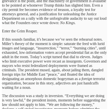
grievance is the point, and the machinery of government is available
to be pointed at whomever Trump thinks has slighted him. Even a
city permit fee becomes evidence of treason, a loyalty test for
attorneys general, and a justification for unleashing the Justice
Department on a rally with the unforgivable audacity to say out loud
what the Founders once wrote down:
No Kings.
Enter the Grim Reaper.
If this sounds familiar, it’s because we’ve seen the rehearsal notes.
Miller’s theory of the moment is simple: saturate the feed with lurid
images and language, “insurrection,” “terror,” “burning cities”, until
exhausted, low-information voters accept presidential fiat as the only
adult in the room. Today’s script turned that dial to eleven. Judges
who limit executive power were recast as insurgents. Governors and
mayors who resist federalized deployments were framed as
criminals. The president mused, again, about jailing them, dangled
foreign trips for Middle East “peace,” and floated the idea of
designating an amorphous domestic bogeyman as a
foreign
terrorist
organization, because in this story, adjectives are just handcuffs
waiting for a noun.
The discussion was a study in inversion. “Everything we are doing
is very lawful,” the president insists, moments before suggesting the
law should not apply to him. “We are following the money,”
declares a self-styled investigator, moments before admitting the