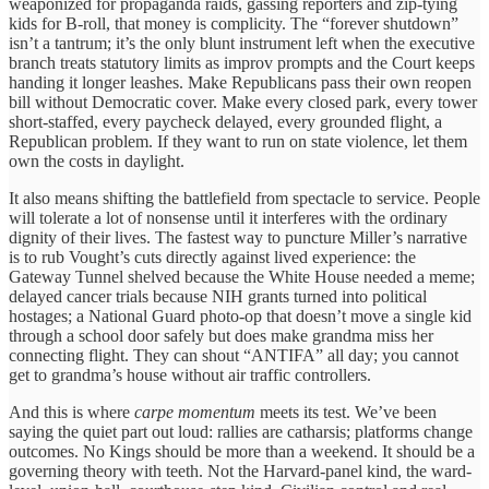
weaponized for propaganda raids, gassing reporters and zip-tying
kids for B-roll, that money is complicity. The “forever shutdown”
isn’t a tantrum; it’s the only blunt instrument left when the executive
branch treats statutory limits as improv prompts and the Court keeps
handing it longer leashes. Make Republicans pass their own reopen
bill without Democratic cover. Make every closed park, every tower
short-staffed, every paycheck delayed, every grounded flight, a
Republican problem. If they want to run on state violence, let them
own the costs in daylight.
It also means shifting the battlefield from spectacle to service. People
will tolerate a lot of nonsense until it interferes with the ordinary
dignity of their lives. The fastest way to puncture Miller’s narrative
is to rub Vought’s cuts directly against lived experience: the
Gateway Tunnel shelved because the White House needed a meme;
delayed cancer trials because NIH grants turned into political
hostages; a National Guard photo-op that doesn’t move a single kid
through a school door safely but does make grandma miss her
connecting flight. They can shout “ANTIFA” all day; you cannot
get to grandma’s house without air traffic controllers.
And this is where
carpe momentum
meets its test. We’ve been
saying the quiet part out loud: rallies are catharsis; platforms change
outcomes. No Kings should be more than a weekend. It should be a
governing theory with teeth. Not the Harvard-panel kind, the ward-