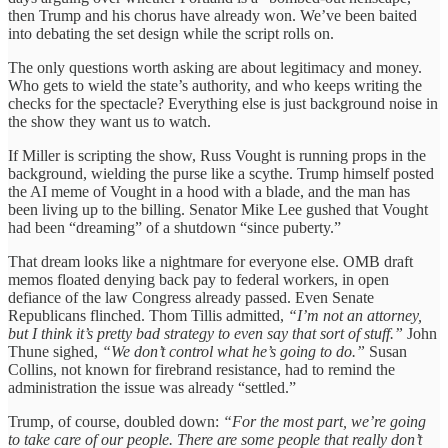
then Trump and his chorus have already won. We’ve been baited
into debating the set design while the script rolls on.
The only questions worth asking are about legitimacy and money.
Who gets to wield the state’s authority, and who keeps writing the
checks for the spectacle? Everything else is just background noise in
the show they want us to watch.
If Miller is scripting the show, Russ Vought is running props in the
background, wielding the purse like a scythe. Trump himself posted
the AI meme of Vought in a hood with a blade, and the man has
been living up to the billing. Senator Mike Lee gushed that Vought
had been “dreaming” of a shutdown “since puberty.”
That dream looks like a nightmare for everyone else. OMB draft
memos floated denying back pay to federal workers, in open
defiance of the law Congress already passed. Even Senate
Republicans flinched. Thom Tillis admitted,
“I’m not an attorney,
but I think it’s pretty bad strategy to even say that sort of stuff.”
John
Thune sighed,
“We don’t control what he’s going to do.”
Susan
Collins, not known for firebrand resistance, had to remind the
administration the issue was already “settled.”
Trump, of course, doubled down:
“For the most part, we’re going
to take care of our people. There are some people that really don’t