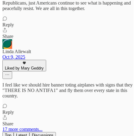
Republicans, just Americans continue to see what is happening and
peacefully resist. We are all in this together.
Reply
Share
Linda Allewalt
Oct 9, 2025
Liked by Mary Geddry
I feel like we should hire banner toting airplanes with signs that they
"THERE IS NO ANTIFA1" and fly them over every state in this
country.
Reply
Share
17 more comments...
Top
Latest
Discussions