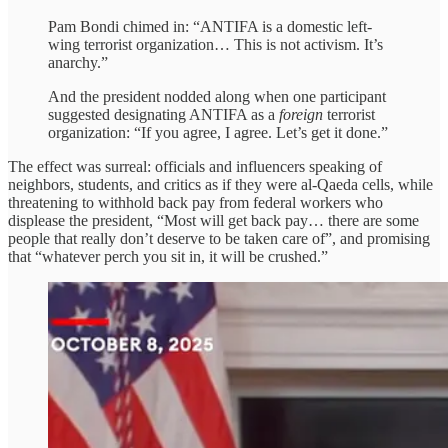
Pam Bondi chimed in: “ANTIFA is a domestic left-
wing terrorist organization… This is not activism. It’s
anarchy.”
And the president nodded along when one participant
suggested designating ANTIFA as a
foreign
terrorist
organization: “If you agree, I agree. Let’s get it done.”
The effect was surreal: officials and influencers speaking of
neighbors, students, and critics as if they were al-Qaeda cells, while
threatening to withhold back pay from federal workers who
displease the president, “Most will get back pay… there are some
people that really don’t deserve to be taken care of”, and promising
that “whatever perch you sit in, it will be crushed.”