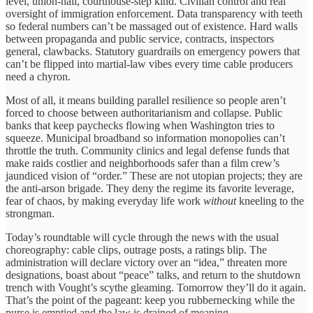
level, union-hall, courthouse-step kind. Civilian control and real
oversight of immigration enforcement. Data transparency with teeth
so federal numbers can’t be massaged out of existence. Hard walls
between propaganda and public service, contracts, inspectors
general, clawbacks. Statutory guardrails on emergency powers that
can’t be flipped into martial-law vibes every time cable producers
need a chyron.
Most of all, it means building parallel resilience so people aren’t
forced to choose between authoritarianism and collapse. Public
banks that keep paychecks flowing when Washington tries to
squeeze. Municipal broadband so information monopolies can’t
throttle the truth. Community clinics and legal defense funds that
make raids costlier and neighborhoods safer than a film crew’s
jaundiced vision of “order.” These are not utopian projects; they are
the anti-arson brigade. They deny the regime its favorite leverage,
fear of chaos, by making everyday life work
without
kneeling to the
strongman.
Today’s roundtable will cycle through the news with the usual
choreography: cable clips, outrage posts, a ratings blip. The
administration will declare victory over an “idea,” threaten more
designations, boast about “peace” talks, and return to the shutdown
trench with Vought’s scythe gleaming. Tomorrow they’ll do it again.
That’s the point of the pageant: keep you rubbernecking while the
purse is emptied and the law is drained of meaning.