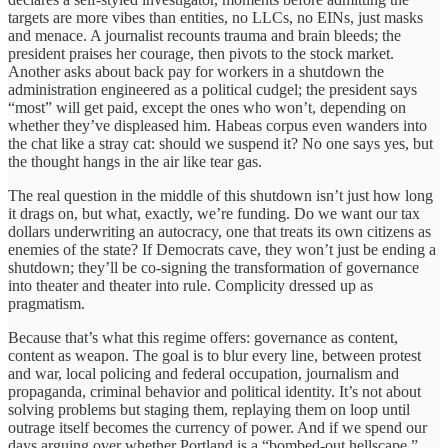
targets are more vibes than entities, no LLCs, no EINs, just masks
and menace. A journalist recounts trauma and brain bleeds; the
president praises her courage, then pivots to the stock market.
Another asks about back pay for workers in a shutdown the
administration engineered as a political cudgel; the president says
“most” will get paid, except the ones who won’t, depending on
whether they’ve displeased him. Habeas corpus even wanders into
the chat like a stray cat: should we suspend it? No one says yes, but
the thought hangs in the air like tear gas.
The real question in the middle of this shutdown isn’t just how long
it drags on, but what, exactly, we’re funding. Do we want our tax
dollars underwriting an autocracy, one that treats its own citizens as
enemies of the state? If Democrats cave, they won’t just be ending a
shutdown; they’ll be co-signing the transformation of governance
into theater and theater into rule. Complicity dressed up as
pragmatism.
Because that’s what this regime offers: governance as content,
content as weapon. The goal is to blur every line, between protest
and war, local policing and federal occupation, journalism and
propaganda, criminal behavior and political identity. It’s not about
solving problems but staging them, replaying them on loop until
outrage itself becomes the currency of power. And if we spend our
days arguing over whether Portland is a “bombed-out hellscape,”