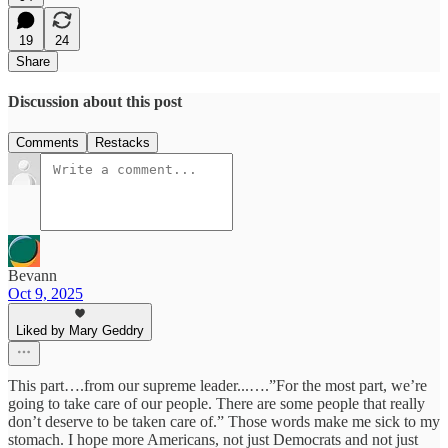
19
24
Share
Discussion about this post
Comments
Restacks
Bevann
Oct 9, 2025
Liked by Mary Geddry
This part….from our supreme leader...….”For the most part, we’re
going to take care of our people. There are some people that really
don’t deserve to be taken care of.” Those words make me sick to my
stomach. I hope more Americans, not just Democrats and not just