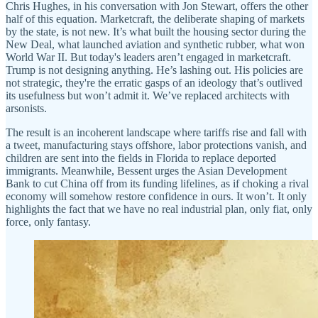
Chris Hughes, in his conversation with Jon Stewart, offers the other
half of this equation. Marketcraft, the deliberate shaping of markets
by the state, is not new. It’s what built the housing sector during the
New Deal, what launched aviation and synthetic rubber, what won
World War II. But today's leaders aren’t engaged in marketcraft.
Trump is not designing anything. He’s lashing out. His policies are
not strategic, they're the erratic gasps of an ideology that’s outlived
its usefulness but won’t admit it. We’ve replaced architects with
arsonists.
The result is an incoherent landscape where tariffs rise and fall with
a tweet, manufacturing stays offshore, labor protections vanish, and
children are sent into the fields in Florida to replace deported
immigrants. Meanwhile, Bessent urges the Asian Development
Bank to cut China off from its funding lifelines, as if choking a rival
economy will somehow restore confidence in ours. It won’t. It only
highlights the fact that we have no real industrial plan, only fiat, only
force, only fantasy.