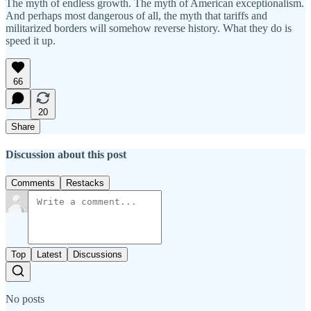
The myth of endless growth. The myth of American exceptionalism.
And perhaps most dangerous of all, the myth that tariffs and
militarized borders will somehow reverse history. What they do is
speed it up.
66
20
Share
Discussion about this post
Comments
Restacks
Top
Latest
Discussions
No posts