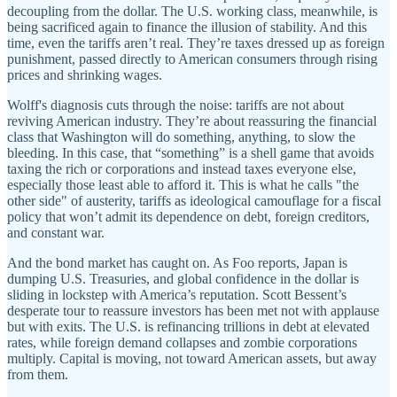
decoupling from the dollar. The U.S. working class, meanwhile, is
being sacrificed again to finance the illusion of stability. And this
time, even the tariffs aren’t real. They’re taxes dressed up as foreign
punishment, passed directly to American consumers through rising
prices and shrinking wages.
Wolff's diagnosis cuts through the noise: tariffs are not about
reviving American industry. They’re about reassuring the financial
class that Washington will do something, anything, to slow the
bleeding. In this case, that “something” is a shell game that avoids
taxing the rich or corporations and instead taxes everyone else,
especially those least able to afford it. This is what he calls "the
other side" of austerity, tariffs as ideological camouflage for a fiscal
policy that won’t admit its dependence on debt, foreign creditors,
and constant war.
And the bond market has caught on. As Foo reports, Japan is
dumping U.S. Treasuries, and global confidence in the dollar is
sliding in lockstep with America’s reputation. Scott Bessent’s
desperate tour to reassure investors has been met not with applause
but with exits. The U.S. is refinancing trillions in debt at elevated
rates, while foreign demand collapses and zombie corporations
multiply. Capital is moving, not toward American assets, but away
from them.