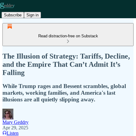
Subscribe
Sign in
Read distraction-free on Substack
The Illusion of Strategy: Tariffs, Decline,
and the Empire That Can’t Admit It’s
Falling
While Trump rages and Bessent scrambles, global
markets, working families, and America's last
illusions are all quietly slipping away.
Mary Geddry
Apr 29, 2025
Listen