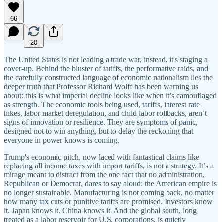
66
20
The United States is not leading a trade war, instead, it's staging a
cover-up. Behind the bluster of tariffs, the performative raids, and
the carefully constructed language of economic nationalism lies the
deeper truth that Professor Richard Wolff has been warning us
about: this is what imperial decline looks like when it’s camouflaged
as strength. The economic tools being used, tariffs, interest rate
hikes, labor market deregulation, and child labor rollbacks, aren’t
signs of innovation or resilience. They are symptoms of panic,
designed not to win anything, but to delay the reckoning that
everyone in power knows is coming.
Trump's economic pitch, now laced with fantastical claims like
replacing all income taxes with import tariffs, is not a strategy. It’s a
mirage meant to distract from the one fact that no administration,
Republican or Democrat, dares to say aloud: the American empire is
no longer sustainable. Manufacturing is not coming back, no matter
how many tax cuts or punitive tariffs are promised. Investors know
it. Japan knows it. China knows it. And the global south, long
treated as a labor reservoir for U.S. corporations, is quietly