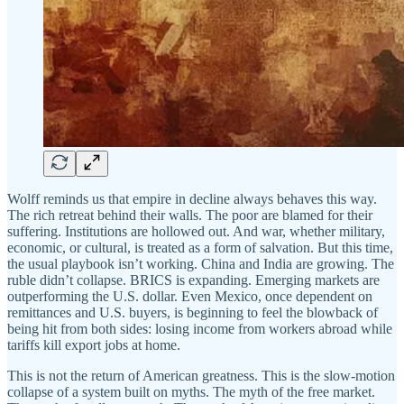
Wolff reminds us that empire in decline always behaves this way.
The rich retreat behind their walls. The poor are blamed for their
suffering. Institutions are hollowed out. And war, whether military,
economic, or cultural, is treated as a form of salvation. But this time,
the usual playbook isn’t working. China and India are growing. The
ruble didn’t collapse. BRICS is expanding. Emerging markets are
outperforming the U.S. dollar. Even Mexico, once dependent on
remittances and U.S. buyers, is beginning to feel the blowback of
being hit from both sides: losing income from workers abroad while
tariffs kill export jobs at home.
This is not the return of American greatness. This is the slow-motion
collapse of a system built on myths. The myth of the free market.