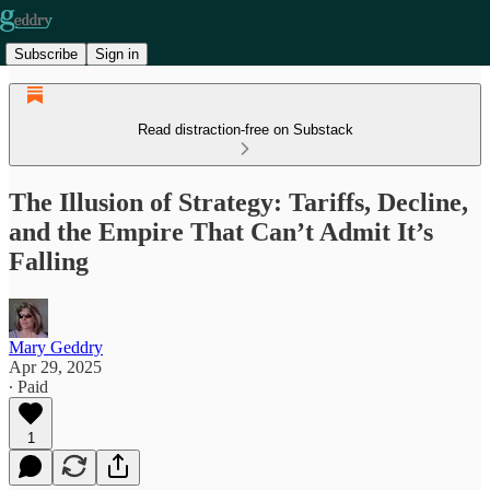
Subscribe
Sign in
Read distraction-free on Substack
The Illusion of Strategy: Tariffs, Decline,
and the Empire That Can’t Admit It’s
Falling
Mary Geddry
Apr 29, 2025
∙ Paid
1