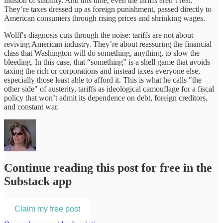
illusion of stability. And this time, even the tariffs aren’t real.
They’re taxes dressed up as foreign punishment, passed directly to
American consumers through rising prices and shrinking wages.
Wolff's diagnosis cuts through the noise: tariffs are not about
reviving American industry. They’re about reassuring the financial
class that Washington will do something, anything, to slow the
bleeding. In this case, that “something” is a shell game that avoids
taxing the rich or corporations and instead taxes everyone else,
especially those least able to afford it. This is what he calls "the
other side" of austerity, tariffs as ideological camouflage for a fiscal
policy that won’t admit its dependence on debt, foreign creditors,
and constant war.
Continue reading this post for free in the
Substack app
Claim my free post