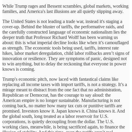
While Trump rages and Bessent scrambles, global markets, working
families, and America's last illusions are all quietly slipping away.
The United States is not leading a trade war, instead it's staging a
cover-up. Behind the bluster of tariffs, the performative raids, and
the carefully constructed language of economic nationalism lies the
deeper truth that Professor Richard Wolff has been warning us
about: this is what imperial decline looks like when it’s camouflaged
as strength. The economic tools being used, tariffs, interest rate
hikes, labor market deregulation, child labor rollbacks aren’t signs of
innovation or resilience. They are symptoms of panic, designed not
to win anything, but to delay the reckoning that everyone in power
knows is coming.
Trump's economic pitch, now laced with fantastical claims like
replacing all income taxes with import tariffs, is not a strategy. It’s a
mirage meant to distract from the one fact that no administration,
Republican or Democrat, has the courage to say aloud: the
American empire is no longer sustainable. Manufacturing is not
coming back, no matter how many tax cuts or punitive tariffs are
promised. Investors know it. Japan knows it. China knows it. And
the global south, long treated as a labor reservoir for U.S.
corporations, is quietly decoupling from the dollar. The U.S.
working class, meanwhile, is being sacrificed again, to finance the