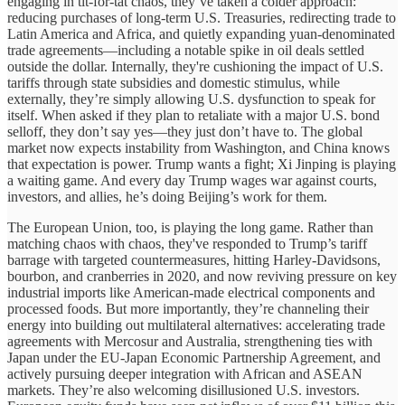
engaging in tit-for-tat chaos, they’ve taken a colder approach:
reducing purchases of long-term U.S. Treasuries, redirecting trade to
Latin America and Africa, and quietly expanding yuan-denominated
trade agreements—including a notable spike in oil deals settled
outside the dollar. Internally, they're cushioning the impact of U.S.
tariffs through state subsidies and domestic stimulus, while
externally, they’re simply allowing U.S. dysfunction to speak for
itself. When asked if they plan to retaliate with a major U.S. bond
selloff, they don’t say yes—they just don’t have to. The global
market now expects instability from Washington, and China knows
that expectation is power. Trump wants a fight; Xi Jinping is playing
a waiting game. And every day Trump wages war against courts,
investors, and allies, he’s doing Beijing’s work for them.
The European Union, too, is playing the long game. Rather than
matching chaos with chaos, they've responded to Trump’s tariff
barrage with targeted countermeasures, hitting Harley-Davidsons,
bourbon, and cranberries in 2020, and now reviving pressure on key
industrial imports like American-made electrical components and
processed foods. But more importantly, they’re channeling their
energy into building out multilateral alternatives: accelerating trade
agreements with Mercosur and Australia, strengthening ties with
Japan under the EU-Japan Economic Partnership Agreement, and
actively pursuing deeper integration with African and ASEAN
markets. They’re also welcoming disillusioned U.S. investors.