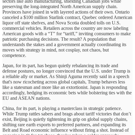
sectors like auto manufacturing, shielding Canadian jobs while
preserving the long-integrated North American supply chain.
Provinces have joined in with layered actions of their own. Ontario
canceled a $100 million Starlink contract, Quebec ordered American
liquor off state shelves, and Nova Scotia doubled tolls on U.S.
commercial vehicles. Retailers across the country are now labeling
American goods with a “T” for “tariff,” inviting consumers to make
patriotic purchasing decisions. The result? A population that
understands the stakes and a government actually coordinating its
moves with strategy in mind, not cosplay, not chaos, but
competence.
Japan, for its part, has begun quietly rebalancing its trade and
defense postures, no longer convinced that the U.S. under Trump is
a reliable ally or market. As Shinji Aguma recently said in a speech
that's now ricocheting across global capitals, Trump behaves less
like a statesman and more like an extortionist. Japan is responding
accordingly, hedging its economic bets while bolstering ties with the
EU and ASEAN nations.
China, for its part, is playing a masterclass in strategic patience.
While Trump rattles sabers and brags about tariff victories that don’t
exist, Beijing is quietly tightening its grip on global supply chains,
shifting rare earth exports to preferred partners, and expanding its
Belt and Road economic influence without firing a shot. Instead of