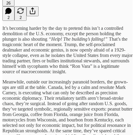
26
2
2
It’s becoming harder by the day to pretend this isn’t a controlled
demolition of the U.S. economy, except the person holding the
plunger is also shouting
“Help! The building’s falling!”
That’s the
tragicomic heart of the moment. Trump, the self-proclaimed
dealmaker and economic genius, is now openly afraid of a 1929-
style collapse, even as he isolates the United States from every major
trading partner, fires or bullies institutional stewards, and surrounds
himself with sycophants who think “Ron Vara” is a legitimate
source of macroeconomic insight.
Meanwhile, outside our increasingly paranoid borders, the grown-
ups are still at the table. Canada, led by a calm and resolute Mark
Carney, is executing what can only be described as precision
economic diplomacy. Their retaliatory tariffs aren’t broad-stroke
chaos, they’re surgical. Instead of going after random U.S. goods,
they’ve targeted symbolic, regionally sensitive exports: peanut butter
from Georgia, coffee from Florida, orange juice from Florida,
motorcycles from Wisconsin, and bourbon from Kentucky, each
selected not only for economic impact, but for political resonance in
Republican strongholds. At the same time, they’ve spared critical