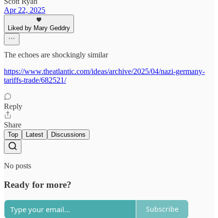
Scott Ryan
Apr 22, 2025
Liked by Mary Geddry
The echoes are shockingly similar
https://www.theatlantic.com/ideas/archive/2025/04/nazi-germany-
tariffs-trade/682521/
Reply
Share
Top
Latest
Discussions
No posts
Ready for more?
Subscribe