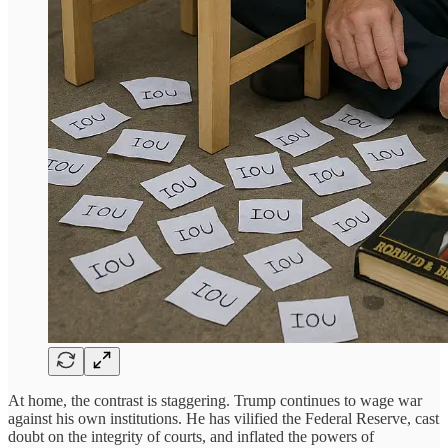
At home, the contrast is staggering. Trump continues to wage war
against his own institutions. He has vilified the Federal Reserve, cast
doubt on the integrity of courts, and inflated the powers of