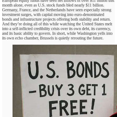
European equity funds have seen net inflows of over $11 billion this
month alone, even as U.S. stock funds bled nearly $11 billion.
Germany, France, and the Netherlands have seen especially strong
investment surges, with capital moving into euro-denominated
bonds and infrastructure projects offering both stability and return.
And they’re doing all of this while watching the United States melt
into a self-inflicted credibility crisis over its own debt, its currency,
and its basic ability to govern. In short, while Washington yells into
its own echo chamber, Brussels is quietly rerouting the future.