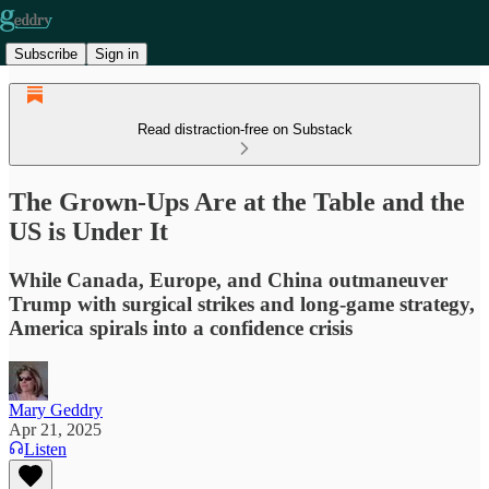
Subscribe
Sign in
Read distraction-free on Substack
The Grown-Ups Are at the Table and the
US is Under It
While Canada, Europe, and China outmaneuver
Trump with surgical strikes and long-game strategy,
America spirals into a confidence crisis
Mary Geddry
Apr 21, 2025
Listen