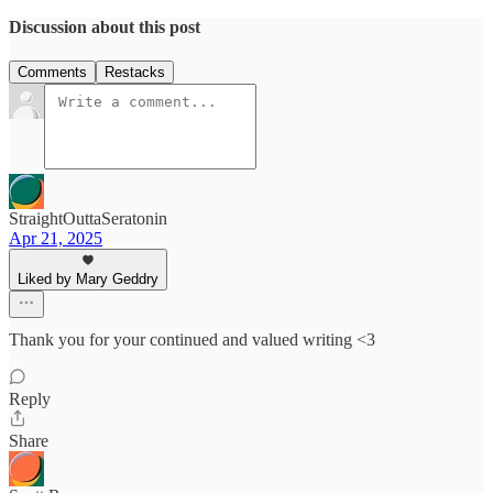
Discussion about this post
Comments
Restacks
StraightOuttaSeratonin
Apr 21, 2025
Liked by Mary Geddry
Thank you for your continued and valued writing <3
Reply
Share