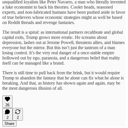
unqualified loyalists like Peter Navarro, a man who literally invented
a fake economist to back his theories. Cooler heads, seasoned
experts, and non-fabricated humans have been pushed aside in favor
of true believers whose economic strategies might as well be based
on Reddit threads and revenge fantasies.
The result is a spiral: as international partners recalibrate and global
capital exits, Trump grows more erratic. He screams about
depression, lashes out at Jerome Powell, threatens allies, and blames
everyone but the mirror. But this isn’t just the tantrum of a man
losing control. It’s the very real danger of a once-stable empire
hollowed out by ego, paranoia, and a dangerous belief that reality
itself can be managed like a brand.
There is still time to pull back from the brink, but it would require
Trump to abandon the fantasy that he alone can fix what he alone is
breaking. And that, as history has shown again and again, may be
the most dangerous illusion of all.
26
2
2
Share