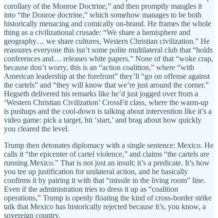
corollary of the Monroe Doctrine,” and then promptly mangles it
into “the Donroe doctrine,” which somehow manages to be both
historically menacing and comically on-brand. He frames the whole
thing as a civilizational crusade: “We share a hemisphere and
geography… we share cultures, Western Christian civilization.” He
reassures everyone this isn’t some polite multilateral club that “holds
conferences and… releases white papers.” None of that “woke crap,
because don’t worry, this is an “action coalition,” where “with
American leadership at the forefront” they’ll “go on offense against
the cartels” and “they will know that we’re just around the corner.”
Hegseth delivered his remarks like he’d just jogged over from a
‘Western Christian Civilization’ CrossFit class, where the warm-up
is pushups and the cool-down is talking about intervention like it’s a
video game: pick a target, hit ‘start,’ and brag about how quickly
you cleared the level.
Trump then detonates diplomacy with a single sentence: Mexico. He
calls it “the epicenter of cartel violence,” and claims “the cartels are
running Mexico.” That is not just an insult; it’s a predicate. It’s how
you tee up justification for unilateral action, and he basically
confirms it by pairing it with that “missile in the living room” line.
Even if the administration tries to dress it up as “coalition
operations,” Trump is openly floating the kind of cross-border strike
talk that Mexico has historically rejected because it’s, you know, a
sovereign country.