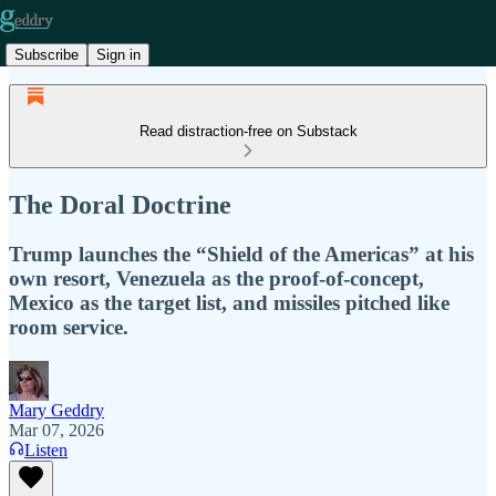
Subscribe
Sign in
Read distraction-free on Substack
The Doral Doctrine
Trump launches the “Shield of the Americas” at his
own resort, Venezuela as the proof-of-concept,
Mexico as the target list, and missiles pitched like
room service.
Mary Geddry
Mar 07, 2026
Listen