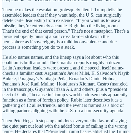
Then he makes the escalation grotesquely literal. Trump tells the
assembled leaders that if they want help, the U.S. can surgically
delete cartel leadership from existence: “If you want us to use a
missile, they’re extremely accurate. Right into the living room.
That’s the end of that cartel person.” That’s not a metaphor. That’s a
president openly musing about cross-border strikes in the
hemisphere as if sovereignty is a mild inconvenience and due
process is something you do to a steak.
He also names names, and the lineup says a lot about who this
coalition is built around. The Guardian reports roughly a dozen
Latin American leaders were present, and the speech itself name-
checks a familiar cast: Argentina’s Javier Milei, El Salvador’s Nayib
Bukele, Paraguay’s Santiago Peña, Ecuador’s Daniel Noboa,
Panama’s José Raúl Mulino, Honduras’s Xiomara Castro (mangled
in the transcript), Guyana’s Irfaan Ali, and others, plus a “president-
elect of Chile,” because in Trump’s world endorsements apparently
function as a form of foreign policy. Rubio later describes it as a
gathering of 12 allies/friends, and the event is framed as a bloc of
willing partners aligning with the U.S. on a hard-security agenda.
Then Pete Hegseth steps up and does everyone the favor of saying
the quiet part out loud with the added bonus of calling it the wrong
name. He declares that “President Trump has established the Trump