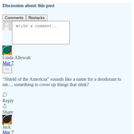
Discussion about this post
Comments
Restacks
Linda Allewalt
Mar 7
"Shield of the Americas" sounds like a name for a deodorant to
me.... something to cover up things that stink?
Reply
Share
Jack
Mar 7