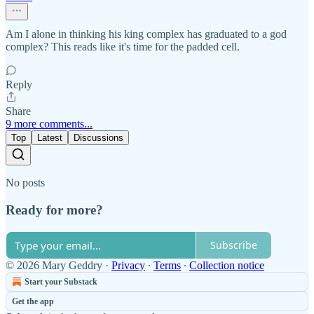
Am I alone in thinking his king complex has graduated to a god
complex? This reads like it's time for the padded cell.
Reply
Share
9 more comments...
Top
Latest
Discussions
No posts
Ready for more?
Subscribe
© 2026 Mary Geddry
·
Privacy
∙
Terms
∙
Collection notice
Start your Substack
Get the app