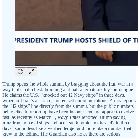
Trump opens the whole summit by bragging about the Iran war in a
way that’s half chest-thumping and half alternate-reality monologue.
He claims the U.S. “knocked out 42 Navy ships” in three days,
wiped out Iran’s air force, and erased communications. Axios reports
the “42 ships” line directly from the summit, but the public numbers
being cited in reporting have been inconsistent and appear to evolve
fast: as recently as March 1,
Navy Times
reported Trump saying
nine
Iranian naval ships had been sunk, which makes “42 in three
days” sound less like a verified ledger and more like a number that
grew in the telling. The Guardian also notes there are serious