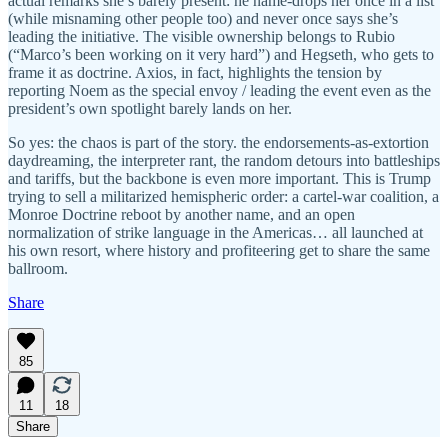
actual remarks she’s barely present: he name-drops her once in a list
(while misnaming other people too) and never once says she’s
leading the initiative. The visible ownership belongs to Rubio
(“Marco’s been working on it very hard”) and Hegseth, who gets to
frame it as doctrine. Axios, in fact, highlights the tension by
reporting Noem as the special envoy / leading the event even as the
president’s own spotlight barely lands on her.
So yes: the chaos is part of the story. the endorsements-as-extortion
daydreaming, the interpreter rant, the random detours into battleships
and tariffs, but the backbone is even more important. This is Trump
trying to sell a militarized hemispheric order: a cartel-war coalition, a
Monroe Doctrine reboot by another name, and an open
normalization of strike language in the Americas… all launched at
his own resort, where history and profiteering get to share the same
ballroom.
Share
85
11
18
Share