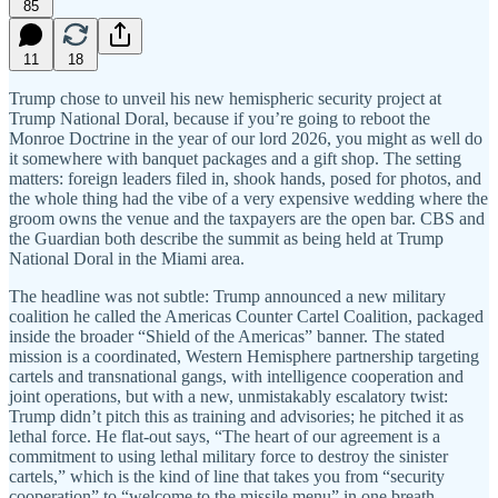
85
11
18
Trump chose to unveil his new hemispheric security project at
Trump National Doral, because if you’re going to reboot the
Monroe Doctrine in the year of our lord 2026, you might as well do
it somewhere with banquet packages and a gift shop. The setting
matters: foreign leaders filed in, shook hands, posed for photos, and
the whole thing had the vibe of a very expensive wedding where the
groom owns the venue and the taxpayers are the open bar. CBS and
the Guardian both describe the summit as being held at Trump
National Doral in the Miami area.
The headline was not subtle: Trump announced a new military
coalition he called the Americas Counter Cartel Coalition, packaged
inside the broader “Shield of the Americas” banner. The stated
mission is a coordinated, Western Hemisphere partnership targeting
cartels and transnational gangs, with intelligence cooperation and
joint operations, but with a new, unmistakably escalatory twist:
Trump didn’t pitch this as training and advisories; he pitched it as
lethal force. He flat-out says, “The heart of our agreement is a
commitment to using lethal military force to destroy the sinister
cartels,” which is the kind of line that takes you from “security
cooperation” to “welcome to the missile menu” in one breath.