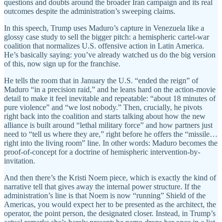
questions and doubts around the broader Iran campaign and its real
outcomes despite the administration’s sweeping claims.
In this speech, Trump uses Maduro’s capture in Venezuela like a
glossy case study to sell the bigger pitch: a hemispheric cartel-war
coalition that normalizes U.S. offensive action in Latin America.
He’s basically saying: you’ve already watched us do the big version
of this, now sign up for the franchise.
He tells the room that in January the U.S. “ended the reign” of
Maduro “in a precision raid,” and he leans hard on the action-movie
detail to make it feel inevitable and repeatable: “about 18 minutes of
pure violence” and “we lost nobody.” Then, crucially, he pivots
right back into the coalition and starts talking about how the new
alliance is built around “lethal military force” and how partners just
need to “tell us where they are,” right before he offers the “missile…
right into the living room” line. In other words: Maduro becomes the
proof-of-concept for a doctrine of hemispheric intervention-by-
invitation.
And then there’s the Kristi Noem piece, which is exactly the kind of
narrative tell that gives away the internal power structure. If the
administration’s line is that Noem is now “running” Shield of the
Americas, you would expect her to be presented as the architect, the
operator, the point person, the designated closer. Instead, in Trump’s