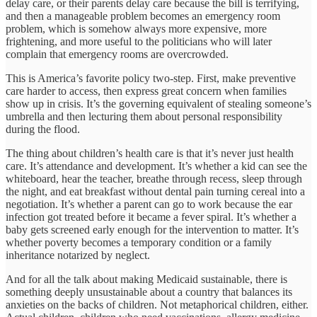
delay care, or their parents delay care because the bill is terrifying,
and then a manageable problem becomes an emergency room
problem, which is somehow always more expensive, more
frightening, and more useful to the politicians who will later
complain that emergency rooms are overcrowded.
This is America’s favorite policy two-step. First, make preventive
care harder to access, then express great concern when families
show up in crisis. It’s the governing equivalent of stealing someone’s
umbrella and then lecturing them about personal responsibility
during the flood.
The thing about children’s health care is that it’s never just health
care. It’s attendance and development. It’s whether a kid can see the
whiteboard, hear the teacher, breathe through recess, sleep through
the night, and eat breakfast without dental pain turning cereal into a
negotiation. It’s whether a parent can go to work because the ear
infection got treated before it became a fever spiral. It’s whether a
baby gets screened early enough for the intervention to matter. It’s
whether poverty becomes a temporary condition or a family
inheritance notarized by neglect.
And for all the talk about making Medicaid sustainable, there is
something deeply unsustainable about a country that balances its
anxieties on the backs of children. Not metaphorical children, either.