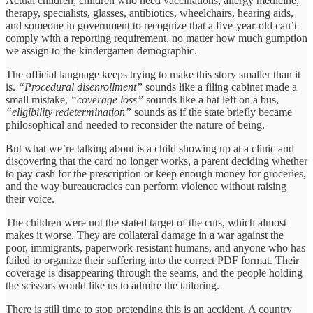
Actual children, children who need vaccinations, allergy medicine,
therapy, specialists, glasses, antibiotics, wheelchairs, hearing aids,
and someone in government to recognize that a five-year-old can’t
comply with a reporting requirement, no matter how much gumption
we assign to the kindergarten demographic.
The official language keeps trying to make this story smaller than it
is.
“Procedural disenrollment”
sounds like a filing cabinet made a
small mistake,
“coverage loss”
sounds like a hat left on a bus,
“eligibility redetermination”
sounds as if the state briefly became
philosophical and needed to reconsider the nature of being.
But what we’re talking about is a child showing up at a clinic and
discovering that the card no longer works, a parent deciding whether
to pay cash for the prescription or keep enough money for groceries,
and the way bureaucracies can perform violence without raising
their voice.
The children were not the stated target of the cuts, which almost
makes it worse. They are collateral damage in a war against the
poor, immigrants, paperwork-resistant humans, and anyone who has
failed to organize their suffering into the correct PDF format. Their
coverage is disappearing through the seams, and the people holding
the scissors would like us to admire the tailoring.
There is still time to stop pretending this is an accident. A country