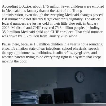
According to Axios, about 1.75 million fewer children were enrolled
in Medicaid this January than at the start of the Trump
administration, even though the sweeping Medicaid changes passed
last summer did not directly target children’s eligibility. The official
federal numbers are just as cold in their little blue suit: in January
2026, Medicaid and CHIP covered 75.3 million people, including
35.9 million Medicaid child and CHIP enrollees. That child number
was down by 1.5 million from January 2025 alone.
Pause there, because 1.5 million children in a year is not a rounding
error, it’s a nation-state of ear infections, school physicals, speech
therapy appointments, antibiotics, insulin refills, eyeglasses, and
worried parents trying to do everything right in a system that keeps
moving the door.