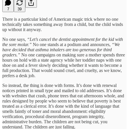
7
39
There is a particular kind of American magic trick where no one
technically takes something away from a child, but the child winds
up without it anyway.
No one says,
“Let’s cancel the dentist appointment for the kid with
the sore molar.”
No one stands at a podium and announces,
“We
have decided that asthma inhalers are too generous for third
graders.”
No one campaigns on making sure a mother spends three
hours on hold with a state agency while her toddler naps with one
shoe on and a fever slowly deciding whether it wants to become a
full production. That would sound cruel, and cruelty, as we know,
prefers a desk job.
So instead, the thing is done with forms. It’s done with renewal
notices printed in small type and mailed to old addresses. It’s done
with websites that crash, phone trees that eat afternoons whole, and
rules designed by people who seem to believe that poverty is best
treated as a clerical error. It’s done with the kind of language that
smells faintly of toner and moral abandonment: eligibility
verification, procedural disenrollment, program integrity,
administrative burden. The children are not being cut, you
understand. The children are just falling.