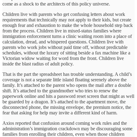
come as a shock to the architects of this policy universe.
Children live with parents who get confusing letters about work
requirements that technically may not apply to their kids, but create
enough fear and exhaustion to make the whole household step back
from the process. Children live in mixed-status families where
immigration enforcement turns a clinic waiting room into a place of
calculation, dread, and whispered questions. Children live with
parents who work jobs without paid time off, without predictable
schedules, without the luxury of sitting beside a fax machine like a
Victorian widow waiting for word from the front. Children live
inside the blast radius of adult policy.
That is the part the spreadsheet has trouble understanding. A child’s
coverage is not a separate little island floating serenely above the
family. It’s attached to the parent who opens the mail after a double
shift. It’s attached to the grandmother who tries to renew the
paperwork online and hits a password reset screen that might as well
be guarded by a dragon. It’s attached to the apartment move, the
disconnected phone, the missing envelope, the premium notice, the
fear that asking for help may invite a different kind of harm.
Axios reported that confusion around coming work rules and the
administration’s immigration crackdown may be discouraging some
families from enrolling their children, even when those children