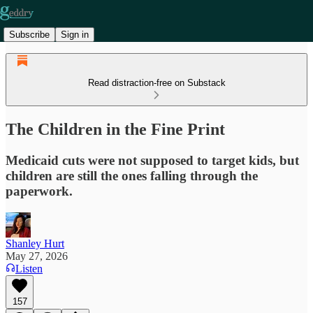
Subscribe
Sign in
Read distraction-free on Substack
The Children in the Fine Print
Medicaid cuts were not supposed to target kids, but
children are still the ones falling through the
paperwork.
Shanley Hurt
May 27, 2026
Listen
157