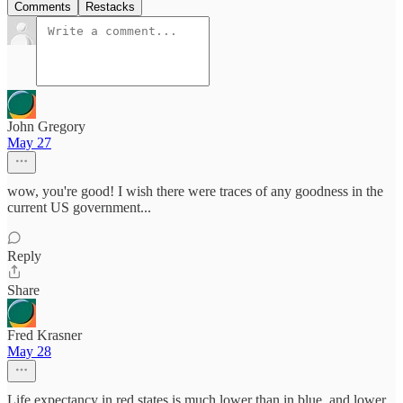
Comments
Restacks
John Gregory
May 27
wow, you're good! I wish there were traces of any goodness in the
current US government...
Reply
Share
Fred Krasner
May 28
Life expectancy in red states is much lower than in blue, and lower