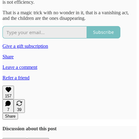
is not efficiency.
That is a magic trick with no wonder in it, that is a vanishing act,
and the children are the ones disappearing.
Subscribe
Give a gift subscription
Share
Leave a comment
Refer a friend
157
7
39
Share
Discussion about this post