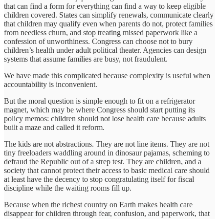
that can find a form for everything can find a way to keep eligible
children covered. States can simplify renewals, communicate clearly
that children may qualify even when parents do not, protect families
from needless churn, and stop treating missed paperwork like a
confession of unworthiness. Congress can choose not to bury
children’s health under adult political theater. Agencies can design
systems that assume families are busy, not fraudulent.
We have made this complicated because complexity is useful when
accountability is inconvenient.
But the moral question is simple enough to fit on a refrigerator
magnet, which may be where Congress should start putting its
policy memos: children should not lose health care because adults
built a maze and called it reform.
The kids are not abstractions. They are not line items. They are not
tiny freeloaders waddling around in dinosaur pajamas, scheming to
defraud the Republic out of a strep test. They are children, and a
society that cannot protect their access to basic medical care should
at least have the decency to stop congratulating itself for fiscal
discipline while the waiting rooms fill up.
Because when the richest country on Earth makes health care
disappear for children through fear, confusion, and paperwork, that