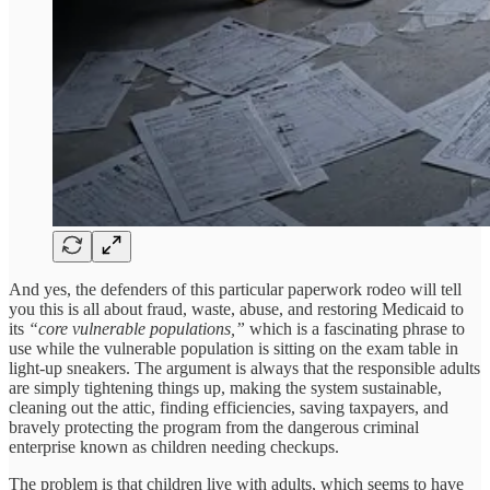
And yes, the defenders of this particular paperwork rodeo will tell
you this is all about fraud, waste, abuse, and restoring Medicaid to
its
“core vulnerable populations,”
which is a fascinating phrase to
use while the vulnerable population is sitting on the exam table in
light-up sneakers. The argument is always that the responsible adults
are simply tightening things up, making the system sustainable,
cleaning out the attic, finding efficiencies, saving taxpayers, and
bravely protecting the program from the dangerous criminal
enterprise known as children needing checkups.
The problem is that children live with adults, which seems to have