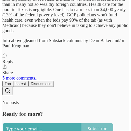
than in many not so wealthy foreign countries. Health care for the
poor in Texas is negligible. One has to earn less than $4,000 yearly
(13% of the federal poverty level). GOP politicians won't fund
health care, even when the feds pay 90% of the tab (as with
Medicaid) because they don't believe in taxing to achieve any public
goods.
Info above gleaned from Substack columns by Dean Baker and/or
Paul Krugman.
Reply
Share
5 more comments...
Top
Latest
Discussions
No posts
Ready for more?
Subscribe