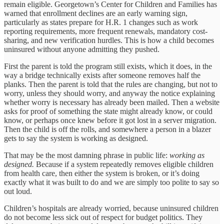
remain eligible. Georgetown’s Center for Children and Families has
warned that enrollment declines are an early warning sign,
particularly as states prepare for H.R. 1 changes such as work
reporting requirements, more frequent renewals, mandatory cost-
sharing, and new verification hurdles. This is how a child becomes
uninsured without anyone admitting they pushed.
First the parent is told the program still exists, which it does, in the
way a bridge technically exists after someone removes half the
planks. Then the parent is told that the rules are changing, but not to
worry, unless they should worry, and anyway the notice explaining
whether worry is necessary has already been mailed. Then a website
asks for proof of something the state might already know, or could
know, or perhaps once knew before it got lost in a server migration.
Then the child is off the rolls, and somewhere a person in a blazer
gets to say the system is working as designed.
That may be the most damning phrase in public life:
working as
designed.
Because if a system repeatedly removes eligible children
from health care, then either the system is broken, or it’s doing
exactly what it was built to do and we are simply too polite to say so
out loud.
Children’s hospitals are already worried, because uninsured children
do not become less sick out of respect for budget politics. They