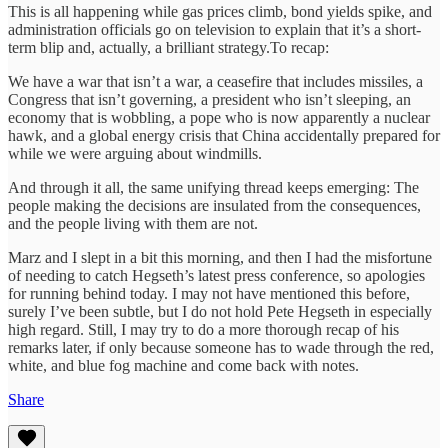
This is all happening while gas prices climb, bond yields spike, and
administration officials go on television to explain that it’s a short-
term blip and, actually, a brilliant strategy.To recap:
We have a war that isn’t a war, a ceasefire that includes missiles, a
Congress that isn’t governing, a president who isn’t sleeping, an
economy that is wobbling, a pope who is now apparently a nuclear
hawk, and a global energy crisis that China accidentally prepared for
while we were arguing about windmills.
And through it all, the same unifying thread keeps emerging: The
people making the decisions are insulated from the consequences,
and the people living with them are not.
Marz and I slept in a bit this morning, and then I had the misfortune
of needing to catch Hegseth’s latest press conference, so apologies
for running behind today. I may not have mentioned this before,
surely I’ve been subtle, but I do not hold Pete Hegseth in especially
high regard. Still, I may try to do a more thorough recap of his
remarks later, if only because someone has to wade through the red,
white, and blue fog machine and come back with notes.
Share