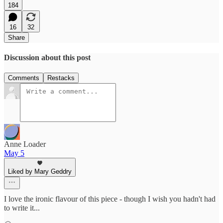
184
16
32
Share
Discussion about this post
Comments
Restacks
Anne Loader
May 5
Liked by Mary Geddry
I love the ironic flavour of this piece - though I wish you hadn't had
to write it...