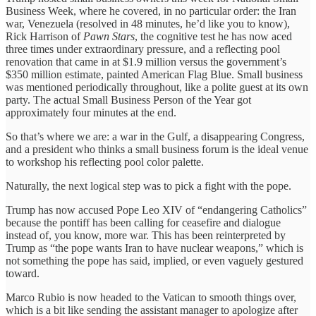
Business Week, where he covered, in no particular order: the Iran
war, Venezuela (resolved in 48 minutes, he’d like you to know),
Rick Harrison of
Pawn Stars
, the cognitive test he has now aced
three times under extraordinary pressure, and a reflecting pool
renovation that came in at $1.9 million versus the government’s
$350 million estimate, painted American Flag Blue. Small business
was mentioned periodically throughout, like a polite guest at its own
party. The actual Small Business Person of the Year got
approximately four minutes at the end.
So that’s where we are: a war in the Gulf, a disappearing Congress,
and a president who thinks a small business forum is the ideal venue
to workshop his reflecting pool color palette.
Naturally, the next logical step was to pick a fight with the pope.
Trump has now accused Pope Leo XIV of “endangering Catholics”
because the pontiff has been calling for ceasefire and dialogue
instead of, you know, more war. This has been reinterpreted by
Trump as “the pope wants Iran to have nuclear weapons,” which is
not something the pope has said, implied, or even vaguely gestured
toward.
Marco Rubio is now headed to the Vatican to smooth things over,
which is a bit like sending the assistant manager to apologize after