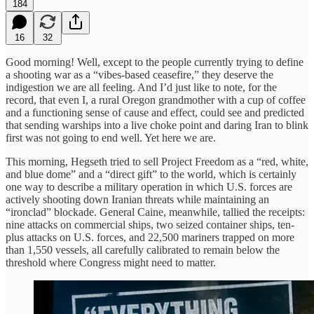
184
16
32
Good morning! Well, except to the people currently trying to define
a shooting war as a “vibes-based ceasefire,” they deserve the
indigestion we are all feeling. And I’d just like to note, for the
record, that even I, a rural Oregon grandmother with a cup of coffee
and a functioning sense of cause and effect, could see and predicted
that sending warships into a live choke point and daring Iran to blink
first was not going to end well. Yet here we are.
This morning, Hegseth tried to sell Project Freedom as a “red, white,
and blue dome” and a “direct gift” to the world, which is certainly
one way to describe a military operation in which U.S. forces are
actively shooting down Iranian threats while maintaining an
“ironclad” blockade. General Caine, meanwhile, tallied the receipts:
nine attacks on commercial ships, two seized container ships, ten-
plus attacks on U.S. forces, and 22,500 mariners trapped on more
than 1,550 vessels, all carefully calibrated to remain below the
threshold where Congress might need to matter.