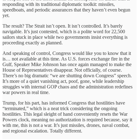
responding with its traditional diplomatic toolkit: missiles,
speedboats, and periodic assurances that they haven’t even begun
yet.
The result? The Strait isn’t open. It isn’t controlled. It’s barely
navigable. It’s just contested, which is a polite word for 22,500
sailors stuck in place while two governments insist everything is
proceeding exactly as planned.
And speaking of control, Congress would like you to know that it
is… not available at this time. As U.S. forces exchange fire in the
Gulf, Speaker Mike Johnson has once again managed to make the
House of Representatives disappear. Not officially, of course.
There’s no big dramatic “we are shutting down Congress” speech.
It’s more of a quiet vanishing act, poof, gone, while leadership
struggles with internal GOP chaos and the administration redefines
war powers in real time.
Trump, for his part, has informed Congress that hostilities have
“terminated,” which is a neat trick considering the ongoing
hostilities. This legal sleight of hand conveniently resets the War
Powers clock, meaning no authorization is required because, say it
with me, this is not a war. It’s just missiles, drones, naval combat,
and regional escalation. Totally different.