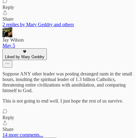
Reply
Share
2 replies by Mary Geddry and others
Jay Wilson
May 5
Liked by Mary Geddry
Suppose ANY other leader was posting deranged rants in the small
hours, insulting the spiritual leader of 1.3 billion Catholics,
threatening entire civilizations with annihilation, and comparing
himself to God.
This is not going to end well. I just hope the rest of us survive.
Reply
Share
14 more comments...