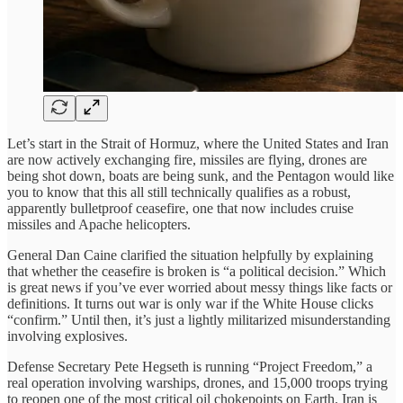
Let’s start in the Strait of Hormuz, where the United States and Iran
are now actively exchanging fire, missiles are flying, drones are
being shot down, boats are being sunk, and the Pentagon would like
you to know that this all still technically qualifies as a robust,
apparently bulletproof ceasefire, one that now includes cruise
missiles and Apache helicopters.
General Dan Caine clarified the situation helpfully by explaining
that whether the ceasefire is broken is “a political decision.” Which
is great news if you’ve ever worried about messy things like facts or
definitions. It turns out war is only war if the White House clicks
“confirm.” Until then, it’s just a lightly militarized misunderstanding
involving explosives.
Defense Secretary Pete Hegseth is running “Project Freedom,” a
real operation involving warships, drones, and 15,000 troops trying
to reopen one of the most critical oil chokepoints on Earth. Iran is