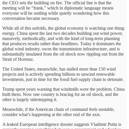
the CEO sets the building on fire. The official line is that the
meeting will be “frank,” which in diplomatic language means
everyone will be smiling while quietly wondering how this
conversation became necessary.
While all of this unfolds, the global economy is watching one thing:
energy. China spent the last two decades building out wind power,
massively, methodically, and with the kind of long-term planning
that produces results rather than headlines. Today it dominates the
global wind industry, owns the transmission infrastructure, and is
substantially insulated from the oil shock now rippling out from the
Strait of Hormuz.
The United States, meanwhile, has stalled more than 150 wind
projects and is actively spending billions to unwind renewable
investments, just in time for the fossil fuel supply chain to detonate.
Trump spent years warning that windmills were the problem. China
built them. Now one country is bracing for an oil shock, and the
other is largely sidestepping it.
Meanwhile, if the American chain of command feels unstable,
consider what’s happening at the other end of the axis.
A leaked European intelligence dossier suggests Vladimir Putin is