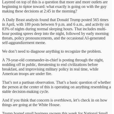
Layered on top of this is a question that more and more outlets are
beginning to tiptoe toward: what exactly is going on with the guy
making these decisions at 2:45 in the morning?
A Daily Beast analysis found that Donald Trump posted 565 times
in April, with 189 posts between 9 p.m. and 6 a.m., and activity on
83% of nights during normal sleeping hours. That includes multi-
hour posting sprees deep into the night, followed by early morning
threats, policy pronouncements, and the occasional AI-generated
self-aggrandizement meme.
We don’t need to diagnose anything to recognize the problem.
A 79-year-old commander-in-chief is posting through the night,
nodding off in public, threatening to end civilizations before
breakfast, and improvising military policy in real time, while
American troops are under fire.
That’s not a partisan observation. That’s a basic question of whether
the person at the center of this is operating on anything resembling a
stable decision-making cycle.
And if you think that concern is overblown, let’s check in on how
things are going at the White House.
Trump hosted small business owners this week for National Small