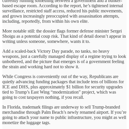
currently running something between a government and a bunker-
based escape room. According to the report, he’s tightened internal
surveillance, restricted staff access, reduced his public movements,
and grown increasingly preoccupied with assassination attempts,
including, reportedly, from within his own elite.
More notable still: the dossier flags former defense minister Sergei
Shoigu as a potential coup risk. That kind of detail doesn’t appear in
writing unless someone, somewhere, wants it to.
Add a scaled-back Victory Day parade, no tanks, no heavy
weapons, just a carefully managed display of a regime trying to look
unbothered, and the picture that emerges is of a government feeling
the strain and working hard not to show it.
While Congress is conveniently out of the way, Republicans are
quietly advancing funding packages that include tens of billions for
ICE and DHS, plus approximately $1 billion for security upgrades
tied to Trump’s East Wing “modernization” project, which was
going to cost taxpayers nothing, if you recall.
In Florida, trademark filings are underway to sell Trump-branded
merchandise through Palm Beach’s newly renamed airport. If you’re
going to attach your name to public infrastructure, you might as well
monetize the luggage tags.