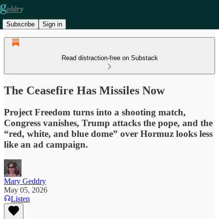
Subscribe
Sign in
Read distraction-free on Substack
The Ceasefire Has Missiles Now
Project Freedom turns into a shooting match,
Congress vanishes, Trump attacks the pope, and the
“red, white, and blue dome” over Hormuz looks less
like an ad campaign.
Mary Geddry
May 05, 2026
Listen