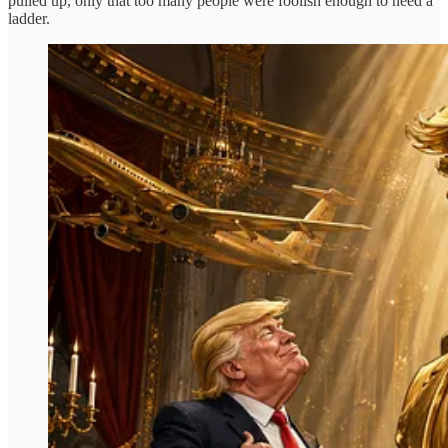
pulled up, only that too many people were foolish enough to need a
ladder.