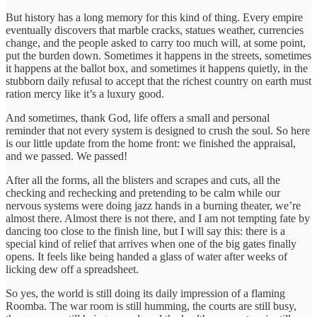
But history has a long memory for this kind of thing. Every empire
eventually discovers that marble cracks, statues weather, currencies
change, and the people asked to carry too much will, at some point,
put the burden down. Sometimes it happens in the streets, sometimes
it happens at the ballot box, and sometimes it happens quietly, in the
stubborn daily refusal to accept that the richest country on earth must
ration mercy like it’s a luxury good.
And sometimes, thank God, life offers a small and personal
reminder that not every system is designed to crush the soul. So here
is our little update from the home front: we finished the appraisal,
and we passed. We passed!
After all the forms, all the blisters and scrapes and cuts, all the
checking and rechecking and pretending to be calm while our
nervous systems were doing jazz hands in a burning theater, we’re
almost there. Almost there is not there, and I am not tempting fate by
dancing too close to the finish line, but I will say this: there is a
special kind of relief that arrives when one of the big gates finally
opens. It feels like being handed a glass of water after weeks of
licking dew off a spreadsheet.
So yes, the world is still doing its daily impression of a flaming
Roomba. The war room is still humming, the courts are still busy,