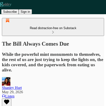
Subscribe
Sign in
Read distraction-free on Substack
The Bill Always Comes Due
While the powerful mint monuments to themselves,
the rest of us are just trying to keep the lights on, the
kids covered, and the paperwork from eating us
alive.
Shanley Hurt
May 29, 2026
Listen