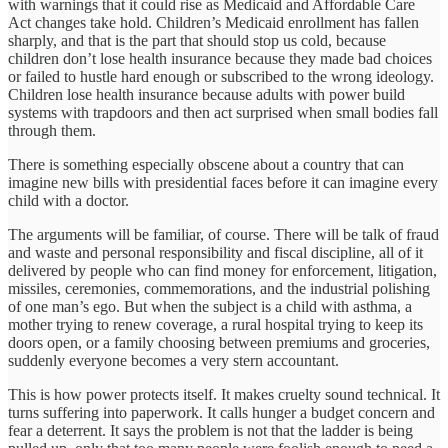
with warnings that it could rise as Medicaid and Affordable Care
Act changes take hold. Children’s Medicaid enrollment has fallen
sharply, and that is the part that should stop us cold, because
children don’t lose health insurance because they made bad choices
or failed to hustle hard enough or subscribed to the wrong ideology.
Children lose health insurance because adults with power build
systems with trapdoors and then act surprised when small bodies fall
through them.
There is something especially obscene about a country that can
imagine new bills with presidential faces before it can imagine every
child with a doctor.
The arguments will be familiar, of course. There will be talk of fraud
and waste and personal responsibility and fiscal discipline, all of it
delivered by people who can find money for enforcement, litigation,
missiles, ceremonies, commemorations, and the industrial polishing
of one man’s ego. But when the subject is a child with asthma, a
mother trying to renew coverage, a rural hospital trying to keep its
doors open, or a family choosing between premiums and groceries,
suddenly everyone becomes a very stern accountant.
This is how power protects itself. It makes cruelty sound technical. It
turns suffering into paperwork. It calls hunger a budget concern and
fear a deterrent. It says the problem is not that the ladder is being