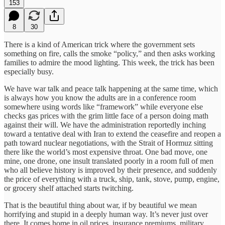
153
8
30
There is a kind of American trick where the government sets
something on fire, calls the smoke “policy,” and then asks working
families to admire the mood lighting. This week, the trick has been
especially busy.
We have war talk and peace talk happening at the same time, which
is always how you know the adults are in a conference room
somewhere using words like “framework” while everyone else
checks gas prices with the grim little face of a person doing math
against their will. We have the administration reportedly inching
toward a tentative deal with Iran to extend the ceasefire and reopen a
path toward nuclear negotiations, with the Strait of Hormuz sitting
there like the world’s most expensive throat. One bad move, one
mine, one drone, one insult translated poorly in a room full of men
who all believe history is improved by their presence, and suddenly
the price of everything with a truck, ship, tank, stove, pump, engine,
or grocery shelf attached starts twitching.
That is the beautiful thing about war, if by beautiful we mean
horrifying and stupid in a deeply human way. It’s never just over
there. It comes home in oil prices, insurance premiums, military