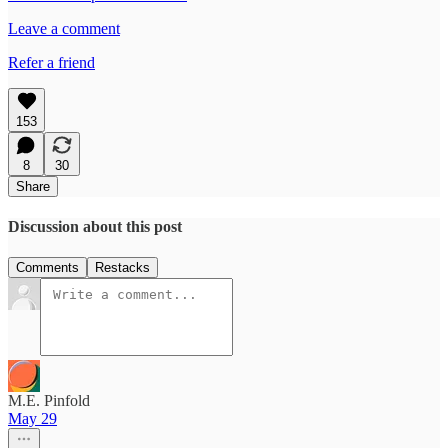
Leave a comment
Refer a friend
153
8
30
Share
Discussion about this post
Comments
Restacks
M.E. Pinfold
May 29