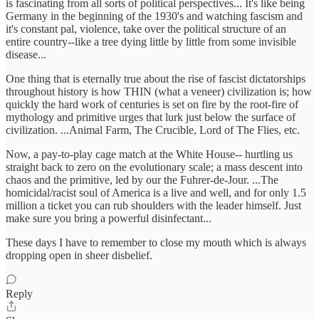
is fascinating from all sorts of political perspectives... It's like being
Germany in the beginning of the 1930's and watching fascism and
it's constant pal, violence, take over the political structure of an
entire country--like a tree dying little by little from some invisible
disease...
One thing that is eternally true about the rise of fascist dictatorships
throughout history is how THIN (what a veneer) civilization is; how
quickly the hard work of centuries is set on fire by the root-fire of
mythology and primitive urges that lurk just below the surface of
civilization. ...Animal Farm, The Crucible, Lord of The Flies, etc.
Now, a pay-to-play cage match at the White House-- hurtling us
straight back to zero on the evolutionary scale; a mass descent into
chaos and the primitive, led by our the Fuhrer-de-Jour. ...The
homicidal/racist soul of America is a live and well, and for only 1.5
million a ticket you can rub shoulders with the leader himself. Just
make sure you bring a powerful disinfectant...
These days I have to remember to close my mouth which is always
dropping open in sheer disbelief.
Reply