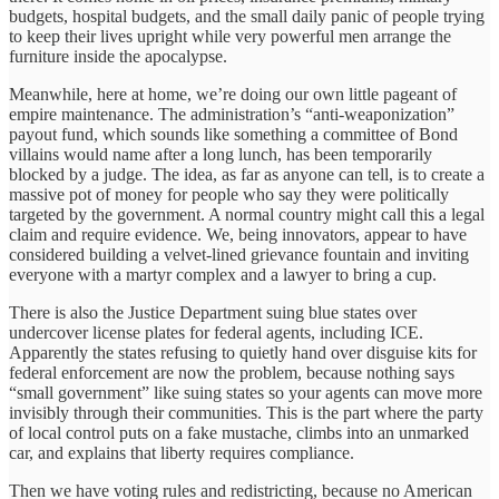
budgets, hospital budgets, and the small daily panic of people trying
to keep their lives upright while very powerful men arrange the
furniture inside the apocalypse.
Meanwhile, here at home, we’re doing our own little pageant of
empire maintenance. The administration’s “anti-weaponization”
payout fund, which sounds like something a committee of Bond
villains would name after a long lunch, has been temporarily
blocked by a judge. The idea, as far as anyone can tell, is to create a
massive pot of money for people who say they were politically
targeted by the government. A normal country might call this a legal
claim and require evidence. We, being innovators, appear to have
considered building a velvet-lined grievance fountain and inviting
everyone with a martyr complex and a lawyer to bring a cup.
There is also the Justice Department suing blue states over
undercover license plates for federal agents, including ICE.
Apparently the states refusing to quietly hand over disguise kits for
federal enforcement are now the problem, because nothing says
“small government” like suing states so your agents can move more
invisibly through their communities. This is the part where the party
of local control puts on a fake mustache, climbs into an unmarked
car, and explains that liberty requires compliance.
Then we have voting rules and redistricting, because no American