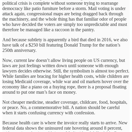
political crisis is complete without someone trying to rearrange
democracy like patio furniture before a storm. Mail voting is under
attack again, congressional maps are being dragged back through
the machinery, and the whole thing has that familiar odor of people
who have decided the voters are simply too unpredictable and must
therefore be managed like a raccoon in the pantry.
And because subtlety is apparently a bird that died in 2016, we also
have talk of a $250 bill featuring Donald Trump for the nation’s
250th anniversary.
Now, current law doesn’t allow living people on US currency, but
laws are just feelings written down until someone with enough
lawyers decides otherwise. Still, the symbolism is almost too perfect.
While families are bracing for higher health costs, while children are
losing Medicaid coverage, while war and oil markets hover over the
economy like a piano on a fraying rope, there is a proposal floating
around to put one man’s face on money.
Not cheaper medicine, steadier coverage, childcare, food, hospitals,
or peace. No, a commemorative bill. A nation should be careful
when it starts confusing currency with confession.
Because health care is where the invoice really starts to arrive. New
federal data shows the uninsured rate hovering around 8 percent,