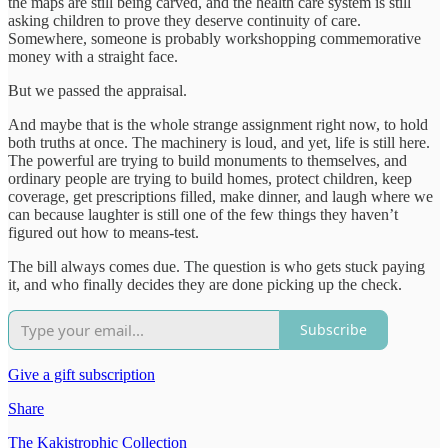
the maps are still being carved, and the health care system is still
asking children to prove they deserve continuity of care.
Somewhere, someone is probably workshopping commemorative
money with a straight face.
But we passed the appraisal.
And maybe that is the whole strange assignment right now, to hold
both truths at once. The machinery is loud, and yet, life is still here.
The powerful are trying to build monuments to themselves, and
ordinary people are trying to build homes, protect children, keep
coverage, get prescriptions filled, make dinner, and laugh where we
can because laughter is still one of the few things they haven’t
figured out how to means-test.
The bill always comes due. The question is who gets stuck paying
it, and who finally decides they are done picking up the check.
Subscribe
Give a gift subscription
Share
The Kakistrophic Collection