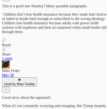
This is a good one Shanley! Many quotable paragraphs.
"children don’t lose health insurance because they made bad choices
or failed to hustle hard enough or subscribed to the wrong ideology.
Children lose health insurance because adults with power build
systems with trapdoors and then act surprised when small bodies fall
through them.
Reply
Share
1 reply
Mike Feder
May 30
Liked by Mary Geddry
Good news about the appraisal!
When it's not constantly worrying and enraging, this Trump insanity