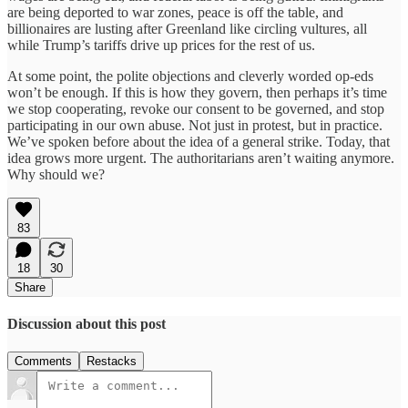
are being deported to war zones, peace is off the table, and
billionaires are lusting after Greenland like circling vultures, all
while Trump’s tariffs drive up prices for the rest of us.
At some point, the polite objections and cleverly worded op-eds
won’t be enough. If this is how they govern, then perhaps it’s time
we stop cooperating, revoke our consent to be governed, and stop
participating in our own abuse. Not just in protest, but in practice.
We’ve spoken before about the idea of a general strike. Today, that
idea grows more urgent. The authoritarians aren’t waiting anymore.
Why should we?
83
18
30
Share
Discussion about this post
Comments
Restacks