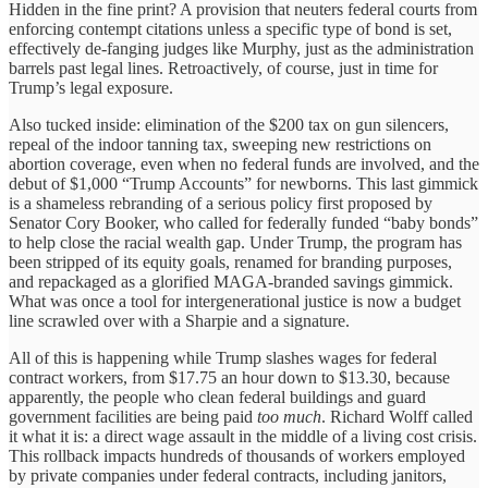
Hidden in the fine print? A provision that neuters federal courts from
enforcing contempt citations unless a specific type of bond is set,
effectively de-fanging judges like Murphy, just as the administration
barrels past legal lines. Retroactively, of course, just in time for
Trump’s legal exposure.
Also tucked inside: elimination of the $200 tax on gun silencers,
repeal of the indoor tanning tax, sweeping new restrictions on
abortion coverage, even when no federal funds are involved, and the
debut of $1,000 “Trump Accounts” for newborns. This last gimmick
is a shameless rebranding of a serious policy first proposed by
Senator Cory Booker, who called for federally funded “baby bonds”
to help close the racial wealth gap. Under Trump, the program has
been stripped of its equity goals, renamed for branding purposes,
and repackaged as a glorified MAGA-branded savings gimmick.
What was once a tool for intergenerational justice is now a budget
line scrawled over with a Sharpie and a signature.
All of this is happening while Trump slashes wages for federal
contract workers, from $17.75 an hour down to $13.30, because
apparently, the people who clean federal buildings and guard
government facilities are being paid
too much
. Richard Wolff called
it what it is: a direct wage assault in the middle of a living cost crisis.
This rollback impacts hundreds of thousands of workers employed
by private companies under federal contracts, including janitors,