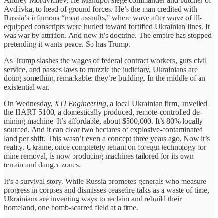
Andrey Mordvichev, the Mariupol siege commander and butcher of
Avdiivka, to head of ground forces. He’s the man credited with
Russia’s infamous “meat assaults,” where wave after wave of ill-
equipped conscripts were hurled toward fortified Ukrainian lines. It
was war by attrition. And now it’s doctrine. The empire has stopped
pretending it wants peace. So has Trump.
As Trump slashes the wages of federal contract workers, guts civil
service, and passes laws to muzzle the judiciary, Ukrainians are
doing something remarkable: they’re building. In the middle of an
existential war.
On Wednesday,
XTI Engineering
, a local Ukrainian firm, unveiled
the HART 5100, a domestically produced, remote-controlled de-
mining machine. It’s affordable, about $500,000. It’s 80% locally
sourced. And it can clear two hectares of explosive-contaminated
land per shift. This wasn’t even a concept three years ago. Now it’s
reality. Ukraine, once completely reliant on foreign technology for
mine removal, is now producing machines tailored for its own
terrain and danger zones.
It’s a survival story. While Russia promotes generals who measure
progress in corpses and dismisses ceasefire talks as a waste of time,
Ukrainians are inventing ways to reclaim and rebuild their
homeland, one bomb-scarred field at a time.