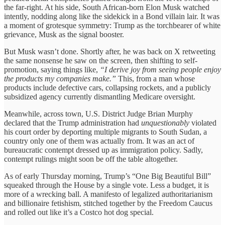
the far-right. At his side, South African-born Elon Musk watched
intently, nodding along like the sidekick in a Bond villain lair. It was
a moment of grotesque symmetry: Trump as the torchbearer of white
grievance, Musk as the signal booster.
But Musk wasn’t done. Shortly after, he was back on X retweeting
the same nonsense he saw on the screen, then shifting to self-
promotion, saying things like,
“I derive joy from seeing people enjoy
the products my companies make.”
This, from a man whose
products include defective cars, collapsing rockets, and a publicly
subsidized agency currently dismantling Medicare oversight.
Meanwhile, across town, U.S. District Judge Brian Murphy
declared that the Trump administration had
unquestionably
violated
his court order by deporting multiple migrants to South Sudan, a
country only one of them was actually from. It was an act of
bureaucratic contempt dressed up as immigration policy. Sadly,
contempt rulings might soon be off the table altogether.
As of early Thursday morning, Trump’s “One Big Beautiful Bill”
squeaked through the House by a single vote. Less a budget, it is
more of a wrecking ball. A manifesto of legalized authoritarianism
and billionaire fetishism, stitched together by the Freedom Caucus
and rolled out like it’s a Costco hot dog special.