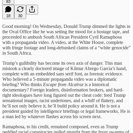
83
18
30
Good morning! On Wednesday, Donald Trump dimmed the lights in
the Oval Office like he was setting the mood for a hostage tape, and
proceeded to ambush South African President Cyril Ramaphosa
with a propaganda video. A video, at the White House, complete
with fringe footage and long-debunked claims of a “white genocide”
in South Africa.
Trump’s gullibility has become its own axis of danger. This man
mistook a clearly doctored image of Kilmar Abrego Garcia’s hand,
complete with an embedded sans serif font, as forensic evidence.
Who believed a 5-minute propaganda video was a diplomatic
briefing? Who thinks
Escape from Alcatraz
is a historical
documentary? Foreign leaders, disinformation brokers, and hard-
right ideologues have long figured out the cheat code: feed Trump
sensational images, racist undertones, and a whiff of flattery, and
he’ll not only believe it, he’ll build policy around it. He is not a
president guided by intelligence briefings or legal frameworks. He is
a man led by whatever flashes across his screen next.
Ramaphosa, to his credit, remained composed, even as Trump
peddled racial conspiracies pulled straight from the fever swamps of