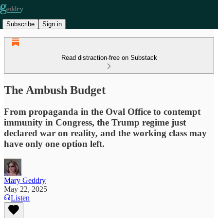
Subscribe
Sign in
Read distraction-free on Substack
The Ambush Budget
From propaganda in the Oval Office to contempt
immunity in Congress, the Trump regime just
declared war on reality, and the working class may
have only one option left.
Mary Geddry
May 22, 2025
Listen