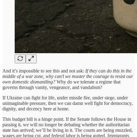
And it’s impossible to see this and not ask:
If they can do this in the
middle of a war zone, why can’t we muster the courage to resist our
own domestic dismantling?
Why do we tolerate a regime that
governs through vanity, vengeance, and vandalism?
If Ukraine can fight for life, under missile fire, under siege, under
unimaginable pressure, then we can damn well fight for democracy,
dignity, and decency here at home.
This budget bill is a hinge point. If the Senate follows the House in
passing it, we will no longer be debating whether the authoritarian
state has arrived; we’ll be living in it. The courts are being muzzled,
wages are being cut, and federal labor is being gutted. Immigrants