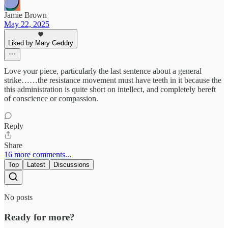
Jamie Brown
May 22, 2025
Liked by Mary Geddry
Love your piece, particularly the last sentence about a general
strike……the resistance movement must have teeth in it because the
this administration is quite short on intellect, and completely bereft
of conscience or compassion.
Reply
Share
16 more comments...
Top
Latest
Discussions
No posts
Ready for more?