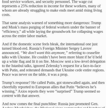
food service workers, and security personnel. The wage cut
represents a 25% reduction in income for these workers, many of
whom are already struggling to make ends meet amid rising living
costs.
That same analysis warned of something more dangerous: Trump
and Musk’s mass purging of federal workers under the banner of
“efficiency,” all while laying the groundwork for collapsing wages
across the entire labor market.
And if the domestic scene feels bleak, the international one just
turned blood-red. Russia’s Foreign Minister Sergey Lavrov
announced,
“We don’t want this anymore,”
referring to ceasefire
talks with Ukraine. He couldn’t have been more blunt if he’d held
up a white flag and lit it on fire. Moscow sent a low-level delegation
to the Istanbul talks, ignored Zelensky’s request for a face-to-face
with Putin, and reiterated demands that Ukraine cede entire regions.
Peace was never on the table, it was a prop.
Trump’s response? He called Putin, got stonewalled again, and then
cheerfully reported to European allies that Putin “believes he’s
winning.” Axios reports they were “surprised” Trump seemed so
content
with that answer.
And now comes the final punchline: Russia just promoted Gen.