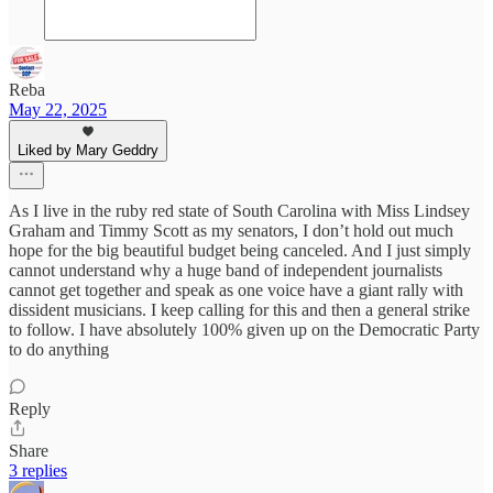
Reba
May 22, 2025
Liked by Mary Geddry
As I live in the ruby red state of South Carolina with Miss Lindsey
Graham and Timmy Scott as my senators, I don’t hold out much
hope for the big beautiful budget being canceled. And I just simply
cannot understand why a huge band of independent journalists
cannot get together and speak as one voice have a giant rally with
dissident musicians. I keep calling for this and then a general strike
to follow. I have absolutely 100% given up on the Democratic Party
to do anything
Reply
Share
3 replies