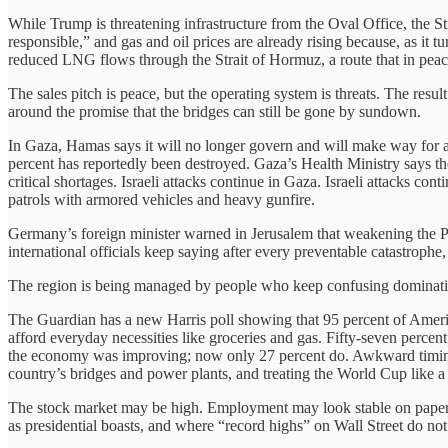
While Trump is threatening infrastructure from the Oval Office, the St
responsible,” and gas and oil prices are already rising because, as it 
reduced LNG flows through the Strait of Hormuz, a route that in pea
The sales pitch is peace, but the operating system is threats. The res
around the promise that the bridges can still be gone by sundown.
In Gaza, Hamas says it will no longer govern and will make way for 
percent has reportedly been destroyed. Gaza’s Health Ministry says 
critical shortages. Israeli attacks continue in Gaza. Israeli attacks c
patrols with armored vehicles and heavy gunfire.
Germany’s foreign minister warned in Jerusalem that weakening the Pale
international officials keep saying after every preventable catastroph
The region is being managed by people who keep confusing domination
The Guardian has a new Harris poll showing that 95 percent of America
afford everyday necessities like groceries and gas. Fifty-seven percen
the economy was improving; now only 27 percent do. Awkward timing f
country’s bridges and power plants, and treating the World Cup like a
The stock market may be high. Employment may look stable on paper. B
as presidential boasts, and where “record highs” on Wall Street do not p