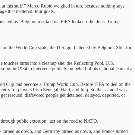
 at this stuff.” Marco Rubio weighed in too, because nothing says
age that mattered: four goals.
 mocked us. Belgium mocked us. FIFA looked ridiculous. Trump
 on the World Cup scale, the U.S. got flattened by Belgium. Still, for
 touches turns into a cleanup site: the Reflecting Pool, U.S.
olini in 1934 to intervene publicly on behalf of his national team at a
s World Cup had become a Trump World Cup. Before FIFA folded on the
 entry for players from Senegal, Haiti, and Iraq. So the scandal was
get rescued, disfavored people get detained, delayed, deported, or
e through public extortion” act on the road to NATO.
taly turned us down, and Germany turned us down, and France turned