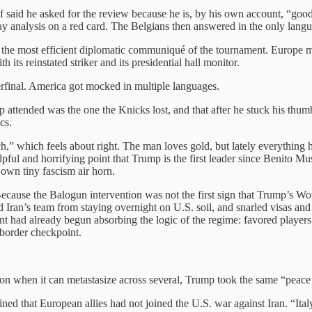
 said he asked for the review because he is, by his own account, “good
lay analysis on a red card. The Belgians then answered in the only langu
 the most efficient diplomatic communiqué of the tournament. Europe
its reinstated striker and its presidential hall monitor.
erfinal. America got mocked in multiple languages.
attended was the one the Knicks lost, and that after he stuck his thumb
cs.
” which feels about right. The man loves gold, but lately everything he
ul and horrifying point that Trump is the first leader since Benito Muss
own tiny fascism air horn.
 Because the Balogun intervention was not the first sign that Trump’
 Iran’s team from staying overnight on U.S. soil, and snarled visas and
t had already begun absorbing the logic of the regime: favored players 
 border checkpoint.
tution when it can metastasize across several, Trump took the same “peac
ned that European allies had not joined the U.S. war against Iran. “I