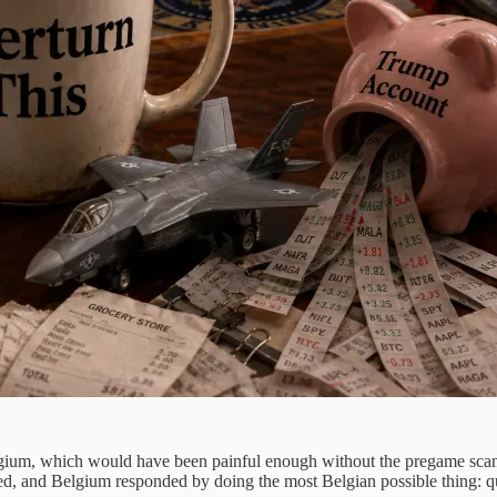
elgium, which would have been painful enough without the pregame sca
d, and Belgium responded by doing the most Belgian possible thing: qui