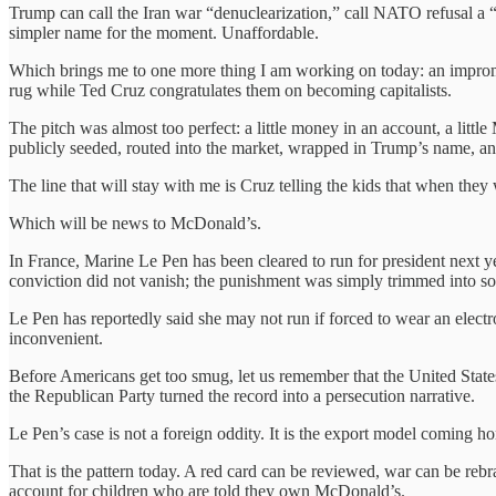
Trump can call the Iran war “denuclearization,” call NATO refusal a “
simpler name for the moment. Unaffordable.
Which brings me to one more thing I am working on today: an imprompt
rug while Ted Cruz congratulates them on becoming capitalists.
The pitch was almost too perfect: a little money in an account, a little
publicly seeded, routed into the market, wrapped in Trump’s name, and s
The line that will stay with me is Cruz telling the kids that when the
Which will be news to McDonald’s.
In France, Marine Le Pen has been cleared to run for president next y
conviction did not vanish; the punishment was simply trimmed into so
Le Pen has reportedly said she may not run if forced to wear an electr
inconvenient.
Before Americans get too smug, let us remember that the United States
the Republican Party turned the record into a persecution narrative.
Le Pen’s case is not a foreign oddity. It is the export model coming h
That is the pattern today. A red card can be reviewed, war can be reb
account for children who are told they own McDonald’s.