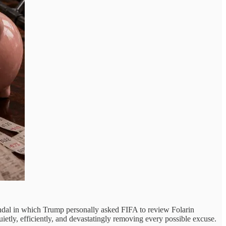
ndal in which Trump personally asked FIFA to review Folarin
etly, efficiently, and devastatingly removing every possible excuse.