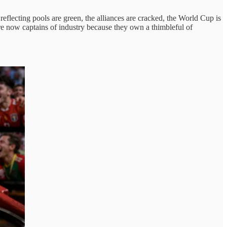
eflecting pools are green, the alliances are cracked, the World Cup is
re now captains of industry because they own a thimbleful of