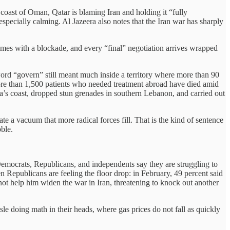
 coast of Oman, Qatar is blaming Iran and holding it “fully
 especially calming. Al Jazeera also notes that the Iran war has sharply
comes with a blockade, and every “final” negotiation arrives wrapped
rd “govern” still meant much inside a territory where more than 90
ore than 1,500 patients who needed treatment abroad have died amid
Gaza’s coast, dropped stun grenades in southern Lebanon, and carried out
te a vacuum that more radical forces fill. That is the kind of sentence
ble.
 Democrats, Republicans, and independents say they are struggling to
n Republicans are feeling the floor drop: in February, 49 percent said
t help him widen the war in Iran, threatening to knock out another
e doing math in their heads, where gas prices do not fall as quickly