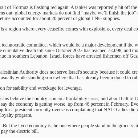
rait of Hormuz is flashing red again. A tanker was reportedly hit off the
turns out, global energy markets do not find “maybe we’ll finish the job”
cetime accounted for about 20 percent of global LNG supplies.
ult is a region where every ceasefire comes with explosions, every deal 
a technocratic committee, which would be a major development if the wo
the cumulative death toll since October 2023 has reached 73,098, and m
ontinue in southern Lebanon. Israeli forces have arrested fishermen off 
stinian Authority does not serve Israel’s security because it could crea
e, usually while standing somewhere that has already been reduced to rub
 for stability and wreckage for leverage.
ns believe the country is in an affordability crisis, and about half of
t say the economy is getting worse, up from 46 percent in February. Eve
or a president currently overseas complaining that NATO allies did no
 loyalty program.
ut the lived economy is the one where people stand in the grocery aisl
ay the electric bill.