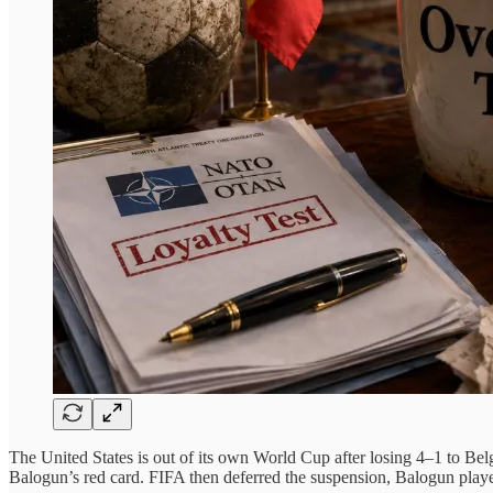
The United States is out of its own World Cup after losing 4–1 to B
Balogun’s red card. FIFA then deferred the suspension, Balogun playe