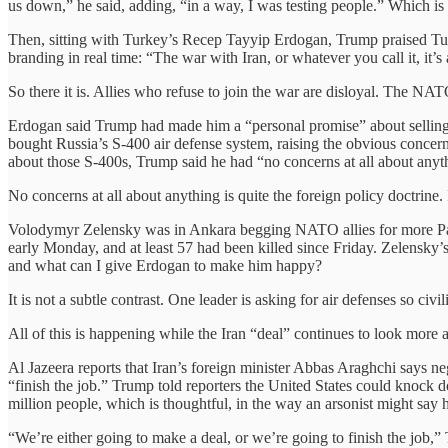
us down,” he said, adding, “in a way, I was testing people.” Which is
Then, sitting with Turkey’s Recep Tayyip Erdogan, Trump praised Tur
branding in real time: “The war with Iran, or whatever you call it, it’s a 
So there it is. Allies who refuse to join the war are disloyal. The NATO
Erdogan said Trump had made him a “personal promise” about selling 
bought Russia’s S-400 air defense system, raising the obvious concer
about those S-400s, Trump said he had “no concerns at all about anyt
No concerns at all about anything is quite the foreign policy doctrine
Volodymyr Zelensky was in Ankara begging NATO allies for more Patriot
early Monday, and at least 57 had been killed since Friday. Zelensk
and what can I give Erdogan to make him happy?
It is not a subtle contrast. One leader is asking for air defenses so c
All of this is happening while the Iran “deal” continues to look more
Al Jazeera reports that Iran’s foreign minister Abbas Araghchi says ne
“finish the job.” Trump told reporters the United States could knock d
million people, which is thoughtful, in the way an arsonist might say h
“We’re either going to make a deal, or we’re going to finish the job,”