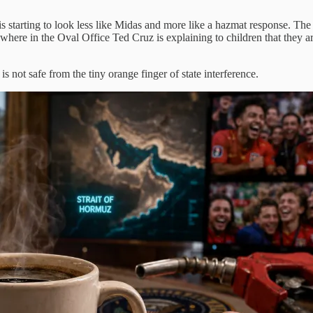
starting to look less like Midas and more like a hazmat response. The r
where in the Oval Office Ted Cruz is explaining to children that they a
s not safe from the tiny orange finger of state interference.