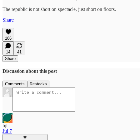
The republic is not short on spectacle, just short on floors.
Share
186
14
41
Share
Discussion about this post
Comments
Restacks
bjl
Jul 7