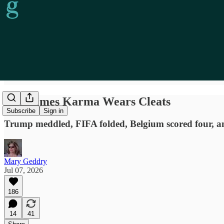
Sometimes Karma Wears Cleats
Subscribe
Sign in
Trump meddled, FIFA folded, Belgium scored four, and
Mary Geddry
Jul 07, 2026
186
14
41