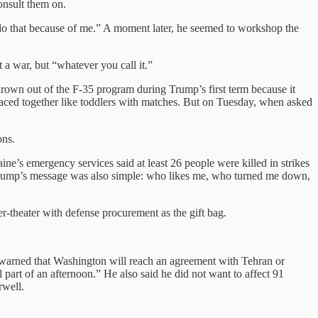
onsult them on.
do that because of me.” A moment later, he seemed to workshop the
t a war, but “whatever you call it.”
own out of the F-35 program during Trump’s first term because it
laced together like toddlers with matches. But on Tuesday, when asked
ons.
e’s emergency services said at least 26 people were killed in strikes
 Trump’s message was also simple: who likes me, who turned me down,
ner-theater with defense procurement as the gift bag.
ump warned that Washington will reach an agreement with Tehran or
 part of an afternoon.” He also said he did not want to affect 91
rwell.