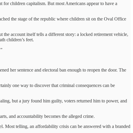
nt for children capitalism. But most Americans appear to have a
ed the stage of the republic where children sit on the Oval Office
the account itself tells a different story: a locked retirement vehicle,
th children’s feet.
.”
tened her sentence and electoral ban enough to reopen the door. The
ertainly one way to discover that criminal consequences can be
ling, but a jury found him guilty, voters returned him to power, and
tarts, and accountability becomes the alleged crime.
. Most telling, an affordability crisis can be answered with a branded