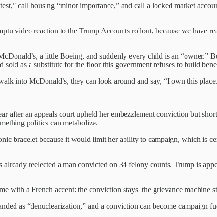
test,” call housing “minor importance,” and call a locked market accou
u video reaction to the Trump Accounts rollout, because we have reach
 McDonald’s, a little Boeing, and suddenly every child is an “owner.” But 
old as a substitute for the floor this government refuses to build benea
y walk into McDonald’s, they can look around and say, “I own this place
ear after an appeals court upheld her embezzlement conviction but shor
mething politics can metabolize.
onic bracelet because it would limit her ability to campaign, which is c
 already reelected a man convicted on 34 felony counts. Trump is appea
ome with a French accent: the conviction stays, the grievance machine s
randed as “denuclearization,” and a conviction can become campaign fuel