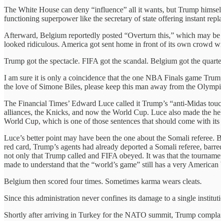
The White House can deny “influence” all it wants, but Trump himself
functioning superpower like the secretary of state offering instant rep
Afterward, Belgium reportedly posted “Overturn this,” which may be
looked ridiculous. America got sent home in front of its own crowd with 
Trump got the spectacle. FIFA got the scandal. Belgium got the quart
I am sure it is only a coincidence that the one NBA Finals game Trump 
the love of Simone Biles, please keep this man away from the Olympi
The Financial Times’ Edward Luce called it Trump’s “anti-Midas touch,
alliances, the Knicks, and now the World Cup. Luce also made the helpf
World Cup, which is one of those sentences that should come with its 
Luce’s better point may have been the one about the Somali referee.
red card, Trump’s agents had already deported a Somali referee, barred
not only that Trump called and FIFA obeyed. It was that the tournamen
made to understand that the “world’s game” still has a very American
Belgium then scored four times. Sometimes karma wears cleats.
Since this administration never confines its damage to a single insti
Shortly after arriving in Turkey for the NATO summit, Trump complai