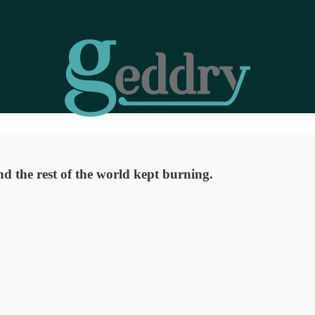
 the rest of the world kept burning.