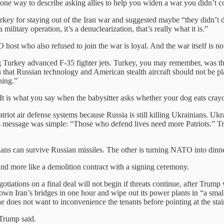
 one way to describe asking allies to help you widen a war you didn’t c
key for staying out of the Iran war and suggested maybe “they didn’t 
military operation, it’s a denuclearization, that’s really what it is.”
 host who also refused to join the war is loyal. And the war itself is no
Turkey advanced F-35 fighter jets. Turkey, you may remember, was thr
n that Russian technology and American stealth aircraft should not be p
hing.”
. It is what you say when the babysitter asks whether your dog eats cray
 air defense systems because Russia is still killing Ukrainians. Ukrain
y’s message was simple: “Those who defend lives need more Patriots.”
ivilians can survive Russian missiles. The other is turning NATO into din
 and more like a demolition contract with a signing ceremony.
gotiations on a final deal will not begin if threats continue, after Tr
own Iran’s bridges in one hour and wipe out its power plants in “a small
e does not want to inconvenience the tenants before pointing at the stai
 Trump said.