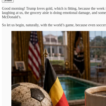
Share
Good morning! Trump loves gold, which is fitting, because the week is 
laughing at us, the grocery aisle is doing emotional damage, and some
McDonald’s.
So let us begin, naturally, with the world’s game, because even soccer i