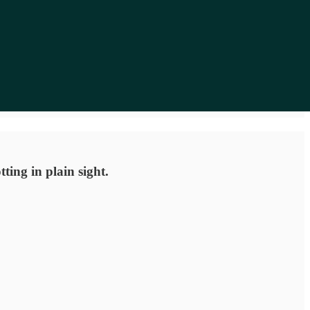
ting in plain sight.