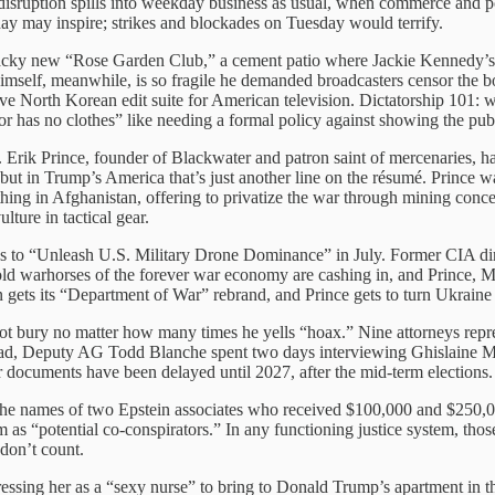
sruption spills into weekday business as usual, when commerce and poli
day may inspire; strikes and blockades on Tuesday would terrify.
 tacky new “Rose Garden Club,” a cement patio where Jackie Kennedy’s
himself, meanwhile, is so fragile he demanded broadcasters censor the
ive North Korean edit suite for American television. Dictatorship 101: w
or has no clothes” like needing a formal policy against showing the publ
. Erik Prince, founder of Blackwater and patron saint of mercenaries, h
but in Trump’s America that’s just another line on the résumé. Prince w
thing in Afghanistan, offering to privatize the war through mining conc
lture in tactical gear.
s to “Unleash U.S. Military Drone Dominance” in July. Former CIA dir
old warhorses of the forever war economy are cashing in, and Prince, 
on gets its “Department of War” rebrand, and Prince gets to turn Ukraine
ot bury no matter how many times he yells “hoax.” Nine attorneys repres
ead, Deputy AG Todd Blanche spent two days interviewing Ghislaine Ma
 documents have been delayed until 2027, after the mid-term elections.
the names of two Epstein associates who received $100,000 and $250,0
m as “potential co-conspirators.” In any functioning justice system, t
 don’t count.
ressing her as a “sexy nurse” to bring to Donald Trump’s apartment in t