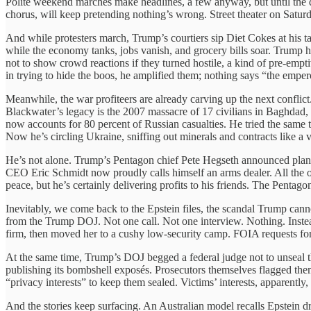
Polite weekend marches make headlines, a few anyway, but until the di
chorus, will keep pretending nothing’s wrong. Street theater on Satur
And while protesters march, Trump’s courtiers sip Diet Cokes at his
while the economy tanks, jobs vanish, and grocery bills soar. Trump 
not to show crowd reactions if they turned hostile, a kind of pre-empt
in trying to hide the boos, he amplified them; nothing says “the emper
Meanwhile, the war profiteers are already carving up the next conflict
Blackwater’s legacy is the 2007 massacre of 17 civilians in Baghdad, 
now accounts for 80 percent of Russian casualties. He tried the same 
Now he’s circling Ukraine, sniffing out minerals and contracts like a vu
He’s not alone. Trump’s Pentagon chief Pete Hegseth announced plan
CEO Eric Schmidt now proudly calls himself an arms dealer. All the 
peace, but he’s certainly delivering profits to his friends. The Pentag
Inevitably, we come back to the Epstein files, the scandal Trump cann
from the Trump DOJ. Not one call. Not one interview. Nothing. Inst
firm, then moved her to a cushy low-security camp. FOIA requests for
At the same time, Trump’s DOJ begged a federal judge not to unseal 
publishing its bombshell exposés. Prosecutors themselves flagged the
“privacy interests” to keep them sealed. Victims’ interests, apparently,
And the stories keep surfacing. An Australian model recalls Epstein d