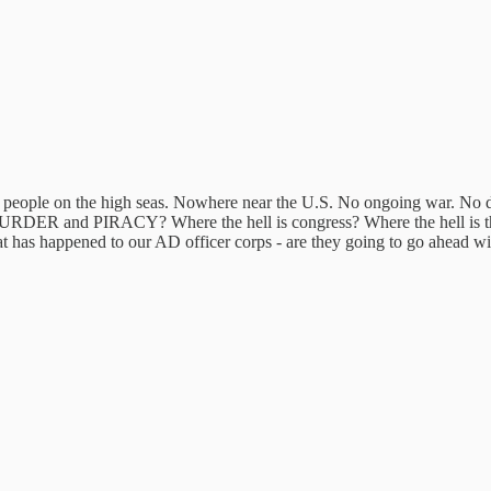
leven people on the high seas. Nowhere near the U.S. No ongoing war. No d
ot MURDER and PIRACY? Where the hell is congress? Where the hell is
t has happened to our AD officer corps - are they going to go ahead wit