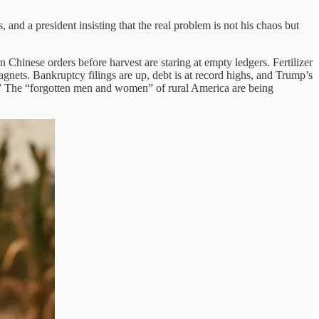
and a president insisting that the real problem is not his chaos but
 Chinese orders before harvest are staring at empty ledgers. Fertilizer
ragnets. Bankruptcy filings are up, debt is at record highs, and Trump’s
ney.” The “forgotten men and women” of rural America are being