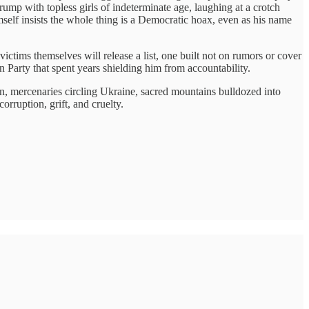
ump with topless girls of indeterminate age, laughing at a crotch
self insists the whole thing is a Democratic hoax, even as his name
ictims themselves will release a list, one built not on rumors or cover
n Party that spent years shielding him from accountability.
on, mercenaries circling Ukraine, sacred mountains bulldozed into
corruption, grift, and cruelty.