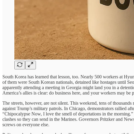
South Korea has learned that lesson, too. Nearly 500 workers at Hyun
of them were South Korean nationals, detained like hostages until Seo
apparently attending a meeting in Georgia might land you in a detent
America’s allies is clear: do business here, and your workers may b
The streets, however, are not silent. This weekend, tens of thousan
against Trump’s military patrols. In Chicago, demonstrators rallied a
“Chipocalypse Now, I love the smell of deportations in the morning.”
clashes so they can send in the Marines. Governors Pritzker and News
screws on everyone else.