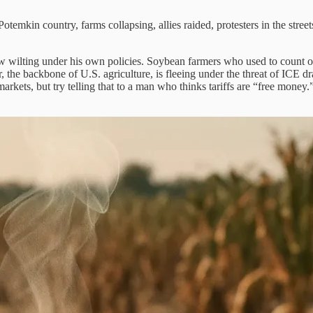
in country, farms collapsing, allies raided, protesters in the streets, 
 now wilting under his own policies. Soybean farmers who used to count on
r, the backbone of U.S. agriculture, is fleeing under the threat of ICE d
e markets, but try telling that to a man who thinks tariffs are “free mo