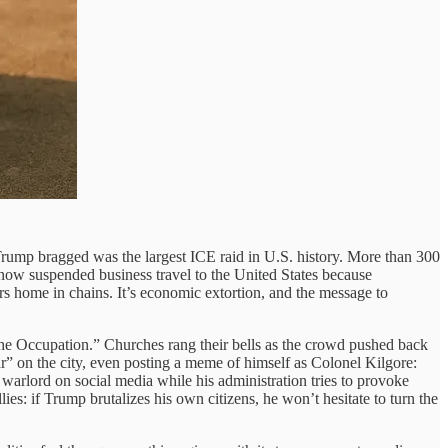
Trump bragged was the largest ICE raid in U.S. history. More than 300
 now suspended business travel to the United States because
s home in chains. It’s economic extortion, and the message to
he Occupation.” Churches rang their bells as the crowd pushed back
r” on the city, even posting a meme of himself as Colonel Kilgore:
arlord on social media while his administration tries to provoke
: if Trump brutalizes his own citizens, he won’t hesitate to turn the