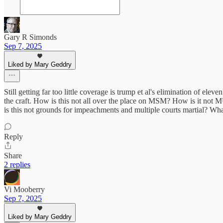
Gary R Simonds
Sep 7, 2025
Liked by Mary Geddry
Still getting far too little coverage is trump et al's elimination of e
the craft. How is this not all over the place on MSM? How is it n
is this not grounds for impeachments and multiple courts martial? Wha
Reply
Share
2 replies
Vi Mooberry
Sep 7, 2025
Liked by Mary Geddry