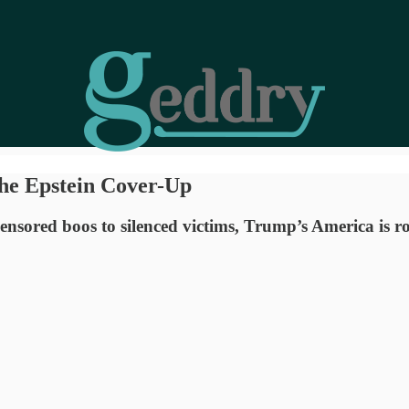
the Epstein Cover-Up
sored boos to silenced victims, Trump’s America is rot