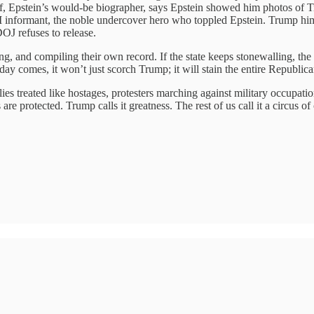
f, Epstein’s would-be biographer, says Epstein showed him photos of Tr
BI informant, the noble undercover hero who toppled Epstein. Trump him
DOJ refuses to release.
, and compiling their own record. If the state keeps stonewalling, the v
ay comes, it won’t just scorch Trump; it will stain the entire Republica
es treated like hostages, protesters marching against military occupati
are protected. Trump calls it greatness. The rest of us call it a circus of 