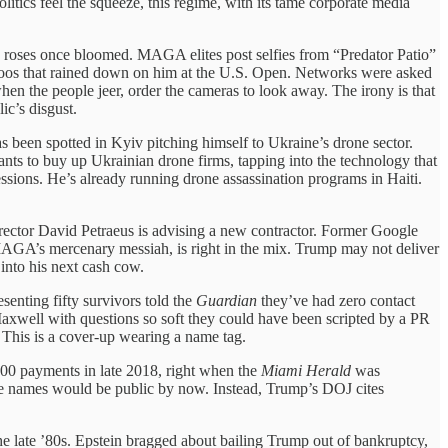
tics feel the squeeze, this regime, with its tame corporate media
 roses once bloomed. MAGA elites post selfies from “Predator Patio”
 boos that rained down on him at the U.S. Open. Networks were asked
hen the people jeer, order the cameras to look away. The irony is that
ic’s disgust.
as been spotted in Kyiv pitching himself to Ukraine’s drone sector.
ants to buy up Ukrainian drone firms, tapping into the technology that
essions. He’s already running drone assassination programs in Haiti.
ector David Petraeus is advising a new contractor. Former Google
MAGA’s mercenary messiah, is right in the mix. Trump may not deliver
 into his next cash cow.
enting fifty survivors told the
Guardian
they’ve had zero contact
xwell with questions so soft they could have been scripted by a PR
 This is a cover-up wearing a name tag.
00 payments in late 2018, right when the
Miami Herald
was
hose names would be public by now. Instead, Trump’s DOJ cites
he late ’80s. Epstein bragged about bailing Trump out of bankruptcy,