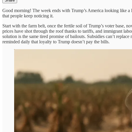
Share
Good morning! The week ends with Trump’s America looking like a Potemk
that people keep noticing it.
Start with the farm belt, once the fertile soil of Trump’s voter base,
prices have shot through the roof thanks to tariffs, and immigrant labo
solution is the same tired promise of bailouts. Subsidies can’t replac
reminded daily that loyalty to Trump doesn’t pay the bills.