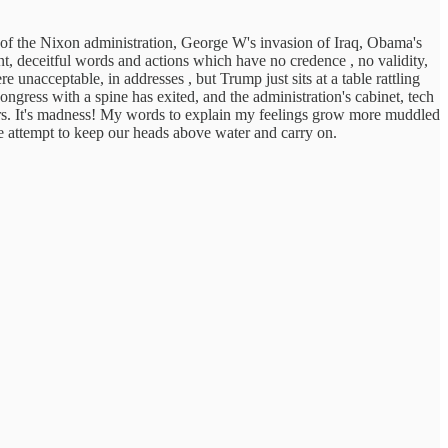
n of the Nixon administration, George W's invasion of Iraq, Obama's
t, deceitful words and actions which have no credence , no validity,
 unacceptable, in addresses , but Trump just sits at a table rattling
gress with a spine has exited, and the administration's cabinet, tech
favors. It's madness! My words to explain my feelings grow more muddled
e attempt to keep our heads above water and carry on.