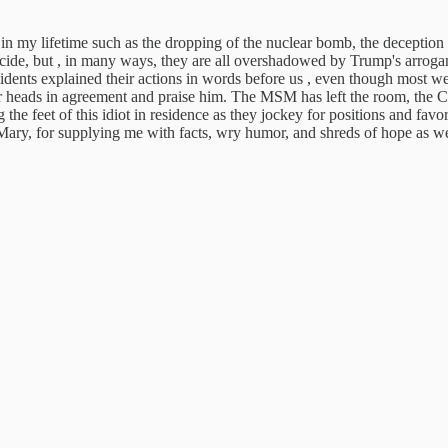
 in my lifetime such as the dropping of the nuclear bomb, the deceptio
cide, but , in many ways, they are all overshadowed by Trump's arrogan
dents explained their actions in words before us , even though most were
ir heads in agreement and praise him. The MSM has left the room, the Con
g the feet of this idiot in residence as they jockey for positions and 
, Mary, for supplying me with facts, wry humor, and shreds of hope as w