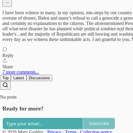
I have been witness to many, in my opinion, mis-steps by our country
overuse of drones, Biden and many's refusal to call a genocide a geno
and certainly no explanations to the citizens. The aforementioned Presi
off what next disaster he has planned while political zombies nod the
leader's , and the majority of Republicans are still bowing and washin
every day as we witness these unthinkable acts. I am grateful to you
Reply
Share
7 more comments...
Top
Latest
Discussions
No posts
Ready for more?
Subscribe
© 2026 Mary Geddry
·
Privacy
∙
Terms
∙
Collection notice