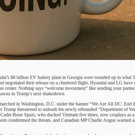
dai’s $8 billion EV battery plant in Georgia were rounded up in what 
ul negotiated their release on a chartered flight. Hyundai and LG have
ion center. Nothing says “welcome investment” like sending your partner
e pawns in Trump’s next shakedown.
ds marched in Washington, D.C. under the banner “We Are All DC: End t
fter Trump threatened to unleash his newly rebranded “Department of Wa
 Cadet Bone Spurs, who ducked Vietnam five times, now cosplays as a w
om condemned the threats, and Canadian MP Charlie Angus warned allies