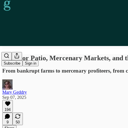
Predator Patio, Mercenary Markets, and 
Subscribe
Sign in
From bankrupt farms to mercenary profiteers, from cen
Mary Geddry
Sep 07, 2025
194
9
50