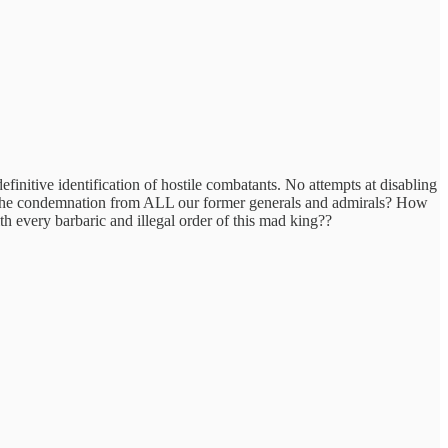
efinitive identification of hostile combatants. No attempts at disabling
 the condemnation from ALL our former generals and admirals? How
h every barbaric and illegal order of this mad king??