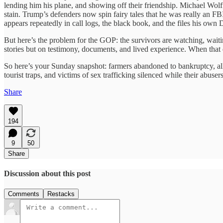
lending him his plane, and showing off their friendship. Michael Wolf
stain. Trump’s defenders now spin fairy tales that he was really an F
appears repeatedly in call logs, the black book, and the files his own 
But here’s the problem for the GOP: the survivors are watching, waiting
stories but on testimony, documents, and lived experience. When that d
So here’s your Sunday snapshot: farmers abandoned to bankruptcy, alli
tourist traps, and victims of sex trafficking silenced while their abusers 
Share
194
9
50
Share
Discussion about this post
Comments
Restacks