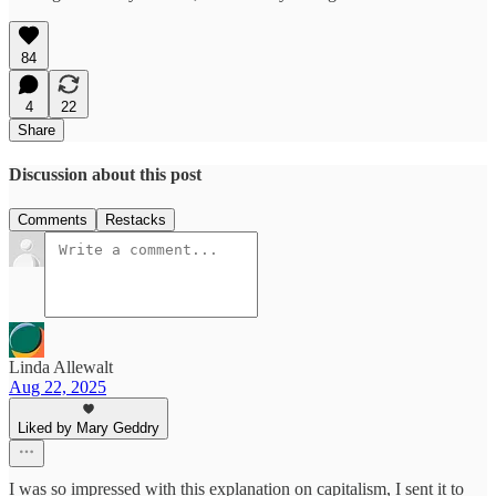
84
4
22
Share
Discussion about this post
Comments
Restacks
Linda Allewalt
Aug 22, 2025
Liked by Mary Geddry
I was so impressed with this explanation on capitalism, I sent it to