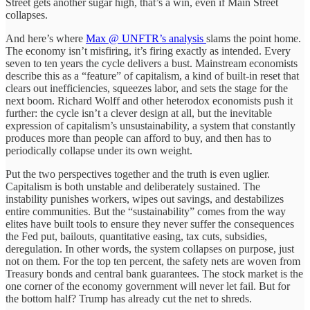
Street gets another sugar high, that’s a win, even if Main Street
collapses.
And here’s where
Max @ UNFTR’s analysis
slams the point home.
The economy isn’t misfiring, it’s firing exactly as intended. Every
seven to ten years the cycle delivers a bust. Mainstream economists
describe this as a “feature” of capitalism, a kind of built-in reset that
clears out inefficiencies, squeezes labor, and sets the stage for the
next boom. Richard Wolff and other heterodox economists push it
further: the cycle isn’t a clever design at all, but the inevitable
expression of capitalism’s unsustainability, a system that constantly
produces more than people can afford to buy, and then has to
periodically collapse under its own weight.
Put the two perspectives together and the truth is even uglier.
Capitalism is both unstable and deliberately sustained. The
instability punishes workers, wipes out savings, and destabilizes
entire communities. But the “sustainability” comes from the way
elites have built tools to ensure they never suffer the consequences
the Fed put, bailouts, quantitative easing, tax cuts, subsidies,
deregulation. In other words, the system collapses on purpose, just
not on them. For the top ten percent, the safety nets are woven from
Treasury bonds and central bank guarantees. The stock market is the
one corner of the economy government will never let fail. But for
the bottom half? Trump has already cut the net to shreds.