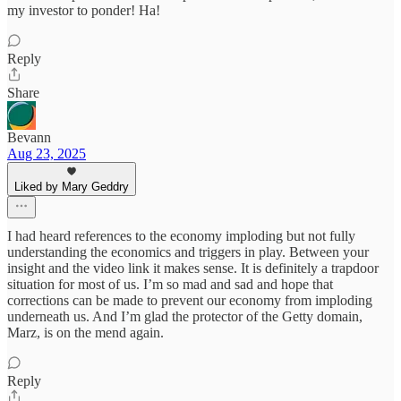
my investor to ponder! Ha!
Reply
Share
Bevann
Aug 23, 2025
Liked by Mary Geddry
I had heard references to the economy imploding but not fully
understanding the economics and triggers in play. Between your
insight and the video link it makes sense. It is definitely a trapdoor
situation for most of us. I’m so mad and sad and hope that
corrections can be made to prevent our economy from imploding
underneath us. And I’m glad the protector of the Getty domain,
Marz, is on the mend again.
Reply