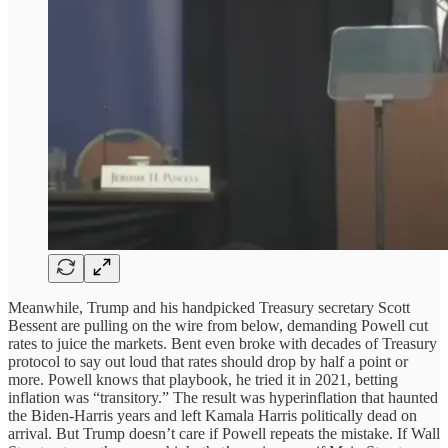
Meanwhile, Trump and his handpicked Treasury secretary Scott
Bessent are pulling on the wire from below, demanding Powell cut
rates to juice the markets. Bent even broke with decades of Treasury
protocol to say out loud that rates should drop by half a point or
more. Powell knows that playbook, he tried it in 2021, betting
inflation was “transitory.” The result was hyperinflation that haunted
the Biden-Harris years and left Kamala Harris politically dead on
arrival. But Trump doesn’t care if Powell repeats the mistake. If Wall