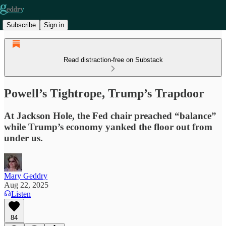
Subscribe
Sign in
Read distraction-free on Substack
Powell’s Tightrope, Trump’s Trapdoor
At Jackson Hole, the Fed chair preached “balance”
while Trump’s economy yanked the floor out from
under us.
Mary Geddry
Aug 22, 2025
Listen
84