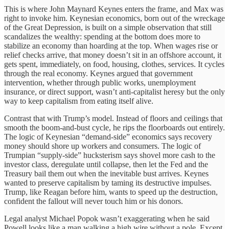
This is where John Maynard Keynes enters the frame, and Max was
right to invoke him. Keynesian economics, born out of the wreckage
of the Great Depression, is built on a simple observation that still
scandalizes the wealthy: spending at the bottom does more to
stabilize an economy than hoarding at the top. When wages rise or
relief checks arrive, that money doesn’t sit in an offshore account, it
gets spent, immediately, on food, housing, clothes, services. It cycles
through the real economy. Keynes argued that government
intervention, whether through public works, unemployment
insurance, or direct support, wasn’t anti-capitalist heresy but the only
way to keep capitalism from eating itself alive.
Contrast that with Trump’s model. Instead of floors and ceilings that
smooth the boom-and-bust cycle, he rips the floorboards out entirely.
The logic of Keynesian “demand-side” economics says recovery
money should shore up workers and consumers. The logic of
Trumpian “supply-side” hucksterism says shovel more cash to the
investor class, deregulate until collapse, then let the Fed and the
Treasury bail them out when the inevitable bust arrives. Keynes
wanted to preserve capitalism by taming its destructive impulses.
Trump, like Reagan before him, wants to speed up the destruction,
confident the fallout will never touch him or his donors.
Legal analyst Michael Popok wasn’t exaggerating when he said
Powell looks like a man walking a high wire without a pole. Except