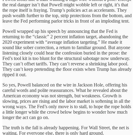
the real danger isn’t that Powell might wobble left or right, it’s that
the rope itself is fraying. Trump’s policies act as accelerants. They
push wealth further to the top, strip protections from the bottom, and
leave the Fed performing parlor tricks in front of an imploding tent.
Powell wrapped up his speech by announcing that the Fed is
returning to the “classic” 2 percent inflation target, abandoning the
2020 experiment with “average inflation targeting.” He made it
sound like sober correction, a return to familiar ground. But anyone
listening closely could hear the confession buried in the prose: the
Fed’s tool kit is too blunt for the structural sabotage now underway.
They can’t offset tariffs. They can’t reverse a shrinking labor pool.
They can’t keep pretending the floor exists when Trump has already
ripped it out.
So yes, Powell balanced on the wire in Jackson Hole, offering his
careful words and polite reassurances. What he revealed about the
American economy was not strength, but weakness. Growth is
slowing, prices are rising and the labor market is softening in all the
wrong ways. The Fed’s only move is to stall, to hope the rope holds
a little longer while the crowd below begins to wonder how much
longer the act can go on.
The truth is the fall is already happening. For Wall Street, the net is
waiting. For everyone else, there is only hard ground.