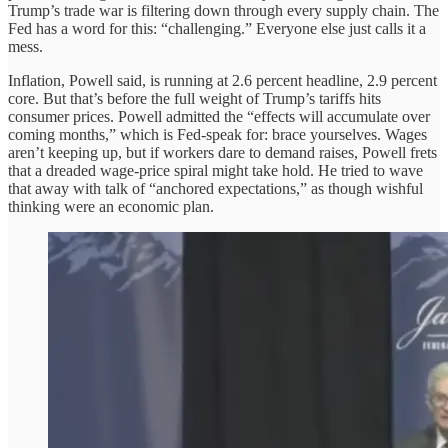
Trump’s trade war is filtering down through every supply chain. The
Fed has a word for this: “challenging.” Everyone else just calls it a
mess.
Inflation, Powell said, is running at 2.6 percent headline, 2.9 percent
core. But that’s before the full weight of Trump’s tariffs hits
consumer prices. Powell admitted the “effects will accumulate over
coming months,” which is Fed-speak for: brace yourselves. Wages
aren’t keeping up, but if workers dare to demand raises, Powell frets
that a dreaded wage-price spiral might take hold. He tried to wave
that away with talk of “anchored expectations,” as though wishful
thinking were an economic plan.