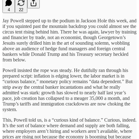
4
22
Jay Powell stepped up to the podium in Jackson Hole this week, and
if you squinted past the mountain backdrop you could almost see the
circus tent rising behind him. There he was again, lawyer by training
and financier by trade, not an economist, though Georgetown’s
Jesuits surely drilled him in the art of sounding solemn, wobbling
above an audience of hedge fund managers and foreign central
bankers while Donald Trump and his Treasury secretary heckled
from below.
Powell insisted the rope was steady. He dutifully ran through his
prepared script: inflation is edging lower, the labor market is in
“curious balance,” monetary policy remains “data dependent.” But
strip away the central banker incantations and what he really
admitted was stark: growth has slowed to nearly half last year’s
pace, job creation has collapsed to a meager 35,000 a month, and
Trump’s tariffs and immigration crackdowns are now choking the
system.
This, Powell told us, is a “curious kind of balance.” Curious, indeed.
It’s the sort of balance where demand and supply are both falling,
where employers aren’t hiring and workers aren’t available, where
prices are rising not because the economy is booming but because