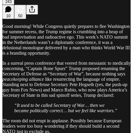
243
10
50
Good morning! While Congress quietly prepares to flee Washington
for summer recess, the Trump regime is crumbling into a heap of
bad improvisation and radioactive ego. This week’s NATO summit
in the Netherlands wasn’t a diplomatic conference, it was a
delusional monologue delivered by a man who thinks World War III
is a branding opportunity.
In a surreal press conference that veered from messianic to medically
concerning, “Captain Bone Spurs” Trump proposed renaming the
Secretary of Defense as “Secretary of War”, because nothing says
peacekeeping alliance
like resurrecting the language of empire.
Standing next to Defense Secretary Pete Hegseth (yes, the push-up
guy from Fox News) and Marco Rubio, who now plays America’s
Secretary of State in this sad spinoff series, Trump declared:
“It used to be called Secretary of War… then we
became politically correct… but we feel like warriors.”
The room did not erupt in applause. Possibly because European
leaders were too busy wondering if they should build a second
NATO just to exclude us.