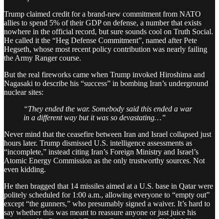
Trump claimed credit for a brand-new commitment from NATO
allies to spend 5% of their GDP on defense, a number that exists
nowhere in the official record, but sure sounds cool on Truth Social.
He called it the “Heg Defense Commitment”, named after Pete
Hegseth, whose most recent policy contribution was nearly failing
the Army Ranger course.
But the real fireworks came when Trump invoked Hiroshima and
Nagasaki to describe his “success” in bombing Iran’s underground
nuclear sites:
“They ended the war. Somebody said this ended a war
in a different way but it was so devastating…”
Never mind that the ceasefire between Iran and Israel collapsed just
hours later. Trump dismissed U.S. intelligence assessments as
“incomplete,” instead citing Iran’s Foreign Ministry and Israel’s
Atomic Energy Commission as the only trustworthy sources. Not
even kidding.
He then bragged that 14 missiles aimed at a U.S. base in Qatar were
politely scheduled for 1:00 a.m., allowing everyone to “empty out”
except “the gunners,” who presumably signed a waiver. It’s hard to
say whether this was meant to reassure anyone or just juice his