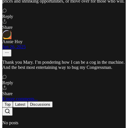
prices and shrinking opportunities, or move over for those who will.
Reply
Share
Annie Hoy
Jun 26, 2025
Thank you Mary. I’m pondering how I can be a cog in the machine.
And the best most entertaining way to bug my Congressman.
Reply
Share
8 more comments...
Top
Latest
Discussions
No posts