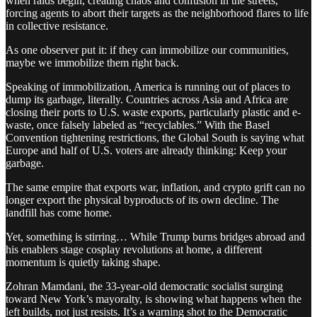
when raids begin, creating chaos and confusion in the streets,
forcing agents to abort their targets as the neighborhood flares to life
in collective resistance.
As one observer put it: if they can immobilize our communities,
maybe we immobilize them right back.
Speaking of immobilization, America is running out of places to
dump its garbage, literally. Countries across Asia and Africa are
closing their ports to U.S. waste exports, particularly plastic and e-
waste, once falsely labeled as “recyclables.” With the Basel
Convention tightening restrictions, the Global South is saying what
Europe and half of U.S. voters are already thinking: Keep your
garbage.
The same empire that exports war, inflation, and crypto grift can no
longer export the physical byproducts of its own decline. The
landfill has come home.
Yet, something is stirring… While Trump burns bridges abroad and
his enablers stage cosplay revolutions at home, a different
momentum is quietly taking shape.
Zohran Mamdani, the 33-year-old democratic socialist surging
toward New York’s mayoralty, is showing what happens when the
left builds, not just resists. It’s a warning shot to the Democratic