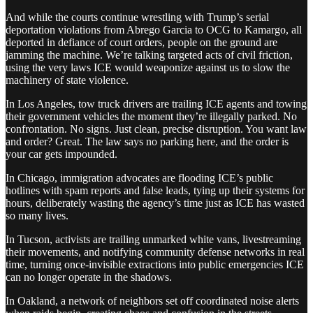
And while the courts continue wrestling with Trump’s serial
deportation violations from Abrego Garcia to OCG to Kamargo, all
deported in defiance of court orders, people on the ground are
jamming the machine. We’re talking targeted acts of civil friction,
using the very laws ICE would weaponize against us to slow the
machinery of state violence.
In Los Angeles, tow truck drivers are trailing ICE agents and towing
their government vehicles the moment they’re illegally parked. No
confrontation. No signs. Just clean, precise disruption. You want law
and order? Great. The law says no parking here, and the order is
your car gets impounded.
In Chicago, immigration advocates are flooding ICE’s public
hotlines with spam reports and false leads, tying up their systems for
hours, deliberately wasting the agency’s time just as ICE has wasted
so many lives.
In Tucson, activists are trailing unmarked white vans, livestreaming
their movements, and notifying community defense networks in real
time, turning once-invisible extractions into public emergencies ICE
can no longer operate in the shadows.
In Oakland, a network of neighbors set off coordinated noise alerts