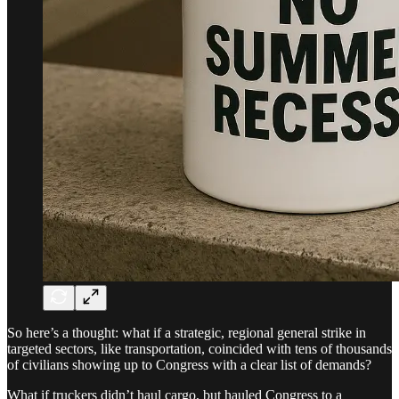
So here’s a thought: what if a strategic, regional general strike in
targeted sectors, like transportation, coincided with tens of thousands
of civilians showing up to Congress with a clear list of demands?
What if truckers didn’t haul cargo, but hauled Congress to a