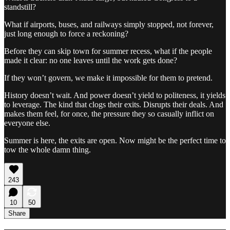
standstill?
What if airports, buses, and railways simply stopped, not forever,
just long enough to force a reckoning?
Before they can skip town for summer recess, what if the people
made it clear: no one leaves until the work gets done?
If they won’t govern, we make it impossible for them to pretend.
History doesn’t wait. And power doesn’t yield to politeness, it yields
to leverage. The kind that clogs their exits. Disrupts their deals. And
makes them feel, for once, the pressure they so casually inflict on
everyone else.
Summer is here, the exits are open. Now might be the perfect time to
tow the whole damn thing.
243
10
50
Share