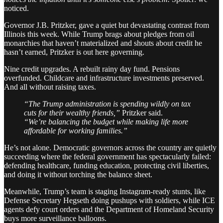
noticed.
Governor J.B. Pritzker, gave a quiet but devastating contrast from
Illinois this week. While Trump brags about pledges from oil
monarchies that haven’t materialized and shouts about credit he
hasn’t earned, Pritzker is out here governing.
Nine credit upgrades. A rebuilt rainy day fund. Pensions
overfunded. Childcare and infrastructure investments preserved.
And all without raising taxes.
“The Trump administration is spending wildly on tax
cuts for their wealthy friends,”
Pritzker said.
“We’re balancing the budget while making life more
affordable for working families.”
He’s not alone. Democratic governors across the country are quietly
succeeding where the federal government has spectacularly failed:
defending healthcare, funding education, protecting civil liberties,
and doing it without torching the balance sheet.
Meanwhile, Trump’s team is staging Instagram-ready stunts, like
Defense Secretary Hegseth doing pushups with soldiers, while ICE
agents defy court orders and the Department of Homeland Security
buys more surveillance balloons.