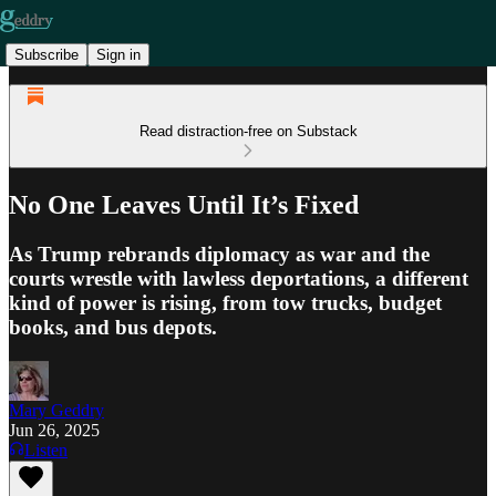
Subscribe
Sign in
Read distraction-free on Substack
No One Leaves Until It’s Fixed
As Trump rebrands diplomacy as war and the
courts wrestle with lawless deportations, a different
kind of power is rising, from tow trucks, budget
books, and bus depots.
Mary Geddry
Jun 26, 2025
Listen