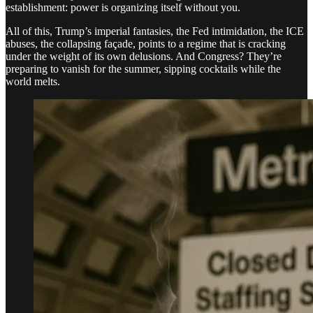
establishment: power is organizing itself without you.
All of this, Trump’s imperial fantasies, the Fed intimidation, the ICE
abuses, the collapsing façade, points to a regime that is cracking
under the weight of its own delusions. And Congress? They’re
preparing to vanish for the summer, sipping cocktails while the
world melts.