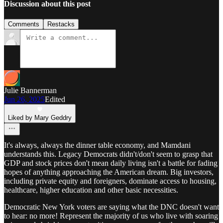
Discussion about this post
Comments
Restacks
Julie Bannerman
Jun 26, 2025
Edited
Liked by Mary Geddry
It's always, always the dinner table economy, and Mamdani
understands this. Legacy Democrats didn't/don't seem to grasp that
GDP and stock prices don't mean daily living isn't a battle for fading
hopes of anything approaching the American dream. Big investors,
including private equity and foreigners, dominate access to housing,
healthcare, higher education and other basic necessities.
Democratic New York voters are saying what the DNC doesn't want
to hear: no more! Represent the majority of us who live with soaring