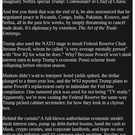
imaginary Netflix special
Trump: Commander in Chief of Chaos.
And lest you think that was the end of it, he also announced that he
negotiated peace in Rwanda, Congo, India, Pakistan, Kosovo, and
Serbia, all in the past few weeks, by simply threatening to cancel
trade deals. It’s diplomacy by extortion,
The Art of the Trade
Embargo.
Trump also used the NATO stage to insult Federal Reserve Chair
Jerome Powell, whom he called “a very average mentally person”
with “low IQ for what he does.” Why? Because Powell won’t slash
interest rates to keep Trump’s economic Ponzi scheme from
collapsing before election season.
Markets didn’t wait to interpret: bond yields spiked, the dollar
plunged to a three-year low, and the WSJ reported Trump plans to
name Powell’s replacement early to intimidate the Fed into
compliance. One rumored pick was axed for not being “TV ready.”
Apparently, we’re now casting the Federal Reserve the same way
Trump picked cabinet secretaries: for how they look in a chyron
box.
Behind the curtain? A full-blown authoritarian economic model:
slash interest rates, pump up debt-fueled booms, hand the cash to
Musk, crypto cronies, and corporate landlords, and
hope no one
notices the inflation until it’s someone else’s problem.
Spoiler: we