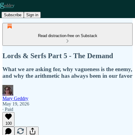
Subscribe
Sign in
Read distraction-free on Substack
Lords & Serfs Part 5 - The Demand
What we are asking for, why vagueness is the enemy,
and why the arithmetic has always been in our favor
Mary Geddry
May 19, 2026
∙ Paid
100