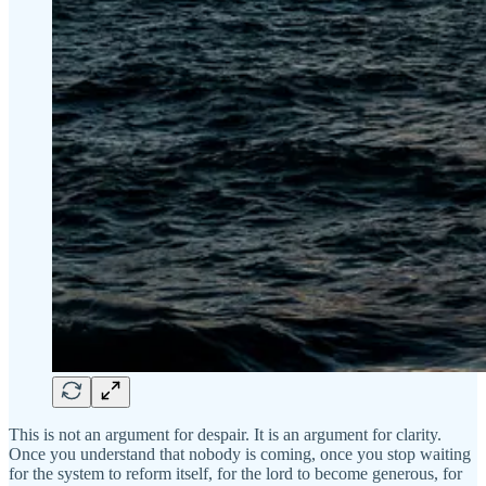
This is not an argument for despair. It is an argument for clarity.
Once you understand that nobody is coming, once you stop waiting
for the system to reform itself, for the lord to become generous, for