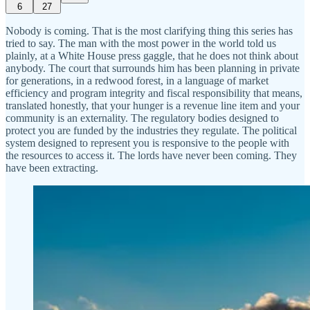
6
27
Nobody is coming. That is the most clarifying thing this series has
tried to say. The man with the most power in the world told us
plainly, at a White House press gaggle, that he does not think about
anybody. The court that surrounds him has been planning in private
for generations, in a redwood forest, in a language of market
efficiency and program integrity and fiscal responsibility that means,
translated honestly, that your hunger is a revenue line item and your
community is an externality. The regulatory bodies designed to
protect you are funded by the industries they regulate. The political
system designed to represent you is responsive to the people with
the resources to access it. The lords have never been coming. They
have been extracting.