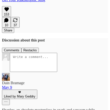
153
10
37
Share
Discussion about this post
Comments
Restacks
Dain Bramage
May 9
Liked by Mary Geddry
Shanley, an absolute masterclass in snark and sarcasm while