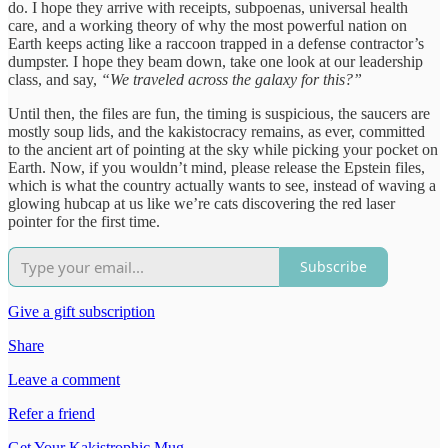
do. I hope they arrive with receipts, subpoenas, universal health
care, and a working theory of why the most powerful nation on
Earth keeps acting like a raccoon trapped in a defense contractor’s
dumpster. I hope they beam down, take one look at our leadership
class, and say,
“We traveled across the galaxy for this?”
Until then, the files are fun, the timing is suspicious, the saucers are
mostly soup lids, and the kakistocracy remains, as ever, committed
to the ancient art of pointing at the sky while picking your pocket on
Earth. Now, if you wouldn’t mind, please release the Epstein files,
which is what the country actually wants to see, instead of waving a
glowing hubcap at us like we’re cats discovering the red laser
pointer for the first time.
Subscribe
Give a gift subscription
Share
Leave a comment
Refer a friend
Get Your Kakistrophic Mug