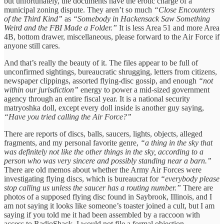
but unfortunately, the documents have the erotic charge of a
municipal zoning dispute. They aren’t so much
“Close Encounters
of the Third Kind”
as
“Somebody in Hackensack Saw Something
Weird and the FBI Made a Folder.”
It is less Area 51 and more Area
4B, bottom drawer, miscellaneous, please forward to the Air Force if
anyone still cares.
And that’s really the beauty of it. The files appear to be full of
unconfirmed sightings, bureaucratic shrugging, letters from citizens,
newspaper clippings, assorted flying-disc gossip, and enough
“not
within our jurisdiction”
energy to power a mid-sized government
agency through an entire fiscal year. It is a national security
matryoshka doll, except every doll inside is another guy saying,
“Have you tried calling the Air Force?”
There are reports of discs, balls, saucers, lights, objects, alleged
fragments, and my personal favorite genre,
“a thing in the sky that
was definitely not like the other things in the sky, according to a
person who was very sincere and possibly standing near a barn.”
There are old memos about whether the Army Air Forces were
investigating flying discs, which is bureaucrat for
“everybody please
stop calling us unless the saucer has a routing number.”
There are
photos of a supposed flying disc found in Saybrook, Illinois, and I
am not saying it looks like someone’s toaster joined a cult, but I am
saying if you told me it had been assembled by a raccoon with
access to RadioShack, I would not file a formal objection.