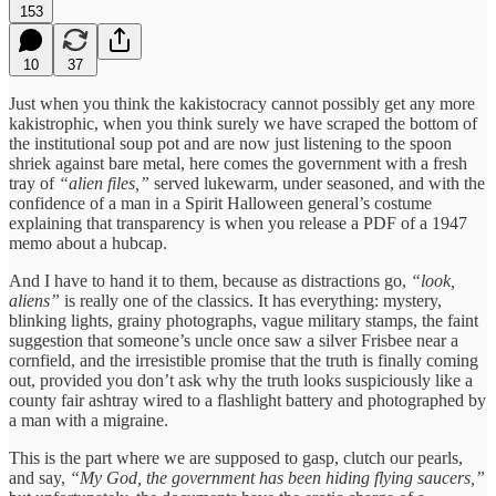
153
10
37
Just when you think the kakistocracy cannot possibly get any more
kakistrophic, when you think surely we have scraped the bottom of
the institutional soup pot and are now just listening to the spoon
shriek against bare metal, here comes the government with a fresh
tray of
“alien files,”
served lukewarm, under seasoned, and with the
confidence of a man in a Spirit Halloween general’s costume
explaining that transparency is when you release a PDF of a 1947
memo about a hubcap.
And I have to hand it to them, because as distractions go,
“look,
aliens”
is really one of the classics. It has everything: mystery,
blinking lights, grainy photographs, vague military stamps, the faint
suggestion that someone’s uncle once saw a silver Frisbee near a
cornfield, and the irresistible promise that the truth is finally coming
out, provided you don’t ask why the truth looks suspiciously like a
county fair ashtray wired to a flashlight battery and photographed by
a man with a migraine.
This is the part where we are supposed to gasp, clutch our pearls,
and say,
“My God, the government has been hiding flying saucers,”