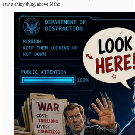
saw a shiny thing above Idaho.