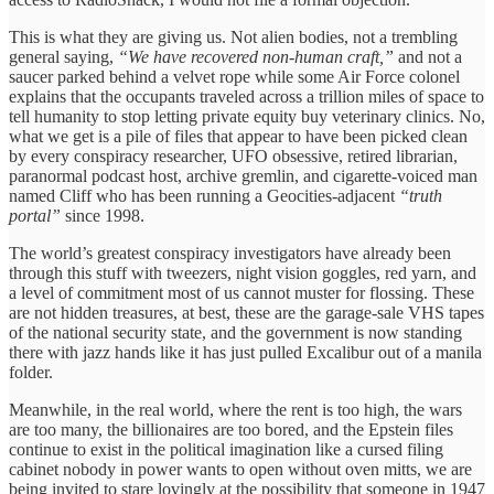
This is what they are giving us. Not alien bodies, not a trembling
general saying,
“We have recovered non-human craft,”
and not a
saucer parked behind a velvet rope while some Air Force colonel
explains that the occupants traveled across a trillion miles of space to
tell humanity to stop letting private equity buy veterinary clinics. No,
what we get is a pile of files that appear to have been picked clean
by every conspiracy researcher, UFO obsessive, retired librarian,
paranormal podcast host, archive gremlin, and cigarette-voiced man
named Cliff who has been running a Geocities-adjacent
“truth
portal”
since 1998.
The world’s greatest conspiracy investigators have already been
through this stuff with tweezers, night vision goggles, red yarn, and
a level of commitment most of us cannot muster for flossing. These
are not hidden treasures, at best, these are the garage-sale VHS tapes
of the national security state, and the government is now standing
there with jazz hands like it has just pulled Excalibur out of a manila
folder.
Meanwhile, in the real world, where the rent is too high, the wars
are too many, the billionaires are too bored, and the Epstein files
continue to exist in the political imagination like a cursed filing
cabinet nobody in power wants to open without oven mitts, we are
being invited to stare lovingly at the possibility that someone in 1947