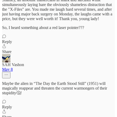
simultaneously laying bare the obviously shameless distraction that
the "X-Files" are. You made me laugh hard several times, and after
just having major back surgery on Monday, the laughs came with a
price, but they were well worth it! Thank you, young lady!
So, I heard something about a red laser pointer???
Reply
Share
SAH Vashon
May 8
Maybe the alien in “The Day the Earth Stood Still” (1951) will
magically reappear and threaten the current warmongers of their
stupidity🤔!
Reply
Share