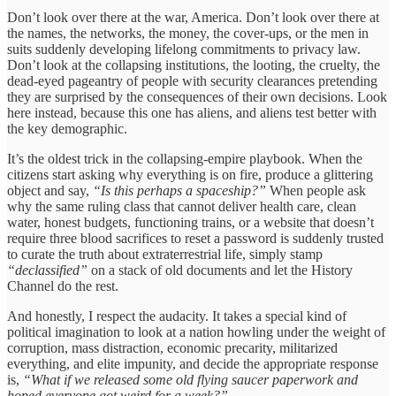
Don’t look over there at the war, America. Don’t look over there at
the names, the networks, the money, the cover-ups, or the men in
suits suddenly developing lifelong commitments to privacy law.
Don’t look at the collapsing institutions, the looting, the cruelty, the
dead-eyed pageantry of people with security clearances pretending
they are surprised by the consequences of their own decisions. Look
here instead, because this one has aliens, and aliens test better with
the key demographic.
It’s the oldest trick in the collapsing-empire playbook. When the
citizens start asking why everything is on fire, produce a glittering
object and say,
“Is this perhaps a spaceship?”
When people ask
why the same ruling class that cannot deliver health care, clean
water, honest budgets, functioning trains, or a website that doesn’t
require three blood sacrifices to reset a password is suddenly trusted
to curate the truth about extraterrestrial life, simply stamp
“declassified”
on a stack of old documents and let the History
Channel do the rest.
And honestly, I respect the audacity. It takes a special kind of
political imagination to look at a nation howling under the weight of
corruption, mass distraction, economic precarity, militarized
everything, and elite impunity, and decide the appropriate response
is,
“What if we released some old flying saucer paperwork and
hoped everyone got weird for a week?”