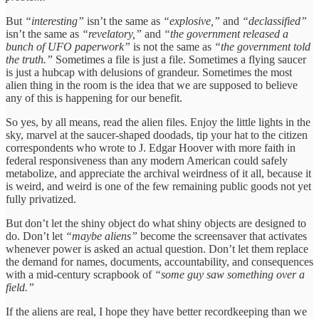
But
“interesting”
isn’t the same as
“explosive,”
and
“declassified”
isn’t the same as
“revelatory,”
and
“the government released a
bunch of UFO paperwork”
is not the same as
“the government told
the truth.”
Sometimes a file is just a file. Sometimes a flying saucer
is just a hubcap with delusions of grandeur. Sometimes the most
alien thing in the room is the idea that we are supposed to believe
any of this is happening for our benefit.
So yes, by all means, read the alien files. Enjoy the little lights in the
sky, marvel at the saucer-shaped doodads, tip your hat to the citizen
correspondents who wrote to J. Edgar Hoover with more faith in
federal responsiveness than any modern American could safely
metabolize, and appreciate the archival weirdness of it all, because it
is weird, and weird is one of the few remaining public goods not yet
fully privatized.
But don’t let the shiny object do what shiny objects are designed to
do. Don’t let
“maybe aliens”
become the screensaver that activates
whenever power is asked an actual question. Don’t let them replace
the demand for names, documents, accountability, and consequences
with a mid-century scrapbook of
“some guy saw something over a
field.”
If the aliens are real, I hope they have better recordkeeping than we