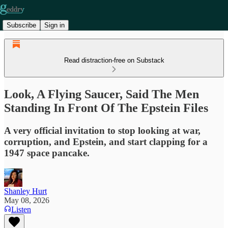
Subscribe
Sign in
Read distraction-free on Substack
Look, A Flying Saucer, Said The Men
Standing In Front Of The Epstein Files
A very official invitation to stop looking at war,
corruption, and Epstein, and start clapping for a
1947 space pancake.
Shanley Hurt
May 08, 2026
Listen