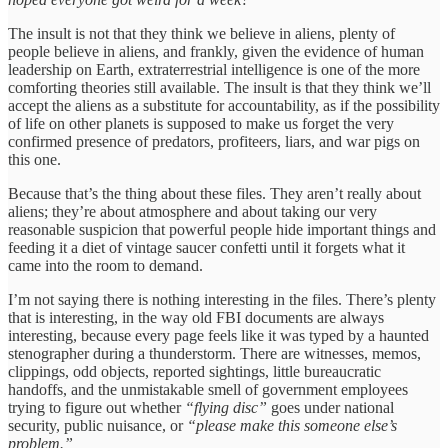
The insult is not that they think we believe in aliens, plenty of
people believe in aliens, and frankly, given the evidence of human
leadership on Earth, extraterrestrial intelligence is one of the more
comforting theories still available. The insult is that they think we’ll
accept the aliens as a substitute for accountability, as if the possibility
of life on other planets is supposed to make us forget the very
confirmed presence of predators, profiteers, liars, and war pigs on
this one.
Because that’s the thing about these files. They aren’t really about
aliens; they’re about atmosphere and about taking our very
reasonable suspicion that powerful people hide important things and
feeding it a diet of vintage saucer confetti until it forgets what it
came into the room to demand.
I’m not saying there is nothing interesting in the files. There’s plenty
that is interesting, in the way old FBI documents are always
interesting, because every page feels like it was typed by a haunted
stenographer during a thunderstorm. There are witnesses, memos,
clippings, odd objects, reported sightings, little bureaucratic
handoffs, and the unmistakable smell of government employees
trying to figure out whether
“flying disc”
goes under national
security, public nuisance, or
“please make this someone else’s
problem.”