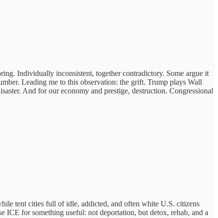
horing. Individually inconsistent, together contradictory. Some argue it
mber. Leading me to this observation: the grift. Trump plays Wall
isaster. And for our economy and prestige, destruction. Congressional
ent cities full of idle, addicted, and often white U.S. citizens
e ICE for something useful: not deportation, but detox, rehab, and a