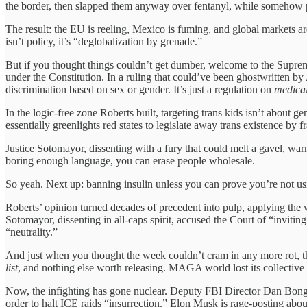
the border, then slapped them anyway over fentanyl, while somehow p
The result: the EU is reeling, Mexico is fuming, and global markets a
isn’t policy, it’s “deglobalization by grenade.”
But if you thought things couldn’t get dumber, welcome to the Supreme
under the Constitution. In a ruling that could’ve been ghostwritten by 
discrimination based on sex or gender. It’s just a regulation on
medical
In the logic-free zone Roberts built, targeting trans kids isn’t about gen
essentially greenlights red states to legislate away trans existence by fr
Justice Sotomayor, dissenting with a fury that could melt a gavel, warn
boring enough language, you can erase people wholesale.
So yeah. Next up: banning insulin unless you can prove you’re not usi
Roberts’ opinion turned decades of precedent into pulp, applying the we
Sotomayor, dissenting in all-caps spirit, accused the Court of “inviting d
“neutrality.”
And just when you thought the week couldn’t cram in any more rot, 
list
, and nothing else worth releasing. MAGA world lost its collective
Now, the infighting has gone nuclear. Deputy FBI Director Dan Bongin
order to halt ICE raids “insurrection.” Elon Musk is rage-posting ab