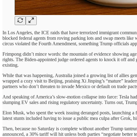
In Los Angeles, the ICE raids that have terrorized immigrant communi
blocked federal agents from roving parking lots and swap meets like w
circus violated the Fourth Amendment, something Trump officials appa
Frimpong didn’t mince words: the mountain of evidence showing agen
rights. The Biden-appointed judge ordered agents to knock it off and g
existing.
While that was happening, Australia joined a growing list of allies 
wrapped a cozy visit to Beijing, praising Xi Jinping’s “mature” leadersh
partners who don’t threaten to invade Mexico or default on trade pacts
And speaking of America’s slow-motion collapse into farce: Tesla had
slumping EV sales and rising regulatory uncertainty. Turns out, Trump
Elon Musk, who spent the week issuing deranged posts, launching a fake
latest stunts included having to issue a public mea culpa after Grok, h
Then, because no Saturday is complete without another Trump tantrum, 
announced, a 30% tariff will hit unless both parties “negotiate better 