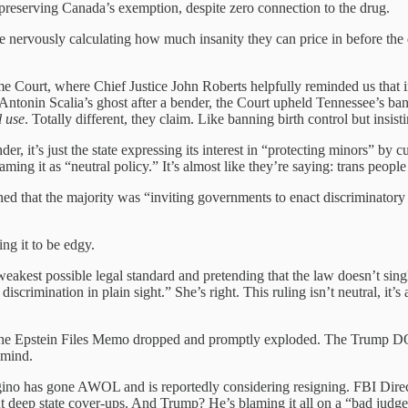
reserving Canada’s exemption, despite zero connection to the drug.
re nervously calculating how much insanity they can price in before the
 Court, where Chief Justice John Roberts helpfully reminded us that in
Antonin Scalia’s ghost after a bender, the Court upheld Tennessee’s ban o
 use
. Totally different, they claim. Like banning birth control but insisti
der, it’s just the state expressing its interest in “protecting minors” by c
aming it as “neutral policy.” It’s almost like they’re saying: trans people
ed that the majority was “inviting governments to enact discriminatory la
ng it to be edgy.
akest possible legal standard and pretending that the law doesn’t single 
iscrimination in plain sight.” She’s right. This ruling isn’t neutral, it’s 
the Epstein Files Memo dropped and promptly exploded. The Trump DOJ 
 mind.
o has gone AWOL and is reportedly considering resigning. FBI Director
out deep state cover-ups. And Trump? He’s blaming it all on a “bad jud