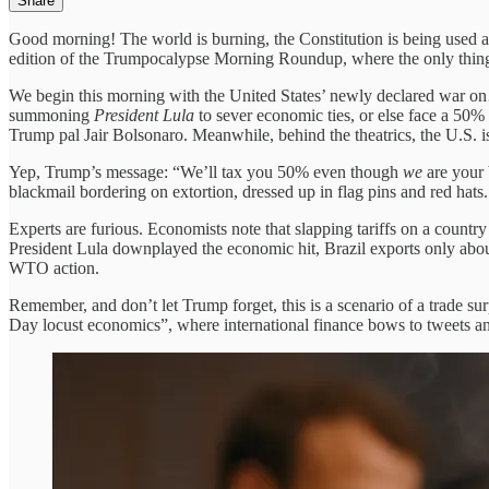
Share
Good morning! The world is burning, the Constitution is being used 
edition of the Trumpocalypse Morning Roundup, where the only thing t
We begin this morning with the United States’ newly declared war on…
summoning
President Lula
to sever economic ties, or else face a 50% 
Trump pal Jair Bolsonaro. Meanwhile, behind the theatrics, the U.S. i
Yep, Trump’s message: “We’ll tax you 50% even though
we
are your 
blackmail bordering on extortion, dressed up in flag pins and red hats.
Experts are furious. Economists note that slapping tariffs on a countr
President Lula downplayed the economic hit, Brazil exports only abou
WTO action.
Remember, and don’t let Trump forget, this is a scenario of a trade sur
Day locust economics”, where international finance bows to tweets a