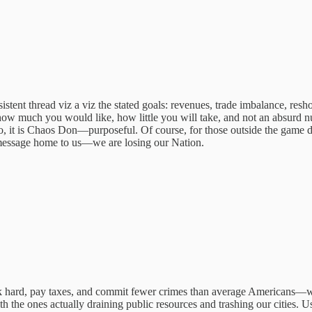
onsistent thread viz a viz the stated goals: revenues, trade imbalance, res
how much you would like, how little you will take, and not an absurd nu
, it is Chaos Don—purposeful. Of course, for those outside the game d
message home to us—we are losing our Nation.
rd, pay taxes, and commit fewer crimes than average Americans—while t
 the ones actually draining public resources and trashing our cities. Us