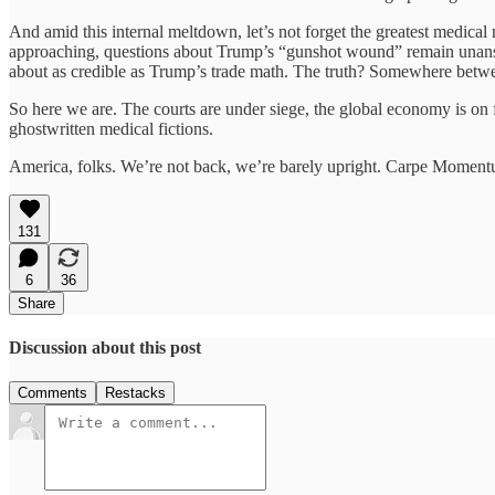
And amid this internal meltdown, let’s not forget the greatest medical m
approaching, questions about Trump’s “gunshot wound” remain unansw
about as credible as Trump’s trade math. The truth? Somewhere betwee
So here we are. The courts are under siege, the global economy is on fi
ghostwritten medical fictions.
America, folks. We’re not back, we’re barely upright. Carpe Momen
131
6
36
Share
Discussion about this post
Comments
Restacks