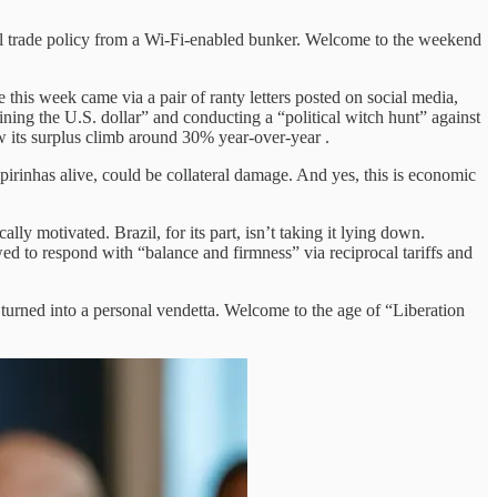
al trade policy from a Wi-Fi-enabled bunker. Welcome to the weekend
his week came via a pair of ranty letters posted on social media,
ining the U.S. dollar” and conducting a “political witch hunt” against
aw its surplus climb around 30% year-over-year .
ipirinhas alive, could be collateral damage. And yes, this is economic
cally motivated. Brazil, for its part, isn’t taking it lying down.
d to respond with “balance and firmness” via reciprocal tariffs and
al turned into a personal vendetta. Welcome to the age of “Liberation