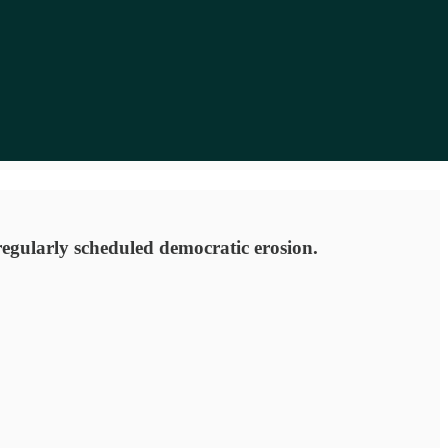
 regularly scheduled democratic erosion.