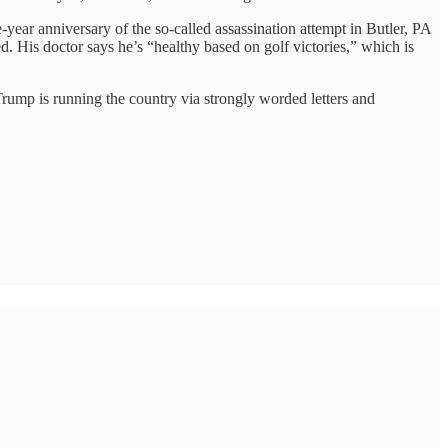
e-year anniversary of the so-called assassination attempt in Butler, PA
is doctor says he’s “healthy based on golf victories,” which is
 Trump is running the country via strongly worded letters and