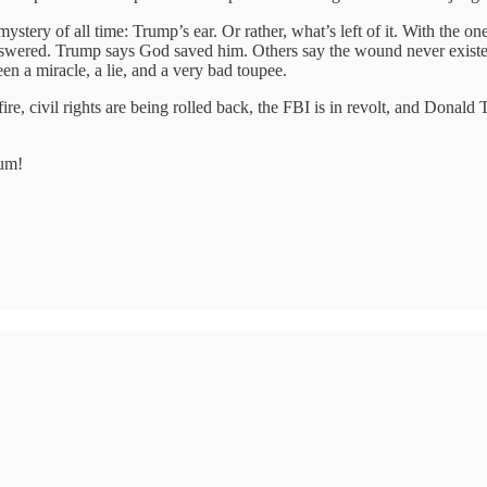
ystery of all time: Trump’s ear. Or rather, what’s left of it. With the on
ered. Trump says God saved him. Others say the wound never existed. H
n a miracle, a lie, and a very bad toupee.
re, civil rights are being rolled back, the FBI is in revolt, and Donald
tum!