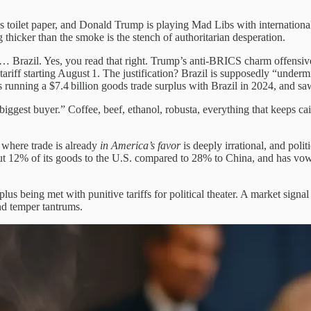
as toilet paper, and Donald Trump is playing Mad Libs with internation
hicker than the smoke is the stench of authoritarian desperation.
 Brazil. Yes, you read that right. Trump’s anti-BRICS charm offensive t
tariff starting August 1. The justification? Brazil is supposedly “underm
s running a $7.4 billion goods trade surplus with Brazil in 2024, and s
biggest buyer.” Coffee, beef, ethanol, robusta, everything that keeps ca
y where trade is already
in America’s favor
is deeply irrational, and politi
t 12% of its goods to the U.S. compared to 28% to China, and has vowe
plus being met with punitive tariffs for political theater. A market sign
nd temper tantrums.