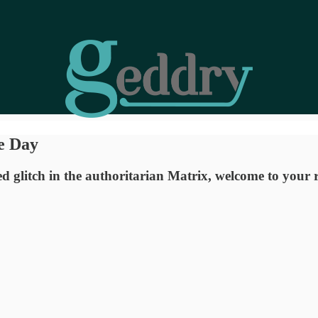
e Day
zed glitch in the authoritarian Matrix, welcome to your