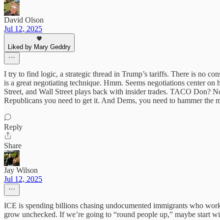
David Olson
Jul 12, 2025
Liked by Mary Geddry
I try to find logic, a strategic thread in Trump’s tariffs. There is no c
is a great negotiating technique. Hmm. Seems negotiations center on 
Street, and Wall Street plays back with insider trades. TACO Don? No
Republicans you need to get it. And Dems, you need to hammer the 
Reply
Share
Jay Wilson
Jul 12, 2025
ICE is spending billions chasing undocumented immigrants who work ha
grow unchecked. If we’re going to “round people up,” maybe start with