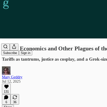
Locust Economics and Other Plagues of th
Subscribe
Sign in
Tariffs as tantrums, justice as cosplay, and a Grok-si
Mary Geddry
Jul 12, 2025
131
6
36