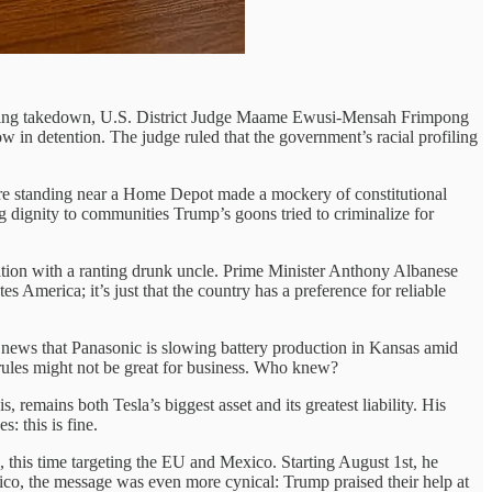
listering takedown, U.S. District Judge Maame Ewusi-Mensah Frimpong
 in detention. The judge ruled that the government’s racial profiling
re standing near a Home Depot made a mockery of constitutional
ng dignity to communities Trump’s goons tried to criminalize for
sation with a ranting drunk uncle. Prime Minister Anthony Albanese
s America; it’s just that the country has a preference for reliable
 news that Panasonic is slowing battery production in Kansas amid
 rules might not be great for business. Who knew?
remains both Tesla’s biggest asset and its greatest liability. His
: this is fine.
, this time targeting the EU and Mexico. Starting August 1st, he
Mexico, the message was even more cynical: Trump praised their help at