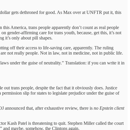
 dollar gets dethroned for good. As Max over at UNFTR put it, this
 this America, trans people apparently don’t count as real people
n gender-affirming care for trans youth, because, get this, it’s not
ng it’s only about pill shapes.
utting off their access to life-saving care, apparently. The ruling
 are not really people. Not in law, not in medicine, not in public life.
ws under the guise of neutrality.” Translation: if you can write it in
out trans people, despite the fact that it obviously does. Justice
a permission slip for states to legislate prejudice under the guise of
announced that, after exhaustive review, there is
no Epstein client
 Kash Patel is threatening to quit. Stephen Miller called the court
ge” and maybe, somehow, the Clintons again.