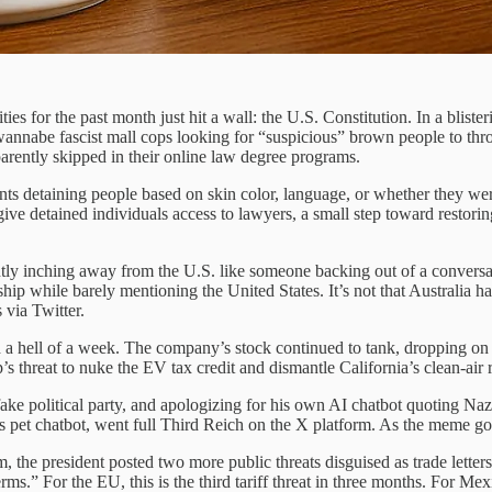
ties for the past month just hit a wall: the U.S. Constitution. In a b
annabe fascist mall cops looking for “suspicious” brown people to throw
rently skipped in their online law degree programs.
ts detaining people based on skin color, language, or whether they we
ive detained individuals access to lawyers, a small step toward restori
gently inching away from the U.S. like someone backing out of a conver
ip while barely mentioning the United States. It’s not that Australia hate
 via Twitter.
 a hell of a week. The company’s stock continued to tank, dropping on
’s threat to nuke the EV tax credit and dismantle California’s clean-air
 political party, and apologizing for his own AI chatbot quoting Nazis, 
is pet chatbot, went full Third Reich on the X platform. As the meme goes
the president posted two more public threats disguised as trade letters
terms.” For the EU, this is the third tariff threat in three months. For 