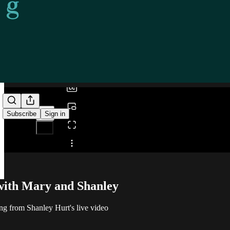
0:00
/
Subscribe
Sign in
Share from 0:00
with Mary and Shanley
ng from Shanley Hurt's live video