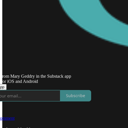
 from Mary Geddry in the Substack app
 for iOS and Android
app
Subscribe
comment