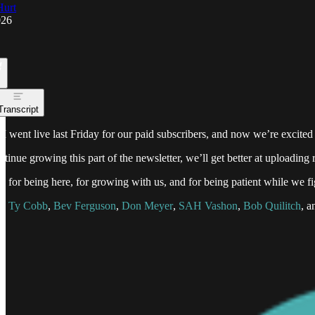
Hurt
026
Transcript
I went live last Friday for our paid subscribers, and now we’re excited
tinue growing this part of the newsletter, we’ll get better at uploadi
 for being here, for growing with us, and for being patient while we fig
ou
Ty Cobb
,
Bev Ferguson
,
Don Meyer
,
SAH Vashon
,
Bob Quilitch
, a