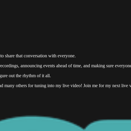
 to share that conversation with everyone.
ng recordings, announcing events ahead of time, and making sure everyo
ure out the rhythm of it all.
nd many others for tuning into my live video! Join me for my next live v