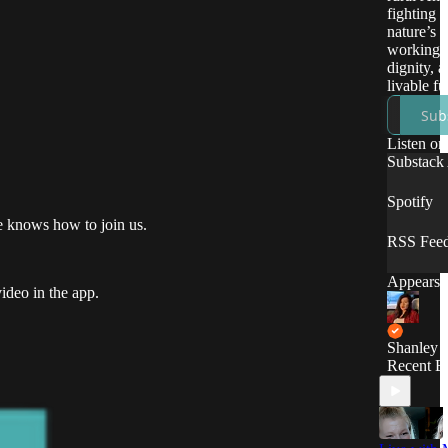
fighting f
nature’s r
working-c
dignity, a
livable fu
Sub
Listen on
Substack
Spotify
ne knows how to join us.
RSS Fee
Appears i
ideo in the app.
Shanley 
Recent E