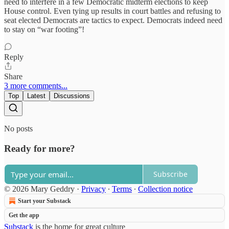
need to interfere in a few Democratic midterm elections to keep
House control. Even tying up results in court battles and refusing to
seat elected Democrats are tactics to expect. Democrats indeed need
to stay on “war footing”!
Reply
Share
3 more comments...
Top
Latest
Discussions
No posts
Ready for more?
Subscribe
© 2026 Mary Geddry
·
Privacy
∙
Terms
∙
Collection notice
Start your Substack
Get the app
Substack
is the home for great culture