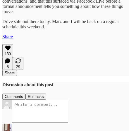
conversations, and that this surfaced via Facebook Live before a
formal announcement tells you something about how these things
move.
Drive safe out there today. Marz and I will be back on a regular
schedule this weekend.
Share
139
5
29
Share
Discussion about this post
Comments
Restacks