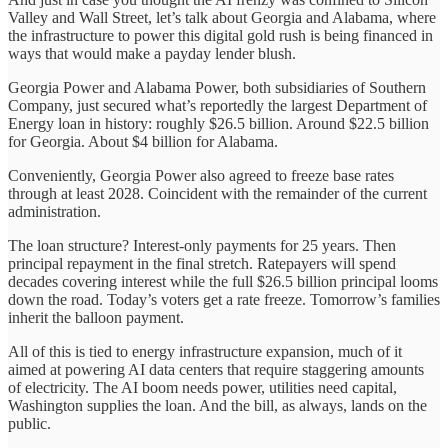
Valley and Wall Street, let’s talk about Georgia and Alabama, where
the infrastructure to power this digital gold rush is being financed in
ways that would make a payday lender blush.
Georgia Power and Alabama Power, both subsidiaries of Southern
Company, just secured what’s reportedly the largest Department of
Energy loan in history: roughly $26.5 billion. Around $22.5 billion
for Georgia. About $4 billion for Alabama.
Conveniently, Georgia Power also agreed to freeze base rates
through at least 2028. Coincident with the remainder of the current
administration.
The loan structure? Interest-only payments for 25 years. Then
principal repayment in the final stretch. Ratepayers will spend
decades covering interest while the full $26.5 billion principal looms
down the road. Today’s voters get a rate freeze. Tomorrow’s families
inherit the balloon payment.
All of this is tied to energy infrastructure expansion, much of it
aimed at powering AI data centers that require staggering amounts
of electricity. The AI boom needs power, utilities need capital,
Washington supplies the loan. And the bill, as always, lands on the
public.