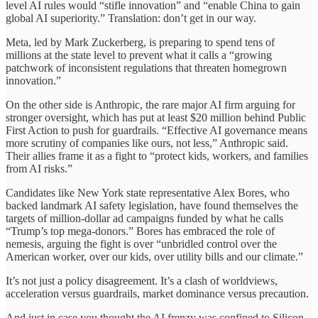
level AI rules would “stifle innovation” and “enable China to gain
global AI superiority.” Translation: don’t get in our way.
Meta, led by Mark Zuckerberg, is preparing to spend tens of
millions at the state level to prevent what it calls a “growing
patchwork of inconsistent regulations that threaten homegrown
innovation.”
On the other side is Anthropic, the rare major AI firm arguing for
stronger oversight, which has put at least $20 million behind Public
First Action to push for guardrails. “Effective AI governance means
more scrutiny of companies like ours, not less,” Anthropic said.
Their allies frame it as a fight to “protect kids, workers, and families
from AI risks.”
Candidates like New York state representative Alex Bores, who
backed landmark AI safety legislation, have found themselves the
targets of million-dollar ad campaigns funded by what he calls
“Trump’s top mega-donors.” Bores has embraced the role of
nemesis, arguing the fight is over “unbridled control over the
American worker, over our kids, over utility bills and our climate.”
It’s not just a policy disagreement. It’s a clash of worldviews,
acceleration versus guardrails, market dominance versus precaution.
And just in case you thought the AI frenzy was confined to Silicon