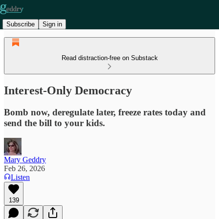
Subscribe
Sign in
Read distraction-free on Substack
Interest-Only Democracy
Bomb now, deregulate later, freeze rates today and
send the bill to your kids.
Mary Geddry
Feb 26, 2026
Listen
139