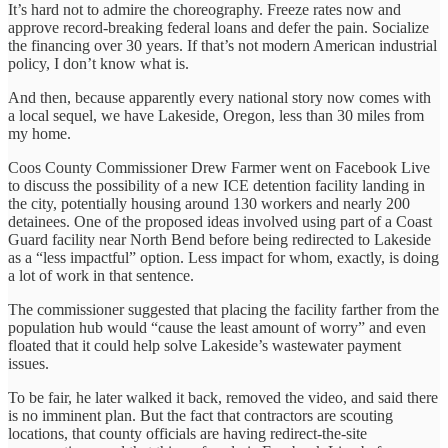
It’s hard not to admire the choreography. Freeze rates now and
approve record-breaking federal loans and defer the pain. Socialize
the financing over 30 years. If that’s not modern American industrial
policy, I don’t know what is.
And then, because apparently every national story now comes with
a local sequel, we have Lakeside, Oregon, less than 30 miles from
my home.
Coos County Commissioner Drew Farmer went on Facebook Live
to discuss the possibility of a new ICE detention facility landing in
the city, potentially housing around 130 workers and nearly 200
detainees. One of the proposed ideas involved using part of a Coast
Guard facility near North Bend before being redirected to Lakeside
as a “less impactful” option. Less impact for whom, exactly, is doing
a lot of work in that sentence.
The commissioner suggested that placing the facility farther from the
population hub would “cause the least amount of worry” and even
floated that it could help solve Lakeside’s wastewater payment
issues.
To be fair, he later walked it back, removed the video, and said there
is no imminent plan. But the fact that contractors are scouting
locations, that county officials are having redirect-the-site