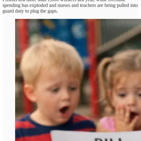
spending has exploded and nurses and teachers are being pulled into
guard duty to plug the gaps.