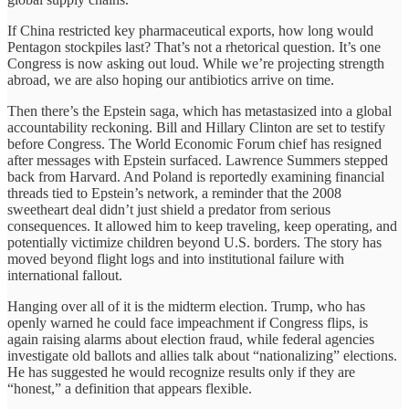
If China restricted key pharmaceutical exports, how long would
Pentagon stockpiles last? That’s not a rhetorical question. It’s one
Congress is now asking out loud. While we’re projecting strength
abroad, we are also hoping our antibiotics arrive on time.
Then there’s the Epstein saga, which has metastasized into a global
accountability reckoning. Bill and Hillary Clinton are set to testify
before Congress. The World Economic Forum chief has resigned
after messages with Epstein surfaced. Lawrence Summers stepped
back from Harvard. And Poland is reportedly examining financial
threads tied to Epstein’s network, a reminder that the 2008
sweetheart deal didn’t just shield a predator from serious
consequences. It allowed him to keep traveling, keep operating, and
potentially victimize children beyond U.S. borders. The story has
moved beyond flight logs and into institutional failure with
international fallout.
Hanging over all of it is the midterm election. Trump, who has
openly warned he could face impeachment if Congress flips, is
again raising alarms about election fraud, while federal agencies
investigate old ballots and allies talk about “nationalizing” elections.
He has suggested he would recognize results only if they are
“honest,” a definition that appears flexible.