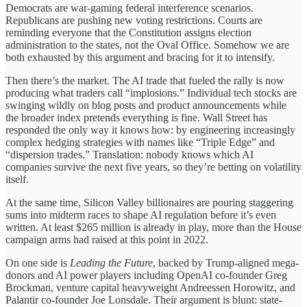
Democrats are war-gaming federal interference scenarios.
Republicans are pushing new voting restrictions. Courts are
reminding everyone that the Constitution assigns election
administration to the states, not the Oval Office. Somehow we are
both exhausted by this argument and bracing for it to intensify.
Then there’s the market. The AI trade that fueled the rally is now
producing what traders call “implosions.” Individual tech stocks are
swinging wildly on blog posts and product announcements while
the broader index pretends everything is fine. Wall Street has
responded the only way it knows how: by engineering increasingly
complex hedging strategies with names like “Triple Edge” and
“dispersion trades.” Translation: nobody knows which AI
companies survive the next five years, so they’re betting on volatility
itself.
At the same time, Silicon Valley billionaires are pouring staggering
sums into midterm races to shape AI regulation before it’s even
written. At least $265 million is already in play, more than the House
campaign arms had raised at this point in 2022.
On one side is
Leading the Future
, backed by Trump-aligned mega-
donors and AI power players including OpenAI co-founder Greg
Brockman, venture capital heavyweight Andreessen Horowitz, and
Palantir co-founder Joe Lonsdale. Their argument is blunt: state-