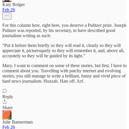
Katy Bolger
Feb 26
For this column here, right here, you deserve a Pulitzer prize. Joseph
Pulitzer was reported, by his secretary, to have described good
journalism writing as such:
“Put it before them briefly so they will read it, clearly so they will
appreciate it, picturesquely so they will remember it, and, above all,
accurately so they will be guided by its light.”
Mary, I want to comment on some of these stories, but first, I have to
comment about you. Travelling with patchy internet and evolving
stories, you still manage to write a brilliant, funny and vivid piece of
hard news journalism. Huzzah. Hats off. Arf.
Reply
Share
Julie Bannerman
Feb 26