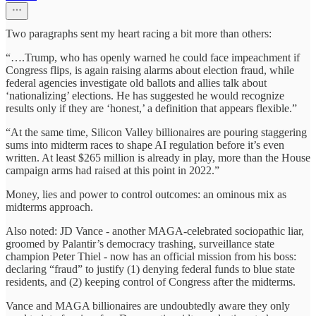
Two paragraphs sent my heart racing a bit more than others:
“….Trump, who has openly warned he could face impeachment if
Congress flips, is again raising alarms about election fraud, while
federal agencies investigate old ballots and allies talk about
‘nationalizing’ elections. He has suggested he would recognize
results only if they are ‘honest,’ a definition that appears flexible.”
“At the same time, Silicon Valley billionaires are pouring staggering
sums into midterm races to shape AI regulation before it’s even
written. At least $265 million is already in play, more than the House
campaign arms had raised at this point in 2022.”
Money, lies and power to control outcomes: an ominous mix as
midterms approach.
Also noted: JD Vance - another MAGA-celebrated sociopathic liar,
groomed by Palantir’s democracy trashing, surveillance state
champion Peter Thiel - now has an official mission from his boss:
declaring “fraud” to justify (1) denying federal funds to blue state
residents, and (2) keeping control of Congress after the midterms.
Vance and MAGA billionaires are undoubtedly aware they only