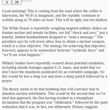
5
29
Good morning! This is coming from the road where the coffee is
lukewarm, the Wi-Fi is imaginary, and the republic continues to
wobble along at 70 miles an hour. This will be tight, but not shallow.
The White House is reportedly weighing targeted military strikes on
Iranian nuclear and missile facilities, not full “shock and awe,” just a
tasteful, limited bombardment designed to “send a message.” The
president says he will never allow Iran to obtain a nuclear weapon,
which is a clear objective. The strategy for achieving that objective,
however, appears to be somewhere between “symbolic force” and
“we’ll see what happens.”
Military leaders have reportedly warned about potential retaliation,
including missile barrages against U.S. bases, and noted that we
don’t have the munitions positioned for an extended campaign. So
this would be less a long war and more a sharp punch followed by a
prayer.
The theory seems to be that bombing Iran will convince Iran to
abandon nuclear enrichment. This would be the second time we’ve
tried that approach, the first having resulted in a triumphant
declaration that the program was “obliterated,” followed by the quiet
realization that it was, in fact, not obliterated. History suggests