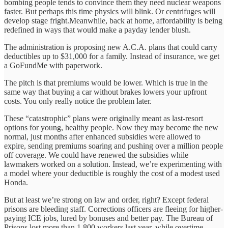
bombing people tends to convince them they need nuclear weapons
faster. But perhaps this time physics will blink. Or centrifuges will
develop stage fright.Meanwhile, back at home, affordability is being
redefined in ways that would make a payday lender blush.
The administration is proposing new A.C.A. plans that could carry
deductibles up to $31,000 for a family. Instead of insurance, we get
a GoFundMe with paperwork.
The pitch is that premiums would be lower. Which is true in the
same way that buying a car without brakes lowers your upfront
costs. You only really notice the problem later.
These “catastrophic” plans were originally meant as last-resort
options for young, healthy people. Now they may become the new
normal, just months after enhanced subsidies were allowed to
expire, sending premiums soaring and pushing over a million people
off coverage. We could have renewed the subsidies while
lawmakers worked on a solution. Instead, we’re experimenting with
a model where your deductible is roughly the cost of a modest used
Honda.
But at least we’re strong on law and order, right? Except federal
prisons are bleeding staff. Corrections officers are fleeing for higher-
paying ICE jobs, lured by bonuses and better pay. The Bureau of
Prisons lost more than 1,800 workers last year, while overtime