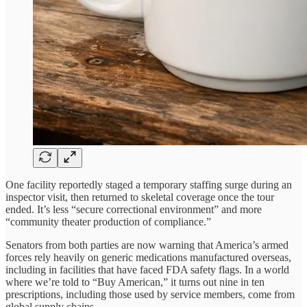
One facility reportedly staged a temporary staffing surge during an
inspector visit, then returned to skeletal coverage once the tour
ended. It’s less “secure correctional environment” and more
“community theater production of compliance.”
Senators from both parties are now warning that America’s armed
forces rely heavily on generic medications manufactured overseas,
including in facilities that have faced FDA safety flags. In a world
where we’re told to “Buy American,” it turns out nine in ten
prescriptions, including those used by service members, come from
global supply chains.