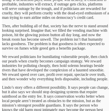
profitable, industries will extract, if outrage gets clicks, platforms
will serve outrage by the trough, and if politicians are rewarded for
cruelty, they will perform cruelty with the dead-eyed enthusiasm of a
man trying to earn airline miles on democracy’s credit card.
Then, after building all of that, society has the nerve to stand around
looking surprised. Imagine that; we filled the vending machine with
poison, hit the glowing poison button all day long, and now the
break room has become unwell. The problem isn’t that humanity
lacks goodness. The problem is that goodness is often expected to
survive on fumes while greed gets a benefits package.
We reward politicians for humiliating vulnerable people, then clutch
our pearls when cruelty becomes campaign strategy. We reward
industries for polluting cheaply, then hold solemn hearings beside
rivers that have developed the complexion of a haunted smoothie.
We reward speed over care, profit over repair, spectacle over truth,
and then wonder why everything feels disposable, including people.
Lindo’s story offers a different possibility. It says people can change,
but it also says we should stop designing systems that require
sainthood as the entry fee. It says conservation works better when
local people aren’t treated as obstacles to the mission, but as the
mission’s strongest possible guardians. It says the person who
knows the old harm most intimately may become the person best