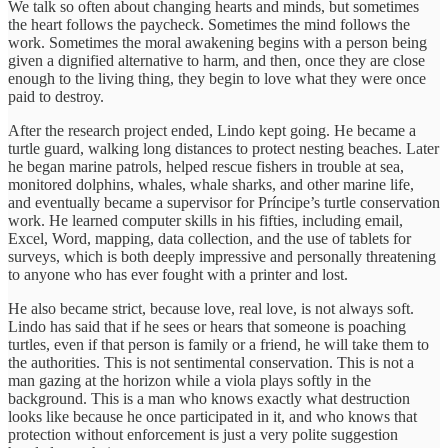
We talk so often about changing hearts and minds, but sometimes
the heart follows the paycheck. Sometimes the mind follows the
work. Sometimes the moral awakening begins with a person being
given a dignified alternative to harm, and then, once they are close
enough to the living thing, they begin to love what they were once
paid to destroy.
After the research project ended, Lindo kept going. He became a
turtle guard, walking long distances to protect nesting beaches. Later
he began marine patrols, helped rescue fishers in trouble at sea,
monitored dolphins, whales, whale sharks, and other marine life,
and eventually became a supervisor for Príncipe’s turtle conservation
work. He learned computer skills in his fifties, including email,
Excel, Word, mapping, data collection, and the use of tablets for
surveys, which is both deeply impressive and personally threatening
to anyone who has ever fought with a printer and lost.
He also became strict, because love, real love, is not always soft.
Lindo has said that if he sees or hears that someone is poaching
turtles, even if that person is family or a friend, he will take them to
the authorities. This is not sentimental conservation. This is not a
man gazing at the horizon while a viola plays softly in the
background. This is a man who knows exactly what destruction
looks like because he once participated in it, and who knows that
protection without enforcement is just a very polite suggestion