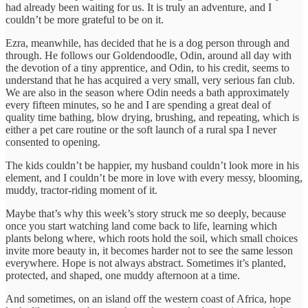
had already been waiting for us. It is truly an adventure, and I
couldn’t be more grateful to be on it.
Ezra, meanwhile, has decided that he is a dog person through and
through. He follows our Goldendoodle, Odin, around all day with
the devotion of a tiny apprentice, and Odin, to his credit, seems to
understand that he has acquired a very small, very serious fan club.
We are also in the season where Odin needs a bath approximately
every fifteen minutes, so he and I are spending a great deal of
quality time bathing, blow drying, brushing, and repeating, which is
either a pet care routine or the soft launch of a rural spa I never
consented to opening.
The kids couldn’t be happier, my husband couldn’t look more in his
element, and I couldn’t be more in love with every messy, blooming,
muddy, tractor-riding moment of it.
Maybe that’s why this week’s story struck me so deeply, because
once you start watching land come back to life, learning which
plants belong where, which roots hold the soil, which small choices
invite more beauty in, it becomes harder not to see the same lesson
everywhere. Hope is not always abstract. Sometimes it’s planted,
protected, and shaped, one muddy afternoon at a time.
And sometimes, on an island off the western coast of Africa, hope