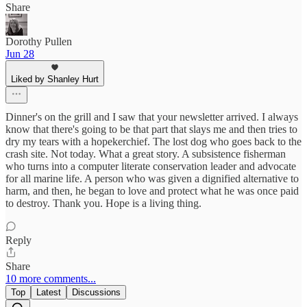
Share
Dorothy Pullen
Jun 28
Liked by Shanley Hurt
Dinner's on the grill and I saw that your newsletter arrived. I always
know that there's going to be that part that slays me and then tries to
dry my tears with a hopekerchief. The lost dog who goes back to the
crash site. Not today. What a great story. A subsistence fisherman
who turns into a computer literate conservation leader and advocate
for all marine life. A person who was given a dignified alternative to
harm, and then, he began to love and protect what he was once paid
to destroy. Thank you. Hope is a living thing.
Reply
Share
10 more comments...
Top
Latest
Discussions