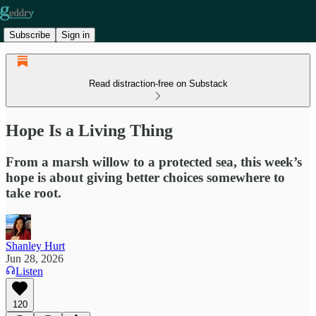
Subscribe
Sign in
Read distraction-free on Substack
Hope Is a Living Thing
From a marsh willow to a protected sea, this week’s
hope is about giving better choices somewhere to
take root.
Shanley Hurt
Jun 28, 2026
Listen
120