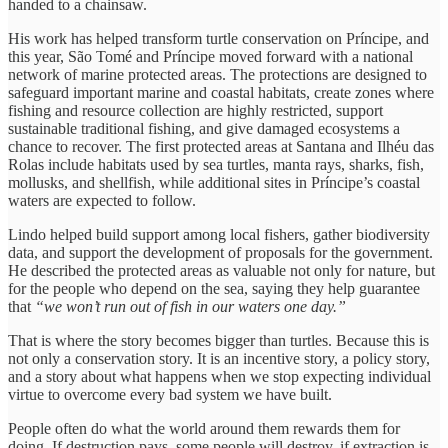
handed to a chainsaw.
His work has helped transform turtle conservation on Príncipe, and
this year, São Tomé and Príncipe moved forward with a national
network of marine protected areas. The protections are designed to
safeguard important marine and coastal habitats, create zones where
fishing and resource collection are highly restricted, support
sustainable traditional fishing, and give damaged ecosystems a
chance to recover. The first protected areas at Santana and Ilhéu das
Rolas include habitats used by sea turtles, manta rays, sharks, fish,
mollusks, and shellfish, while additional sites in Príncipe’s coastal
waters are expected to follow.
Lindo helped build support among local fishers, gather biodiversity
data, and support the development of proposals for the government.
He described the protected areas as valuable not only for nature, but
for the people who depend on the sea, saying they help guarantee
that
“we won’t run out of fish in our waters one day.”
That is where the story becomes bigger than turtles. Because this is
not only a conservation story. It is an incentive story, a policy story,
and a story about what happens when we stop expecting individual
virtue to overcome every bad system we have built.
People often do what the world around them rewards them for
doing. If destruction pays, some people will destroy, if extraction is