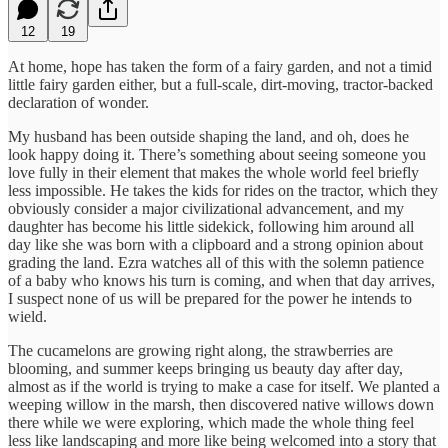
12
19
At home, hope has taken the form of a fairy garden, and not a timid
little fairy garden either, but a full-scale, dirt-moving, tractor-backed
declaration of wonder.
My husband has been outside shaping the land, and oh, does he
look happy doing it. There’s something about seeing someone you
love fully in their element that makes the whole world feel briefly
less impossible. He takes the kids for rides on the tractor, which they
obviously consider a major civilizational advancement, and my
daughter has become his little sidekick, following him around all
day like she was born with a clipboard and a strong opinion about
grading the land. Ezra watches all of this with the solemn patience
of a baby who knows his turn is coming, and when that day arrives,
I suspect none of us will be prepared for the power he intends to
wield.
The cucamelons are growing right along, the strawberries are
blooming, and summer keeps bringing us beauty day after day,
almost as if the world is trying to make a case for itself. We planted a
weeping willow in the marsh, then discovered native willows down
there while we were exploring, which made the whole thing feel
less like landscaping and more like being welcomed into a story that