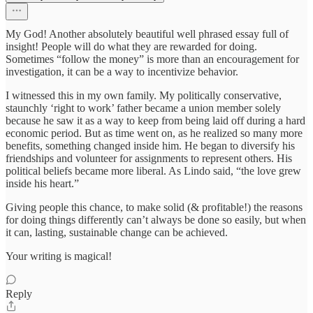
My God! Another absolutely beautiful well phrased essay full of
insight! People will do what they are rewarded for doing.
Sometimes “follow the money” is more than an encouragement for
investigation, it can be a way to incentivize behavior.
I witnessed this in my own family. My politically conservative,
staunchly ‘right to work’ father became a union member solely
because he saw it as a way to keep from being laid off during a hard
economic period. But as time went on, as he realized so many more
benefits, something changed inside him. He began to diversify his
friendships and volunteer for assignments to represent others. His
political beliefs became more liberal. As Lindo said, “the love grew
inside his heart.”
Giving people this chance, to make solid (& profitable!) the reasons
for doing things differently can’t always be done so easily, but when
it can, lasting, sustainable change can be achieved.
Your writing is magical!
Reply