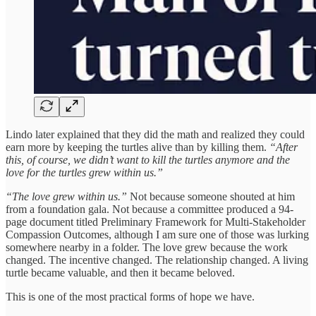
Lindo later explained that they did the math and realized they could
earn more by keeping the turtles alive than by killing them.
“After
this, of course, we didn’t want to kill the turtles anymore and the
love for the turtles grew within us.”
“The love grew within us.”
Not because someone shouted at him
from a foundation gala. Not because a committee produced a 94-
page document titled Preliminary Framework for Multi-Stakeholder
Compassion Outcomes, although I am sure one of those was lurking
somewhere nearby in a folder. The love grew because the work
changed. The incentive changed. The relationship changed. A living
turtle became valuable, and then it became beloved.
This is one of the most practical forms of hope we have.