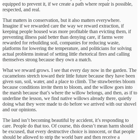
equipped to prevent it, if we create a path where repair is possible,
respected, and real.
That matters in conservation, but it also matters everywhere.
Imagine if we rewarded care the way we reward extraction, if
keeping people housed was more profitable than evicting them, if
preventing illness paid better than denying care, if farms were
rewarded for rebuilding soil, companies for reducing waste,
platforms for lowering the temperature, and politicians for solving
actual problems instead of setting little rhetorical fires and calling
themselves strong because they own a match.
What we reward grows. I see that every day now in the garden. The
cucamelons stretch toward their little future because they have been
given sun, soil, water, and a place to climb. The strawberries bloom
because conditions invite them to bloom, and the willow goes into
the marsh because that’s where the willow belongs, and then, as if to
underline the lesson, we find native willows already there, quietly
doing what they were made to do before we arrived with our shovel
and our opinions.
The land isn’t becoming beautiful by accident, it’s responding to
care. People do that too. Of course, this doesn’t mean harm should
be excused, that every destructive choice is innocent, or that people
should be allowed to strip the world bare and then receive a