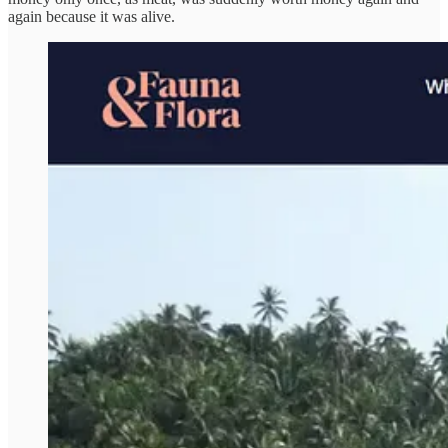
again because it was alive.