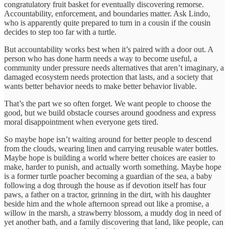
congratulatory fruit basket for eventually discovering remorse.
Accountability, enforcement, and boundaries matter. Ask Lindo,
who is apparently quite prepared to turn in a cousin if the cousin
decides to step too far with a turtle.
But accountability works best when it’s paired with a door out. A
person who has done harm needs a way to become useful, a
community under pressure needs alternatives that aren’t imaginary, a
damaged ecosystem needs protection that lasts, and a society that
wants better behavior needs to make better behavior livable.
That’s the part we so often forget. We want people to choose the
good, but we build obstacle courses around goodness and express
moral disappointment when everyone gets tired.
So maybe hope isn’t waiting around for better people to descend
from the clouds, wearing linen and carrying reusable water bottles.
Maybe hope is building a world where better choices are easier to
make, harder to punish, and actually worth something. Maybe hope
is a former turtle poacher becoming a guardian of the sea, a baby
following a dog through the house as if devotion itself has four
paws, a father on a tractor, grinning in the dirt, with his daughter
beside him and the whole afternoon spread out like a promise, a
willow in the marsh, a strawberry blossom, a muddy dog in need of
yet another bath, and a family discovering that land, like people, can