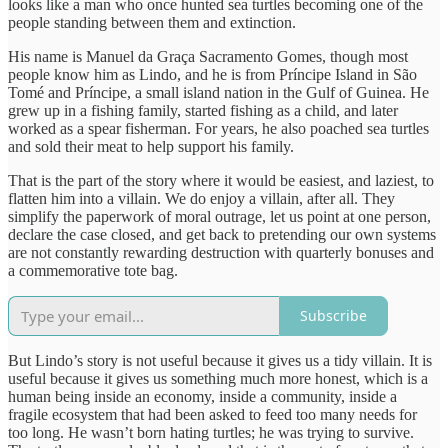
looks like a man who once hunted sea turtles becoming one of the
people standing between them and extinction.
His name is Manuel da Graça Sacramento Gomes, though most
people know him as Lindo, and he is from Príncipe Island in São
Tomé and Príncipe, a small island nation in the Gulf of Guinea. He
grew up in a fishing family, started fishing as a child, and later
worked as a spear fisherman. For years, he also poached sea turtles
and sold their meat to help support his family.
That is the part of the story where it would be easiest, and laziest, to
flatten him into a villain. We do enjoy a villain, after all. They
simplify the paperwork of moral outrage, let us point at one person,
declare the case closed, and get back to pretending our own systems
are not constantly rewarding destruction with quarterly bonuses and
a commemorative tote bag.
Subscribe
But Lindo’s story is not useful because it gives us a tidy villain. It is
useful because it gives us something much more honest, which is a
human being inside an economy, inside a community, inside a
fragile ecosystem that had been asked to feed too many needs for
too long. He wasn’t born hating turtles; he was trying to survive.