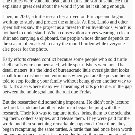
The turtles were valuable dead, and that is the sort of sentence that
explains a great deal about the world if you let it sit long enough.
Then, in 2007, a turtle researcher arrived on Príncipe and began
working to study and protect the animals. At first, Lindo and other
spear fishers saw the project as a threat to their livelihoods, which is
not hard to understand. When conservation arrives wearing a clean
shirt and carrying a clipboard, the people whose dinner depends on
the sea are often asked to carry the moral burden while everyone
else poses for the photo.
Early efforts created conflict because some people who sold turtle-
shell crafts were compensated, while spear fishers were not. That
detail matters, it’s the kind of bureaucratic little oversight that looks
small from a distance and enormous when you are the person being
told to stop feeding your family without being given another way to
do it. It’s also where many well-meaning efforts go to die, in the gap
between the noble goal and the rent due Friday.
But the researcher did something important. He didn’t only lecture;
he hired. Lindo and another fisherman began helping with the
research. Their job was to capture turtles, bring them to the scientist,
tag them, collect samples, and release them. They were paid for the
work, and then something remarkable happened. Over time, they
began recapturing the same turtles. A turtle that had once been worth
money only once, as meat, was suddenly worth money again and