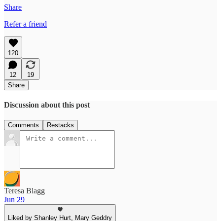
Share
Refer a friend
120
12
19
Share
Discussion about this post
Comments
Restacks
Teresa Blagg
Jun 29
Liked by Shanley Hurt, Mary Geddry