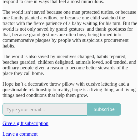
respond to care in ways that feel almost miraculous.
The world isn’t saved because one man protected turtles, or because
one family planted a willow, or because one child watched the
tractor with the fierce patience of a baby waiting for his turn. But the
world is not only saved by grand gestures, and thank goodness for
that, because grand gestures are often busy being turned into
commemorative plaques by people with suspicious procurement
habits.
The world is also saved by incentives changed, habits repaired,
beaches guarded, children delighted, animals loved, soil tended, and
ordinary people given a reason to become better stewards of the
place they call home.
Hope isn’t a decorative throw pillow with cursive lettering and a
questionable relationship to reality; hope is a living thing, and living
things need conditions that help them grow.
Subscribe
Give a gift subscription
Leave a comment