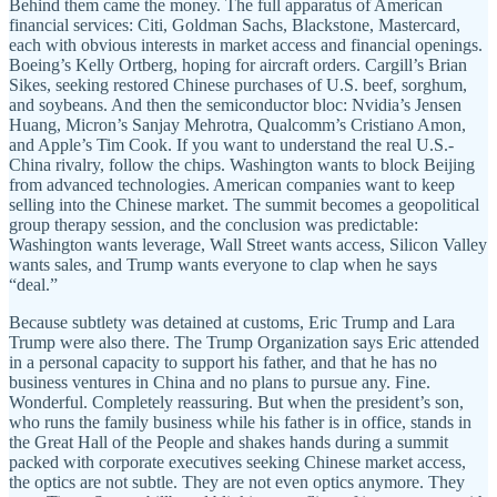
Behind them came the money. The full apparatus of American
financial services: Citi, Goldman Sachs, Blackstone, Mastercard,
each with obvious interests in market access and financial openings.
Boeing’s Kelly Ortberg, hoping for aircraft orders. Cargill’s Brian
Sikes, seeking restored Chinese purchases of U.S. beef, sorghum,
and soybeans. And then the semiconductor bloc: Nvidia’s Jensen
Huang, Micron’s Sanjay Mehrotra, Qualcomm’s Cristiano Amon,
and Apple’s Tim Cook. If you want to understand the real U.S.-
China rivalry, follow the chips. Washington wants to block Beijing
from advanced technologies. American companies want to keep
selling into the Chinese market. The summit becomes a geopolitical
group therapy session, and the conclusion was predictable:
Washington wants leverage, Wall Street wants access, Silicon Valley
wants sales, and Trump wants everyone to clap when he says
“deal.”
Because subtlety was detained at customs, Eric Trump and Lara
Trump were also there. The Trump Organization says Eric attended
in a personal capacity to support his father, and that he has no
business ventures in China and no plans to pursue any. Fine.
Wonderful. Completely reassuring. But when the president’s son,
who runs the family business while his father is in office, stands in
the Great Hall of the People and shakes hands during a summit
packed with corporate executives seeking Chinese market access,
the optics are not subtle. They are not even optics anymore. They