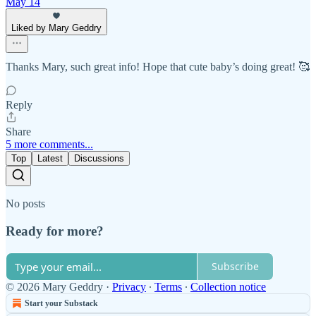
May 14
Liked by Mary Geddry
Thanks Mary, such great info! Hope that cute baby’s doing great! 🥰
Reply
Share
5 more comments...
Top
Latest
Discussions
No posts
Ready for more?
Subscribe
© 2026 Mary Geddry
·
Privacy
∙
Terms
∙
Collection notice
Start your Substack