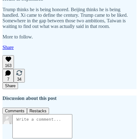
Trump thinks he is being honored. Beijing thinks he is being
handled. Xi came to define the century. Trump came to be liked.
Somewhere in the gap between those two ambitions, Taiwan is
waiting to find out what was actually said in that room.
More to follow.
Share
163
7
34
Share
Discussion about this post
Comments
Restacks