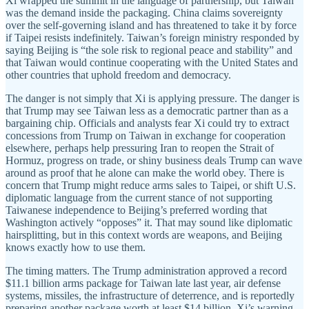
Xi wrapped the summit in the language of partnership, but Taiwan
was the demand inside the packaging. China claims sovereignty
over the self-governing island and has threatened to take it by force
if Taipei resists indefinitely. Taiwan’s foreign ministry responded by
saying Beijing is “the sole risk to regional peace and stability” and
that Taiwan would continue cooperating with the United States and
other countries that uphold freedom and democracy.
The danger is not simply that Xi is applying pressure. The danger is
that Trump may see Taiwan less as a democratic partner than as a
bargaining chip. Officials and analysts fear Xi could try to extract
concessions from Trump on Taiwan in exchange for cooperation
elsewhere, perhaps help pressuring Iran to reopen the Strait of
Hormuz, progress on trade, or shiny business deals Trump can wave
around as proof that he alone can make the world obey. There is
concern that Trump might reduce arms sales to Taipei, or shift U.S.
diplomatic language from the current stance of not supporting
Taiwanese independence to Beijing’s preferred wording that
Washington actively “opposes” it. That may sound like diplomatic
hairsplitting, but in this context words are weapons, and Beijing
knows exactly how to use them.
The timing matters. The Trump administration approved a record
$11.1 billion arms package for Taiwan late last year, air defense
systems, missiles, the infrastructure of deterrence, and is reportedly
preparing another package worth at least $14 billion. Xi’s warning