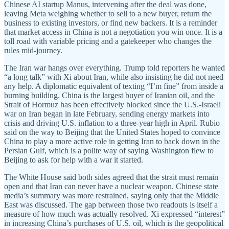
Chinese AI startup Manus, intervening after the deal was done,
leaving Meta weighing whether to sell to a new buyer, return the
business to existing investors, or find new backers. It is a reminder
that market access in China is not a negotiation you win once. It is a
toll road with variable pricing and a gatekeeper who changes the
rules mid-journey.
The Iran war hangs over everything. Trump told reporters he wanted
“a long talk” with Xi about Iran, while also insisting he did not need
any help. A diplomatic equivalent of texting “I’m fine” from inside a
burning building. China is the largest buyer of Iranian oil, and the
Strait of Hormuz has been effectively blocked since the U.S.-Israeli
war on Iran began in late February, sending energy markets into
crisis and driving U.S. inflation to a three-year high in April. Rubio
said on the way to Beijing that the United States hoped to convince
China to play a more active role in getting Iran to back down in the
Persian Gulf, which is a polite way of saying Washington flew to
Beijing to ask for help with a war it started.
The White House said both sides agreed that the strait must remain
open and that Iran can never have a nuclear weapon. Chinese state
media’s summary was more restrained, saying only that the Middle
East was discussed. The gap between those two readouts is itself a
measure of how much was actually resolved. Xi expressed “interest”
in increasing China’s purchases of U.S. oil, which is the geopolitical