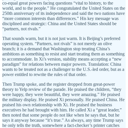
co-equal great powers facing questions “vital to history, to the
world, and to the people.” He congratulated the United States on the
250th anniversary of its independence and said the two nations have
“more common interests than differences.” His key message was
disciplined and strategic: China and the United States should be
“partners, not rivals.”
That sounds warm, but it is not just warm. It is Beijing’s preferred
operating system. “Partners, not rivals” is not merely an olive
branch; it is a demand that Washington stop treating China’s
ambitions as something to resist and start treating them as something
to accommodate. In Xi’s version, stability means accepting a “new
paradigm” for relations between major powers. Translation: China
wants to be treated not as a challenger to the U.S.-led order, but as a
power entitled to rewrite the rules of that order.
Then Trump spoke, and the register dropped from great-power
theory to Yelp review of the parade. He praised the children, “they
were happy, they were beautiful, they were amazing.” He praised
the military display. He praised Xi personally. He praised China. He
praised his own relationship with Xi. He praised the business
executives he had brought with him. He called Xi a “great leader,”
then noted that some people do not like when he says that, but he
says it anyway because “it’s true.” As always, any time Trump says
he only tells the truth, somewhere a fact-checker’s printer catches