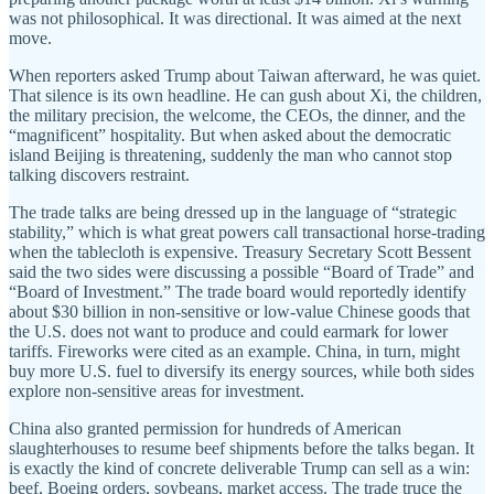
was not philosophical. It was directional. It was aimed at the next
move.
When reporters asked Trump about Taiwan afterward, he was quiet.
That silence is its own headline. He can gush about Xi, the children,
the military precision, the welcome, the CEOs, the dinner, and the
“magnificent” hospitality. But when asked about the democratic
island Beijing is threatening, suddenly the man who cannot stop
talking discovers restraint.
The trade talks are being dressed up in the language of “strategic
stability,” which is what great powers call transactional horse-trading
when the tablecloth is expensive. Treasury Secretary Scott Bessent
said the two sides were discussing a possible “Board of Trade” and
“Board of Investment.” The trade board would reportedly identify
about $30 billion in non-sensitive or low-value Chinese goods that
the U.S. does not want to produce and could earmark for lower
tariffs. Fireworks were cited as an example. China, in turn, might
buy more U.S. fuel to diversify its energy sources, while both sides
explore non-sensitive areas for investment.
China also granted permission for hundreds of American
slaughterhouses to resume beef shipments before the talks began. It
is exactly the kind of concrete deliverable Trump can sell as a win:
beef, Boeing orders, soybeans, market access. The trade truce the