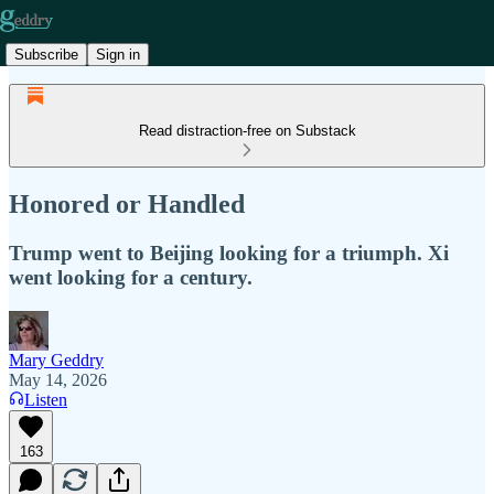
Subscribe
Sign in
Read distraction-free on Substack
Honored or Handled
Trump went to Beijing looking for a triumph. Xi
went looking for a century.
Mary Geddry
May 14, 2026
Listen
163