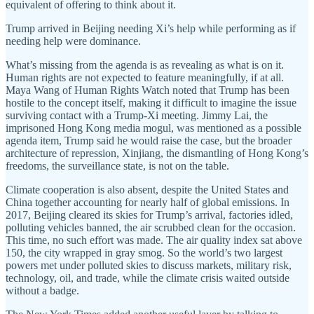
equivalent of offering to think about it.
Trump arrived in Beijing needing Xi’s help while performing as if
needing help were dominance.
What’s missing from the agenda is as revealing as what is on it.
Human rights are not expected to feature meaningfully, if at all.
Maya Wang of Human Rights Watch noted that Trump has been
hostile to the concept itself, making it difficult to imagine the issue
surviving contact with a Trump-Xi meeting. Jimmy Lai, the
imprisoned Hong Kong media mogul, was mentioned as a possible
agenda item, Trump said he would raise the case, but the broader
architecture of repression, Xinjiang, the dismantling of Hong Kong’s
freedoms, the surveillance state, is not on the table.
Climate cooperation is also absent, despite the United States and
China together accounting for nearly half of global emissions. In
2017, Beijing cleared its skies for Trump’s arrival, factories idled,
polluting vehicles banned, the air scrubbed clean for the occasion.
This time, no such effort was made. The air quality index sat above
150, the city wrapped in gray smog. So the world’s two largest
powers met under polluted skies to discuss markets, military risk,
technology, oil, and trade, while the climate crisis waited outside
without a badge.