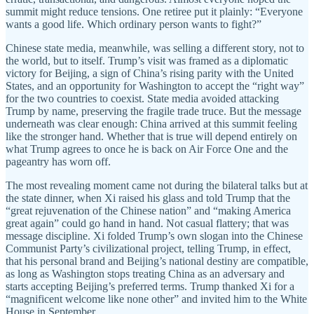
summit might reduce tensions. One retiree put it plainly: “Everyone
wants a good life. Which ordinary person wants to fight?”
Chinese state media, meanwhile, was selling a different story, not to
the world, but to itself. Trump’s visit was framed as a diplomatic
victory for Beijing, a sign of China’s rising parity with the United
States, and an opportunity for Washington to accept the “right way”
for the two countries to coexist. State media avoided attacking
Trump by name, preserving the fragile trade truce. But the message
underneath was clear enough: China arrived at this summit feeling
like the stronger hand. Whether that is true will depend entirely on
what Trump agrees to once he is back on Air Force One and the
pageantry has worn off.
The most revealing moment came not during the bilateral talks but at
the state dinner, when Xi raised his glass and told Trump that the
“great rejuvenation of the Chinese nation” and “making America
great again” could go hand in hand. Not casual flattery; that was
message discipline. Xi folded Trump’s own slogan into the Chinese
Communist Party’s civilizational project, telling Trump, in effect,
that his personal brand and Beijing’s national destiny are compatible,
as long as Washington stops treating China as an adversary and
starts accepting Beijing’s preferred terms. Trump thanked Xi for a
“magnificent welcome like none other” and invited him to the White
House in September.