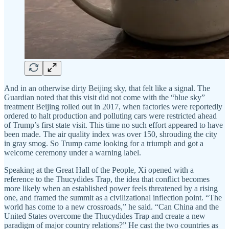
And in an otherwise dirty Beijing sky, that felt like a signal. The
Guardian noted that this visit did not come with the “blue sky”
treatment Beijing rolled out in 2017, when factories were reportedly
ordered to halt production and polluting cars were restricted ahead
of Trump’s first state visit. This time no such effort appeared to have
been made. The air quality index was over 150, shrouding the city
in gray smog. So Trump came looking for a triumph and got a
welcome ceremony under a warning label.
Speaking at the Great Hall of the People, Xi opened with a
reference to the Thucydides Trap, the idea that conflict becomes
more likely when an established power feels threatened by a rising
one, and framed the summit as a civilizational inflection point. “The
world has come to a new crossroads,” he said. “Can China and the
United States overcome the Thucydides Trap and create a new
paradigm of major country relations?” He cast the two countries as