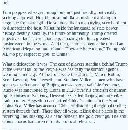
fire.
Trump appeared eager throughout, not just friendly, but visibly
seeking approval. He did not sound like a president arriving to
negotiate from strength. He sounded like a man trying very hard not
to disappoint the host. Xi sat inside the language of state power:
history, destiny, stability, the future of humanity. Trump offered
adjectives: fantastic relationship, amazing children, greatest
businessmen in the world. And then, in one sentence, he turned an
American delegation into tribute. “They are here today,” Trump told
Xi, “to pay respect to you, to China.”
What a delegation it was. The cast of players standing behind Trump
at the Great Hall of the People was basically the summit agenda
wearing name tags. At the front were the officials: Marco Rubio,
Scott Bessent, Pete Hegseth, and Stephen Miller — men who have
spent years denouncing Beijing across every available frequency.
Rubio was sanctioned by China in 2020 over his criticism of human
rights abuses in Xinjiang. Bessent has called Beijing an unreliable
trade partner. Hegseth has criticized China’s actions in the South
China Sea. Miller has accused China of distorting the global trading
system through theft. There they all were, taking their places in the
receiving line, shaking Xi’s hand beneath the gold ceilings. The anti-
China chorus had arrived for its protocol rehearsal.