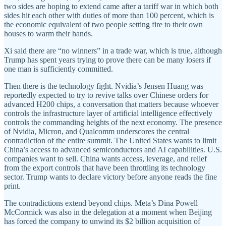
two sides are hoping to extend came after a tariff war in which both
sides hit each other with duties of more than 100 percent, which is
the economic equivalent of two people setting fire to their own
houses to warm their hands.
Xi said there are “no winners” in a trade war, which is true, although
Trump has spent years trying to prove there can be many losers if
one man is sufficiently committed.
Then there is the technology fight. Nvidia’s Jensen Huang was
reportedly expected to try to revive talks over Chinese orders for
advanced H200 chips, a conversation that matters because whoever
controls the infrastructure layer of artificial intelligence effectively
controls the commanding heights of the next economy. The presence
of Nvidia, Micron, and Qualcomm underscores the central
contradiction of the entire summit. The United States wants to limit
China’s access to advanced semiconductors and AI capabilities. U.S.
companies want to sell. China wants access, leverage, and relief
from the export controls that have been throttling its technology
sector. Trump wants to declare victory before anyone reads the fine
print.
The contradictions extend beyond chips. Meta’s Dina Powell
McCormick was also in the delegation at a moment when Beijing
has forced the company to unwind its $2 billion acquisition of