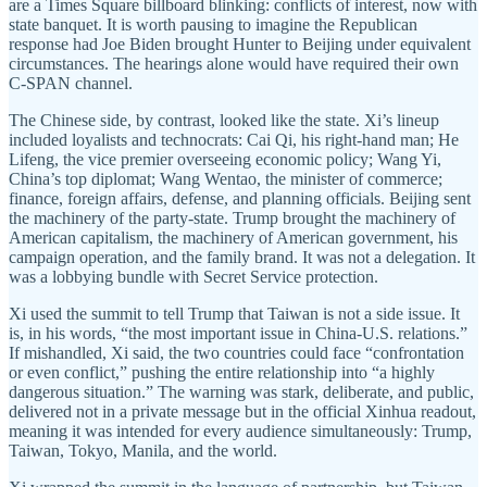
are a Times Square billboard blinking: conflicts of interest, now with
state banquet. It is worth pausing to imagine the Republican
response had Joe Biden brought Hunter to Beijing under equivalent
circumstances. The hearings alone would have required their own
C-SPAN channel.
The Chinese side, by contrast, looked like the state. Xi’s lineup
included loyalists and technocrats: Cai Qi, his right-hand man; He
Lifeng, the vice premier overseeing economic policy; Wang Yi,
China’s top diplomat; Wang Wentao, the minister of commerce;
finance, foreign affairs, defense, and planning officials. Beijing sent
the machinery of the party-state. Trump brought the machinery of
American capitalism, the machinery of American government, his
campaign operation, and the family brand. It was not a delegation. It
was a lobbying bundle with Secret Service protection.
Xi used the summit to tell Trump that Taiwan is not a side issue. It
is, in his words, “the most important issue in China-U.S. relations.”
If mishandled, Xi said, the two countries could face “confrontation
or even conflict,” pushing the entire relationship into “a highly
dangerous situation.” The warning was stark, deliberate, and public,
delivered not in a private message but in the official Xinhua readout,
meaning it was intended for every audience simultaneously: Trump,
Taiwan, Tokyo, Manila, and the world.