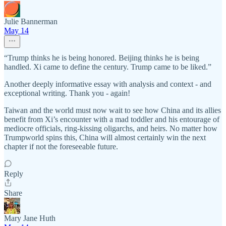
Julie Bannerman
May 14
“Trump thinks he is being honored. Beijing thinks he is being
handled. Xi came to define the century. Trump came to be liked.”
Another deeply informative essay with analysis and context - and
exceptional writing. Thank you - again!
Taiwan and the world must now wait to see how China and its allies
benefit from Xi’s encounter with a mad toddler and his entourage of
mediocre officials, ring-kissing oligarchs, and heirs. No matter how
Trumpworld spins this, China will almost certainly win the next
chapter if not the foreseeable future.
Reply
Share
Mary Jane Huth