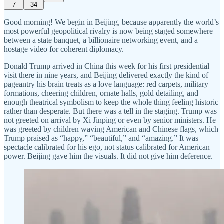
7
34
Good morning! We begin in Beijing, because apparently the world’s
most powerful geopolitical rivalry is now being staged somewhere
between a state banquet, a billionaire networking event, and a
hostage video for coherent diplomacy.
Donald Trump arrived in China this week for his first presidential
visit there in nine years, and Beijing delivered exactly the kind of
pageantry his brain treats as a love language: red carpets, military
formations, cheering children, ornate halls, gold detailing, and
enough theatrical symbolism to keep the whole thing feeling historic
rather than desperate. But there was a tell in the staging. Trump was
not greeted on arrival by Xi Jinping or even by senior ministers. He
was greeted by children waving American and Chinese flags, which
Trump praised as “happy,” “beautiful,” and “amazing.” It was
spectacle calibrated for his ego, not status calibrated for American
power. Beijing gave him the visuals. It did not give him deference.