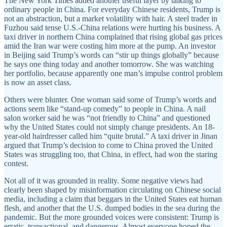
The New York Times added another useful layer by talking to
ordinary people in China. For everyday Chinese residents, Trump is
not an abstraction, but a market volatility with hair. A steel trader in
Fuzhou said tense U.S.-China relations were hurting his business. A
taxi driver in northern China complained that rising global gas prices
amid the Iran war were costing him more at the pump. An investor
in Beijing said Trump’s words can “stir up things globally” because
he says one thing today and another tomorrow. She was watching
her portfolio, because apparently one man’s impulse control problem
is now an asset class.
Others were blunter. One woman said some of Trump’s words and
actions seem like “stand-up comedy” to people in China. A nail
salon worker said he was “not friendly to China” and questioned
why the United States could not simply change presidents. An 18-
year-old hairdresser called him “quite brutal.” A taxi driver in Jinan
argued that Trump’s decision to come to China proved the United
States was struggling too, that China, in effect, had won the staring
contest.
Not all of it was grounded in reality. Some negative views had
clearly been shaped by misinformation circulating on Chinese social
media, including a claim that beggars in the United States eat human
flesh, and another that the U.S. dumped bodies in the sea during the
pandemic. But the more grounded voices were consistent: Trump is
erratic, transactional, and dangerous. Almost everyone hoped the