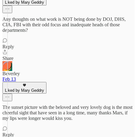
Liked by Mary Geddry
Any thoughts on what work is NOT being done by DOJ, DHS,
CIA, FBI with their odd focus and inadequate heads of those
departments?
Reply
Share
Beverley
Feb 13
Liked by Mary Geddry
The sunset picture with the beloved and very lovely dog is the most
cheerful sight that have seen in a long time, many thanks Mars, if
my lips were longer would kiss you.
Reply