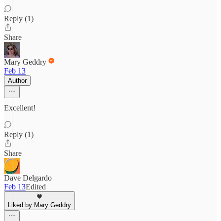
Reply (1)
Share
Mary Geddry
Feb 13
Author
Excellent!
Reply (1)
Share
Dave Delgardo
Feb 13
Edited
Liked by Mary Geddry