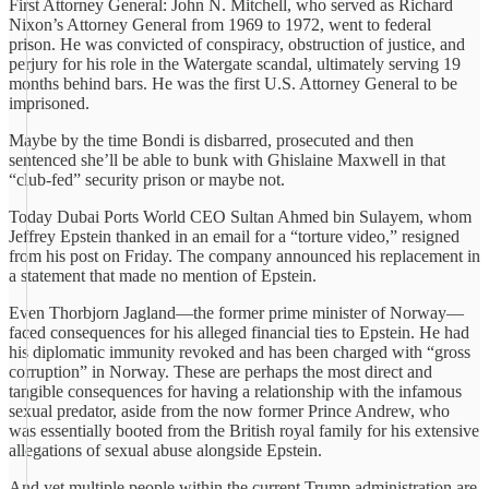
First Attorney General: John N. Mitchell, who served as Richard
Nixon’s Attorney General from 1969 to 1972, went to federal
prison. He was convicted of conspiracy, obstruction of justice, and
perjury for his role in the Watergate scandal, ultimately serving 19
months behind bars. He was the first U.S. Attorney General to be
imprisoned.
Maybe by the time Bondi is disbarred, prosecuted and then
sentenced she’ll be able to bunk with Ghislaine Maxwell in that
“club-fed” security prison or maybe not.
Today Dubai Ports World CEO Sultan Ahmed bin Sulayem, whom
Jeffrey Epstein thanked in an email for a “torture video,” resigned
from his post on Friday. The company announced his replacement in
a statement that made no mention of Epstein.
Even Thorbjorn Jagland—the former prime minister of Norway—
faced consequences for his alleged financial ties to Epstein. He had
his diplomatic immunity revoked and has been charged with “gross
corruption” in Norway. These are perhaps the most direct and
tangible consequences for having a relationship with the infamous
sexual predator, aside from the now former Prince Andrew, who
was essentially booted from the British royal family for his extensive
allegations of sexual abuse alongside Epstein.
And yet multiple people within the current Trump administration are