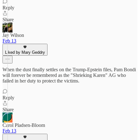
Reply
Share
Jay Wilson
Feb 13
Liked by Mary Geddry
When the dust finally settles on the Trump-Epstein files, Pam Bondi
will forever be remembered as the "Shrieking Karen" AG who
failed in her duty to protect the victims.
Reply
Share
Carol Pladsen-Bloom
Feb 13