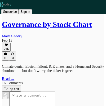
Subscribe
Sign in
Governance by Stock Chart
Mary Geddry
Feb 13
216
16
31
Climate denial, Epstein fallout, ICE chaos, and a Homeland Security
shutdown — but don’t worry, the ticker is green.
Read →
16 Comments
Top first