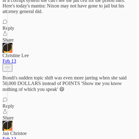
in a corrupt system she can't see the jail cell for the prison bars.
Here's today's mantra: Nixon may not have gone to jail but his
attorney general did.
Reply
Share
Christine Lee
Feb 13
Bondi's sudden topic shift was even more jarring when she said
50,000 DOLLARS instead of POINTS 'Show me you know
nothing of which you speak' 😄
Reply
Share
Jan Christoe
Feb 13