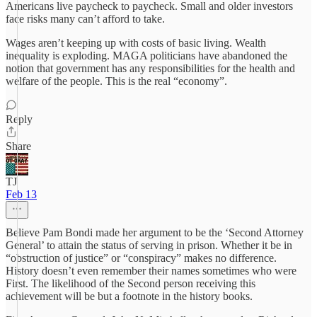
Americans live paycheck to paycheck. Small and older investors
face risks many can’t afford to take.
Wages aren’t keeping up with costs of basic living. Wealth
inequality is exploding. MAGA politicians have abandoned the
notion that government has any responsibilities for the health and
welfare of the people. This is the real “economy”.
Reply
Share
TJ
Feb 13
Believe Pam Bondi made her argument to be the ‘Second Attorney
General’ to attain the status of serving in prison. Whether it be in
“obstruction of justice” or “conspiracy” makes no difference.
History doesn’t even remember their names sometimes who were
First. The likelihood of the Second person receiving this
achievement will be but a footnote in the history books.