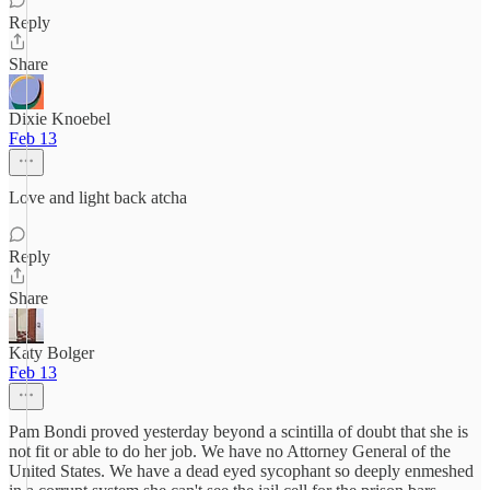
Reply
Share
Dixie Knoebel
Feb 13
Love and light back atcha
Reply
Share
Katy Bolger
Feb 13
Pam Bondi proved yesterday beyond a scintilla of doubt that she is
not fit or able to do her job. We have no Attorney General of the
United States. We have a dead eyed sycophant so deeply enmeshed