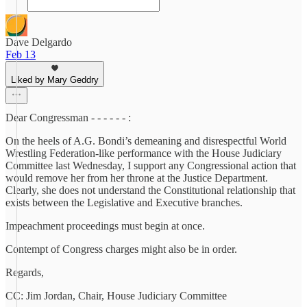
Dave Delgardo
Feb 13
Liked by Mary Geddry
Dear Congressman - - - - - - :
On the heels of A.G. Bondi’s demeaning and disrespectful World
Wrestling Federation-like performance with the House Judiciary
Committee last Wednesday, I support any Congressional action that
would remove her from her throne at the Justice Department.
Clearly, she does not understand the Constitutional relationship that
exists between the Legislative and Executive branches.
Impeachment proceedings must begin at once.
Contempt of Congress charges might also be in order.
Regards,
CC: Jim Jordan, Chair, House Judiciary Committee