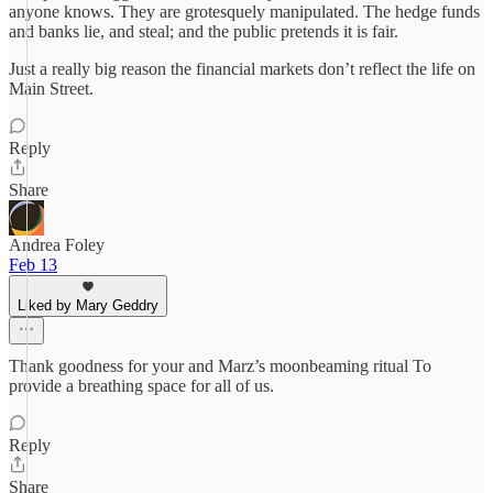
anyone knows. They are grotesquely manipulated. The hedge funds
and banks lie, and steal; and the public pretends it is fair.
Just a really big reason the financial markets don’t reflect the life on
Main Street.
Reply
Share
Andrea Foley
Feb 13
Liked by Mary Geddry
Thank goodness for your and Marz’s moonbeaming ritual To
provide a breathing space for all of us.
Reply
Share