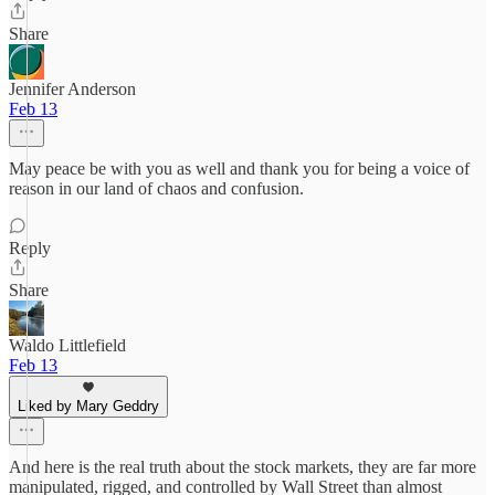
Share
Jennifer Anderson
Feb 13
May peace be with you as well and thank you for being a voice of
reason in our land of chaos and confusion.
Reply
Share
Waldo Littlefield
Feb 13
Liked by Mary Geddry
And here is the real truth about the stock markets, they are far more
manipulated, rigged, and controlled by Wall Street than almost