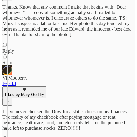
Thanks. Know that any comment I make that begins with "Dear
whomever" is a copy of something actually snail-mailed to
whomever whomever is. I encourage others to do the same. [PS:
Marz, I suspect is a lab or lab-mix. Her photo this day touched my
heart as it reminded me of our late Edward, the innocent - best dog
ever. Thanks for sharing the photo.]
Reply
Share
Vi Mooberry
Feb 13
Liked by Mary Geddry
I have never checked the Dow for a status check on my finances.
The reality of my checkbook after paying mortgage or rent,
insurance, healthcare, food, and electricity tells me the pittance I
have left to purchase stocks. ZERO!!!!!!