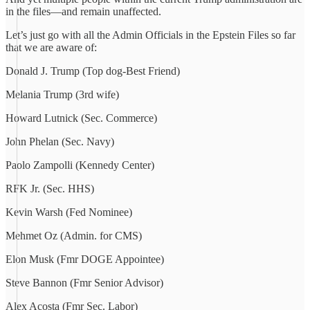
in the files—and remain unaffected.
Let’s just go with all the Admin Officials in the Epstein Files so far
that we are aware of:
Donald J. Trump (Top dog-Best Friend)
Melania Trump (3rd wife)
Howard Lutnick (Sec. Commerce)
John Phelan (Sec. Navy)
Paolo Zampolli (Kennedy Center)
RFK Jr. (Sec. HHS)
Kevin Warsh (Fed Nominee)
Mehmet Oz (Admin. for CMS)
Elon Musk (Fmr DOGE Appointee)
Steve Bannon (Fmr Senior Advisor)
Alex Acosta (Fmr Sec. Labor)