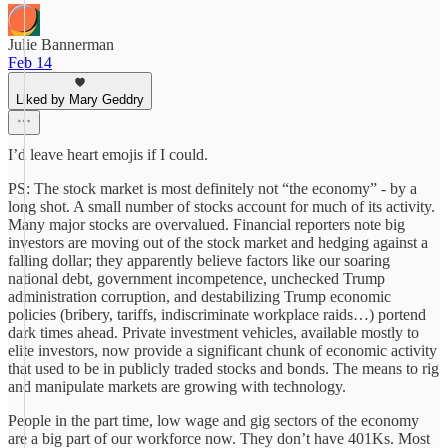
Julie Bannerman
Feb 14
Liked by Mary Geddry
I’d leave heart emojis if I could.
PS: The stock market is most definitely not “the economy” - by a
long shot. A small number of stocks account for much of its activity.
Many major stocks are overvalued. Financial reporters note big
investors are moving out of the stock market and hedging against a
falling dollar; they apparently believe factors like our soaring
national debt, government incompetence, unchecked Trump
administration corruption, and destabilizing Trump economic
policies (bribery, tariffs, indiscriminate workplace raids…) portend
dark times ahead. Private investment vehicles, available mostly to
elite investors, now provide a significant chunk of economic activity
that used to be in publicly traded stocks and bonds. The means to rig
and manipulate markets are growing with technology.
People in the part time, low wage and gig sectors of the economy
are a big part of our workforce now. They don’t have 401Ks. Most