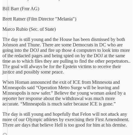
Bill Barr (Fmr AG)
Brett Ratner (Film Director "Melania")
Marco Rubio (Sec. of State)
The day is still young and the House has been dismissed by both
Johnson and Thune. There are some Democrats in DC who are
going into the DOJ and fire up those 4 computers to look into more
of the redacted pages and being spied on by the DOJ at the same
time as to which files they are pulling to find the other perpetrators..
The goal will always be for the Epstein victims to receive their
justice and possibly some peace.
When Homan announced the exit of ICE from Minnesota and
Minneapolis said “Operation Metro Surge will be leaving and
Minneapolis is now safer.” Believe the young woman asked by a
reporter her response about the withdrawal was much more
accurate. “Minneapolis is much safer because ICE is gone.”
The day is still young and hopefully that Felon will not attack any
more of our Olympic athletes by exercising their First Amendment.
There are days that believe Hell is too good for him at his demise.