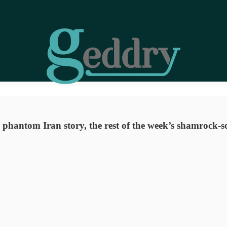
s phantom Iran story, the rest of the week’s shamrock-