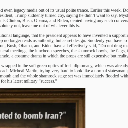
 even legacy media out of its usual polite trance. Earlier this week, 
ident, Trump suddenly turned coy, saying he didn’t want to say. Myster
idents Clinton, Bush, Obama, and Biden, denied having any such conversa
solutely not, leave me out of whatever this is.
itutional language, that the president appears to have invented a suppor
rop no longer reads as authority, but as set design. Suddenly you have t
ton, Bush, Obama, and Biden have all effectively said, “Do not drag me 
ateral meetings, the luncheon speeches, the shamrock bowls, the flags, th
arade, a costume drama in which the props are still expensive but reality 
wrapped in the soft green optics of Irish diplomacy, which was already
each Micheál Martin, trying very hard to look like a normal statesman p
uth and the whole shamrock stage set was immediately flooded with th
for his latest military “success.”