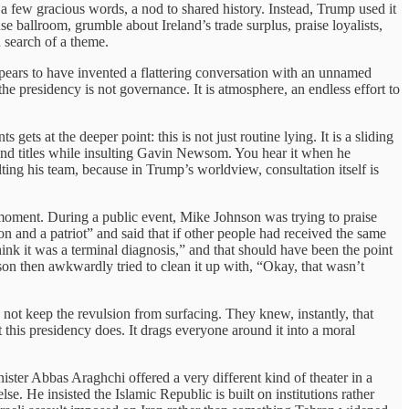
 few gracious words, a nod to shared history. Instead, Trump used it
 ballroom, grumble about Ireland’s trade surplus, praise loyalists,
 search of a theme.
ppears to have invented a flattering conversation with an unnamed
e presidency is not governance. It is atmosphere, an endless effort to
ts at the deeper point: this is not just routine lying. It is a sliding
and titles while insulting Gavin Newsom. You hear it when he
ting his team, because in Trump’s worldview, consultation itself is
moment. During a public event, Mike Johnson was trying to praise
and a patriot” and said that if other people had received the same
nk it was a terminal diagnosis,” and that should have been the point
on then awkwardly tried to clean it up with, “Okay, that wasn’t
 not keep the revulsion from surfacing. They knew, instantly, that
this presidency does. It drags everyone around it into a moral
ster Abbas Araghchi offered a very different kind of theater in a
e. He insisted the Islamic Republic is built on institutions rather