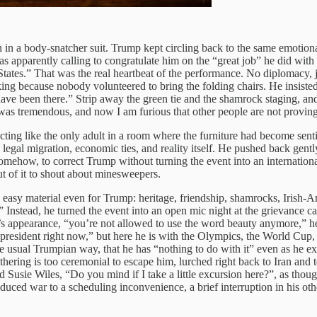
on in a body-snatcher suit. Trump kept circling back to the same emoti
apparently calling to congratulate him on the “great job” he did with Ira
ates.” That was the real heartbeat of the performance. No diplomacy, ju
g because nobody volunteered to bring the folding chairs. He insisted 
ve been there.” Strip away the green tie and the shamrock staging, an
was tremendous, and now I am furious that other people are not proving
ng like the only adult in a room where the furniture had become sentien
 legal migration, economic ties, and reality itself. He pushed back gen
omehow, to correct Trump without turning the event into an international
ut of it to shout about minesweepers.
 easy material even for Trump: heritage, friendship, shamrocks, Irish-
Instead, he turned the event into an open mic night at the grievance c
’s appearance, “you’re not allowed to use the word beauty anymore,” he
president right now,” but here he is with the Olympics, the World Cup, 
the usual Trumpian way, that he has “nothing to do with it” even as he e
ng is too ceremonial to escape him, lurched right back to Iran and to hi
 Susie Wiles, “Do you mind if I take a little excursion here?”, as th
duced war to a scheduling inconvenience, a brief interruption in his othe