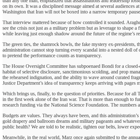
than any one man, emphasized that assassinations and leadership loss
on its own. It was a disciplined message aimed at several audiences at
Washington that Iran will not be boxed into a narrow temporary pause
That interview mattered because of how controlled it sounded. Araghc
see the crisis not just as a military problem but as leverage to shape
while leaving just enough shadow around the future of the regime’s reli
The green ties, the shamrock bowls, the fake mystery ex-presidents, 
administration cannot stop turning every scandal into a nested doll of
to pretend the performance counts as transparency.
The House Oversight Committee has subpoenaed Bondi for a closed-doo
habitat of selective disclosure, sanctimonious scolding, and prop mana
the rehearsed indignation, and the ability to wave around curated fra
Justice Department’s idea of transparency keeps arriving with pages mi
Which brings us, finally, to the question of priorities. Because for all 
in the first week alone of the Iran war. That is more than enough to 
research funding via the National Science Foundation. The numbers are
Budgets are values. They always have been, and this administration’s val
gold drapery and ballroom dreams and military pageants and whatever fr
public health? We are told to be realistic, tighten our belts, lower expe
Meanwhile, in the real world, Marz once again submitted to the annual 