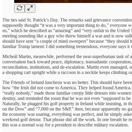
The ties said St. Patrick’s Day. The remarks said grievance conventi
supposedly thought “it was a very important thing to do,” everyone was 
us,” which he described as “amazing” and “very unfair to the United St
meeting sounding like a guy who threw himself a war and is now sulkin
should have sent “a couple of mind sweepers” because “they should ha
familiar Trump lament: I did something tremendous, everyone says it 
Micheál Martin, meanwhile, performed the near-superhuman task of acti
conversation back toward peace, diplomacy, transatlantic cooperation,
reconciliation, institutions, and de-escalation. Martin even managed, s
a shopping cart upright while a raccoon in a necktie keeps climbing o
The Friends of Ireland luncheon was no better. This should have been
how “the Irish did not come to America. They helped found America.” 
“really nobody,” made those familiar creepy little detours into women
destiny, and reminded the room that he was not even “supposed to be 
Naturally, he plugged his golf property in Ireland while insisting, in 
on the Dow” and “7,000 on the S&P,” then, because apparently no gatheri
the economy was soaring, everything was perfect, and he simply asked
weekend golf detour. That phrase did all the work. In one breath he re
this was a normal way for a president to describe military escalation.