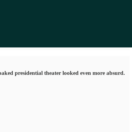
soaked presidential theater looked even more absurd.