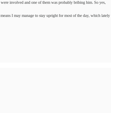
ople were involved and one of them was probably bribing him. So yes,
tter means I may manage to stay upright for most of the day, which lately