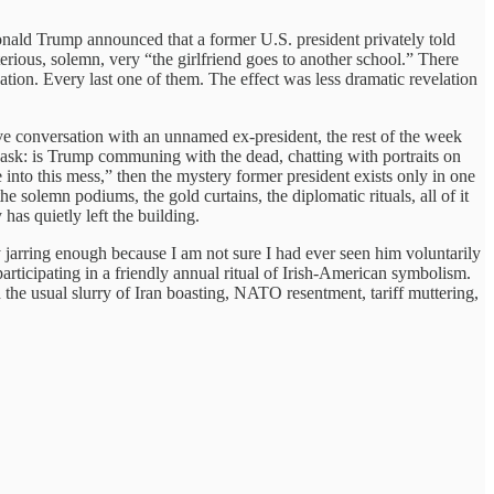
Donald Trump announced that a former U.S. president privately told
ious, solemn, very “the girlfriend goes to another school.” There
tion. Every last one of them. The effect was less dramatic revelation
tive conversation with an unnamed ex-president, the rest of the week
o ask: is Trump communing with the dead, chatting with portraits on
into this mess,” then the mystery former president exists only in one
e solemn podiums, the gold curtains, the diplomatic rituals, all of it
has quietly left the building.
 jarring enough because I am not sure I had ever seen him voluntarily
articipating in a friendly annual ritual of Irish-American symbolism.
e usual slurry of Iran boasting, NATO resentment, tariff muttering,