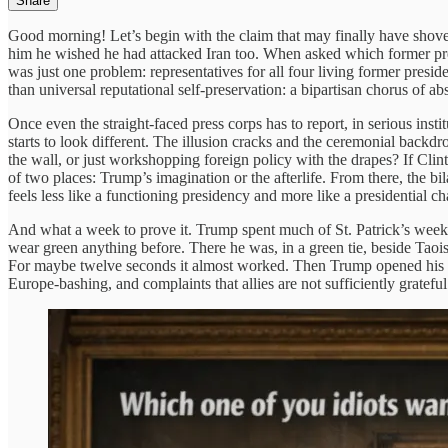
Share
Good morning! Let’s begin with the claim that may finally have shoved
him he wished he had attacked Iran too. When asked which former pres
was just one problem: representatives for all four living former pres
than universal reputational self-preservation: a bipartisan chorus of ab
Once even the straight-faced press corps has to report, in serious inst
starts to look different. The illusion cracks and the ceremonial backd
the wall, or just workshopping foreign policy with the drapes? If Clin
of two places: Trump’s imagination or the afterlife. From there, the bil
feels less like a functioning presidency and more like a presidential ch
And what a week to prove it. Trump spent much of St. Patrick’s week 
wear green anything before. There he was, in a green tie, beside Taois
For maybe twelve seconds it almost worked. Then Trump opened his mo
Europe-bashing, and complaints that allies are not sufficiently grateful 