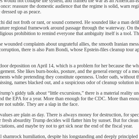
es would not collapse the system, and framed the war as an American-I
 once: reassure the domestic audience that the regime is solid, warn regi
 dressed up as peace.
hi did not froth or rant, or sound cornered. He sounded like a man de
 a future regional framework around passage through the waterway. On the
gious prohibition to remind everyone that ambiguity itself is a tool. Thi
the wounded complaints about ungrateful allies, the smooth Iranian me
 corruption, there is also Pam Bondi, whose Epstein-files cleanup tour a
r deposition on April 14, which is a problem for her because the whole
gement. She likes burn-books, posture, and the general energy of a mean 
gments while pretending they constitute openness. Under oath, without 
ssing, names blacked out, and a suspicious odor of cleanup solution in 
Trump’s giddy talk about “little excursions,” there is a material reality 
fund the EPA for a year. More than enough for the CDC. More than enoug
 not subtle. They are a slap in the face.
ues are plain as day. There is always money for destruction, for spectacl
esh absurdity Trump decides will flatter him by sunset. But for clean a
ctations, and maybe try not to get sick near the end of the fiscal year.
shamrock humiliation, despite his longstanding and deeply principled po