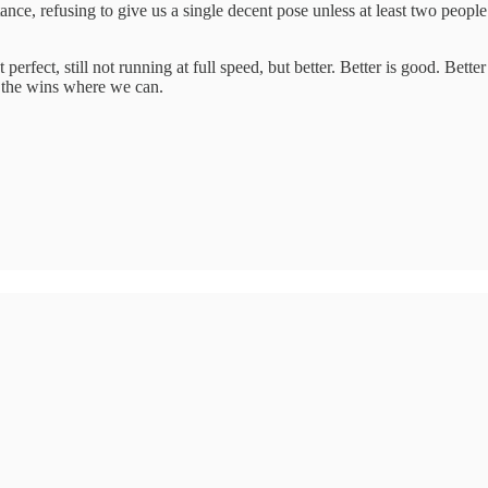
stance, refusing to give us a single decent pose unless at least two pe
t perfect, still not running at full speed, but better. Better is good. Be
e the wins where we can.