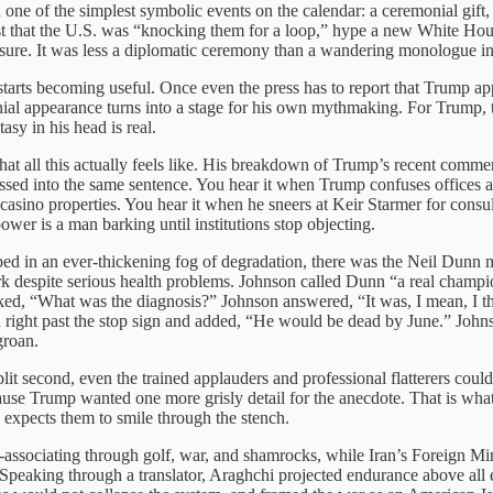
 of the simplest symbolic events on the calendar: a ceremonial gift, a
t that the U.S. was “knocking them for a loop,” hype a new White House
easure. It was less a diplomatic ceremony than a wandering monologue in
starts becoming useful. Once even the press has to report that Trump a
ial appearance turns into a stage for his own mythmaking. For Trump, th
asy in his head is real.
 all this actually feels like. His breakdown of Trump’s recent comments ge
ssed into the same sentence. You hear it when Trump confuses offices 
asino properties. You hear it when he sneers at Keir Starmer for consul
r is a man barking until institutions stop objecting.
ed in an ever-thickening fog of degradation, there was the Neil Dunn 
espite serious health problems. Johnson called Dunn “a real champion 
ed, “What was the diagnosis?” Johnson answered, “It was, I mean, I thi
 right past the stop sign and added, “He would be dead by June.” Johns
groan.
lit second, even the trained applauders and professional flatterers could
se Trump wanted one more grisly detail for the anecdote. That is what 
 expects them to smile through the stench.
associating through golf, war, and shamrocks, while Iran’s Foreign Mini
peaking through a translator, Araghchi projected endurance above all els