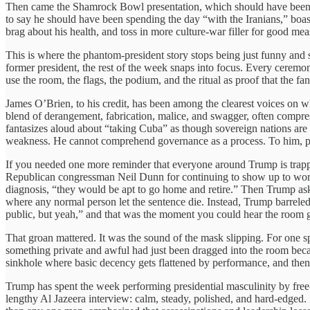
Then came the Shamrock Bowl presentation, which should have been one
to say he should have been spending the day “with the Iranians,” boas
brag about his health, and toss in more culture-war filler for good m
This is where the phantom-president story stops being just funny and 
former president, the rest of the week snaps into focus. Every ceremon
use the room, the flags, the podium, and the ritual as proof that the fant
James O’Brien, to his credit, has been among the clearest voices on what
blend of derangement, fabrication, malice, and swagger, often compre
fantasizes aloud about “taking Cuba” as though sovereign nations are c
weakness. He cannot comprehend governance as a process. To him, powe
If you needed one more reminder that everyone around Trump is trapp
Republican congressman Neil Dunn for continuing to show up to work d
diagnosis, “they would be apt to go home and retire.” Then Trump ask
where any normal person let the sentence die. Instead, Trump barreled
public, but yeah,” and that was the moment you could hear the room 
That groan mattered. It was the sound of the mask slipping. For one sp
something private and awful had just been dragged into the room becau
sinkhole where basic decency gets flattened by performance, and then
Trump has spent the week performing presidential masculinity by free-
lengthy Al Jazeera interview: calm, steady, polished, and hard-edged. S