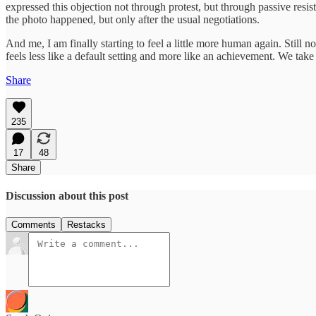
expressed this objection not through protest, but through passive resi
the photo happened, but only after the usual negotiations.
And me, I am finally starting to feel a little more human again. Still no
feels less like a default setting and more like an achievement. We tak
Share
235
17
48
Share
Discussion about this post
Comments
Restacks