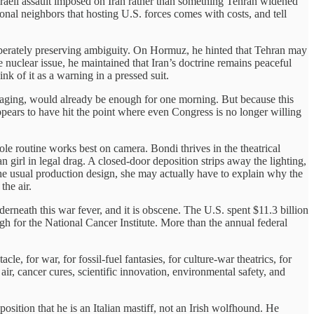
sraeli assault imposed on Iran rather than something Tehran widened
onal neighbors that hosting U.S. forces comes with costs, and tell
liberately preserving ambiguity. On Hormuz, he hinted that Tehran may
 nuclear issue, he maintained that Iran’s doctrine remains peaceful
nk of it as a warning in a pressed suit.
ssaging, would already be enough for one morning. But because this
ppears to have hit the point where even Congress is no longer willing
 routine works best on camera. Bondi thrives in the theatrical
girl in legal drag. A closed-door deposition strips away the lighting,
the usual production design, she may actually have to explain why the
the air.
underneath this war fever, and it is obscene. The U.S. spent $11.3 billion
h for the National Cancer Institute. More than the annual federal
e, for war, for fossil-fuel fantasies, for culture-war theatrics, for
ir, cancer cures, scientific innovation, environmental safety, and
sition that he is an Italian mastiff, not an Irish wolfhound. He