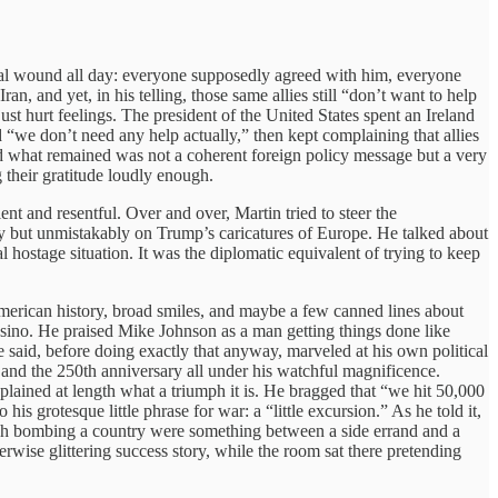
onal wound all day: everyone supposedly agreed with him, everyone
n, and yet, in his telling, those same allies still “don’t want to help
st hurt feelings. The president of the United States spent an Ireland
“we don’t need any help actually,” then kept complaining that allies
d what remained was not a coherent foreign policy message but a very
 their gratitude loudly enough.
t and resentful. Over and over, Martin tried to steer the
tly but unmistakably on Trump’s caricatures of Europe. He talked about
 hostage situation. It was the diplomatic equivalent of trying to keep
American history, broad smiles, and maybe a few canned lines about
asino. He praised Mike Johnson as a man getting things done like
 said, before doing exactly that anyway, marveled at his own political
and the 250th anniversary all under his watchful magnificence.
xplained at length what a triumph it is. He bragged that “we hit 50,000
s grotesque little phrase for war: a “little excursion.” As he told it,
ough bombing a country were something between a side errand and a
rwise glittering success story, while the room sat there pretending