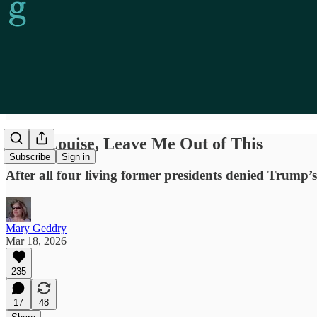
Geez Louise, Leave Me Out of This
Subscribe
Sign in
After all four living former presidents denied Trump’
Mary Geddry
Mar 18, 2026
235
17
48