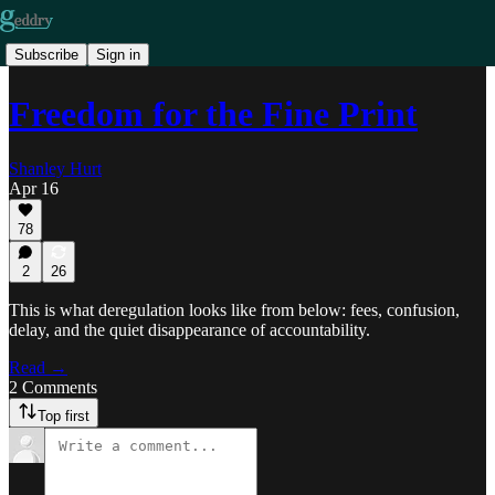
Subscribe
Sign in
Freedom for the Fine Print
Shanley Hurt
Apr 16
78
2
26
This is what deregulation looks like from below: fees, confusion,
delay, and the quiet disappearance of accountability.
Read →
2 Comments
Top first