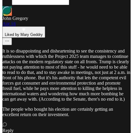
John Gregory
Apr 16
Liked by Mary Geddry
It is so disappointing and disheartening to see the consistency and
ruthlessness with which the Project 2025 team manages to continue
attacks on the modern regulatory state on all fronts. Trump is clearly
not paying attention to most of this stuff - he would need to be able
to read to do that, and to stay awake in meetings, not just at 2 a.m. in
front of his phone. But it's his authority that lets the competent evil
forces gut consumer and environmental protection and promote
fossil fuel, while he pays more attention to killing the helpless in
international waters and wondering how much more bombing he
can get away with. (According to the Senate, there's no end to it.)
The people who bought his election are certainly getting an
excellent return on their investment.
Reply