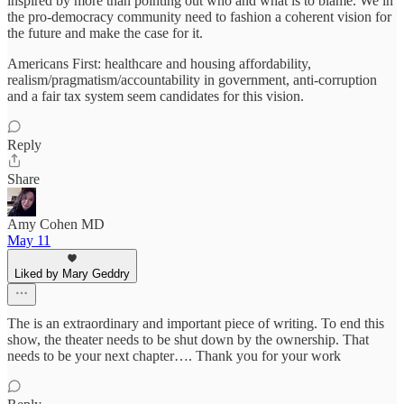
inspired by more than pointing out who and what is to blame. We in
the pro-democracy community need to fashion a coherent vision for
the future and make the case for it.
Americans First: healthcare and housing affordability,
realism/pragmatism/accountability in government, anti-corruption
and a fair tax system seem candidates for this vision.
Reply
Share
Amy Cohen MD
May 11
Liked by Mary Geddry
The is an extraordinary and important piece of writing. To end this
show, the theater needs to be shut down by the ownership. That
needs to be your next chapter…. Thank you for your work