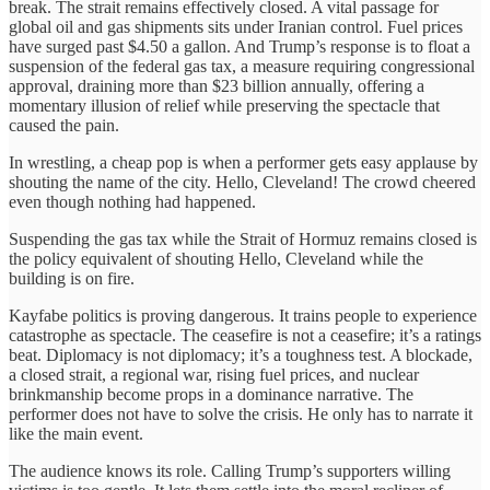
break. The strait remains effectively closed. A vital passage for
global oil and gas shipments sits under Iranian control. Fuel prices
have surged past $4.50 a gallon. And Trump’s response is to float a
suspension of the federal gas tax, a measure requiring congressional
approval, draining more than $23 billion annually, offering a
momentary illusion of relief while preserving the spectacle that
caused the pain.
In wrestling, a cheap pop is when a performer gets easy applause by
shouting the name of the city. Hello, Cleveland! The crowd cheered
even though nothing had happened.
Suspending the gas tax while the Strait of Hormuz remains closed is
the policy equivalent of shouting Hello, Cleveland while the
building is on fire.
Kayfabe politics is proving dangerous. It trains people to experience
catastrophe as spectacle. The ceasefire is not a ceasefire; it’s a ratings
beat. Diplomacy is not diplomacy; it’s a toughness test. A blockade,
a closed strait, a regional war, rising fuel prices, and nuclear
brinkmanship become props in a dominance narrative. The
performer does not have to solve the crisis. He only has to narrate it
like the main event.
The audience knows its role. Calling Trump’s supporters willing