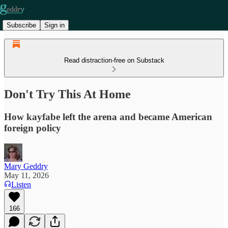
Subscribe
Sign in
Read distraction-free on Substack
Don't Try This At Home
How kayfabe left the arena and became American
foreign policy
Mary Geddry
May 11, 2026
Listen
166