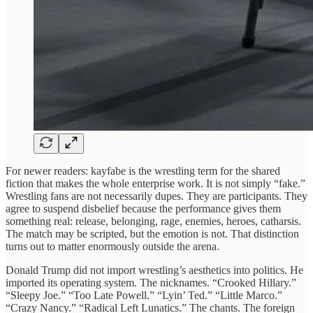
For newer readers: kayfabe is the wrestling term for the shared
fiction that makes the whole enterprise work. It is not simply “fake.”
Wrestling fans are not necessarily dupes. They are participants. They
agree to suspend disbelief because the performance gives them
something real: release, belonging, rage, enemies, heroes, catharsis.
The match may be scripted, but the emotion is not. That distinction
turns out to matter enormously outside the arena.
Donald Trump did not import wrestling’s aesthetics into politics. He
imported its operating system. The nicknames. “Crooked Hillary.”
“Sleepy Joe.” “Too Late Powell.” “Lyin’ Ted.” “Little Marco.”
“Crazy Nancy.” “Radical Left Lunatics.” The chants. The foreign