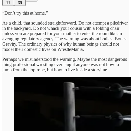
11
39
“Don’t try this at home.”
As a child, that sounded straightforward. Do not attempt a piledriver
in the backyard. Do not whack your cousin with a folding chair
unless you are prepared for your mother to enter the room like an
avenging regulatory agency. The warning was about bodies. Bones.
Gravity. The ordinary physics of why human beings should not
model their domestic lives on WrestleMania.
Perhaps we misunderstood the warning. Maybe the most dangerous
thing professional wrestling ever taught anyone was not how to
jump from the top rope, but how to live inside a storyline.