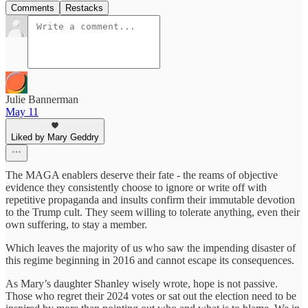
Comments
Restacks
Julie Bannerman
May 11
Liked by Mary Geddry
The MAGA enablers deserve their fate - the reams of objective
evidence they consistently choose to ignore or write off with
repetitive propaganda and insults confirm their immutable devotion
to the Trump cult. They seem willing to tolerate anything, even their
own suffering, to stay a member.
Which leaves the majority of us who saw the impending disaster of
this regime beginning in 2016 and cannot escape its consequences.
As Mary’s daughter Shanley wisely wrote, hope is not passive.
Those who regret their 2024 votes or sat out the election need to be