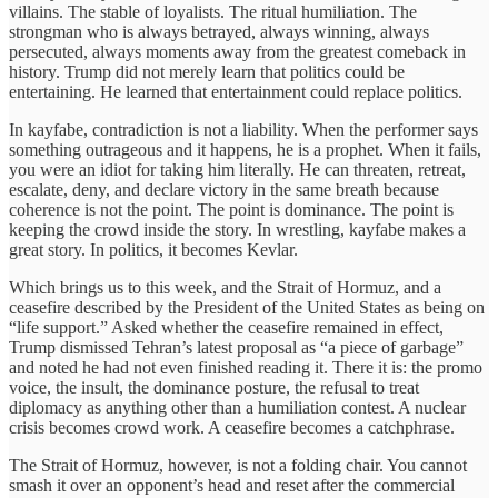
villains. The stable of loyalists. The ritual humiliation. The
strongman who is always betrayed, always winning, always
persecuted, always moments away from the greatest comeback in
history. Trump did not merely learn that politics could be
entertaining. He learned that entertainment could replace politics.
In kayfabe, contradiction is not a liability. When the performer says
something outrageous and it happens, he is a prophet. When it fails,
you were an idiot for taking him literally. He can threaten, retreat,
escalate, deny, and declare victory in the same breath because
coherence is not the point. The point is dominance. The point is
keeping the crowd inside the story. In wrestling, kayfabe makes a
great story. In politics, it becomes Kevlar.
Which brings us to this week, and the Strait of Hormuz, and a
ceasefire described by the President of the United States as being on
“life support.” Asked whether the ceasefire remained in effect,
Trump dismissed Tehran’s latest proposal as “a piece of garbage”
and noted he had not even finished reading it. There it is: the promo
voice, the insult, the dominance posture, the refusal to treat
diplomacy as anything other than a humiliation contest. A nuclear
crisis becomes crowd work. A ceasefire becomes a catchphrase.
The Strait of Hormuz, however, is not a folding chair. You cannot
smash it over an opponent’s head and reset after the commercial