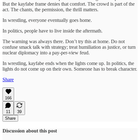
But the kayfabe frame denies that comfort. The crowd is part of the
act. The chants, the permission, the thrill matters.
In wrestling, everyone eventually goes home.
In politics, people have to live inside the aftermath.
The warning was always there. Don’t try this at home. Do not
confuse smack talk with strategy; treat humiliation as justice, or turn
nuclear diplomacy into a pay-per-view feud.
In wrestling, kayfabe ends when the lights come up. In politics, the
lights do not come up on their own. Someone has to break character.
Share
166
11
39
Share
Discussion about this post