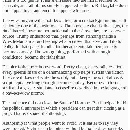
victims is too gentle. It lets them settle into the moral recliner of
passivity, as if all of this simply happened to them. But kayfabe does
not happen to an audience. It happens with one.
The wrestling crowd is not decorative, or mere background noise. It
is literally one of the instruments. The boos, the chants, the signs, the
ritual hatred, these are not incidental to the show, they are its power
source. Trump understood that, perhaps from standing inside a
WrestleMania roar and feeling what a crowd that size could do to
reality. In that space, humiliation became entertainment, cruelty
became comedy. The wrong thing, performed with enough
confidence, became the right thing.
Enabler is the more honest word. Every chant, every rally ovation,
every gleeful share of a dehumanizing clip helps sustain the fiction.
The crowd does not write the script, but it keeps the script alive. A
script kept alive long enough becomes policy. Becomes a closed
strait and a gas tax stunt and a ceasefire described in the language of
a pay-per-view promo.
The audience did not close the Strait of Hormuz. But it helped build
the political universe in which a president can treat that closing as a
prop. That is a share of authorship.
Authorship is what people want to avoid. It is easier to say they
were fooled. Victims can be pitied without being held responsible.