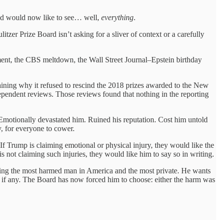
and would now like to see… well,
everything
.
itzer Prize Board isn’t asking for a sliver of context or a carefully
ement, the CBS meltdown, the Wall Street Journal–Epstein birthday
laining why it refused to rescind the 2018 prizes awarded to the New
endent reviews. Those reviews found that nothing in the reporting
motionally devastated him. Ruined his reputation. Cost him untold
, for everyone to cower.
l. If Trump is claiming emotional or physical injury, they would like the
s not claiming such injuries, they would like him to say so in writing.
eing the most harmed man in America and the most private. He wants
, if any. The Board has now forced him to choose: either the harm was