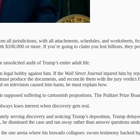
m all jurisdictions, with all attachments, schedules, and worksheets, 
rth $100,000 or more. If you’re going to claim you lost billions, they po
nsolicited audit of Trump’s entire adult life.
n legal hobby against him. If the
Wall Street Journal
injured him by repo
 must produce the documents, and reconcile them with the jury verdict 
bed on television caused him harm, he must explain how.
s supposed suffering to cartoonish proportions. The Pulitzer Prize Board
always loses interest when discovery gets real.
ly serving discovery and noticing Trump’s deposition, Trump delayed,
, he dismissed the case and ran away rather than answer questions unde
 in the one arena where his bravado collapses: sworn testimony backed 