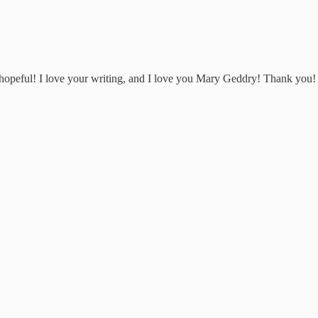
d hopeful! I love your writing, and I love you Mary Geddry! Thank you!