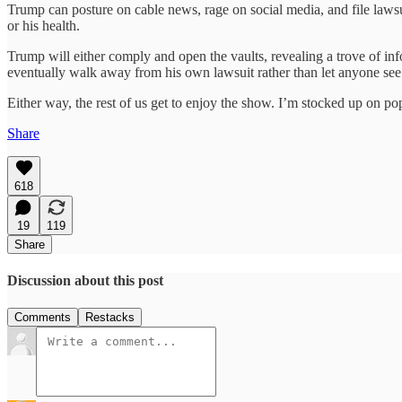
Trump can posture on cable news, rage on social media, and file lawsui
or his health.
Trump will either comply and open the vaults, revealing a trove of inf
eventually walk away from his own lawsuit rather than let anyone see 
Either way, the rest of us get to enjoy the show. I’m stocked up on po
Share
618
19
119
Share
Discussion about this post
Comments
Restacks