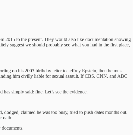
from 2015 to the present. They would also like documentation showing
litely suggest we should probably see what you had in the first place,
rting on his 2003 birthday letter to Jeffrey Epstein, then he must
finding him civilly liable for sexual assault. If CBS, CNN, and ABC
 has simply said: fine. Let’s see the evidence.
 dodged, claimed he was too busy, tried to push dates months out.
r oath.
by documents.