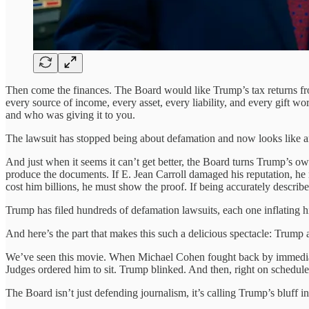
Then come the finances. The Board would like Trump’s tax returns fro
every source of income, every asset, every liability, and every gift wo
and who was giving it to you.
The lawsuit has stopped being about defamation and now looks like an u
And just when it seems it can’t get better, the Board turns Trump’s ow
produce the documents. If E. Jean Carroll damaged his reputation, he
cost him billions, he must show the proof. If being accurately descri
Trump has filed hundreds of defamation lawsuits, each one inflating hi
And here’s the part that makes this such a delicious spectacle: Trump 
We’ve seen this movie. When Michael Cohen fought back by immediate
Judges ordered him to sit. Trump blinked. And then, right on schedule
The Board isn’t just defending journalism, it’s calling Trump’s bluff