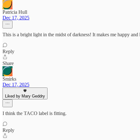
Patricia Hull
Dec 17, 2025
This is a bright light in the midst of darkness! It makes me happy an
Reply
Share
Smirks
Dec 17, 2025
Liked by Mary Geddry
I think the TACO label is fitting.
Reply