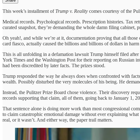
Share
This week’s installment of
Trump v. Reality
comes courtesy of the Pul
Medical records. Psychological records. Prescription histories. Tax retu
curated snapshot, they’re demanding the whole damn filing cabinet, 
Oh yeah!, and while we’re at it, documentation proving that all those
card fiasco, actually caused the billions and billions of dollars in h
This is all unfolding in a defamation lawsuit Trump himself filed afte
York Times and the Washington Post for their reporting on Russian i
had been discredited by later facts. The prizes stood.
Trump responded the way he always does when confronted with facts:
wealth. Possibly disturbed the very molecules of his being. He deman
Instead, the Pulitzer Prize Board chose violence. Their discovery reques
records supporting that claim, all of them, going back to January 1, 20
That sentence alone is doing more work than most congressional comm
to claim catastrophic emotional damage without ever explaining what t
real, or it wasn’t. And either way, the paper trail matters.