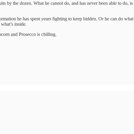
ts by the dozen. What he cannot do, and has never been able to do, is wi
ormation he has spent years fighting to keep hidden. Or he can do what h
what’s inside.
pcorn and Prosecco is chilling.