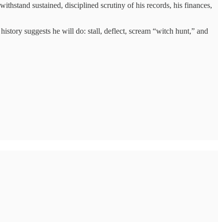
thstand sustained, disciplined scrutiny of his records, his finances,
istory suggests he will do: stall, deflect, scream “witch hunt,” and