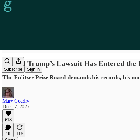
Donald Trump’s Lawsuit Has Entered the 
Subscribe
Sign in
The Pulitzer Prize Board demands his records, his mone
Mary Geddry
Dec 17, 2025
618
19
119