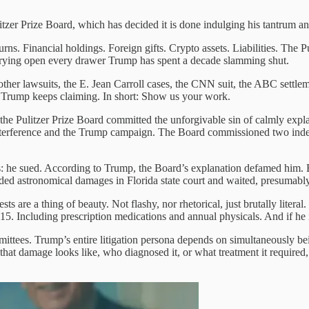
itzer Prize Board, which has decided it is done indulging his tantrum 
rns. Financial holdings. Foreign gifts. Crypto assets. Liabilities. The Pul
prying open every drawer Trump has spent a decade slamming shut.
 other lawsuits, the E. Jean Carroll cases, the CNN suit, the ABC settl
arm Trump keeps claiming. In short: Show us your work.
r the Pulitzer Prize Board committed the unforgivable sin of calmly exp
nterference and the Trump campaign. The Board commissioned two indep
 he sued. According to Trump, the Board’s explanation defamed him. E
ded astronomical damages in Florida state court and waited, presumably
ts are a thing of beauty. Not flashy, nor rhetorical, just brutally litera
15. Including prescription medications and annual physicals. And if he i
ittees. Trump’s entire litigation persona depends on simultaneously b
hat damage looks like, who diagnosed it, or what treatment it required