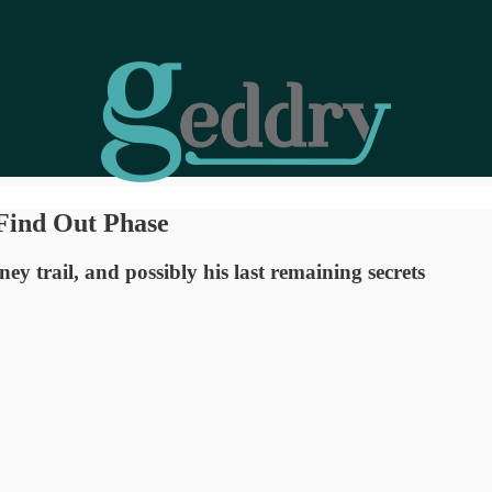
Find Out Phase
y trail, and possibly his last remaining secrets