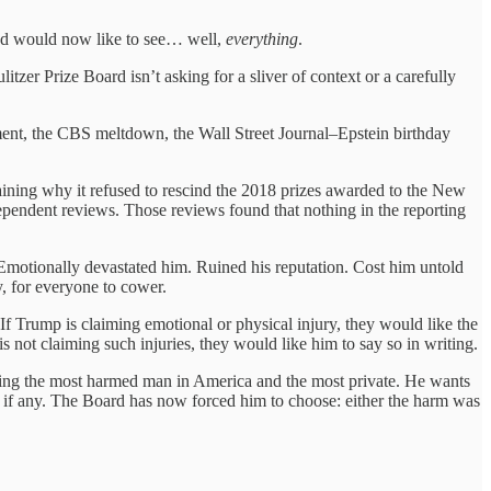
and would now like to see… well,
everything
.
itzer Prize Board isn’t asking for a sliver of context or a carefully
ement, the CBS meltdown, the Wall Street Journal–Epstein birthday
laining why it refused to rescind the 2018 prizes awarded to the New
endent reviews. Those reviews found that nothing in the reporting
motionally devastated him. Ruined his reputation. Cost him untold
, for everyone to cower.
l. If Trump is claiming emotional or physical injury, they would like the
s not claiming such injuries, they would like him to say so in writing.
eing the most harmed man in America and the most private. He wants
, if any. The Board has now forced him to choose: either the harm was