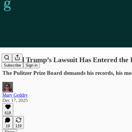
Donald Trump’s Lawsuit Has Entered the 
Subscribe
Sign in
The Pulitzer Prize Board demands his records, his mone
Mary Geddry
Dec 17, 2025
618
19
119