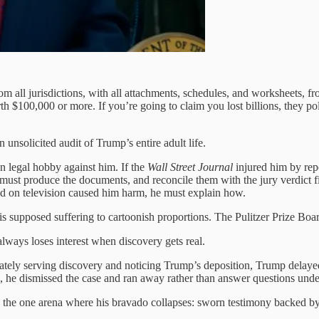
m all jurisdictions, with all attachments, schedules, and worksheets, 
rth $100,000 or more. If you’re going to claim you lost billions, they po
nsolicited audit of Trump’s entire adult life.
n legal hobby against him. If the
Wall Street Journal
injured him by repo
 must produce the documents, and reconcile them with the jury verdict 
bed on television caused him harm, he must explain how.
s supposed suffering to cartoonish proportions. The Pulitzer Prize Board
always loses interest when discovery gets real.
ly serving discovery and noticing Trump’s deposition, Trump delayed,
, he dismissed the case and ran away rather than answer questions unde
 in the one arena where his bravado collapses: sworn testimony backed 