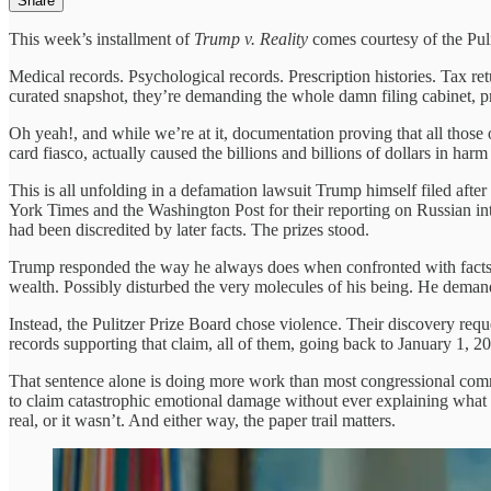
Share
This week’s installment of
Trump v. Reality
comes courtesy of the Pul
Medical records. Psychological records. Prescription histories. Tax retu
curated snapshot, they’re demanding the whole damn filing cabinet, 
Oh yeah!, and while we’re at it, documentation proving that all those
card fiasco, actually caused the billions and billions of dollars in h
This is all unfolding in a defamation lawsuit Trump himself filed afte
York Times and the Washington Post for their reporting on Russian i
had been discredited by later facts. The prizes stood.
Trump responded the way he always does when confronted with facts:
wealth. Possibly disturbed the very molecules of his being. He deman
Instead, the Pulitzer Prize Board chose violence. Their discovery reques
records supporting that claim, all of them, going back to January 1, 20
That sentence alone is doing more work than most congressional comm
to claim catastrophic emotional damage without ever explaining what t
real, or it wasn’t. And either way, the paper trail matters.