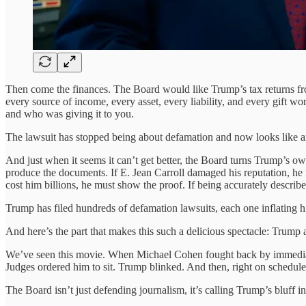
Then come the finances. The Board would like Trump’s tax returns fro
every source of income, every asset, every liability, and every gift wo
and who was giving it to you.
The lawsuit has stopped being about defamation and now looks like an u
And just when it seems it can’t get better, the Board turns Trump’s ow
produce the documents. If E. Jean Carroll damaged his reputation, he
cost him billions, he must show the proof. If being accurately descri
Trump has filed hundreds of defamation lawsuits, each one inflating hi
And here’s the part that makes this such a delicious spectacle: Trump 
We’ve seen this movie. When Michael Cohen fought back by immediate
Judges ordered him to sit. Trump blinked. And then, right on schedule
The Board isn’t just defending journalism, it’s calling Trump’s bluff