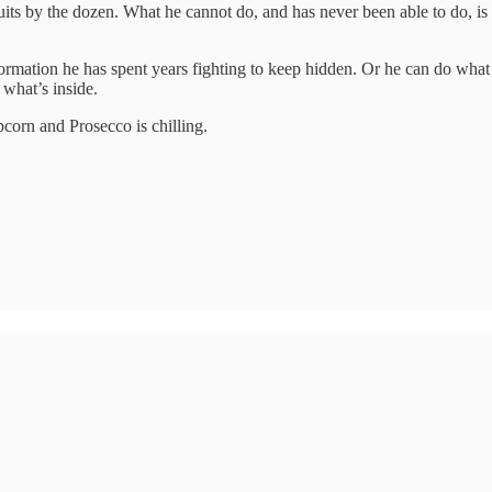
ts by the dozen. What he cannot do, and has never been able to do, is wi
ormation he has spent years fighting to keep hidden. Or he can do what h
what’s inside.
pcorn and Prosecco is chilling.