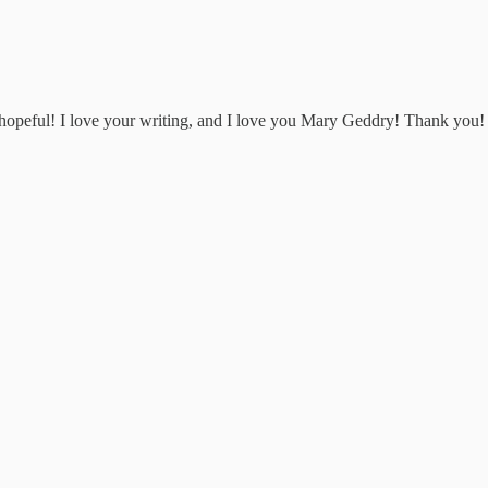
d hopeful! I love your writing, and I love you Mary Geddry! Thank you!