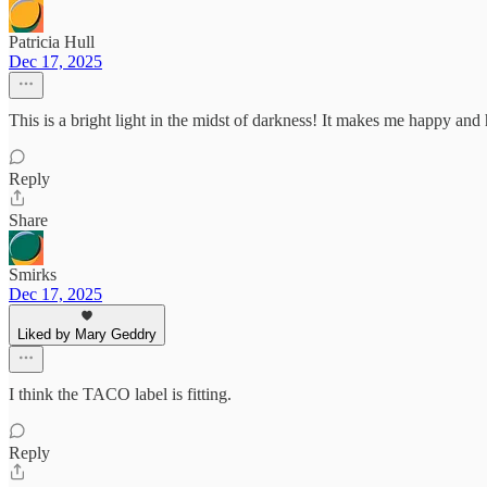
Patricia Hull
Dec 17, 2025
This is a bright light in the midst of darkness! It makes me happy an
Reply
Share
Smirks
Dec 17, 2025
Liked by Mary Geddry
I think the TACO label is fitting.
Reply