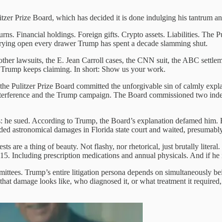
itzer Prize Board, which has decided it is done indulging his tantrum 
rns. Financial holdings. Foreign gifts. Crypto assets. Liabilities. The Pul
prying open every drawer Trump has spent a decade slamming shut.
 other lawsuits, the E. Jean Carroll cases, the CNN suit, the ABC settl
arm Trump keeps claiming. In short: Show us your work.
r the Pulitzer Prize Board committed the unforgivable sin of calmly exp
nterference and the Trump campaign. The Board commissioned two indep
 he sued. According to Trump, the Board’s explanation defamed him. E
ded astronomical damages in Florida state court and waited, presumably
ts are a thing of beauty. Not flashy, nor rhetorical, just brutally litera
15. Including prescription medications and annual physicals. And if he i
ittees. Trump’s entire litigation persona depends on simultaneously b
hat damage looks like, who diagnosed it, or what treatment it required