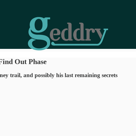
Find Out Phase
y trail, and possibly his last remaining secrets