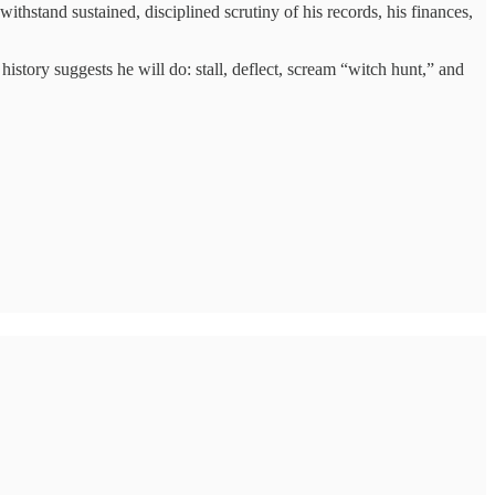
thstand sustained, disciplined scrutiny of his records, his finances,
istory suggests he will do: stall, deflect, scream “witch hunt,” and