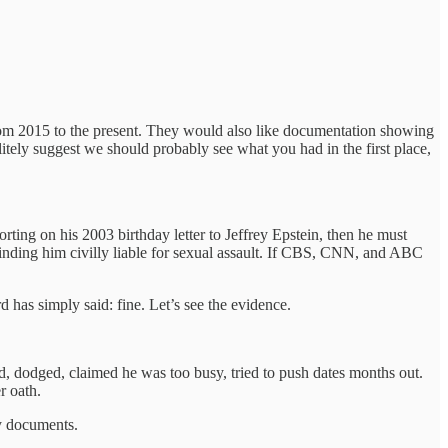
from 2015 to the present. They would also like documentation showing
litely suggest we should probably see what you had in the first place,
rting on his 2003 birthday letter to Jeffrey Epstein, then he must
finding him civilly liable for sexual assault. If CBS, CNN, and ABC
 has simply said: fine. Let’s see the evidence.
 dodged, claimed he was too busy, tried to push dates months out.
r oath.
by documents.