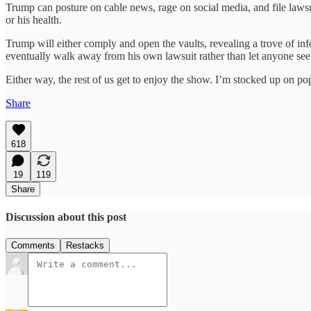
Trump can posture on cable news, rage on social media, and file lawsui
or his health.
Trump will either comply and open the vaults, revealing a trove of inf
eventually walk away from his own lawsuit rather than let anyone see 
Either way, the rest of us get to enjoy the show. I’m stocked up on po
Share
618
19
119
Share
Discussion about this post
Comments
Restacks