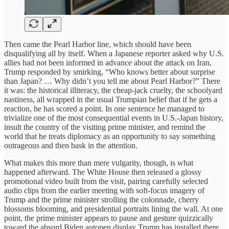
Then came the Pearl Harbor line, which should have been
disqualifying all by itself. When a Japanese reporter asked why U.S.
allies had not been informed in advance about the attack on Iran,
Trump responded by smirking, “Who knows better about surprise
than Japan? … Why didn’t you tell me about Pearl Harbor?” There
it was: the historical illiteracy, the cheap-jack cruelty, the schoolyard
nastiness, all wrapped in the usual Trumpian belief that if he gets a
reaction, he has scored a point. In one sentence he managed to
trivialize one of the most consequential events in U.S.-Japan history,
insult the country of the visiting prime minister, and remind the
world that he treats diplomacy as an opportunity to say something
outrageous and then bask in the attention.
What makes this more than mere vulgarity, though, is what
happened afterward. The White House then released a glossy
promotional video built from the visit, pairing carefully selected
audio clips from the earlier meeting with soft-focus imagery of
Trump and the prime minister strolling the colonnade, cherry
blossoms blooming, and presidential portraits lining the wall. At one
point, the prime minister appears to pause and gesture quizzically
toward the absurd Biden autopen display Trump has installed there,