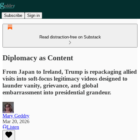
Subscribe
Sign in
Read distraction-free on Substack
Diplomacy as Content
From Japan to Ireland, Trump is repackaging allied
visits into soft-focus legitimacy videos designed to
launder vanity, grievance, and global
embarrassment into presidential grandeur.
Mary Geddry
Mar 20, 2026
Listen