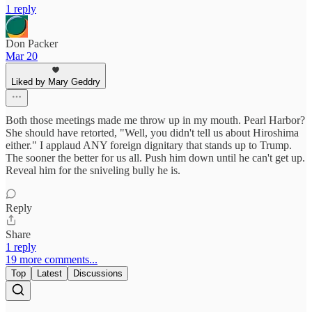
1 reply
Don Packer
Mar 20
Liked by Mary Geddry
Both those meetings made me throw up in my mouth. Pearl Harbor?
She should have retorted, "Well, you didn't tell us about Hiroshima
either." I applaud ANY foreign dignitary that stands up to Trump.
The sooner the better for us all. Push him down until he can't get up.
Reveal him for the sniveling bully he is.
Reply
Share
1 reply
19 more comments...
Top
Latest
Discussions