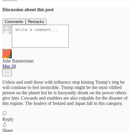
Discussion about this post
Comments
Restacks
Julie Bannerman
Mar 20
Unless and until those with influence stop kissing Trump’s ring he
will continue to feel invincible. Trump might be the most vilified
person on the planet but he is buoyantly drunk on the power others
give him. Cowards and enablers are also culpable for the disaster of
this regime. The leaders of Ireland and Japan fall in this category.
Reply
Share