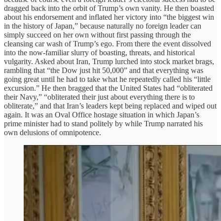
dragged back into the orbit of Trump’s own vanity. He then boasted
about his endorsement and inflated her victory into “the biggest win
in the history of Japan,” because naturally no foreign leader can
simply succeed on her own without first passing through the
cleansing car wash of Trump’s ego. From there the event dissolved
into the now-familiar slurry of boasting, threats, and historical
vulgarity. Asked about Iran, Trump lurched into stock market brags,
rambling that “the Dow just hit 50,000” and that everything was
going great until he had to take what he repeatedly called his “little
excursion.” He then bragged that the United States had “obliterated
their Navy,” “obliterated their just about everything there is to
obliterate,” and that Iran’s leaders kept being replaced and wiped out
again. It was an Oval Office hostage situation in which Japan’s
prime minister had to stand politely by while Trump narrated his
own delusions of omnipotence.