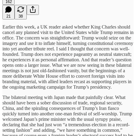
162
21
38
Earlier this week, a UK reader asked whether King Charles should
cancel any planned visit to the United States while Trump remains in
office. The concern was straightforward: Trump would seize on the
imagery and use it to inflate himself, turning constitutional ceremony
into yet another tribute reel. I said I thought that concern was well-
founded. Trump does not experience pageantry as neutral statecraft;
he experiences it as personal affirmation. And that reader’s question
opens onto a larger issue. What we are now seeing in these bilateral
meetings is not just old-fashioned vanity, but the beginnings of a
more deliberate White House effort to convert foreign visits into
branding material, with allied leaders recast as supporting players in
the ongoing marketing campaign for Trump’s presidency.
The bilateral meeting with Japan made that painfully clear. What
should have been a sober discussion of trade, regional security,
China, and the spiraling consequences of Trump’s Iran fiasco
quickly turned into another one-man festival of self-worship. Trump
welcomed Japan’s prime minister with the usual syrupy praise,
declaring that she had just won “a tremendous election in a record-
setting fashion” and adding, “we have something in common,”
because of course even a foreign leader’s electoral success had to be