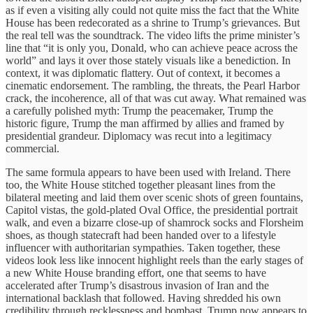
as if even a visiting ally could not quite miss the fact that the White
House has been redecorated as a shrine to Trump’s grievances. But
the real tell was the soundtrack. The video lifts the prime minister’s
line that “it is only you, Donald, who can achieve peace across the
world” and lays it over those stately visuals like a benediction. In
context, it was diplomatic flattery. Out of context, it becomes a
cinematic endorsement. The rambling, the threats, the Pearl Harbor
crack, the incoherence, all of that was cut away. What remained was
a carefully polished myth: Trump the peacemaker, Trump the
historic figure, Trump the man affirmed by allies and framed by
presidential grandeur. Diplomacy was recut into a legitimacy
commercial.
The same formula appears to have been used with Ireland. There
too, the White House stitched together pleasant lines from the
bilateral meeting and laid them over scenic shots of green fountains,
Capitol vistas, the gold-plated Oval Office, the presidential portrait
walk, and even a bizarre close-up of shamrock socks and Florsheim
shoes, as though statecraft had been handed over to a lifestyle
influencer with authoritarian sympathies. Taken together, these
videos look less like innocent highlight reels than the early stages of
a new White House branding effort, one that seems to have
accelerated after Trump’s disastrous invasion of Iran and the
international backlash that followed. Having shredded his own
credibility through recklessness and bombast, Trump now appears to