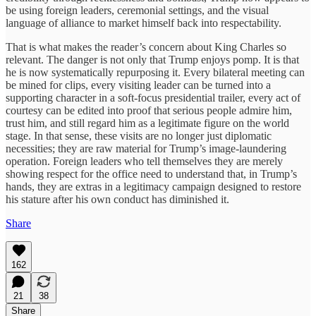
be using foreign leaders, ceremonial settings, and the visual
language of alliance to market himself back into respectability.
That is what makes the reader’s concern about King Charles so
relevant. The danger is not only that Trump enjoys pomp. It is that
he is now systematically repurposing it. Every bilateral meeting can
be mined for clips, every visiting leader can be turned into a
supporting character in a soft-focus presidential trailer, every act of
courtesy can be edited into proof that serious people admire him,
trust him, and still regard him as a legitimate figure on the world
stage. In that sense, these visits are no longer just diplomatic
necessities; they are raw material for Trump’s image-laundering
operation. Foreign leaders who tell themselves they are merely
showing respect for the office need to understand that, in Trump’s
hands, they are extras in a legitimacy campaign designed to restore
his stature after his own conduct has diminished it.
Share
162
21
38
Share