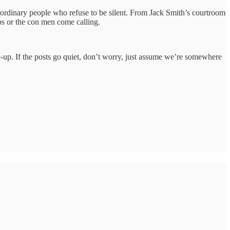
t ordinary people who refuse to be silent. From Jack Smith’s courtroom
ops or the con men come calling.
tune-up. If the posts go quiet, don’t worry, just assume we’re somewhere