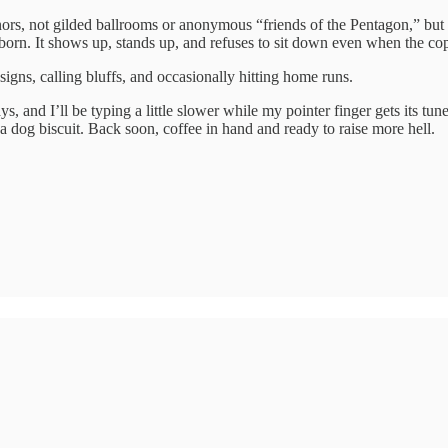
 donors, not gilded ballrooms or anonymous “friends of the Pentagon,” bu
ubborn. It shows up, stands up, and refuses to sit down even when the c
signs, calling bluffs, and occasionally hitting home runs.
ays, and I’ll be typing a little slower while my pointer finger gets its 
 a dog biscuit. Back soon, coffee in hand and ready to raise more hell.