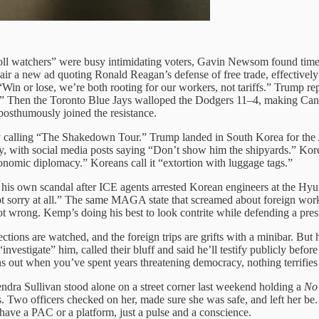
oll watchers” were busy intimidating voters, Gavin Newsom found time to 
 air a new ad quoting Ronald Reagan’s defense of free trade, effective
Win or lose, we’re both rooting for our workers, not tariffs.” Trump 
e.” Then the Toronto Blue Jays walloped the Dodgers 11–4, making Canada
osthumously joined the resistance.
dy calling “The Shakedown Tour.” Trump landed in South Korea for the
y, with social media posts saying “Don’t show him the shipyards.” Kor
nomic diplomacy.” Koreans call it “extortion with luggage tags.”
s own scandal after ICE agents arrested Korean engineers at the Hyund
not sorry at all.” The same MAGA state that screamed about foreign wo
 wrong. Kemp’s doing his best to look contrite while defending a presid
ections are watched, and the foreign trips are grifts with a minibar. But he
vestigate” him, called their bluff and said he’ll testify publicly befor
urns out when you’ve spent years threatening democracy, nothing terrifie
dra Sullivan stood alone on a street corner last weekend holding a
No
. Two officers checked on her, made sure she was safe, and left her be
 have a PAC or a platform, just a pulse and a conscience.