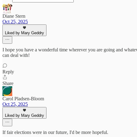
Diane Stern
Oct 25, 2025
Liked by Mary Geddry
I hope you have a wonderful time wherever you are going and whatev
can deal with!
Reply
Share
Carol Pladsen-Bloom
Oct 25, 2025
Liked by Mary Geddry
If fair elections were in our future, I'd be more hopeful.