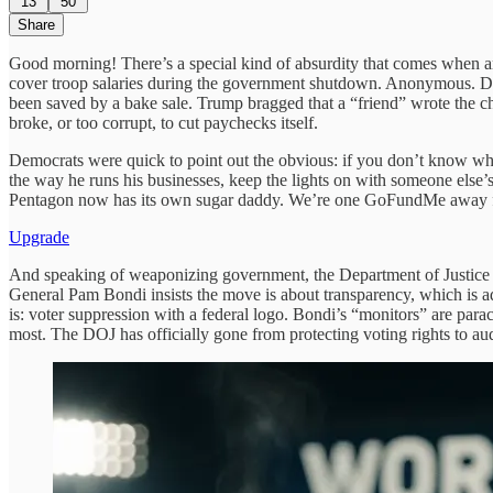
13
50
Share
Good morning! There’s a special kind of absurdity that comes when an
cover troop salaries during the government shutdown. Anonymous. Donat
been saved by a bake sale. Trump bragged that a “friend” wrote the c
broke, or too corrupt, to cut paychecks itself.
Democrats were quick to point out the obvious: if you don’t know who
the way he runs his businesses, keep the lights on with someone else’
Pentagon now has its own sugar daddy. We’re one GoFundMe away f
Upgrade
And speaking of weaponizing government, the Department of Justice has
General Pam Bondi insists the move is about transparency, which is
is: voter suppression with a federal logo. Bondi’s “monitors” are pa
most. The DOJ has officially gone from protecting voting rights to au