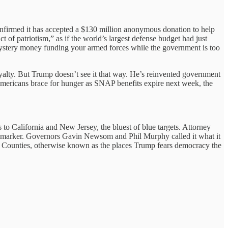
onfirmed it has accepted a $130 million anonymous donation to help
of patriotism,” as if the world’s largest defense budget had just
mystery money funding your armed forces while the government is too
yalty. But Trump doesn’t see it that way. He’s reinvented government
n Americans brace for hunger as SNAP benefits expire next week, the
to California and New Jersey, the bluest of blue targets. Attorney
k marker. Governors Gavin Newsom and Phil Murphy called it what it
ic Counties, otherwise known as the places Trump fears democracy the