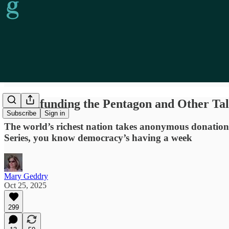
Crowdfunding the Pentagon and Other Tale
Subscribe
Sign in
The world’s richest nation takes anonymous donations 
Series, you know democracy’s having a week
Mary Geddry
Oct 25, 2025
299