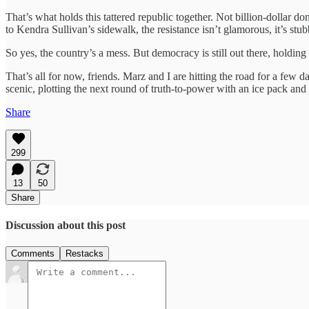
That’s what holds this tattered republic together. Not billion-dollar
to Kendra Sullivan’s sidewalk, the resistance isn’t glamorous, it’s st
So yes, the country’s a mess. But democracy is still out there, holding 
That’s all for now, friends. Marz and I are hitting the road for a few d
scenic, plotting the next round of truth-to-power with an ice pack and
Share
299
13
50
Share
Discussion about this post
Comments
Restacks