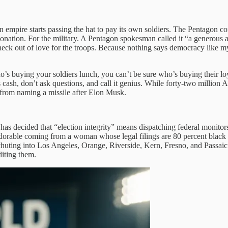
 empire starts passing the hat to pay its own soldiers. The Pentagon c
ion. For the military. A Pentagon spokesman called it “a generous act 
heck out of love for the troops. Because nothing says democracy like 
’s buying your soldiers lunch, you can’t be sure who’s buying their lo
s cash, don’t ask questions, and call it genius. While forty-two millio
rom naming a missile after Elon Musk.
 decided that “election integrity” means dispatching federal monitors 
 adorable coming from a woman whose legal filings are 80 percent blac
rachuting into Los Angeles, Orange, Riverside, Kern, Fresno, and Passa
diting them.