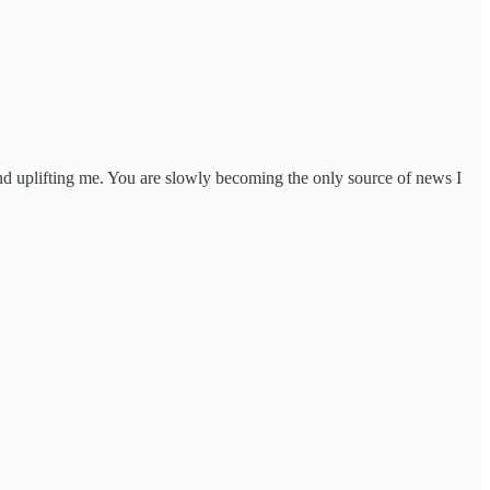
 uplifting me. You are slowly becoming the only source of news I