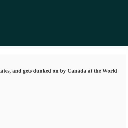
 states, and gets dunked on by Canada at the World