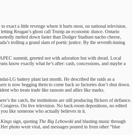
exact a little revenge where it hurts most, on national television.
ly letting Reagan’s ghost call Trump an economic dunce. Ontario
reportedly melted down faster than Dodger Stadium nacho cheese,
’s trolling a grand slam of poetic justice. By the seventh-inning
 APEC summit, greeted not with adoration but with dread. Local
eans know exactly what he’s after: cash, concessions, and maybe a
ai-LG battery plant last month. He described the raids as a
rkers is now begging them to come back so factories don’t shut down.
ent who treats trade like ransom and allies like marks.
re’s the catch, the institutions are still producing flickers of defiance.
e Congress. On live television. No back-room depositions, no edited
s you like someone who actually believes in it.
 Kings
sign, quoting
The Big Lebowski
and blasting music through
. Her photo went viral, and messages poured in from other “blue