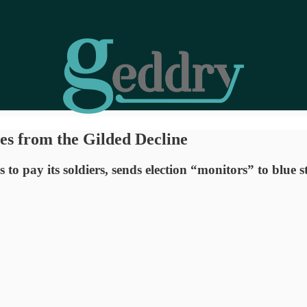
s from the Gilded Decline
to pay its soldiers, sends election “monitors” to blue