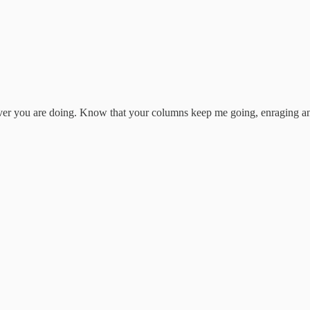
er you are doing. Know that your columns keep me going, enraging and