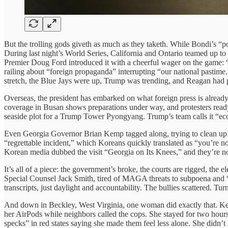
But the trolling gods giveth as much as they taketh. While Bondi’s “p
During last night’s World Series, California and Ontario teamed up to
Premier Doug Ford introduced it with a cheerful wager on the game: “
railing about “foreign propaganda” interrupting “our national pastim
stretch, the Blue Jays were up, Trump was trending, and Reagan had p
Overseas, the president has embarked on what foreign press is alrea
coverage in Busan shows preparations under way, and protesters read
seaside plot for a Trump Tower Pyongyang. Trump’s team calls it “eco
Even Georgia Governor Brian Kemp tagged along, trying to clean up hi
“regrettable incident,” which Koreans quickly translated as “you’re 
Korean media dubbed the visit “Georgia on Its Knees,” and they’re not
It’s all of a piece: the government’s broke, the courts are rigged, the el
Special Counsel Jack Smith, tired of MAGA threats to subpoena and “in
transcripts, just daylight and accountability. The bullies scattered. T
And down in Beckley, West Virginia, one woman did exactly that. Ken
her AirPods while neighbors called the cops. She stayed for two hours
specks” in red states saying she made them feel less alone. She didn’t