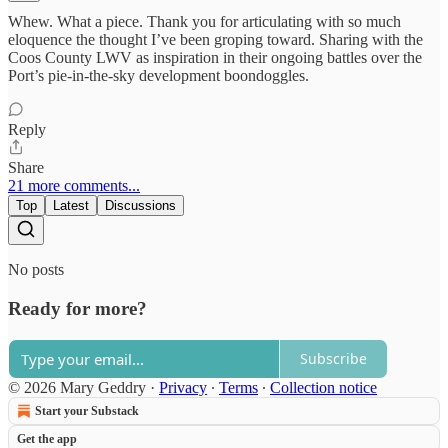
Whew. What a piece. Thank you for articulating with so much
eloquence the thought I’ve been groping toward. Sharing with the
Coos County LWV as inspiration in their ongoing battles over the
Port’s pie-in-the-sky development boondoggles.
Reply
Share
21 more comments...
Top
Latest
Discussions
No posts
Ready for more?
Subscribe
© 2026 Mary Geddry
·
Privacy
∙
Terms
∙
Collection notice
Start your Substack
Get the app