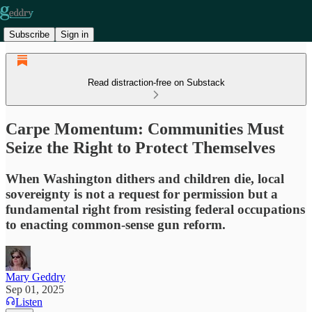
Subscribe
Sign in
Read distraction-free on Substack
Carpe Momentum: Communities Must
Seize the Right to Protect Themselves
When Washington dithers and children die, local
sovereignty is not a request for permission but a
fundamental right from resisting federal occupations
to enacting common-sense gun reform.
Mary Geddry
Sep 01, 2025
Listen