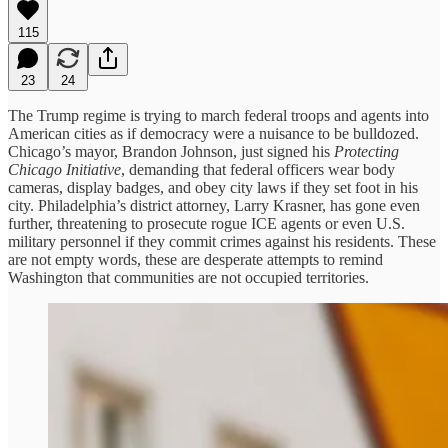
115
23
24
The Trump regime is trying to march federal troops and agents into
American cities as if democracy were a nuisance to be bulldozed.
Chicago’s mayor, Brandon Johnson, just signed his
Protecting
Chicago Initiative
, demanding that federal officers wear body
cameras, display badges, and obey city laws if they set foot in his
city. Philadelphia’s district attorney, Larry Krasner, has gone even
further, threatening to prosecute rogue ICE agents or even U.S.
military personnel if they commit crimes against his residents. These
are not empty words, these are desperate attempts to remind
Washington that communities are not occupied territories.