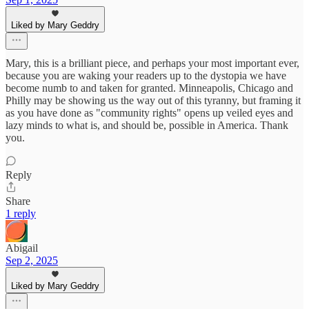
Liked by Mary Geddry
Mary, this is a brilliant piece, and perhaps your most important ever,
because you are waking your readers up to the dystopia we have
become numb to and taken for granted. Minneapolis, Chicago and
Philly may be showing us the way out of this tyranny, but framing it
as you have done as "community rights" opens up veiled eyes and
lazy minds to what is, and should be, possible in America. Thank
you.
Reply
Share
1 reply
Abigail
Sep 2, 2025
Liked by Mary Geddry