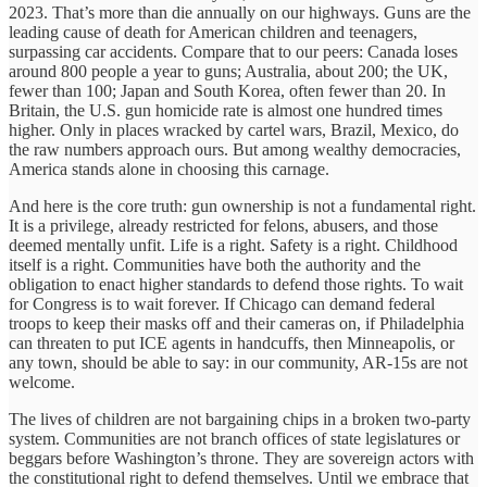
2023. That’s more than die annually on our highways. Guns are the
leading cause of death for American children and teenagers,
surpassing car accidents. Compare that to our peers: Canada loses
around 800 people a year to guns; Australia, about 200; the UK,
fewer than 100; Japan and South Korea, often fewer than 20. In
Britain, the U.S. gun homicide rate is almost one hundred times
higher. Only in places wracked by cartel wars, Brazil, Mexico, do
the raw numbers approach ours. But among wealthy democracies,
America stands alone in choosing this carnage.
And here is the core truth: gun ownership is not a fundamental right.
It is a privilege, already restricted for felons, abusers, and those
deemed mentally unfit. Life is a right. Safety is a right. Childhood
itself is a right. Communities have both the authority and the
obligation to enact higher standards to defend those rights. To wait
for Congress is to wait forever. If Chicago can demand federal
troops to keep their masks off and their cameras on, if Philadelphia
can threaten to put ICE agents in handcuffs, then Minneapolis, or
any town, should be able to say: in our community, AR-15s are not
welcome.
The lives of children are not bargaining chips in a broken two-party
system. Communities are not branch offices of state legislatures or
beggars before Washington’s throne. They are sovereign actors with
the constitutional right to defend themselves. Until we embrace that