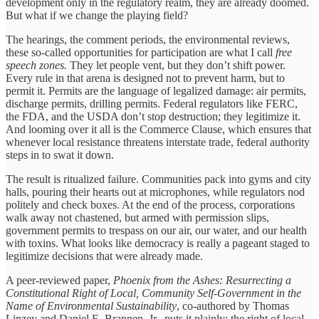
development only in the regulatory realm, they are already doomed.
But what if we change the playing field?
The hearings, the comment periods, the environmental reviews,
these so-called opportunities for participation are what I call
free
speech zones.
They let people vent, but they don’t shift power.
Every rule in that arena is designed not to prevent harm, but to
permit it. Permits are the language of legalized damage: air permits,
discharge permits, drilling permits. Federal regulators like FERC,
the FDA, and the USDA don’t stop destruction; they legitimize it.
And looming over it all is the Commerce Clause, which ensures that
whenever local resistance threatens interstate trade, federal authority
steps in to swat it down.
The result is ritualized failure. Communities pack into gyms and city
halls, pouring their hearts out at microphones, while regulators nod
politely and check boxes. At the end of the process, corporations
walk away not chastened, but armed with permission slips,
government permits to trespass on our air, our water, and our health
with toxins. What looks like democracy is really a pageant staged to
legitimize decisions that were already made.
A peer-reviewed paper,
Phoenix from the Ashes: Resurrecting a
Constitutional Right of Local, Community Self-Government in the
Name of Environmental Sustainability
, co-authored by Thomas
Linzey and Daniel E. Brannen, Jr., puts it plainly: the right of local