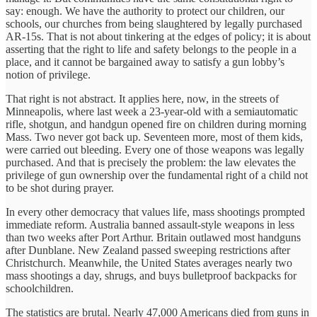
say: enough. We have the authority to protect our children, our
schools, our churches from being slaughtered by legally purchased
AR-15s. That is not about tinkering at the edges of policy; it is about
asserting that the right to life and safety belongs to the people in a
place, and it cannot be bargained away to satisfy a gun lobby’s
notion of privilege.
That right is not abstract. It applies here, now, in the streets of
Minneapolis, where last week a 23-year-old with a semiautomatic
rifle, shotgun, and handgun opened fire on children during morning
Mass. Two never got back up. Seventeen more, most of them kids,
were carried out bleeding. Every one of those weapons was legally
purchased. And that is precisely the problem: the law elevates the
privilege of gun ownership over the fundamental right of a child not
to be shot during prayer.
In every other democracy that values life, mass shootings prompted
immediate reform. Australia banned assault-style weapons in less
than two weeks after Port Arthur. Britain outlawed most handguns
after Dunblane. New Zealand passed sweeping restrictions after
Christchurch. Meanwhile, the United States averages nearly two
mass shootings a day, shrugs, and buys bulletproof backpacks for
schoolchildren.
The statistics are brutal. Nearly 47,000 Americans died from guns in