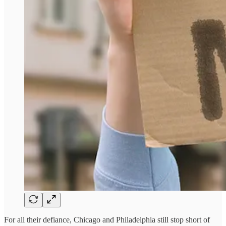
For all their defiance, Chicago and Philadelphia still stop short of