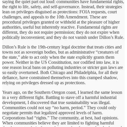
saying the quiet part out loud: communities have fundamental rights,
the right to life, safety, and self-governance. Instead, their strategies
lean on privileges disguised as protections: FOIA requests, court
challenges, and appeals to the 10th Amendment. These are
procedural privileges granted or withheld at the pleasure of higher
authorities, useful but inherently reactive. Fundamental rights are
different, they do not require permission; they do not expire when
politically inconvenient; and they do not vanish under Dillon’s Rule.
Dillon’s Rule is the 19th-century legal doctrine that treats cities and
towns not as sovereign bodies, but as administrative “creatures of
the state,” able to act only when the state explicitly grants them
power. Neither in the US Consititution, nor codified into law, it is
one reason local bans on polluting industries or stricter gun laws are
so easily overturned. Both Chicago and Philadelphia, for all their
defiance, have constrained themselves into this cramped shadow,
relying on privileges dressed up as protections.
Years ago, on the Southern Oregon coast, I learned the same lesson
in a very different fight. Battling to stave off a harmful industrial
development, I discovered that true sustainability was illegal.
Communities could not say “no harm, period.” They could only
negotiate permits that legalized approved levels of harm.
Corporations had “rights.” The community, at best, had opinions.
When communities believe they are limited to fighting harmful