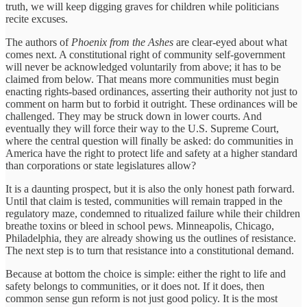
truth, we will keep digging graves for children while politicians
recite excuses.
The authors of
Phoenix from the Ashes
are clear-eyed about what
comes next. A constitutional right of community self-government
will never be acknowledged voluntarily from above; it has to be
claimed from below. That means more communities must begin
enacting rights-based ordinances, asserting their authority not just to
comment on harm but to forbid it outright. These ordinances will be
challenged. They may be struck down in lower courts. And
eventually they will force their way to the U.S. Supreme Court,
where the central question will finally be asked: do communities in
America have the right to protect life and safety at a higher standard
than corporations or state legislatures allow?
It is a daunting prospect, but it is also the only honest path forward.
Until that claim is tested, communities will remain trapped in the
regulatory maze, condemned to ritualized failure while their children
breathe toxins or bleed in school pews. Minneapolis, Chicago,
Philadelphia, they are already showing us the outlines of resistance.
The next step is to turn that resistance into a constitutional demand.
Because at bottom the choice is simple: either the right to life and
safety belongs to communities, or it does not. If it does, then
common sense gun reform is not just good policy. It is the most