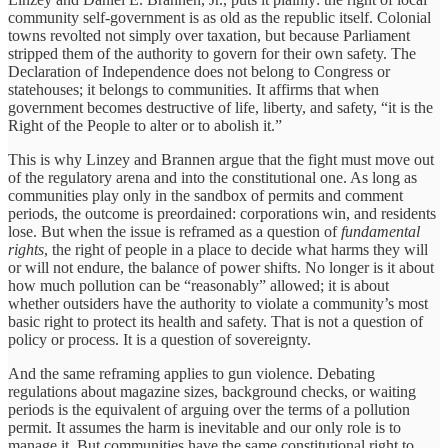
community self-government is as old as the republic itself. Colonial
towns revolted not simply over taxation, but because Parliament
stripped them of the authority to govern for their own safety. The
Declaration of Independence does not belong to Congress or
statehouses; it belongs to communities. It affirms that when
government becomes destructive of life, liberty, and safety, “it is the
Right of the People to alter or to abolish it.”
This is why Linzey and Brannen argue that the fight must move out
of the regulatory arena and into the constitutional one. As long as
communities play only in the sandbox of permits and comment
periods, the outcome is preordained: corporations win, and residents
lose. But when the issue is reframed as a question of
fundamental
rights
, the right of people in a place to decide what harms they will
or will not endure, the balance of power shifts. No longer is it about
how much pollution can be “reasonably” allowed; it is about
whether outsiders have the authority to violate a community’s most
basic right to protect its health and safety. That is not a question of
policy or process. It is a question of sovereignty.
And the same reframing applies to gun violence. Debating
regulations about magazine sizes, background checks, or waiting
periods is the equivalent of arguing over the terms of a pollution
permit. It assumes the harm is inevitable and our only role is to
manage it. But communities have the same constitutional right to