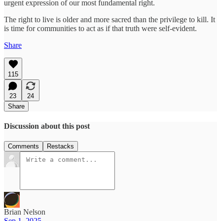
urgent expression of our most fundamental right.
The right to live is older and more sacred than the privilege to kill. It
is time for communities to act as if that truth were self-evident.
Share
115
23
24
Share
Discussion about this post
Comments
Restacks
Brian Nelson
Sep 1, 2025